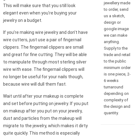
jewellery made
This will make sure that you still look
to order, send
elegant even when you’re buying your
us a sketch,
jewelry on a budget.
design or
google image
If you’re making wire jewelry and don’t have
we can make
wire cutters, just use a pair of fingernail
anything.
clippers. The fingernail clippers are small
Supply to the
and great for fine cutting. They will be able
trade and retail
to the public
to manipulate through most sterling silver
minimum order
wire with ease. The fingernail clippers will
is one piece, 2-
no longer be useful for your nails though,
6 weeks
because wire will dull them fast.
turnaround
depending on
Wait until after your makeup is complete
complexity of
and set before putting on jewelry. If you put
the design and
on makeup after you put on your jewelry,
quantity.
dust and particles from the makeup will
migrate to the jewelry, which makes it dirty
quite quickly. This method is especially