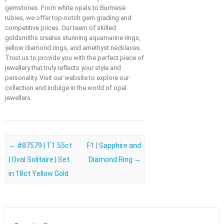
gemstones. From white opals to Burmese
rubies, we offer top-notch gem grading and
competitive prices. Our team of skilled
goldsmiths creates stunning aquamarine rings,
yellow diamond rings, and amethyst necklaces.
Trust us to provide you with the perfect piece of
jewellery that truly reflects your style and
personality. Visit our website to explore our
collection and indulge in the world of opal
jewellers.
Post navigation
←
#87579 | T1.55ct
F1 | Sapphire and
| Oval Solitaire | Set
Diamond Ring
→
in 18ct Yellow Gold