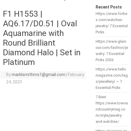
Recent Posts
F1 H1553 |
Https://www.forbe
s.com/watches-
AQ6.17/D0.51 | Oval
jewelry/ 7 Essential
Aquamarine with
Picks
Round Brilliant
Https://www.glam
our.com/fashion/je
Diamond Halo | Set in
welry: 7 Essential
Platinum
Picks 2026
Https://www.hello
By
marklsmithms1@gmail.com
|
February
magazine.com/tag
s/jewellery/ — 7
24, 2023
Essential Picks
7 Best
https://www.towna
ndcountrymag.co
m/style/jewelry-
and-watches/
Https://pagesix.co