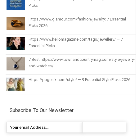
Picks
Https://www.glamour.com/fashion/jewelry: 7 Essential
Picks 2026
Https://www.hellomagazine.com/tags/jewellery/ — 7
Essential Picks
7 Best https://www.townandcountrymag.com/style/jewelry-
and-watches/
Https://pagesix.com/style/ — 9 Essential Style Picks 2026
Subscribe To Our Newsletter