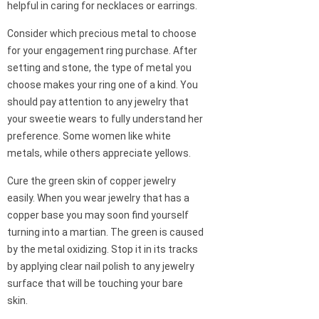
helpful in caring for necklaces or earrings.
Consider which precious metal to choose
for your engagement ring purchase. After
setting and stone, the type of metal you
choose makes your ring one of a kind. You
should pay attention to any jewelry that
your sweetie wears to fully understand her
preference. Some women like white
metals, while others appreciate yellows.
Cure the green skin of copper jewelry
easily. When you wear jewelry that has a
copper base you may soon find yourself
turning into a martian. The green is caused
by the metal oxidizing. Stop it in its tracks
by applying clear nail polish to any jewelry
surface that will be touching your bare
skin.