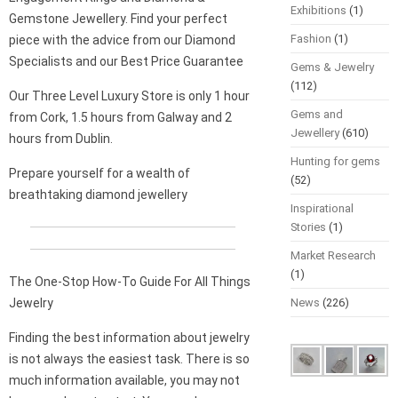
Exhibitions
(1)
Gemstone Jewellery. Find your perfect
Fashion
(1)
piece with the advice from our Diamond
Specialists and our Best Price Guarantee
Gems & Jewelry
(112)
Our Three Level Luxury Store is only 1 hour
Gems and
from Cork, 1.5 hours from Galway and 2
Jewellery
(610)
hours from Dublin.
Hunting for gems
Prepare yourself for a wealth of
(52)
breathtaking diamond jewellery
Inspirational
Stories
(1)
Market Research
(1)
The One-Stop How-To Guide For All Things
Jewelry
News
(226)
Finding the best information about jewelry
is not always the easiest task. There is so
much information available, you may not