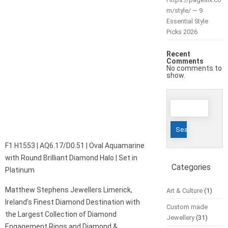
m/style/ — 9
Essential Style
Picks 2026
Recent
Comments
No comments to
show.
Search
for:
F1 H1553 | AQ6.17/D0.51 | Oval Aquamarine
with Round Brilliant Diamond Halo | Set in
Categories
Platinum
Matthew Stephens Jewellers Limerick,
Art & Culture
(1)
Ireland’s Finest Diamond Destination with
Custom made
the Largest Collection of Diamond
Jewellery
(31)
Engagement Rings and Diamond &