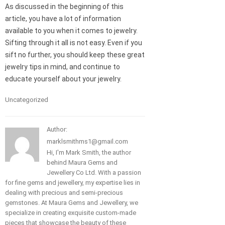
As discussed in the beginning of this
article, you have a lot of information
available to you when it comes to jewelry.
Sifting through it all is not easy. Even if you
sift no further, you should keep these great
jewelry tips in mind, and continue to
educate yourself about your jewelry.
Uncategorized
Author:
marklsmithms1@gmail.com
Hi, I'm Mark Smith, the author
behind Maura Gems and
Jewellery Co Ltd. With a passion
for fine gems and jewellery, my expertise lies in
dealing with precious and semi-precious
gemstones. At Maura Gems and Jewellery, we
specialize in creating exquisite custom-made
pieces that showcase the beauty of these