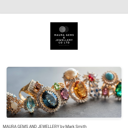
Skip to content
MAURA GEMS AND JEWELLERY by Mark Smith