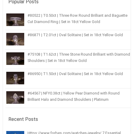
Popular Posts
#80522 | T0.50ct | Three Row Round Brilliant and Baguette
Cut Diamond Ring | Set in 18ct Yellow Gold
#86871 | T2.01ct | Oval Solitaire | Set in 18ct Yellow Gold
#75108 | T1.62ct | Three Stone Round Brilliant with Diamond
Shoulders | Set in 18ct Yellow Gold
#86950 | T1.50ct | Oval Solitaire | Set in 18ct Yellow Gold
#64567 | NFY0.38ct | Yellow Pear Diamond with Round
Brilliant Halo and Diamond Shoulders | Platinum
Recent Posts
Https://www.forbes.com/watches-jewelry/ 7 Essential