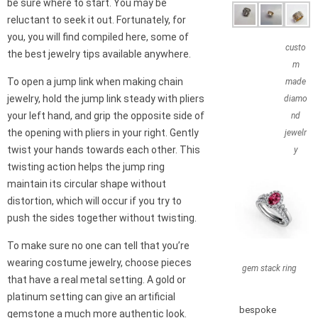
be sure where to start. You may be
reluctant to seek it out. Fortunately, for
you, you will find compiled here, some of
custo
the best jewelry tips available anywhere.
m
To open a jump link when making chain
made
jewelry, hold the jump link steady with pliers
diamo
your left hand, and grip the opposite side of
nd
the opening with pliers in your right. Gently
jewelr
twist your hands towards each other. This
y
twisting action helps the jump ring
maintain its circular shape without
distortion, which will occur if you try to
push the sides together without twisting.
To make sure no one can tell that you’re
wearing costume jewelry, choose pieces
gem stack ring
that have a real metal setting. A gold or
platinum setting can give an artificial
bespoke
gemstone a much more authentic look.