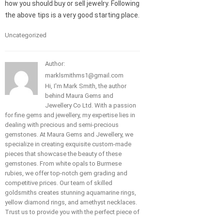
how you should buy or sell jewelry. Following
the above tips is a very good starting place.
Uncategorized
Author:
marklsmithms1@gmail.com
Hi, I'm Mark Smith, the author
behind Maura Gems and
Jewellery Co Ltd. With a passion
for fine gems and jewellery, my expertise lies in
dealing with precious and semi-precious
gemstones. At Maura Gems and Jewellery, we
specialize in creating exquisite custom-made
pieces that showcase the beauty of these
gemstones. From white opals to Burmese
rubies, we offer top-notch gem grading and
competitive prices. Our team of skilled
goldsmiths creates stunning aquamarine rings,
yellow diamond rings, and amethyst necklaces.
Trust us to provide you with the perfect piece of