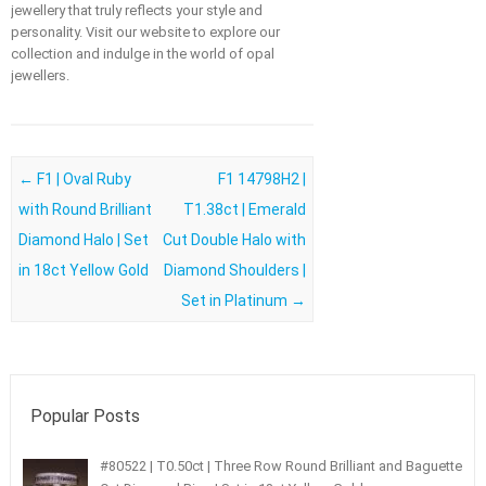
jewellery that truly reflects your style and
personality. Visit our website to explore our
collection and indulge in the world of opal
jewellers.
Post navigation
←
F1 | Oval Ruby
F1 14798H2 |
with Round Brilliant
T1.38ct | Emerald
Diamond Halo | Set
Cut Double Halo with
in 18ct Yellow Gold
Diamond Shoulders |
Set in Platinum
→
Popular Posts
#80522 | T0.50ct | Three Row Round Brilliant and Baguette