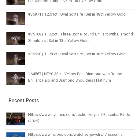
Cut Diamond Ring | Set in 18ct Yellow Gold
#86871 | T2.01ct | Oval Solitaire | Set in 18ct Yellow Gold
#75108 | T1.62ct | Three Stone Round Brilliant with Diamond
Shoulders | Set in 18ct Yellow Gold
#86950 | T1.50ct | Oval Solitaire | Set in 18ct Yellow Gold
#64567 | NFY0.38ct | Yellow Pear Diamond with Round
Brilliant Halo and Diamond Shoulders | Platinum
Recent Posts
Https://www.nytimes.com/section/style: 7 Essential Finds
(2026)
Https://www.forbes.com/watches-jewelry/ 7 Essential