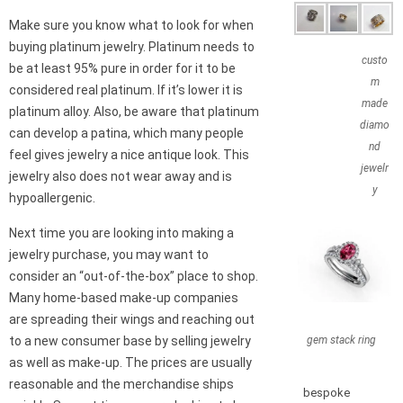
Make sure you know what to look for when
buying platinum jewelry. Platinum needs to
custo
be at least 95% pure in order for it to be
m
considered real platinum. If it’s lower it is
made
platinum alloy. Also, be aware that platinum
diamo
can develop a patina, which many people
nd
feel gives jewelry a nice antique look. This
jewelr
jewelry also does not wear away and is
y
hypoallergenic.
Next time you are looking into making a
jewelry purchase, you may want to
consider an “out-of-the-box” place to shop.
Many home-based make-up companies
are spreading their wings and reaching out
gem stack ring
to a new consumer base by selling jewelry
as well as make-up. The prices are usually
reasonable and the merchandise ships
bespoke