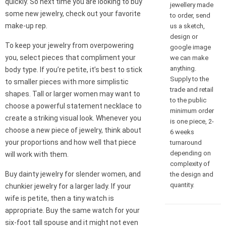
quickly. So next time you are looking to buy
jewellery made
some new jewelry, check out your favorite
to order, send
make-up rep.
us a sketch,
design or
To keep your jewelry from overpowering
google image
you, select pieces that compliment your
we can make
anything.
body type. If you’re petite, it’s best to stick
Supply to the
to smaller pieces with more simplistic
trade and retail
shapes. Tall or larger women may want to
to the public
choose a powerful statement necklace to
minimum order
create a striking visual look. Whenever you
is one piece, 2-
choose a new piece of jewelry, think about
6 weeks
your proportions and how well that piece
turnaround
depending on
will work with them.
complexity of
Buy dainty jewelry for slender women, and
the design and
quantity.
chunkier jewelry for a larger lady. If your
wife is petite, then a tiny watch is
appropriate. Buy the same watch for your
six-foot tall spouse and it might not even