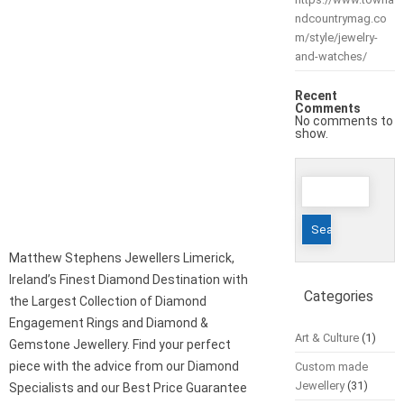
ndcountrymag.co
m/style/jewelry-
and-watches/
Recent
Comments
No comments to
show.
Search
for:
Matthew Stephens Jewellers Limerick,
Ireland’s Finest Diamond Destination with
Categories
the Largest Collection of Diamond
Engagement Rings and Diamond &
Art & Culture
(1)
Gemstone Jewellery. Find your perfect
piece with the advice from our Diamond
Custom made
Jewellery
(31)
Specialists and our Best Price Guarantee