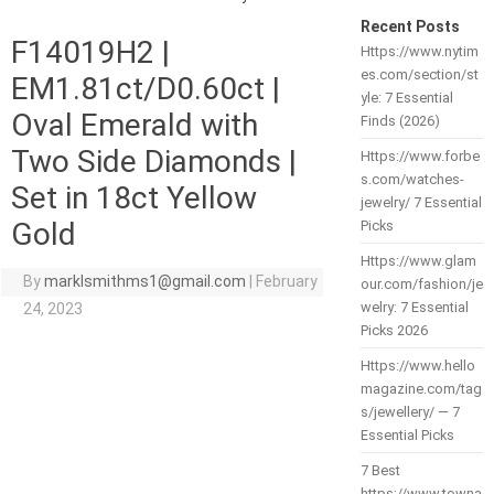
Recent Posts
F14019H2 |
Https://www.nytim
es.com/section/st
EM1.81ct/D0.60ct |
yle: 7 Essential
Oval Emerald with
Finds (2026)
Two Side Diamonds |
Https://www.forbe
s.com/watches-
Set in 18ct Yellow
jewelry/ 7 Essential
Gold
Picks
Https://www.glam
By
marklsmithms1@gmail.com
|
February
our.com/fashion/je
welry: 7 Essential
24, 2023
Picks 2026
Https://www.hello
magazine.com/tag
s/jewellery/ — 7
Essential Picks
7 Best
https://www.towna