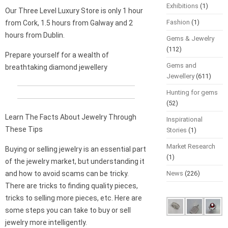
Exhibitions
(1)
Our Three Level Luxury Store is only 1 hour
Fashion
(1)
from Cork, 1.5 hours from Galway and 2
hours from Dublin.
Gems & Jewelry
(112)
Prepare yourself for a wealth of
Gems and
breathtaking diamond jewellery
Jewellery
(611)
Hunting for gems
(52)
Learn The Facts About Jewelry Through
Inspirational
These Tips
Stories
(1)
Market Research
Buying or selling jewelry is an essential part
(1)
of the jewelry market, but understanding it
and how to avoid scams can be tricky.
News
(226)
There are tricks to finding quality pieces,
tricks to selling more pieces, etc. Here are
some steps you can take to buy or sell
jewelry more intelligently.