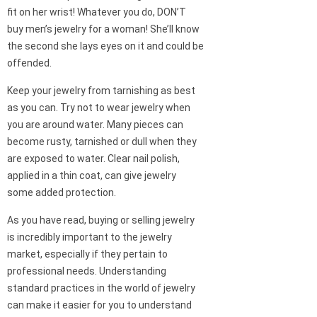
fit on her wrist! Whatever you do, DON’T
buy men’s jewelry for a woman! She’ll know
the second she lays eyes on it and could be
offended.
Keep your jewelry from tarnishing as best
as you can. Try not to wear jewelry when
you are around water. Many pieces can
become rusty, tarnished or dull when they
are exposed to water. Clear nail polish,
applied in a thin coat, can give jewelry
some added protection.
As you have read, buying or selling jewelry
is incredibly important to the jewelry
market, especially if they pertain to
professional needs. Understanding
standard practices in the world of jewelry
can make it easier for you to understand