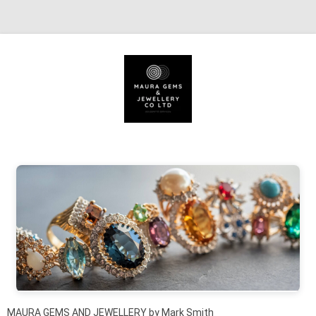
Skip to content
MAURA GEMS AND JEWELLERY by Mark Smith