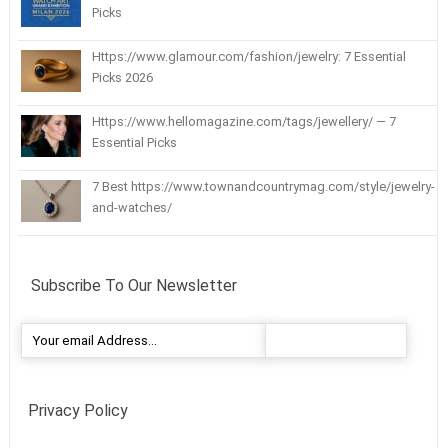
Picks
Https://www.glamour.com/fashion/jewelry: 7 Essential
Picks 2026
Https://www.hellomagazine.com/tags/jewellery/ — 7
Essential Picks
7 Best https://www.townandcountrymag.com/style/jewelry-
and-watches/
Subscribe To Our Newsletter
Privacy Policy