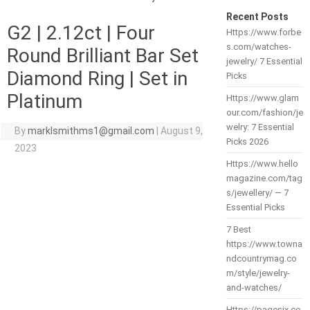
Recent Posts
G2 | 2.12ct | Four
Https://www.forbe
s.com/watches-
Round Brilliant Bar Set
jewelry/ 7 Essential
Diamond Ring | Set in
Picks
Platinum
Https://www.glam
our.com/fashion/je
welry: 7 Essential
By
marklsmithms1@gmail.com
|
August 9,
Picks 2026
2023
Https://www.hello
magazine.com/tag
s/jewellery/ — 7
Essential Picks
7 Best
https://www.towna
ndcountrymag.co
m/style/jewelry-
and-watches/
Https://pagesix.co