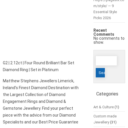
m/style/ — 9
Essential Style
Picks 2026
Recent
Comments
No comments to
show.
Search
G2 | 2.12ct | Four Round Brilliant Bar Set
for:
Diamond Ring | Set in Platinum
Matthew Stephens Jewellers Limerick,
Ireland’s Finest Diamond Destination with
Categories
the Largest Collection of Diamond
Engagement Rings and Diamond &
Art & Culture
(1)
Gemstone Jewellery. Find your perfect
piece with the advice from our Diamond
Custom made
Specialists and our Best Price Guarantee
Jewellery
(31)