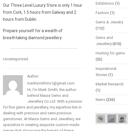
Exhibitions
(1)
Our Three Level Luxury Store is only 1 hour
from Cork, 1.5 hours from Galway and 2
Fashion
(1)
hours from Dublin.
Gems & Jewelry
(112)
Prepare yourself for a wealth of
breathtaking diamond jewellery
Gems and
Jewellery
(610)
Hunting for gems
Uncategorized
(52)
Inspirational
Stories
(1)
Author:
marklsmithms1@gmail.com
Market Research
Hi, I'm Mark Smith, the author
(1)
behind Maura Gems and
News
(226)
Jewellery Co Ltd. With a passion
for fine gems and jewellery, my expertise lies in
dealing with precious and semi-precious
gemstones. At Maura Gems and Jewellery, we
specialize in creating exquisite custom-made
pieces that showcase the beauty of these