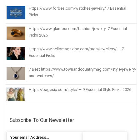
Https://www.forbes.com/watches-jewelry/ 7 Essential
Picks
Https://www.glamour.com/fashion/jewelry: 7 Essential
Picks 2026
Https://www.hellomagazine.com/tags/jewellery/ — 7
Essential Picks
7 Best https://www.townandcountrymag.com/style/jewelry-
and-watches/
Https://pagesix.com/style/ — 9 Essential Style Picks 2026
Subscribe To Our Newsletter