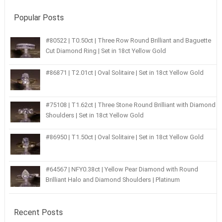
Popular Posts
#80522 | T0.50ct | Three Row Round Brilliant and Baguette
Cut Diamond Ring | Set in 18ct Yellow Gold
#86871 | T2.01ct | Oval Solitaire | Set in 18ct Yellow Gold
#75108 | T1.62ct | Three Stone Round Brilliant with Diamond
Shoulders | Set in 18ct Yellow Gold
#86950 | T1.50ct | Oval Solitaire | Set in 18ct Yellow Gold
#64567 | NFY0.38ct | Yellow Pear Diamond with Round
Brilliant Halo and Diamond Shoulders | Platinum
Recent Posts