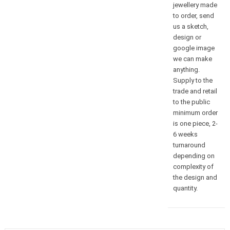
jewellery made
to order, send
us a sketch,
design or
google image
we can make
anything.
Supply to the
trade and retail
to the public
minimum order
is one piece, 2-
6 weeks
turnaround
depending on
complexity of
the design and
quantity.