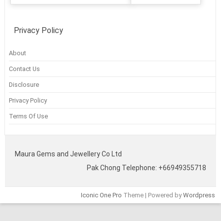
Privacy Policy
About
Contact Us
Disclosure
Privacy Policy
Terms Of Use
Maura Gems and Jewellery Co Ltd
Pak Chong Telephone: +66949355718
Iconic One Pro
Theme | Powered by
Wordpress