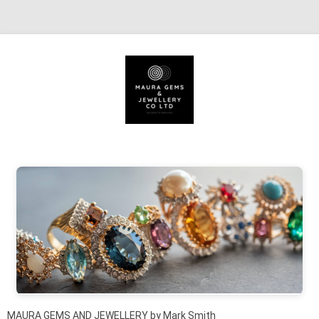
Skip to content
MAURA GEMS AND JEWELLERY by Mark Smith