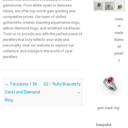
gemstones. From white opals to Burmese
rubies, we offer top-notch gem grading and
competitive prices. Our team of skilled
custo
goldsmiths creates stunning aquamarine rings,
m
yellow diamond rings, and amethyst necklaces.
made
Trust us to provide you with the perfect piece of
jewellery that truly reflects your style and
diamo
personality. Visit our website to explore our
nd
collection and indulge in the world of opal
jewelr
jewellers.
y
Post navigation
←
Tanzanite 1.56
G2 – Ruby Bracelets
Carat and Diamond
→
Ring
gem stack ring
bespoke