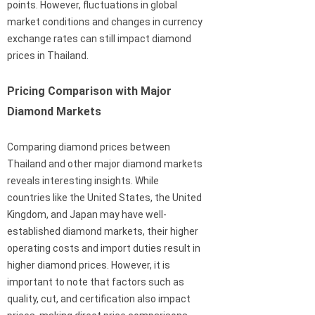
points. However, fluctuations in global
market conditions and changes in currency
exchange rates can still impact diamond
prices in Thailand.
Pricing Comparison with Major
Diamond Markets
Comparing diamond prices between
Thailand and other major diamond markets
reveals interesting insights. While
countries like the United States, the United
Kingdom, and Japan may have well-
established diamond markets, their higher
operating costs and import duties result in
higher diamond prices. However, it is
important to note that factors such as
quality, cut, and certification also impact