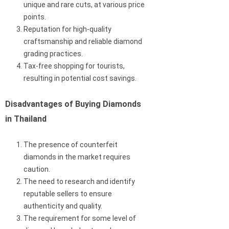
unique and rare cuts, at various price
points.
Reputation for high-quality
craftsmanship and reliable diamond
grading practices.
Tax-free shopping for tourists,
resulting in potential cost savings.
Disadvantages of Buying Diamonds
in Thailand
The presence of counterfeit
diamonds in the market requires
caution.
The need to research and identify
reputable sellers to ensure
authenticity and quality.
The requirement for some level of