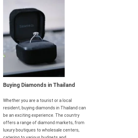
Buying Diamonds in Thailand
Whether you are a tourist or a local
resident, buying diamonds in Thailand can
be an exciting experience. The country
offers a range of diamond markets, from
luxury boutiques to wholesale centers,
catering to various budgets and