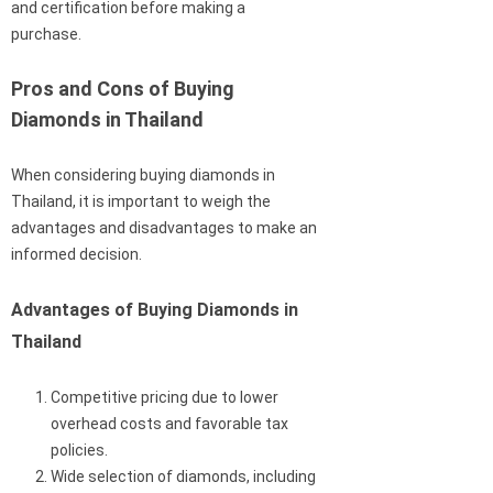
and certification before making a
purchase.
Pros and Cons of Buying
Diamonds in Thailand
When considering buying diamonds in
Thailand, it is important to weigh the
advantages and disadvantages to make an
informed decision.
Advantages of Buying Diamonds in
Thailand
Competitive pricing due to lower
overhead costs and favorable tax
policies.
Wide selection of diamonds, including