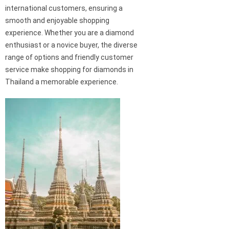
international customers, ensuring a
smooth and enjoyable shopping
experience. Whether you are a diamond
enthusiast or a novice buyer, the diverse
range of options and friendly customer
service make shopping for diamonds in
Thailand a memorable experience.