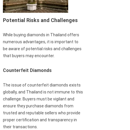
Potential Risks and Challenges
While buying diamonds in Thailand offers
numerous advantages, it is important to
be aware of potential risks and challenges
that buyers may encounter.
Counterfeit Diamonds
The issue of counterfeit diamonds exists
globally, and Thailand is not immune to this
challenge. Buyers must be vigilant and
ensure they purchase diamonds from
trusted and reputable sellers who provide
proper certification and transparency in
their transactions.