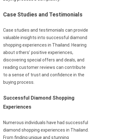
Case Studies and Testimonials
Case studies and testimonials can provide
valuable insights into successful diamond
shopping experiences in Thailand. Hearing
about others’ positive experiences,
discovering special offers and deals, and
reading customer reviews can contribute
to a sense of trust and confidence in the
buying process.
Successful Diamond Shopping
Experiences
Numerous individuals have had successful
diamond shopping experiences in Thailand.
From finding unique and stunning