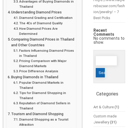
Advantages of Buying Diamonds in
rsbazaar.com/fash
Thailand
ion/jewelry/ – 7
Understanding Diamond Prices
Diamond Grading and Certification
Best Picks
The 4Cs of Diamond Quality
How Diamond Prices Are
Recent
Determined
Comments
No comments to
Comparing Diamond Prices in Thailand
show.
and Other Countries
Factors Influencing Diamond Prices
in Thailand
Search
Pricing Comparison with Major
for:
Diamond Markets
Price Difference Analysis
Buying Diamonds in Thailand
Popular Diamond Markets in
Thailand
Tips for Diamond Shopping in
Categories
Thailand
Reputation of Diamond Sellers in
Art & Culture
(1)
Thailand
Tourism and Diamond Shopping
Custom made
Diamond Shopping as a Tourist
Jewellery
(31)
Attraction