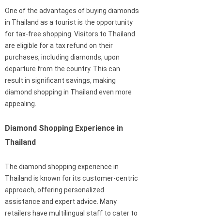
One of the advantages of buying diamonds
in Thailand as a tourist is the opportunity
for tax-free shopping. Visitors to Thailand
are eligible for a tax refund on their
purchases, including diamonds, upon
departure from the country. This can
result in significant savings, making
diamond shopping in Thailand even more
appealing.
Diamond Shopping Experience in
Thailand
The diamond shopping experience in
Thailand is known for its customer-centric
approach, offering personalized
assistance and expert advice. Many
retailers have multilingual staff to cater to