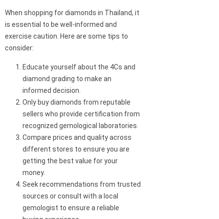
When shopping for diamonds in Thailand, it
is essential to be well-informed and
exercise caution. Here are some tips to
consider:
Educate yourself about the 4Cs and
diamond grading to make an
informed decision.
Only buy diamonds from reputable
sellers who provide certification from
recognized gemological laboratories.
Compare prices and quality across
different stores to ensure you are
getting the best value for your
money.
Seek recommendations from trusted
sources or consult with a local
gemologist to ensure a reliable