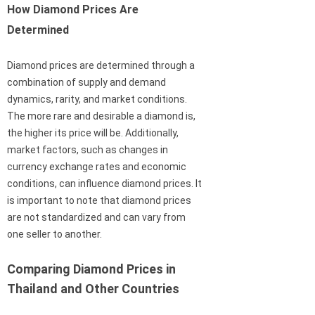
How Diamond Prices Are
Determined
Diamond prices are determined through a
combination of supply and demand
dynamics, rarity, and market conditions.
The more rare and desirable a diamond is,
the higher its price will be. Additionally,
market factors, such as changes in
currency exchange rates and economic
conditions, can influence diamond prices. It
is important to note that diamond prices
are not standardized and can vary from
one seller to another.
Comparing Diamond Prices in
Thailand and Other Countries