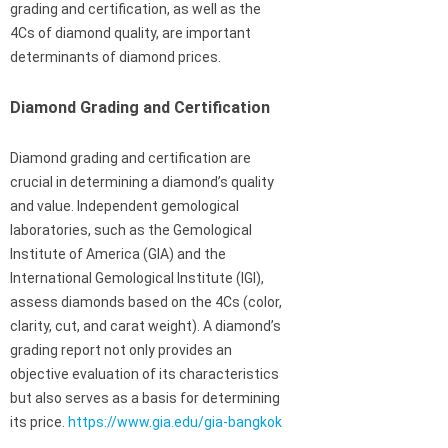
grading and certification, as well as the
4Cs of diamond quality, are important
determinants of diamond prices.
Diamond Grading and Certification
Diamond grading and certification are
crucial in determining a diamond’s quality
and value. Independent gemological
laboratories, such as the Gemological
Institute of America (GIA) and the
International Gemological Institute (IGI),
assess diamonds based on the 4Cs (color,
clarity, cut, and carat weight). A diamond’s
grading report not only provides an
objective evaluation of its characteristics
but also serves as a basis for determining
its price.
https://www.gia.edu/gia-bangkok