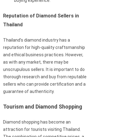
buying experience.
Reputation of Diamond Sellers in
Thailand
Thailand’s diamond industry has a
reputation for high-quality craftsmanship
and ethical business practices. However,
as with any market, there may be
unscrupulous sellers. It is important to do
thorough research and buy from reputable
sellers who can provide certification and a
guarantee of authenticity.
Tourism and Diamond Shopping
Diamond shopping has become an
attraction for tourists visiting Thailand.
The combination of competitive prices, a