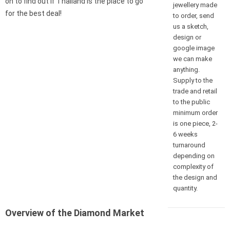
on to find out if Thailand is the place to go
jewellery made
for the best deal!
to order, send
us a sketch,
design or
google image
we can make
anything.
Supply to the
trade and retail
to the public
minimum order
is one piece, 2-
6 weeks
turnaround
depending on
complexity of
the design and
quantity.
Overview of the Diamond Market