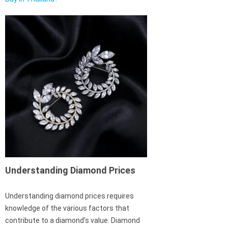
Understanding Diamond Prices
Understanding diamond prices requires
knowledge of the various factors that
contribute to a diamond’s value. Diamond