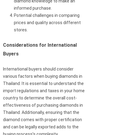
diamond knowledge to make an
informed purchase.
Potential challenges in comparing
prices and quality across different
stores.
Considerations for International
Buyers
International buyers should consider
various factors when buying diamonds in
Thailand. It is essential to understand the
import regulations and taxes in your home
country to determine the overall cost-
effectiveness of purchasing diamonds in
Thailand. Additionally, ensuring that the
diamond comes with proper certification
and can be legally exported adds to the
buying process’s complexity.