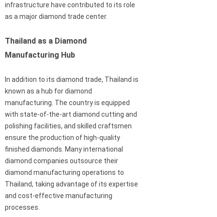
infrastructure have contributed to its role
as a major diamond trade center.
Thailand as a Diamond
Manufacturing Hub
In addition to its diamond trade, Thailand is
known as a hub for diamond
manufacturing. The country is equipped
with state-of-the-art diamond cutting and
polishing facilities, and skilled craftsmen
ensure the production of high-quality
finished diamonds. Many international
diamond companies outsource their
diamond manufacturing operations to
Thailand, taking advantage of its expertise
and cost-effective manufacturing
processes.