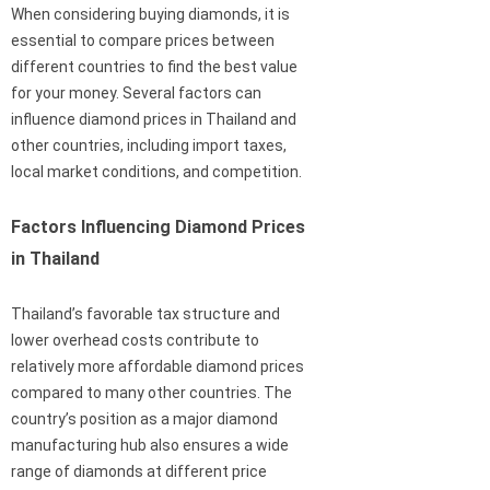
When considering buying diamonds, it is
essential to compare prices between
different countries to find the best value
for your money. Several factors can
influence diamond prices in Thailand and
other countries, including import taxes,
local market conditions, and competition.
Factors Influencing Diamond Prices
in Thailand
Thailand’s favorable tax structure and
lower overhead costs contribute to
relatively more affordable diamond prices
compared to many other countries. The
country’s position as a major diamond
manufacturing hub also ensures a wide
range of diamonds at different price