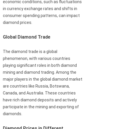
economic conditions, such as fluctuations
in currency exchange rates and shifts in
consumer spending patterns, can impact
diamond prices.
Global Diamond Trade
The diamond trade is a global
phenomenon, with various countries
playing significant roles in both diamond
mining and diamond trading. Among the
major players in the global diamond market
are countries like Russia, Botswana,
Canada, and Australia. These countries
have rich diamond deposits and actively
participate in the mining and exporting of
diamonds.
Diamond Prices in Different