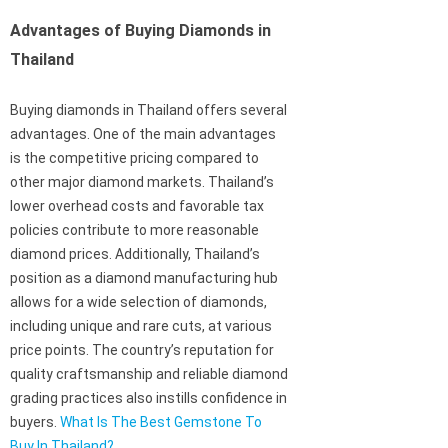
Advantages of Buying Diamonds in
Thailand
Buying diamonds in Thailand offers several
advantages. One of the main advantages
is the competitive pricing compared to
other major diamond markets. Thailand’s
lower overhead costs and favorable tax
policies contribute to more reasonable
diamond prices. Additionally, Thailand’s
position as a diamond manufacturing hub
allows for a wide selection of diamonds,
including unique and rare cuts, at various
price points. The country’s reputation for
quality craftsmanship and reliable diamond
grading practices also instills confidence in
buyers.
What Is The Best Gemstone To
Buy In Thailand?