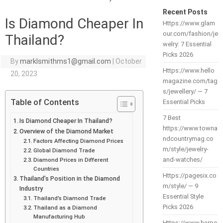
Recent Posts
Is Diamond Cheaper In
Https://www.glam
our.com/fashion/je
Thailand?
welry: 7 Essential
Picks 2026
By
marklsmithms1@gmail.com
|
October
Https://www.hello
20, 2023
magazine.com/tag
s/jewellery/ — 7
Table of Contents
Essential Picks
7 Best
Is Diamond Cheaper In Thailand?
https://www.towna
Overview of the Diamond Market
ndcountrymag.co
Factors Affecting Diamond Prices
m/style/jewelry-
Global Diamond Trade
and-watches/
Diamond Prices in Different
Countries
Https://pagesix.co
Thailand’s Position in the Diamond
m/style/ — 9
Industry
Essential Style
Thailand’s Diamond Trade
Picks 2026
Thailand as a Diamond
Manufacturing Hub
Https://www.harpe