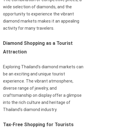
wide selection of diamonds, and the
opportunity to experience the vibrant
diamond markets makes it an appealing
activity for many travelers.
Diamond Shopping as a Tourist
Attraction
Exploring Thailand’s diamond markets can
be an exciting and unique tourist
experience. The vibrant atmosphere,
diverse range of jewelry, and
craftsmanship on display offer a glimpse
into the rich culture and heritage of
Thailand’s diamond industry.
Tax-Free Shopping for Tourists