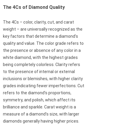
The 4Cs of Diamond Quality
The 4Cs – color, clarity, cut, and carat
weight – are universally recognized as the
key factors that determine a diamond’s
quality and value. The color grade refers to
the presence or absence of any color in a
white diamond, with the highest grades
being completely colorless. Clarity refers
to the presence of internal or external
inclusions or blemishes, with higher clarity
grades indicating fewer imperfections. Cut
refers to the diamond’s proportions,
symmetry, and polish, which affect its
brilliance and sparkle. Carat weight is a
measure of a diamond’s size, with larger
diamonds generally having higher prices.