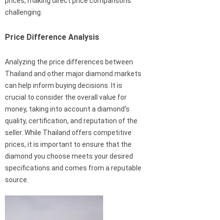
prices, making direct price comparisons
challenging.
Price Difference Analysis
Analyzing the price differences between
Thailand and other major diamond markets
can help inform buying decisions. It is
crucial to consider the overall value for
money, taking into account a diamond’s
quality, certification, and reputation of the
seller. While Thailand offers competitive
prices, it is important to ensure that the
diamond you choose meets your desired
specifications and comes from a reputable
source.