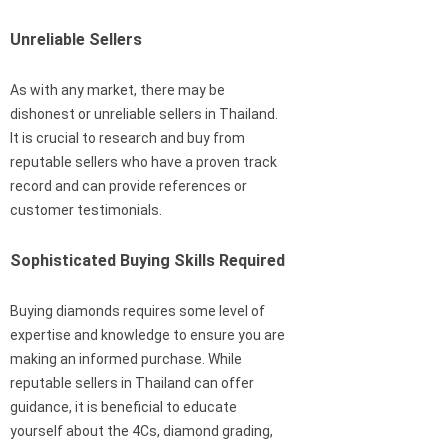
Unreliable Sellers
As with any market, there may be
dishonest or unreliable sellers in Thailand.
It is crucial to research and buy from
reputable sellers who have a proven track
record and can provide references or
customer testimonials.
Sophisticated Buying Skills Required
Buying diamonds requires some level of
expertise and knowledge to ensure you are
making an informed purchase. While
reputable sellers in Thailand can offer
guidance, it is beneficial to educate
yourself about the 4Cs, diamond grading,