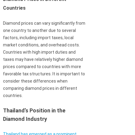
Countries
Diamond prices can vary significantly from
one country to another due to several
factors, including import taxes, local
market conditions, and overhead costs.
Countries with high import duties and
taxes may have relatively higher diamond
prices compared to countries with more
favorable tax structures. It is important to
consider these differences when
comparing diamond prices in different
countries.
Thailand’s Position in the
Diamond Industry
Thailand has emerged as a prominent