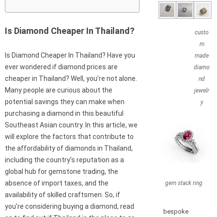
Is Diamond Cheaper In Thailand?
custo
m
Is Diamond Cheaper In Thailand? Have you
made
ever wondered if diamond prices are
diamo
cheaper in Thailand? Well, you’re not alone.
nd
Many people are curious about the
jewelr
potential savings they can make when
y
purchasing a diamond in this beautiful
Southeast Asian country. In this article, we
will explore the factors that contribute to
the affordability of diamonds in Thailand,
including the country’s reputation as a
global hub for gemstone trading, the
absence of import taxes, and the
gem stack ring
availability of skilled craftsmen. So, if
you’re considering buying a diamond, read
bespoke