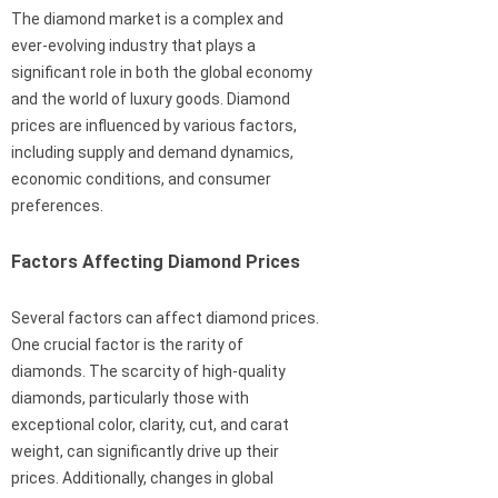
The diamond market is a complex and
ever-evolving industry that plays a
significant role in both the global economy
and the world of luxury goods. Diamond
prices are influenced by various factors,
including supply and demand dynamics,
economic conditions, and consumer
preferences.
Factors Affecting Diamond Prices
Several factors can affect diamond prices.
One crucial factor is the rarity of
diamonds. The scarcity of high-quality
diamonds, particularly those with
exceptional color, clarity, cut, and carat
weight, can significantly drive up their
prices. Additionally, changes in global