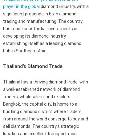
player in the global
diamond industry, with a
significant presence in both diamond
trading and manufacturing. The country
has made substantial investments in
developing its diamond industry,
establishing itself as a leading diamond
hub in Southeast Asia.
Thailand’s Diamond Trade
Thailand has a thriving diamond trade, with
a well-established network of diamond
traders, wholesalers, and retailers.
Bangkok, the capital city, is home to a
bustling diamond district where traders
from around the world converge to buy and
sell diamonds. The country’s strategic
location and excellent transportation