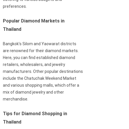
preferences.
Popular Diamond Markets in
Thailand
Bangkok’s Silom and Yaowarat districts
are renowned for their diamond markets.
Here, you can find established diamond
retailers, wholesalers, and jewelry
manufacturers. Other popular destinations
include the Chatuchak Weekend Market
and various shopping malls, which offer a
mix of diamond jewelry and other
merchandise.
Tips for Diamond Shopping in
Thailand