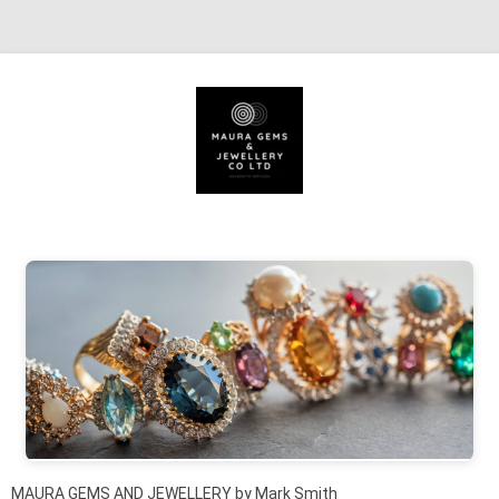
Skip to content
MAURA GEMS AND JEWELLERY by Mark Smith