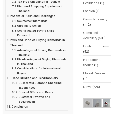
Tax-Free Shopping for Tourists
Exhibitions
(1)
Diamond Shopping Experience in
Thailand
Fashion
(1)
Potential Risks and Challenges
Gems & Jewelry
Counterfeit Diamonds
(112)
Unreliable Sellers
Sophisticated Buying Skills
Gems and
Required
Jewellery
(609)
Pros and Cons of Buying Diamonds in
Thailand
Hunting for gems
Advantages of Buying Diamonds in
(52)
Thailand
Disadvantages of Buying Diamonds
Inspirational
in Thailand
Stories
(1)
Considerations for International
Buyers
Market Research
Case Studies and Testimonials
(1)
Successful Diamond Shopping
News
(226)
Experiences
Special Offers and Deals
Customer Reviews and
Satisfaction
Conclusion