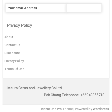
Privacy Policy
About
Contact Us
Disclosure
Privacy Policy
Terms Of Use
Maura Gems and Jewellery Co Ltd
Pak Chong Telephone: +66949355718
Iconic One Pro
Theme | Powered by
Wordpress