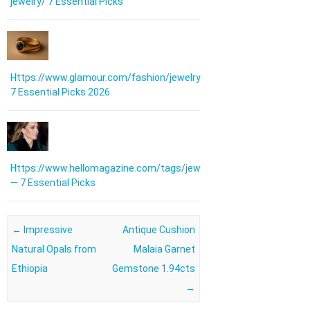
jewelry/ 7 Essential Picks
Https://www.glamour.com/fashion/jewelry:
7 Essential Picks 2026
Https://www.hellomagazine.com/tags/jewellery/
— 7 Essential Picks
Post navigation
←
Impressive
Antique Cushion
Natural Opals from
Malaia Garnet
Ethiopia
Gemstone 1.94cts
→