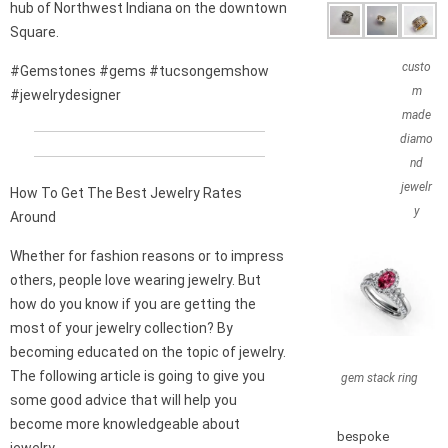
hub of Northwest Indiana on the downtown
Square.
custo
#Gemstones #gems #tucsongemshow
m
#jewelrydesigner
made
diamo
nd
jewelr
How To Get The Best Jewelry Rates
y
Around
Whether for fashion reasons or to impress
others, people love wearing jewelry. But
how do you know if you are getting the
most of your jewelry collection? By
becoming educated on the topic of jewelry.
The following article is going to give you
gem stack ring
some good advice that will help you
become more knowledgeable about
bespoke