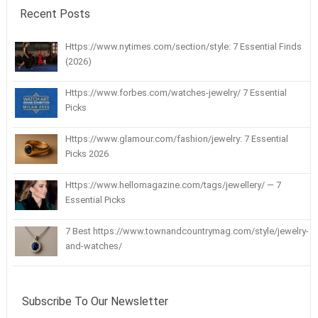
Recent Posts
Https://www.nytimes.com/section/style: 7 Essential Finds
(2026)
Https://www.forbes.com/watches-jewelry/ 7 Essential
Picks
Https://www.glamour.com/fashion/jewelry: 7 Essential
Picks 2026
Https://www.hellomagazine.com/tags/jewellery/ — 7
Essential Picks
7 Best https://www.townandcountrymag.com/style/jewelry-
and-watches/
Subscribe To Our Newsletter