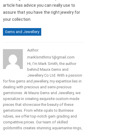
article has advice you can really use to
assure that you have the right jewelry for
your collection.
Gems and Jewellery
Author:
marklsmithms1@gmail.com
Hi, I'm Mark Smith, the author
behind Maura Gems and
Jewellery Co Ltd. With a passion
for fine gems and jewellery, my expertise lies in
dealing with precious and semi-precious
gemstones. At Maura Gems and Jewellery, we
specialize in creating exquisite custom-made
pieces that showcase the beauty of these
gemstones. From white opals to Burmese
rubies, we offer top-notch gem grading and
competitive prices. Our team of skilled
goldsmiths creates stunning aquamarine rings,