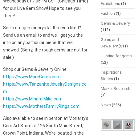
Wednesday at 7:05PM CST (Chicago Time)
Exhibitions
(1)
for our Live Gem Show! Hope to see you
Fashion
(1)
there!
Gems & Jewelry
See a cut gem or crystal that you liked?
(112)
Send us an email to and we’ll get you the
Gems and
info on any particular piece that we
Jewellery
(611)
showed. (Sorry, the rough gems are not for
Hunting for gems
sale.)
(52)
Shop our Gems & Jewelry Online:
Inspirational
https://www.MoreGems.com
Stories
(1)
https://www.TanzaniteJewelryDesigns.co
Market Research
m
(1)
https://www.MineralMike.com
News
(226)
https://www.MothersFamilyRings.com
Also available to see in person at Moriarty’s
Gem Art Store at 126 South Main Street,
Crown Point, Indiana. We’re located in the