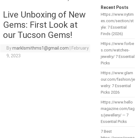
Recent Posts
Live Unboxing of New
Https://www.nytim
es.com/section/st
Gems: First Look at
yle: 7 Essential
our Tucson Gems!
Finds (2026)
Https://www.forbe
By
marklsmithms1@gmail.com
|
February
s.com/watches-
9, 2023
jewelry/ 7 Essential
Picks
Https://www.glam
our.com/fashion/je
welry: 7 Essential
Picks 2026
Https://www.hello
magazine.com/tag
s/jewellery/ — 7
Essential Picks
7 Best
https://www.towna