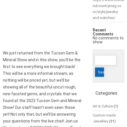
ndcountrymag.co
m/style/jewelry-
and-watches/
Recent
Comments
No comments to
show.
We just returned from the Tucson Gem &
Search
Mineral Show and in this show, you’ll be the
for:
first to see everything we brought back!
This will be a more informal stream, as
nothing will be priced yet, but we’ll be
showing all of the beautiful uncut rough,
Categories
new faceted gems, and crystals that we
found at the 2023 Tucson Gem and Mineral
Art & Culture
(1)
Show! Our staff hasn’t even seen these
yet! Not only that, but we’ll be answering
Custom made
your questions from the live chat! Join us
Jewellery
(31)