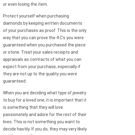
or even losing the item.
Protect yourself when purchasing
diamonds by keeping written documents
of your purchases as proof. This is the only
way that you can prove the 4 C’s you were
guaranteed when you purchased the piece
or stone. Treat your sales receipts and
appraisals as contracts of what you can
expect from your purchase, especially if
they are not up to the quality you were
guaranteed.
When you are deciding what type of jewelry
to buy for a loved one, it is important that it
is something that they will love
passionately and adore for the rest of their
lives. This is not something you want to
decide hastily. If you do, they may very likely