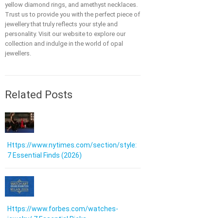
yellow diamond rings, and amethyst necklaces.
Trust us to provide you with the perfect piece of
jewellery that truly reflects your style and
personality. Visit our website to explore our
collection and indulge in the world of opal
jewellers.
Related Posts
Https://www.nytimes.com/section/style:
7 Essential Finds (2026)
Https://www.forbes.com/watches-