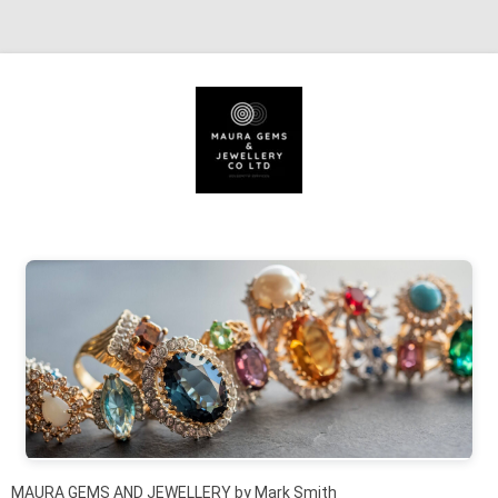
Skip to content
MAURA GEMS AND JEWELLERY by Mark Smith