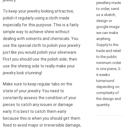
jewelry.
jewellery made
to order, send
To keep your jewelry looking attractive,
us a sketch,
polish it regularly using a cloth made
design or
especially for this purpose. This is a fairly
google image
simple way to achieve shine without
we can make
dealing with solvents and chemicals. You
anything.
Supply to the
use the special cloth to polish your jewelry
trade and retail
just like you would polish your silverware.
to the public
First you should use the polish side, then
minimum order
use the shining side to really make your
is one piece, 2-
jewelry look stunning!
6 weeks
turnaround
Make sure to keep regular tabs on the
depending on
state of your jewelry. You need to
complexity of
constantly assess the condition of your
the design and
pieces to catch any issues or damage
quantity.
early. It is best to catch them early
because this is when you should get them
fixed to avoid major or irreversible damage,