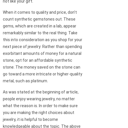
not like your gift.
When it comes to quality and price, don’t
count synthetic gemstones out. These
gems, which are created in a lab, appear
remarkably similar to the real thing. Take
this into consideration as you shop for your
next piece of jewelry: Rather than spending
exorbitant amounts of money for a natural
stone, opt for an affordable synthetic
stone. The money saved on the stone can
go toward a more intricate or higher-quality
metal, such as platinum.
As was stated at the beginning of article,
people enjoy wearing jewelry, no matter
what the reason is. In order to make sure
you are making the right choices about
jewelry, it is helpful to become
knowledgeable about the topic. The above