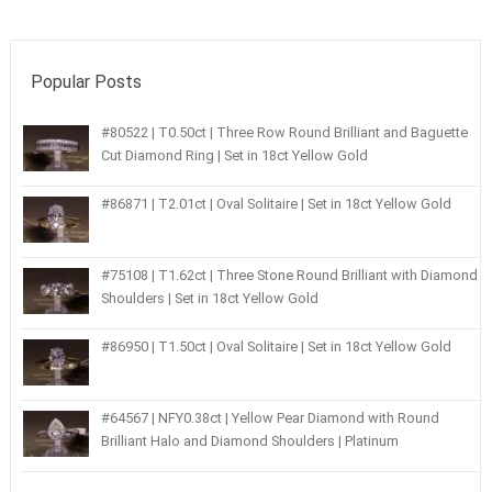
Popular Posts
#80522 | T0.50ct | Three Row Round Brilliant and Baguette
Cut Diamond Ring | Set in 18ct Yellow Gold
#86871 | T2.01ct | Oval Solitaire | Set in 18ct Yellow Gold
#75108 | T1.62ct | Three Stone Round Brilliant with Diamond
Shoulders | Set in 18ct Yellow Gold
#86950 | T1.50ct | Oval Solitaire | Set in 18ct Yellow Gold
#64567 | NFY0.38ct | Yellow Pear Diamond with Round
Brilliant Halo and Diamond Shoulders | Platinum