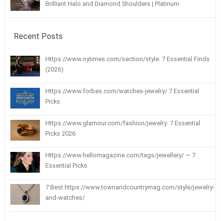
Brilliant Halo and Diamond Shoulders | Platinum
Recent Posts
Https://www.nytimes.com/section/style: 7 Essential Finds
(2026)
Https://www.forbes.com/watches-jewelry/ 7 Essential
Picks
Https://www.glamour.com/fashion/jewelry: 7 Essential
Picks 2026
Https://www.hellomagazine.com/tags/jewellery/ — 7
Essential Picks
7 Best https://www.townandcountrymag.com/style/jewelry-
and-watches/