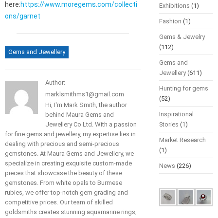
here:
https://www.moregems.com/collecti
Exhibitions
(1)
ons/garnet
Fashion
(1)
Gems & Jewelry
(112)
Gems and Jewellery
Gems and
Jewellery
(611)
Author:
Hunting for gems
marklsmithms1@gmail.com
(52)
Hi, I'm Mark Smith, the author
Inspirational
behind Maura Gems and
Jewellery Co Ltd. With a passion
Stories
(1)
for fine gems and jewellery, my expertise lies in
Market Research
dealing with precious and semi-precious
(1)
gemstones. At Maura Gems and Jewellery, we
specialize in creating exquisite custom-made
News
(226)
pieces that showcase the beauty of these
gemstones. From white opals to Burmese
rubies, we offer top-notch gem grading and
competitive prices. Our team of skilled
goldsmiths creates stunning aquamarine rings,