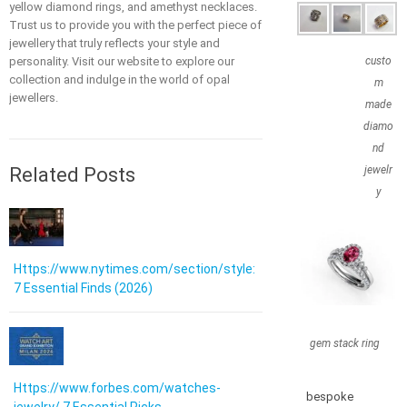
yellow diamond rings, and amethyst necklaces.
Trust us to provide you with the perfect piece of
jewellery that truly reflects your style and
personality. Visit our website to explore our
custo
collection and indulge in the world of opal
m
jewellers.
made
diamo
nd
Related Posts
jewelr
y
Https://www.nytimes.com/section/style:
7 Essential Finds (2026)
gem stack ring
Https://www.forbes.com/watches-
bespoke