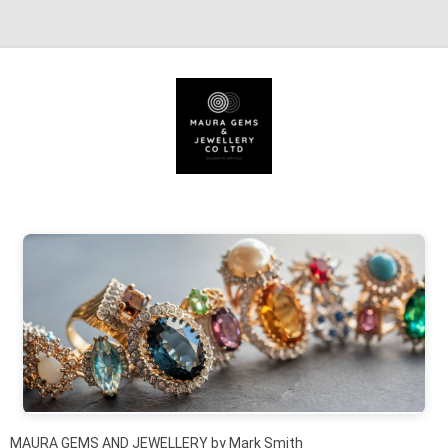
Skip to content
MAURA GEMS AND JEWELLERY by Mark Smith