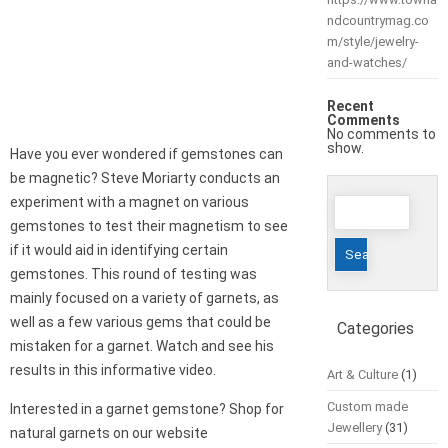
ndcountrymag.co
m/style/jewelry-
and-watches/
Recent
Comments
No comments to
show.
Have you ever wondered if gemstones can
be magnetic? Steve Moriarty conducts an
Search
experiment with a magnet on various
for:
gemstones to test their magnetism to see
if it would aid in identifying certain
gemstones. This round of testing was
mainly focused on a variety of garnets, as
well as a few various gems that could be
Categories
mistaken for a garnet. Watch and see his
results in this informative video.
Art & Culture
(1)
Custom made
Interested in a garnet gemstone? Shop for
Jewellery
(31)
natural garnets on our website