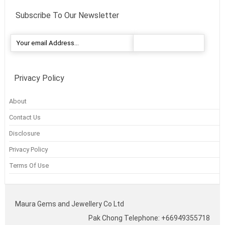
Subscribe To Our Newsletter
Privacy Policy
About
Contact Us
Disclosure
Privacy Policy
Terms Of Use
Maura Gems and Jewellery Co Ltd
Pak Chong Telephone: +66949355718