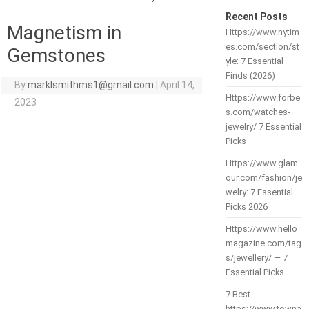
Recent Posts
Magnetism in
Https://www.nytim
es.com/section/st
Gemstones
yle: 7 Essential
Finds (2026)
By
marklsmithms1@gmail.com
|
April 14,
Https://www.forbe
2023
s.com/watches-
jewelry/ 7 Essential
Picks
Https://www.glam
our.com/fashion/je
welry: 7 Essential
Picks 2026
Https://www.hello
magazine.com/tag
s/jewellery/ — 7
Essential Picks
7 Best
https://www.towna