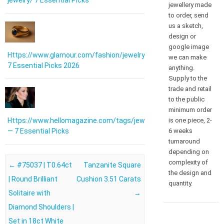
jewelry/ 7 Essential Picks
jewellery made
to order, send
us a sketch,
design or
google image
Https://www.glamour.com/fashion/jewelry:
we can make
7 Essential Picks 2026
anything.
Supply to the
trade and retail
to the public
minimum order
is one piece, 2-
Https://www.hellomagazine.com/tags/jewellery/
6 weeks
— 7 Essential Picks
turnaround
depending on
complexity of
Post navigation
←
#75037 | T0.64ct
Tanzanite Square
the design and
| Round Brilliant
Cushion 3.51 Carats
quantity.
Solitaire with
→
Diamond Shoulders |
Set in 18ct White