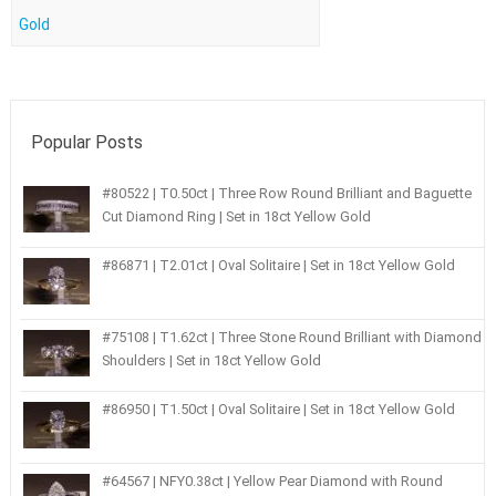
Gold
Popular Posts
#80522 | T0.50ct | Three Row Round Brilliant and Baguette
Cut Diamond Ring | Set in 18ct Yellow Gold
#86871 | T2.01ct | Oval Solitaire | Set in 18ct Yellow Gold
#75108 | T1.62ct | Three Stone Round Brilliant with Diamond
Shoulders | Set in 18ct Yellow Gold
#86950 | T1.50ct | Oval Solitaire | Set in 18ct Yellow Gold
#64567 | NFY0.38ct | Yellow Pear Diamond with Round