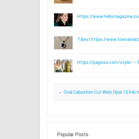
Https://www.hellomagazine.com
7 Best https://www.townandc
Https://pagesix.com/style/ — 9
Post navigation
←
Oval Cabochon Cut Welo Opal 13.04ct
Popular Posts