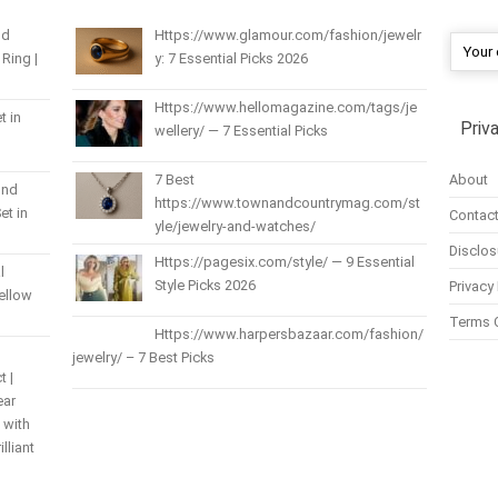
nd
Https://www.glamour.com/fashion/jewelr
Ring |
y: 7 Essential Picks 2026
Https://www.hellomagazine.com/tags/je
t in
Priv
wellery/ — 7 Essential Picks
About
7 Best
und
https://www.townandcountrymag.com/st
et in
Contact
yle/jewelry-and-watches/
Disclos
Https://pagesix.com/style/ — 9 Essential
l
Style Picks 2026
Privacy 
Yellow
Terms 
Https://www.harpersbazaar.com/fashion/
jewelry/ – 7 Best Picks
t |
ear
 with
lliant