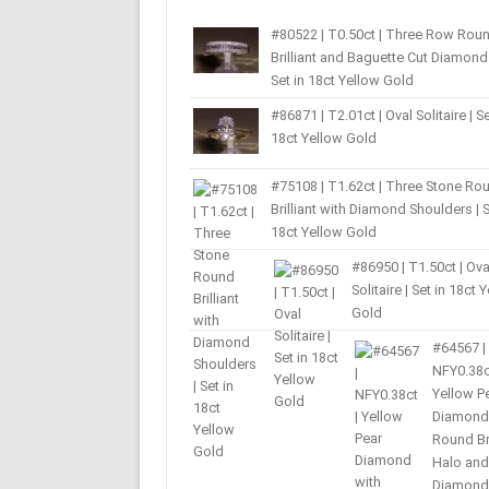
#80522 | T0.50ct | Three Row Rou
Brilliant and Baguette Cut Diamond 
Set in 18ct Yellow Gold
#86871 | T2.01ct | Oval Solitaire | Se
18ct Yellow Gold
#75108 | T1.62ct | Three Stone Ro
Brilliant with Diamond Shoulders | S
18ct Yellow Gold
#86950 | T1.50ct | Ova
Solitaire | Set in 18ct 
Gold
#64567 |
NFY0.38c
Yellow P
Diamond
Round Bri
Halo and
Diamond