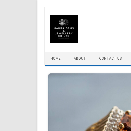
Skip to content
HOME
ABOUT
CONTACT US