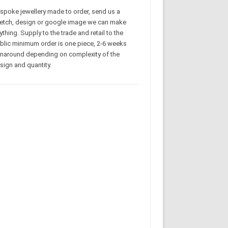
spoke jewellery made to order, send us a
etch, design or google image we can make
ything. Supply to the trade and retail to the
blic minimum order is one piece, 2-6 weeks
rnaround depending on complexity of the
sign and quantity.