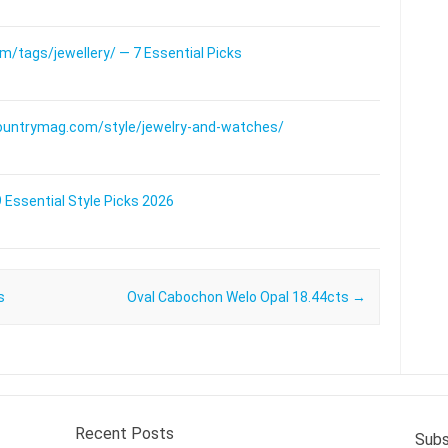
/tags/jewellery/ — 7 Essential Picks
ountrymag.com/style/jewelry-and-watches/
 Essential Style Picks 2026
s
Oval Cabochon Welo Opal 18.44cts
→
Recent Posts
Subs