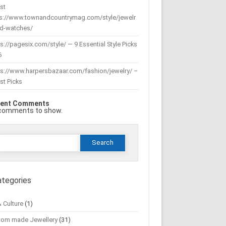
st
ps://www.townandcountrymag.com/style/jewelr
nd-watches/
s://pagesix.com/style/ — 9 Essential Style Picks
6
ps://www.harpersbazaar.com/fashion/jewelry/ –
st Picks
ent Comments
comments to show.
Search
or:
ategories
& Culture
(1)
tom made Jewellery
(31)