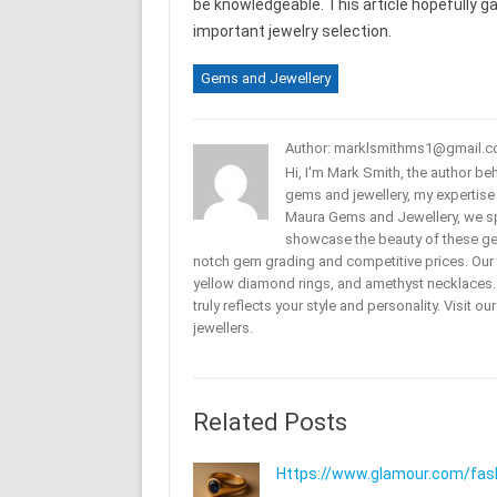
be knowledgeable. This article hopefully 
important jewelry selection.
Gems and Jewellery
Author: marklsmithms1@gmail.
Hi, I'm Mark Smith, the author b
gems and jewellery, my expertise
Maura Gems and Jewellery, we sp
showcase the beauty of these ge
notch gem grading and competitive prices. Our 
yellow diamond rings, and amethyst necklaces. T
truly reflects your style and personality. Visit o
jewellers.
Related Posts
Https://www.glamour.com/fashi