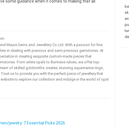
gave some guidance when it comes to making that all
be
sk
an
pu
tu
de
com
ehind Maura Gems and Jewellery Co Ltd. With a passion for fine
 lies in dealing with precious and semi-precious gemstones. At
ecialize in creating exquisite custom-made pieces that
mstones. From white opals to Burmese rubies, we offer top-
team of skilled goldsmiths creates stunning aquamarine rings,
rust us to provide you with the perfect piece of jewellery that
ur website to explore our collection and indulge in the world of opal
on/jewelry: 7 Essential Picks 2026