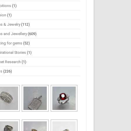
bitions
(1)
hion
(1)
s & Jewelry
(112)
s and Jewellery
(609)
ting for gems
(52)
irational Stories
(1)
ket Research
(1)
ws
(226)