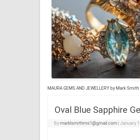
MAURA GEMS AND JEWELLERY by Mark Smith
Oval Blue Sapphire G
By
marklsmithms1@gmail.com
|
January 1