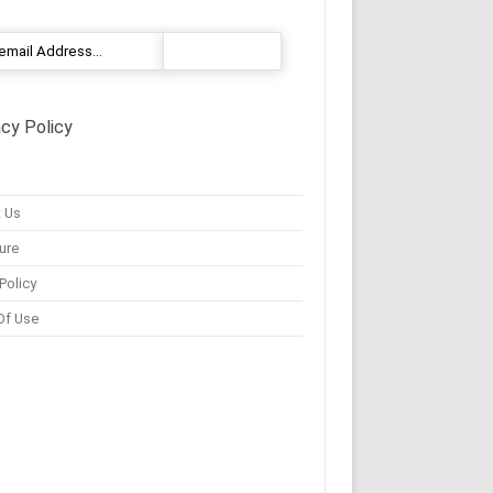
acy Policy
 Us
ure
Policy
Of Use