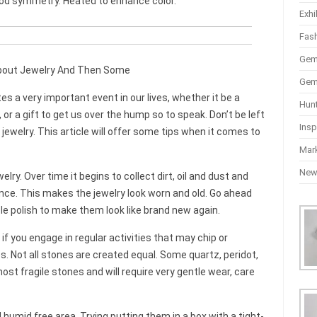
ood symmetry. Heated to enhance color.
Exhi
Fas
Gem
bout Jewelry And Then Some
Gem
s a very important event in our lives, whether it be a
Hun
r a gift to get us over the hump so to speak. Don’t be left
Insp
jewelry. This article will offer some tips when it comes to
Mar
Ne
lry. Over time it begins to collect dirt, oil and dust and
nce. This makes the jewelry look worn and old. Go ahead
e polish to make them look like brand new again.
if you engage in regular activities that may chip or
. Not all stones are created equal. Some quartz, peridot,
t fragile stones and will require very gentle wear, care
 humid free area. Trying putting them in a box with a tight-