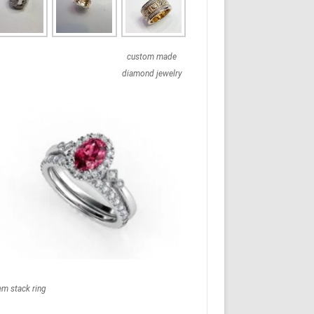
custom made
diamond jewelry
em stack ring