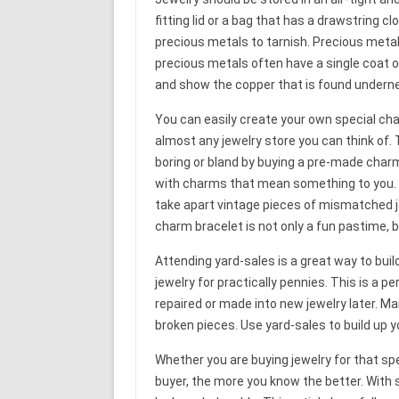
fitting lid or a bag that has a drawstring 
precious metals to tarnish. Precious meta
precious metals often have a single coat 
and show the copper that is found undern
You can easily create your own special ch
almost any jewelry store you can think of.
boring or bland by buying a pre-made charm
with charms that mean something to you. Co
take apart vintage pieces of mismatched j
charm bracelet is not only a fun pastime, 
Attending yard-sales is a great way to buil
jewelry for practically pennies. This is a 
repaired or made into new jewelry later. Ma
broken pieces. Use yard-sales to build up yo
Whether you are buying jewelry for that sp
buyer, the more you know the better. With 