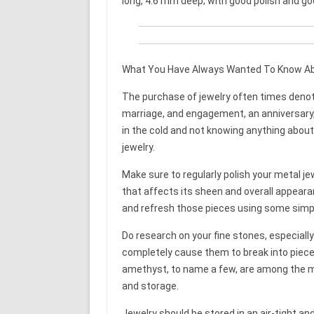
long, 4.6 mm deep; with good polish and g
What You Have Always Wanted To Know A
The purchase of jewelry often times denote
marriage, and engagement, an anniversary, o
in the cold and not knowing anything about 
jewelry.
Make sure to regularly polish your metal jewe
that affects its sheen and overall appeara
and refresh those pieces using some simpl
Do research on your fine stones, especially 
completely cause them to break into pieces
amethyst, to name a few, are among the mos
and storage.
Jewelry should be stored in an air-tight and