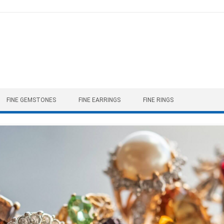
FINE GEMSTONES
FINE EARRINGS
FINE RINGS