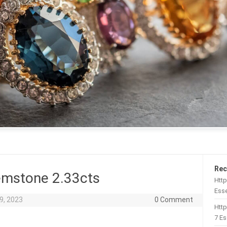
Rec
emstone 2.33cts
Http
Esse
9, 2023
0 Comment
Htt
7 Es