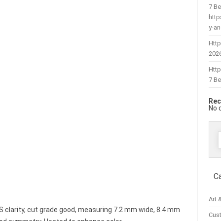
7 Be
htt
y-a
Http
202
Htt
7 Be
Rec
No 
f
C
Art 
 VS clarity, cut grade good, measuring 7.2 mm wide, 8.4 mm
Cus