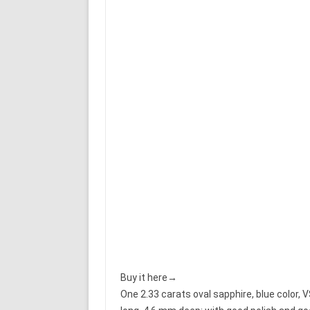
Buy it here→
One 2.33 carats oval sapphire, blue color,