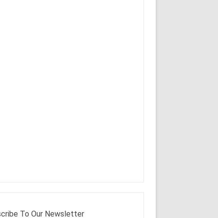
cribe To Our Newsletter