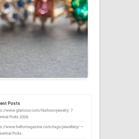
ent Posts
s://www.glamour.com/fashion/jewelry: 7
ntial Picks 2026
ps://www.hellomagazine.com/tags/jewellery/ —
sential Picks