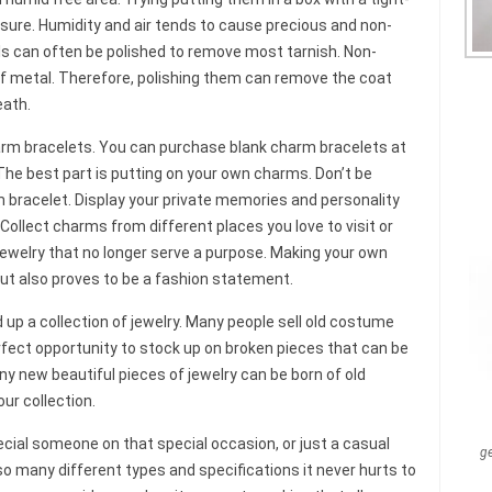
closure. Humidity and air tends to cause precious and non-
ls can often be polished to remove most tarnish. Non-
of metal. Therefore, polishing them can remove the coat
eath.
arm bracelets. You can purchase blank charm bracelets at
 The best part is putting on your own charms. Don’t be
 bracelet. Display your private memories and personality
llect charms from different places you love to visit or
ewelry that no longer serve a purpose. Making your own
but also proves to be a fashion statement.
d up a collection of jewelry. Many people sell old costume
perfect opportunity to stock up on broken pieces that can be
ny new beautiful pieces of jewelry can be born of old
ur collection.
ecial someone on that special occasion, or just a casual
g
so many different types and specifications it never hurts to