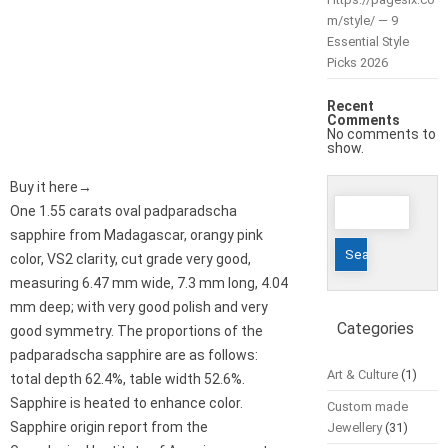
m/style/ — 9
Essential Style
Picks 2026
Recent
Comments
No comments to
show.
Buy it here→
Search
One 1.55 carats oval padparadscha
for:
sapphire from Madagascar, orangy pink
color, VS2 clarity, cut grade very good,
measuring 6.47 mm wide, 7.3 mm long, 4.04
mm deep; with very good polish and very
Categories
good symmetry. The proportions of the
padparadscha sapphire are as follows:
Art & Culture
(1)
total depth 62.4%, table width 52.6%.
Sapphire is heated to enhance color.
Custom made
Sapphire origin report from the
Jewellery
(31)