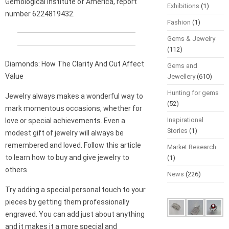
Gemological Institute of America, report
Exhibitions
(1)
number 6224819432.
Fashion
(1)
Gems & Jewelry
(112)
Diamonds: How The Clarity And Cut Affect
Gems and
Value
Jewellery
(610)
Hunting for gems
Jewelry always makes a wonderful way to
(52)
mark momentous occasions, whether for
Inspirational
love or special achievements. Even a
Stories
(1)
modest gift of jewelry will always be
remembered and loved. Follow this article
Market Research
to learn how to buy and give jewelry to
(1)
others.
News
(226)
Try adding a special personal touch to your
pieces by getting them professionally
engraved. You can add just about anything
and it makes it a more special and