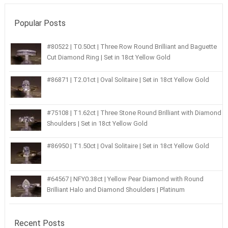
Popular Posts
#80522 | T0.50ct | Three Row Round Brilliant and Baguette
Cut Diamond Ring | Set in 18ct Yellow Gold
#86871 | T2.01ct | Oval Solitaire | Set in 18ct Yellow Gold
#75108 | T1.62ct | Three Stone Round Brilliant with Diamond
Shoulders | Set in 18ct Yellow Gold
#86950 | T1.50ct | Oval Solitaire | Set in 18ct Yellow Gold
#64567 | NFY0.38ct | Yellow Pear Diamond with Round
Brilliant Halo and Diamond Shoulders | Platinum
Recent Posts