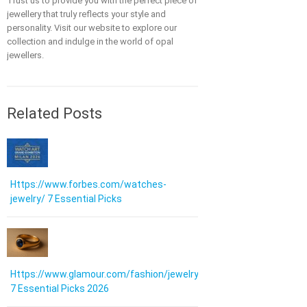
Trust us to provide you with the perfect piece of
jewellery that truly reflects your style and
personality. Visit our website to explore our
collection and indulge in the world of opal
jewellers.
Related Posts
Https://www.forbes.com/watches-
jewelry/ 7 Essential Picks
Https://www.glamour.com/fashion/jewelry:
7 Essential Picks 2026