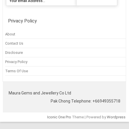
Privacy Policy
About
Contact Us
Disclosure
Privacy Policy
Terms Of Use
Maura Gems and Jewellery Co Ltd
Pak Chong Telephone: +66949355718
Iconic One Pro
Theme | Powered by
Wordpress