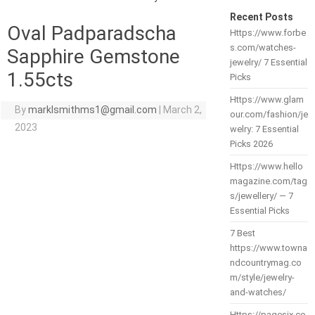
Recent Posts
Oval Padparadscha
Https://www.forbe
s.com/watches-
Sapphire Gemstone
jewelry/ 7 Essential
1.55cts
Picks
Https://www.glam
By
marklsmithms1@gmail.com
|
March 2,
our.com/fashion/je
2023
welry: 7 Essential
Picks 2026
Https://www.hello
magazine.com/tag
s/jewellery/ — 7
Essential Picks
7 Best
https://www.towna
ndcountrymag.co
m/style/jewelry-
and-watches/
Https://pagesix.co