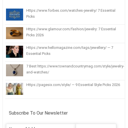
Https://www.forbes.com/watches-jewelry/ 7 Essential
Picks
Https://www.glamour.com/fashion/jewelry: 7 Essential
Picks 2026
Https://www.hellomagazine.com/tags/jewellery/ — 7
Essential Picks
7 Best https://www.townandcountrymag.com/style/jewelry-
and-watches/
Https://pagesix.com/style/ — 9 Essential Style Picks 2026
Subscribe To Our Newsletter