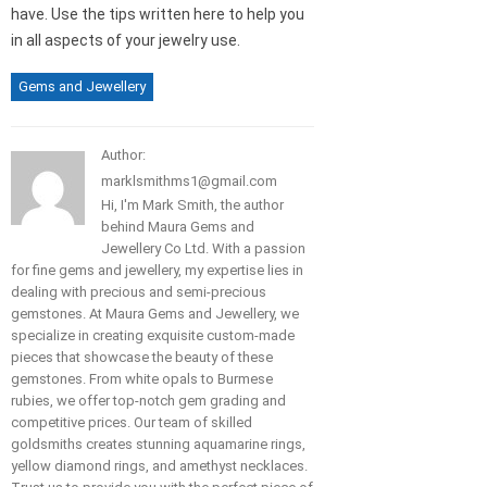
have. Use the tips written here to help you
in all aspects of your jewelry use.
Gems and Jewellery
Author:
marklsmithms1@gmail.com
Hi, I'm Mark Smith, the author
behind Maura Gems and
Jewellery Co Ltd. With a passion
for fine gems and jewellery, my expertise lies in
dealing with precious and semi-precious
gemstones. At Maura Gems and Jewellery, we
specialize in creating exquisite custom-made
pieces that showcase the beauty of these
gemstones. From white opals to Burmese
rubies, we offer top-notch gem grading and
competitive prices. Our team of skilled
goldsmiths creates stunning aquamarine rings,
yellow diamond rings, and amethyst necklaces.