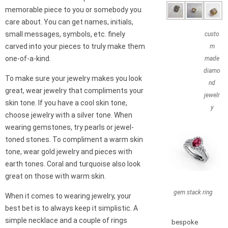
memorable piece to you or somebody you
care about. You can get names, initials,
small messages, symbols, etc. finely
custo
carved into your pieces to truly make them
m
one-of-a-kind.
made
diamo
To make sure your jewelry makes you look
nd
great, wear jewelry that compliments your
jewelr
skin tone. If you have a cool skin tone,
y
choose jewelry with a silver tone. When
wearing gemstones, try pearls or jewel-
toned stones. To compliment a warm skin
tone, wear gold jewelry and pieces with
earth tones. Coral and turquoise also look
great on those with warm skin.
gem stack ring
When it comes to wearing jewelry, your
best bet is to always keep it simplistic. A
simple necklace and a couple of rings
bespoke