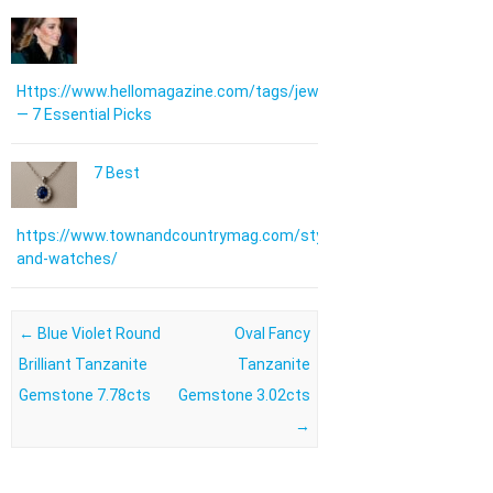
Https://www.hellomagazine.com/tags/jewellery/
— 7 Essential Picks
7 Best
https://www.townandcountrymag.com/style/jewelry-
and-watches/
Post navigation
←
Blue Violet Round
Oval Fancy
Brilliant Tanzanite
Tanzanite
Gemstone 7.78cts
Gemstone 3.02cts
→