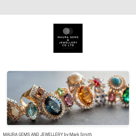
Skip to content
MAURA GEMS AND JEWELLERY by Mark Smith