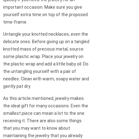
important occasion. Make sure you give
yourself extra time on top of the proposed
time-frame.
Untangle your knotted necklaces, even the
delicate ones. Before giving up on a tangled
knotted mass of precious metal, source
some plastic wrap. Place your jewelry on
the plastic wrap and add a little baby oil. Do
the untangling yourself with a pair of
needles. Clean with warm, soapy water and
gently pat dry.
As this article mentioned, jewelry makes
the ideal gift for many occasions. Even the
smallest piece can mean a lot to the one
receiving it. There are also some things
that you may want to know about
maintaining the jewelry that you already