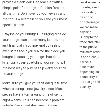
provide a sleek look. One bracelet with a
jewellery made
to order, send
simple pair of earrings is fashion forward
us a sketch,
all the time. Don’t over do your jewelry and
design or
the focus will remain on you and your most
google image
special pieces.
we can make
anything.
Stay inside your budget. Splurging outside
Supply to the
your budget can cause many issues, not
trade and retail
just financially. You may end up feeling
to the public
over-stressed if you realize the piece you
minimum order
bought is causing you to get into debt.
is one piece, 2-
6 weeks
Financially over-stretching yourself is not
turnaround
the best way to purchase jewelry, so stick
depending on
to your budget.
complexity of
the design and
Make sure you give yourself adequate time
quantity.
when ordering a new jewelry piece. Most
pieces have a turn around time of six to
eight weeks. This can become a problem
quickly if you need the jewelry for an