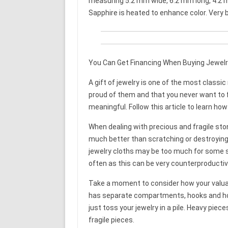
measuring 5.2 mm wide, 6.2 mm long, 4.2 
Sapphire is heated to enhance color. Very bri
You Can Get Financing When Buying Jewelr
A gift of jewelry is one of the most classi
proud of them and that you never want to f
meaningful. Follow this article to learn how
When dealing with precious and fragile ston
much better than scratching or destroying 
jewelry cloths may be too much for some s
often as this can be very counterproducti
Take a moment to consider how your valuabl
has separate compartments, hooks and hold
just toss your jewelry in a pile. Heavy pi
fragile pieces.