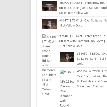
#80522 | T0.50ct | Three Row Rou
Brilliant and Baguette Cut Diamond 
Set in 18ct Yellow Gold
#86871 | T2.01ct | Oval Solitaire | Se
18ct Yellow Gold
#75108 | T1.62ct | Three Stone Ro
Brilliant with Diamond Shoulders | S
18ct Yellow Gold
#86950 | T1.50ct | Ova
Solitaire | Set in 18ct 
Gold
#64567 | NFY0.38ct | 
Pear Diamond with R
Brilliant Halo and Di
Shoulders | Platinum