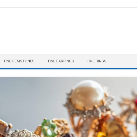
FINE GEMSTONES
FINE EARRINGS
FINE RINGS