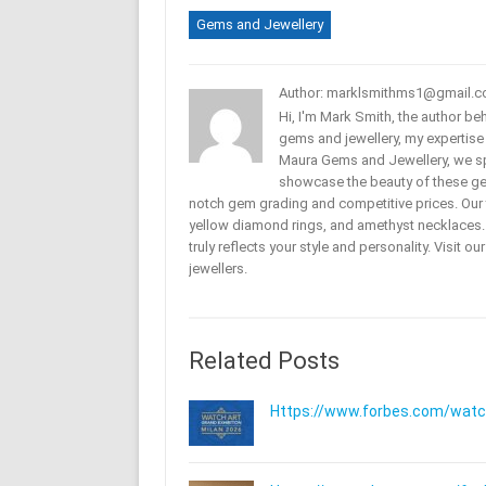
Gems and Jewellery
Author: marklsmithms1@gmail.
Hi, I'm Mark Smith, the author b
gems and jewellery, my expertise
Maura Gems and Jewellery, we sp
showcase the beauty of these ge
notch gem grading and competitive prices. Our 
yellow diamond rings, and amethyst necklaces. T
truly reflects your style and personality. Visit o
jewellers.
Related Posts
Https://www.forbes.com/watche