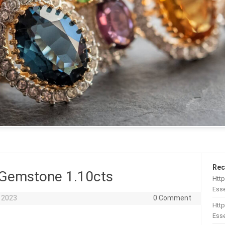
Rec
 Gemstone 1.10cts
Htt
Esse
 2023
0 Comment
Http
Esse