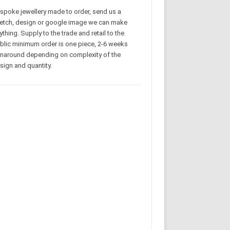
spoke jewellery made to order, send us a
etch, design or google image we can make
ything. Supply to the trade and retail to the
blic minimum order is one piece, 2-6 weeks
rnaround depending on complexity of the
sign and quantity.