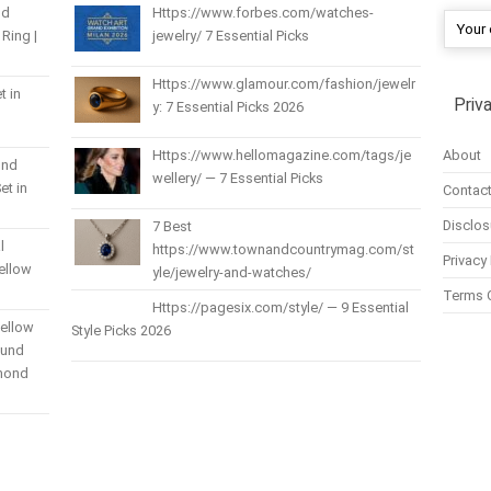
nd
Https://www.forbes.com/watches-
Ring |
jewelry/ 7 Essential Picks
Https://www.glamour.com/fashion/jewelr
t in
Priv
y: 7 Essential Picks 2026
About
Https://www.hellomagazine.com/tags/je
und
wellery/ — 7 Essential Picks
et in
Contact
Disclos
7 Best
l
https://www.townandcountrymag.com/st
Privacy 
Yellow
yle/jewelry-and-watches/
Terms 
Https://pagesix.com/style/ — 9 Essential
Yellow
Style Picks 2026
ound
amond