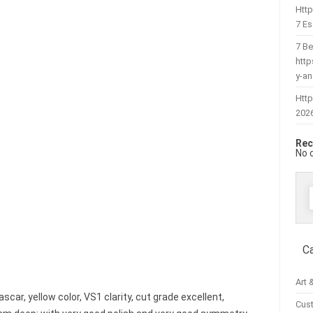
Htt
7 Es
7 Be
htt
y-a
Http
202
Rec
No 
f
C
Art 
ar, yellow color, VS1 clarity, cut grade excellent,
Cus