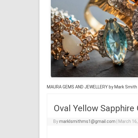
MAURA GEMS AND JEWELLERY by Mark Smith
Oval Yellow Sapphire
By
marklsmithms1@gmail.com
|
March 16,