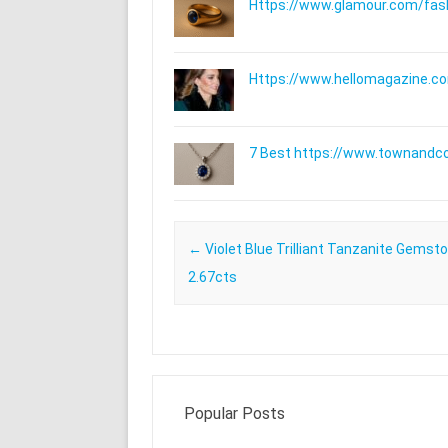
Https://www.glamour.com/fashi
Https://www.hellomagazine.com
7 Best https://www.townandc
Post navigation
←
Violet Blue Trilliant Tanzanite Gemst
2.67cts
Popular Posts