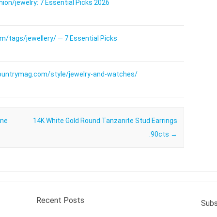
on/jewelry: 7 Essential Picks 2026
/tags/jewellery/ — 7 Essential Picks
ountrymag.com/style/jewelry-and-watches/
one
14K White Gold Round Tanzanite Stud Earrings
.90cts
→
Recent Posts
Subs