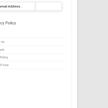
acy Policy
 Us
ure
Policy
Of Use