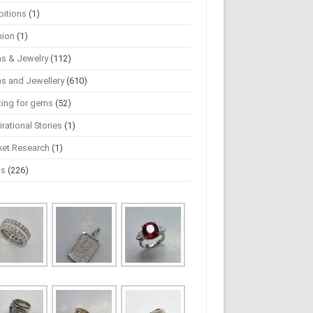
bitions
(1)
hion
(1)
s & Jewelry
(112)
s and Jewellery
(610)
ting for gems
(52)
irational Stories
(1)
ket Research
(1)
ws
(226)