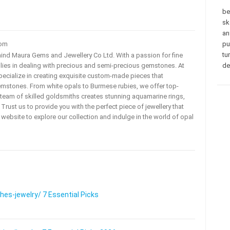
be
sk
an
com
pu
tu
ehind Maura Gems and Jewellery Co Ltd. With a passion for fine
 lies in dealing with precious and semi-precious gemstones. At
de
ecialize in creating exquisite custom-made pieces that
mstones. From white opals to Burmese rubies, we offer top-
team of skilled goldsmiths creates stunning aquamarine rings,
rust us to provide you with the perfect piece of jewellery that
ur website to explore our collection and indulge in the world of opal
s-jewelry/ 7 Essential Picks