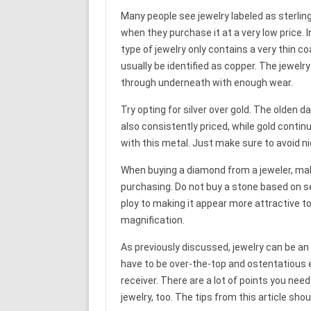
Many people see jewelry labeled as sterling
when they purchase it at a very low price. 
type of jewelry only contains a very thin co
usually be identified as copper. The jewelr
through underneath with enough wear.
Try opting for silver over gold. The olden da
also consistently priced, while gold continu
with this metal. Just make sure to avoid nic
When buying a diamond from a jeweler, mak
purchasing. Do not buy a stone based on see
ploy to making it appear more attractive to 
magnification.
As previously discussed, jewelry can be an
have to be over-the-top and ostentatious e
receiver. There are a lot of points you ne
jewelry, too. The tips from this article sho