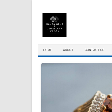
Skip to content
HOME
ABOUT
CONTACT US