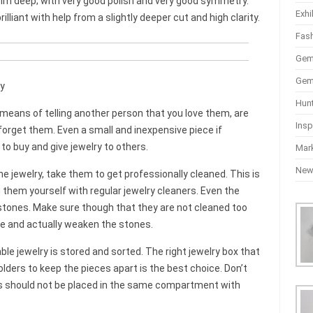
mm deep; with very good polish and very good symmetry.
Exhi
lliant with help from a slightly deeper cut and high clarity.
Fas
Gem
Gem
y
Hun
c means of telling another person that you love them, are
Insp
orget them. Even a small and inexpensive piece if
 to buy and give jewelry to others.
Mar
Ne
e jewelry, take them to get professionally cleaned. This is
them yourself with regular jewelry cleaners. Even the
tones. Make sure though that they are not cleaned too
ve and actually weaken the stones.
e jewelry is stored and sorted. The right jewelry box that
ers to keep the pieces apart is the best choice. Don’t
eces should not be placed in the same compartment with