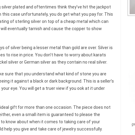
 silver plated and oftentimes think they’ve hit the jackpot
In this case unfortunately, you do get what you pay for. This
ating of sterling silver on top of a cheap metal which can
y will eventually tarnish and cause the copper to show
ys of silver being a lesser metal than gold are over. Silver is
es to rise in price. You don’t have to worry about karats
kel silver or German silver as they contain no real silver.
e sure that you understand what kind of stone you are
ing it against a black or dark background. This is a seller’s
your eye. You will get a truer view if you ook at it under
 ideal gift for more than one occasion. The piece does not
ither, even a small item is guaranteed to please the
ed to know about when it comes to taking care of your
g
uld help you give and take care of jewelry successfully.