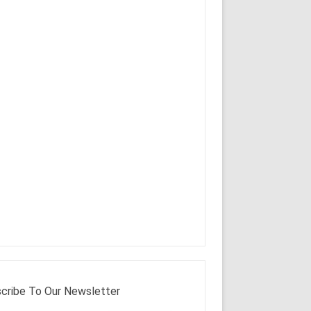
cribe To Our Newsletter