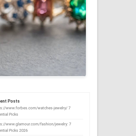
ent Posts
ps://www.forbes.com/watches-jewelry/ 7
ntial Picks
s://www.glamour.com/fashion/jewelry: 7
ntial Picks 2026