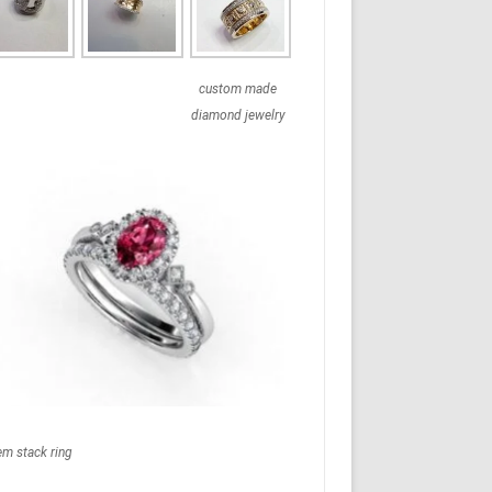
custom made
diamond jewelry
em stack ring