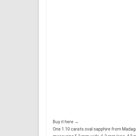
Buy it here →
One 1.10 carats oval sapphire from Madagasc