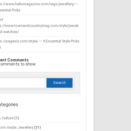
ps://www.hellomagazine.com/tags/jewellery/ —
sential Picks
st
ps://www.townandcountrymag.com/style/jewelr
nd-watches/
s://pagesix.com/style/ — 9 Essential Style Picks
6
ent Comments
comments to show.
Search
or:
ategories
& Culture
(1)
tom made Jewellery
(31)