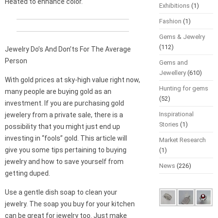
Heated to enhance color.
Exhibitions
(1)
Fashion
(1)
Gems & Jewelry
(112)
Jewelry Do’s And Don’ts For The Average
Person
Gems and
Jewellery
(610)
With gold prices at sky-high value right now,
Hunting for gems
many people are buying gold as an
(52)
investment. If you are purchasing gold
Inspirational
jewelery from a private sale, there is a
Stories
(1)
possibility that you might just end up
investing in “fools” gold. This article will
Market Research
give you some tips pertaining to buying
(1)
jewelry and how to save yourself from
News
(226)
getting duped.
Use a gentle dish soap to clean your
jewelry. The soap you buy for your kitchen
can be great for jewelry too. Just make