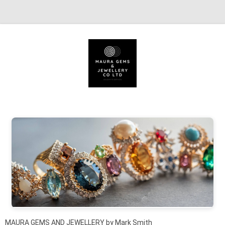
Skip to content
MAURA GEMS AND JEWELLERY by Mark Smith