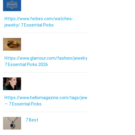
Https://www.forbes.com/watches-
jewelry/ 7 Essential Picks
Https://www.glamour.com/fashion/jewelry:
7 Essential Picks 2026
Https://www.hellomagazine.com/tags/jewellery/
— 7 Essential Picks
7 Best