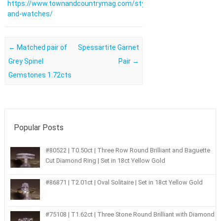
https://www.townandcountrymag.com/style/jewelry-
and-watches/
Post navigation
←
Matched pair of
Spessartite Garnet
Grey Spinel
Pair
→
Gemstones 1.72cts
Popular Posts
#80522 | T0.50ct | Three Row Round Brilliant and Baguette
Cut Diamond Ring | Set in 18ct Yellow Gold
#86871 | T2.01ct | Oval Solitaire | Set in 18ct Yellow Gold
#75108 | T1.62ct | Three Stone Round Brilliant with Diamond