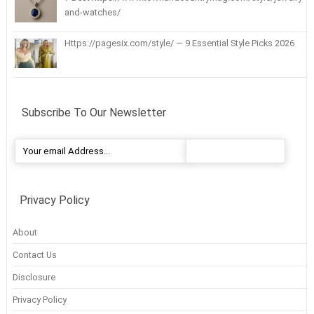
and-watches/
Https://pagesix.com/style/ — 9 Essential Style Picks 2026
Subscribe To Our Newsletter
Privacy Policy
About
Contact Us
Disclosure
Privacy Policy