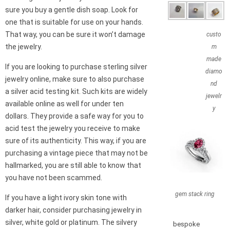
sure you buy a gentle dish soap. Look for
one that is suitable for use on your hands.
That way, you can be sure it won’t damage
custo
the jewelry.
m
made
If you are looking to purchase sterling silver
diamo
jewelry online, make sure to also purchase
nd
a silver acid testing kit. Such kits are widely
jewelr
available online as well for under ten
y
dollars. They provide a safe way for you to
acid test the jewelry you receive to make
sure of its authenticity. This way, if you are
purchasing a vintage piece that may not be
hallmarked, you are still able to know that
you have not been scammed.
gem stack ring
If you have a light ivory skin tone with
darker hair, consider purchasing jewelry in
silver, white gold or platinum. The silvery
bespoke