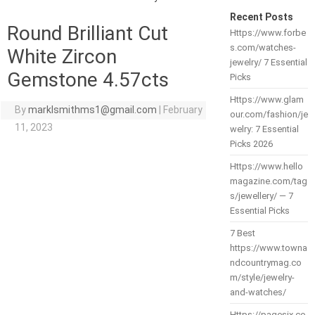
Recent Posts
Round Brilliant Cut
Https://www.forbe
s.com/watches-
White Zircon
jewelry/ 7 Essential
Gemstone 4.57cts
Picks
Https://www.glam
By
marklsmithms1@gmail.com
|
February
our.com/fashion/je
11, 2023
welry: 7 Essential
Picks 2026
Https://www.hello
magazine.com/tag
s/jewellery/ — 7
Essential Picks
7 Best
https://www.towna
ndcountrymag.co
m/style/jewelry-
and-watches/
Https://pagesix.co