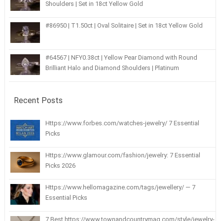
Shoulders | Set in 18ct Yellow Gold
#86950 | T1.50ct | Oval Solitaire | Set in 18ct Yellow Gold
#64567 | NFY0.38ct | Yellow Pear Diamond with Round
Brilliant Halo and Diamond Shoulders | Platinum
Recent Posts
Https://www.forbes.com/watches-jewelry/ 7 Essential
Picks
Https://www.glamour.com/fashion/jewelry: 7 Essential
Picks 2026
Https://www.hellomagazine.com/tags/jewellery/ — 7
Essential Picks
7 Best https://www.townandcountrymag.com/style/jewelry-