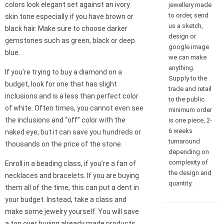
colors look elegant set against an ivory
jewellery made
to order, send
skin tone especially if you have brown or
us a sketch,
black hair. Make sure to choose darker
design or
gemstones such as green, black or deep
google image
blue.
we can make
anything.
If you’re trying to buy a diamond on a
Supply to the
budget, look for one that has slight
trade and retail
inclusions and is a less than perfect color
to the public
of white. Often times, you cannot even see
minimum order
the inclusions and “off” color with the
is one piece, 2-
6 weeks
naked eye, but it can save you hundreds or
turnaround
thousands on the price of the stone.
depending on
complexity of
Enroll in a beading class, if you’re a fan of
the design and
necklaces and bracelets. If you are buying
quantity.
them all of the time, this can put a dent in
your budget. Instead, take a class and
make some jewelry yourself. You will save
a ton over buying already made products,