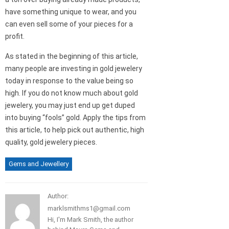
have something unique to wear, and you
can even sell some of your pieces for a
profit.
As stated in the beginning of this article,
many people are investing in gold jewelery
today in response to the value being so
high. If you do not know much about gold
jewelery, you may just end up get duped
into buying “fools” gold. Apply the tips from
this article, to help pick out authentic, high
quality, gold jewelery pieces.
Gems and Jewellery
Author:
marklsmithms1@gmail.com
Hi, I'm Mark Smith, the author