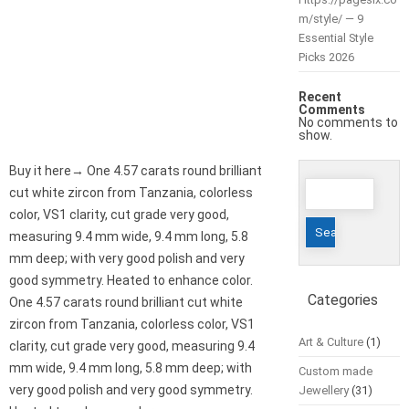
m/style/ — 9
Essential Style
Picks 2026
Recent
Comments
No comments to
show.
Buy it here→ One 4.57 carats round brilliant
Search
cut white zircon from Tanzania, colorless
for:
color, VS1 clarity, cut grade very good,
measuring 9.4 mm wide, 9.4 mm long, 5.8
mm deep; with very good polish and very
good symmetry. Heated to enhance color.
Categories
One 4.57 carats round brilliant cut white
zircon from Tanzania, colorless color, VS1
Art & Culture
(1)
clarity, cut grade very good, measuring 9.4
mm wide, 9.4 mm long, 5.8 mm deep; with
Custom made
very good polish and very good symmetry.
Jewellery
(31)