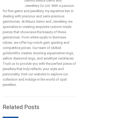
behind Maura Gems and
Jewellery Co Ltd. With a passion
for fine gems and jewellery, my expertise lies in
dealing with precious and semi-precious
gemstones. At Maura Gems and Jewellery, we
specialize in creating exquisite custom-made
pieces that showcase the beauty of these
gemstones. From white opals to Burmese
rubies, we offer top-notch gem grading and
competitive prices. Our team of skilled
goldsmiths creates stunning aquamarine rings,
yellow diamond rings, and amethyst necklaces.
Trust us to provide you with the perfect piece of
jewellery that truly reflects your style and
personality. Visit our website to explore our
collection and indulge in the world of opal
jewellers.
Related Posts