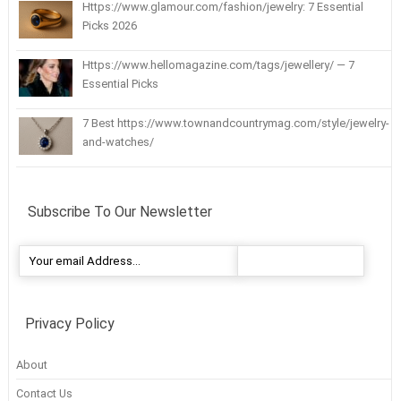
Https://www.glamour.com/fashion/jewelry: 7 Essential
Picks 2026
Https://www.hellomagazine.com/tags/jewellery/ — 7
Essential Picks
7 Best https://www.townandcountrymag.com/style/jewelry-
and-watches/
Subscribe To Our Newsletter
Privacy Policy
About
Contact Us