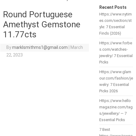
Recent Posts
Round Portuguese
Https://www.nytim
es.com/section/st
Amethyst Gemstone
yle: 7 Essential
11.77cts
Finds (2026)
Https://www.forbe
By
marklsmithms1@gmail.com
|
March
s.com/watches-
22, 2023
jewelry/ 7 Essential
Picks
Https://www.glam
our.com/fashion/je
welry: 7 Essential
Picks 2026
Https://www.hello
magazine.com/tag
s/jewellery/ — 7
Essential Picks
7 Best
https://www.towna