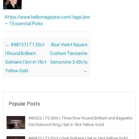
Https://www.hellomagazine.com/tags/jewellery/
— 7 Essential Picks
Post navigation
←
#88137 | T1.55ct
Blue Violet Square
| Round Brilliant
Cushion Tanzanite
Solitaire | Set in 18ct
Gemstone 3.43cts
Yellow Gold
→
Popular Posts
#80522 | T0.50ct | Three Row Round Brilliant and Baguette
Cut Diamond Ring | Set in 18ct Yellow Gold
#86871 | T2.01ct | Oval Solitaire | Set in 18ct Yellow Gold