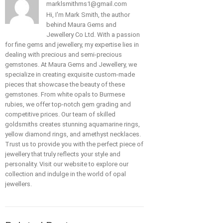
marklsmithms1@gmail.com
Hi, I'm Mark Smith, the author
behind Maura Gems and
Jewellery Co Ltd. With a passion
for fine gems and jewellery, my expertise lies in
dealing with precious and semi-precious
gemstones. At Maura Gems and Jewellery, we
specialize in creating exquisite custom-made
pieces that showcase the beauty of these
gemstones. From white opals to Burmese
rubies, we offer top-notch gem grading and
competitive prices. Our team of skilled
goldsmiths creates stunning aquamarine rings,
yellow diamond rings, and amethyst necklaces.
Trust us to provide you with the perfect piece of
jewellery that truly reflects your style and
personality. Visit our website to explore our
collection and indulge in the world of opal
jewellers.