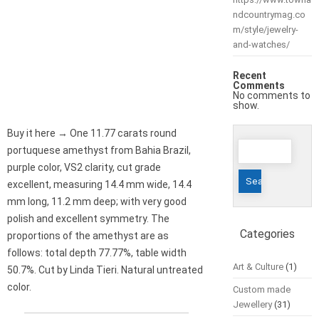
ndcountrymag.co
m/style/jewelry-
and-watches/
Recent
Comments
No comments to
show.
Buy it here → One 11.77 carats round
Search
portuquese amethyst from Bahia Brazil,
for:
purple color, VS2 clarity, cut grade
excellent, measuring 14.4 mm wide, 14.4
mm long, 11.2 mm deep; with very good
polish and excellent symmetry. The
Categories
proportions of the amethyst are as
follows: total depth 77.77%, table width
Art & Culture
(1)
50.7%. Cut by Linda Tieri. Natural untreated
color.
Custom made
Jewellery
(31)