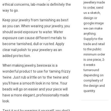
jewellery made
ethical concerns, lab-made is definitely the
to order, send
way to go.
us a sketch,
design or
Keep your jewelry from tarnishing as best
google image
as you can. When wearing your jewelry, you
we can make
should avoid exposure to water. Water
anything.
exposure can cause different metals to
Supply to the
become tarnished, dull or rusted. Apply
trade and retail
to the public
clear nail polish to your jewelery as an
minimum order
added protection.
is one piece, 2-
6 weeks
When making jewelry, beeswax is a
turnaround
wonderful product to use for taming frizzy
depending on
twine. Just rub a little on to the twine and
complexity of
you’ll have a smooth look in no time. Your
the design and
beads will go on easier and your piece will
quantity.
have a more elegant, professionally made
look.
Test it out by wearing it yourself; you don’t