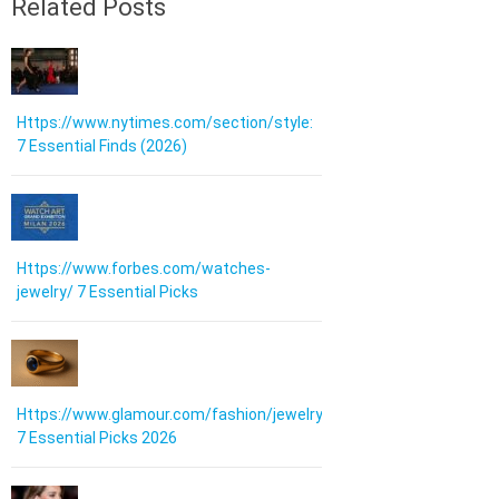
Related Posts
Https://www.nytimes.com/section/style:
7 Essential Finds (2026)
Https://www.forbes.com/watches-
jewelry/ 7 Essential Picks
Https://www.glamour.com/fashion/jewelry:
7 Essential Picks 2026