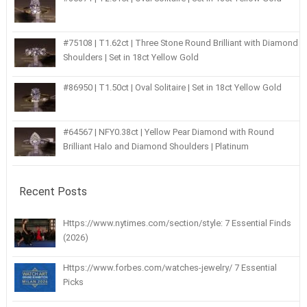
#75108 | T1.62ct | Three Stone Round Brilliant with Diamond
Shoulders | Set in 18ct Yellow Gold
#86950 | T1.50ct | Oval Solitaire | Set in 18ct Yellow Gold
#64567 | NFY0.38ct | Yellow Pear Diamond with Round
Brilliant Halo and Diamond Shoulders | Platinum
Recent Posts
Https://www.nytimes.com/section/style: 7 Essential Finds
(2026)
Https://www.forbes.com/watches-jewelry/ 7 Essential
Picks