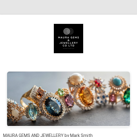
Skip to content
MAURA GEMS AND JEWELLERY by Mark Smith