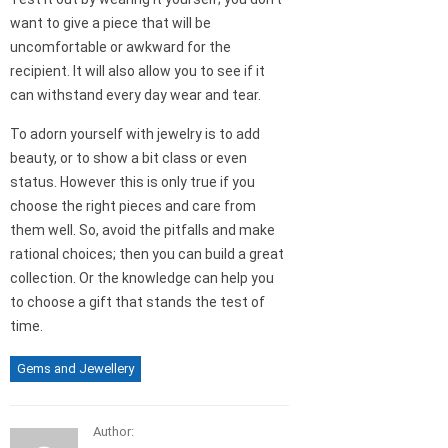
want to give a piece that will be
uncomfortable or awkward for the
recipient. It will also allow you to see if it
can withstand every day wear and tear.
To adorn yourself with jewelry is to add
beauty, or to show a bit class or even
status. However this is only true if you
choose the right pieces and care from
them well. So, avoid the pitfalls and make
rational choices; then you can build a great
collection. Or the knowledge can help you
to choose a gift that stands the test of
time.
Gems and Jewellery
Author: