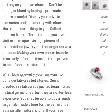
putting on your own charms. Don’t be
boring or bland by buying a pre-made
charm bracelet. Display your private
custo
memories and personality with charms
m
that mean something to you. Collect
made
charms from different places you love to
diamo
visit or take apart vintage pieces of
nd
mismatched jewelry that no longer serve a
jewelr
purpose. Making your own charm bracelet
y
is not only a fun pastime, but also proves
to be a fashion statement.
When buying jewelry, you may want to
consider lab-created stones. Gems
created in a lab can be just as beautiful as
natural gemstones, but they are often less
gem stack ring
expensive. You may be able to buy a much
larger lab-made stone for the same price
bespoke
as a smaller natural stone. If you have