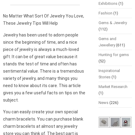
Exhibitions
(1)
Fashion
(1)
No Matter What Sort Of Jewelry You Love,
Gems & Jewelry
These Jewelry Tips Will Help
(112)
Jewelry has been used to adorn people
Gems and
since the beginning of time, and a nice
Jewellery
(611)
piece of jewelry is always a much-loved
Hunting for gems
gift. It can be of great value because it
(52)
stands the test of time and often has
Inspirational
sentimental value. There is a tremendous
Stories
(1)
variety of jewelry, and many things you
need to know about its care. This article
Market Research
gives you a few useful facts on tips on the
(1)
subject.
News
(226)
You can easily create your own special
charm bracelets. You can purchase blank
charm bracelets at almost any jewelry
store you can think of. The best part is