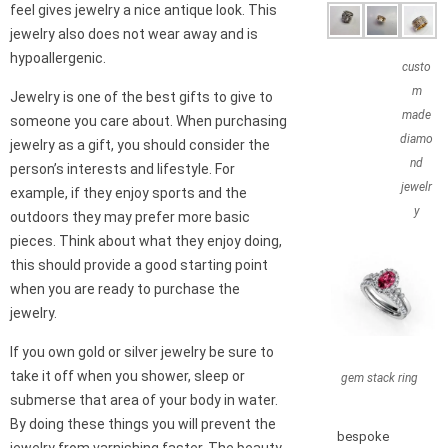
feel gives jewelry a nice antique look. This
jewelry also does not wear away and is
hypoallergenic.
custo
m
Jewelry is one of the best gifts to give to
made
someone you care about. When purchasing
diamo
jewelry as a gift, you should consider the
nd
person’s interests and lifestyle. For
jewelr
example, if they enjoy sports and the
y
outdoors they may prefer more basic
pieces. Think about what they enjoy doing,
this should provide a good starting point
when you are ready to purchase the
jewelry.
If you own gold or silver jewelry be sure to
take it off when you shower, sleep or
gem stack ring
submerse that area of your body in water.
By doing these things you will prevent the
bespoke