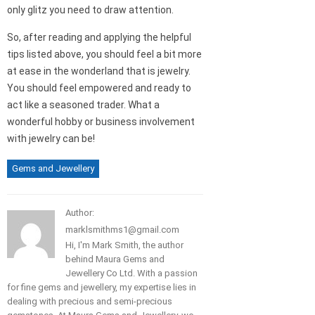
only glitz you need to draw attention.
So, after reading and applying the helpful
tips listed above, you should feel a bit more
at ease in the wonderland that is jewelry.
You should feel empowered and ready to
act like a seasoned trader. What a
wonderful hobby or business involvement
with jewelry can be!
Gems and Jewellery
Author:
marklsmithms1@gmail.com
Hi, I'm Mark Smith, the author
behind Maura Gems and
Jewellery Co Ltd. With a passion
for fine gems and jewellery, my expertise lies in
dealing with precious and semi-precious