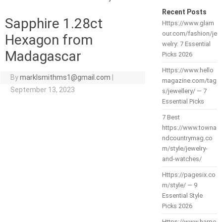
Recent Posts
Sapphire 1.28ct
Https://www.glam
our.com/fashion/je
Hexagon from
welry: 7 Essential
Madagascar
Picks 2026
Https://www.hello
By
marklsmithms1@gmail.com
|
magazine.com/tag
September 13, 2023
s/jewellery/ — 7
Essential Picks
7 Best
https://www.towna
ndcountrymag.co
m/style/jewelry-
and-watches/
Https://pagesix.co
m/style/ — 9
Essential Style
Picks 2026
Https://www.harpe