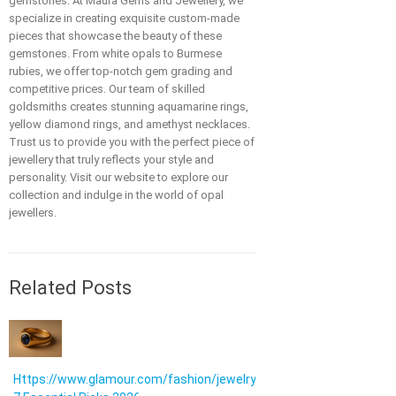
gemstones. At Maura Gems and Jewellery, we
specialize in creating exquisite custom-made
pieces that showcase the beauty of these
gemstones. From white opals to Burmese
rubies, we offer top-notch gem grading and
competitive prices. Our team of skilled
goldsmiths creates stunning aquamarine rings,
yellow diamond rings, and amethyst necklaces.
Trust us to provide you with the perfect piece of
jewellery that truly reflects your style and
personality. Visit our website to explore our
collection and indulge in the world of opal
jewellers.
Related Posts
Https://www.glamour.com/fashion/jewelry: