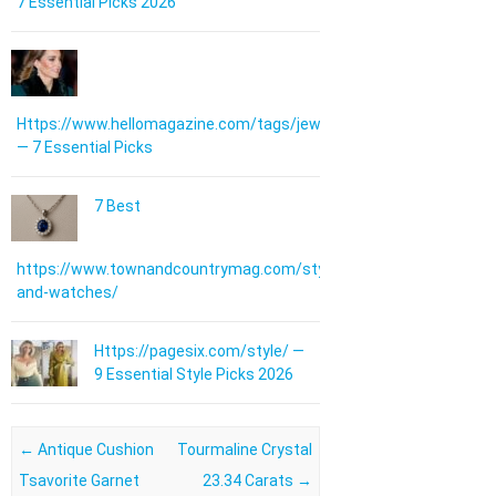
7 Essential Picks 2026
Https://www.hellomagazine.com/tags/jewellery/
— 7 Essential Picks
7 Best
https://www.townandcountrymag.com/style/jewelry-
and-watches/
Https://pagesix.com/style/ —
9 Essential Style Picks 2026
Post navigation
←
Antique Cushion
Tourmaline Crystal
Tsavorite Garnet
23.34 Carats
→