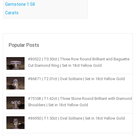
Gemstone 1.58
Carats
Popular Posts
#80522 | T0.50ct | Three Row Round Brilliant and Baguette
Cut Diamond Ring | Set in 18ct Yellow Gold
#86871 | T2.01ct | Oval Solitaire | Set in 18ct Yellow Gold
#75108 | T1.62ct | Three Stone Round Brilliant with Diamond
Shoulders | Set in 18ct Yellow Gold
#86950 | T1.50ct | Oval Solitaire | Set in 18ct Yellow Gold