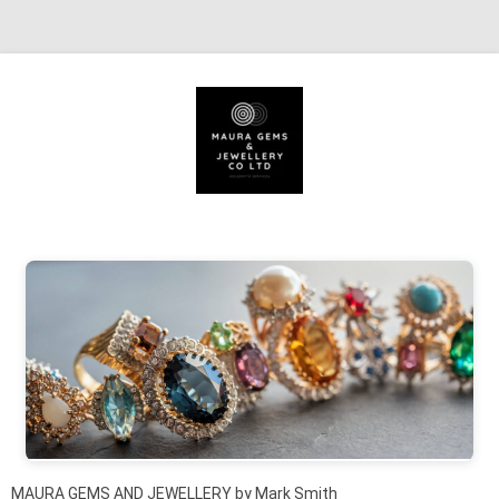
Skip to content
MAURA GEMS AND JEWELLERY by Mark Smith