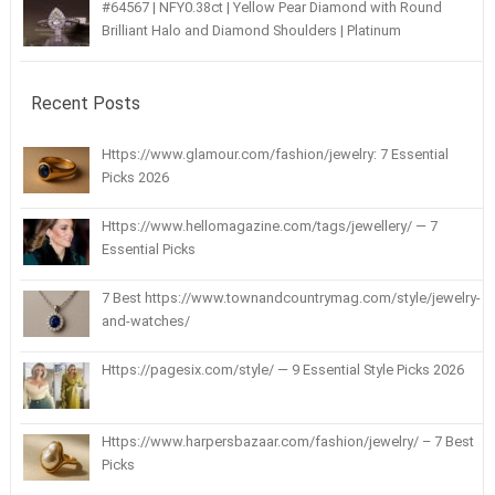
#64567 | NFY0.38ct | Yellow Pear Diamond with Round
Brilliant Halo and Diamond Shoulders | Platinum
Recent Posts
Https://www.glamour.com/fashion/jewelry: 7 Essential
Picks 2026
Https://www.hellomagazine.com/tags/jewellery/ — 7
Essential Picks
7 Best https://www.townandcountrymag.com/style/jewelry-
and-watches/
Https://pagesix.com/style/ — 9 Essential Style Picks 2026
Https://www.harpersbazaar.com/fashion/jewelry/ – 7 Best
Picks