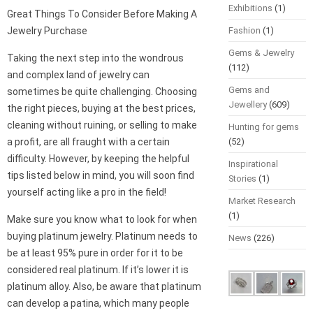
Exhibitions
(1)
Great Things To Consider Before Making A
Jewelry Purchase
Fashion
(1)
Gems & Jewelry
Taking the next step into the wondrous
(112)
and complex land of jewelry can
Gems and
sometimes be quite challenging. Choosing
Jewellery
(609)
the right pieces, buying at the best prices,
cleaning without ruining, or selling to make
Hunting for gems
a profit, are all fraught with a certain
(52)
difficulty. However, by keeping the helpful
Inspirational
tips listed below in mind, you will soon find
Stories
(1)
yourself acting like a pro in the field!
Market Research
(1)
Make sure you know what to look for when
buying platinum jewelry. Platinum needs to
News
(226)
be at least 95% pure in order for it to be
considered real platinum. If it’s lower it is
platinum alloy. Also, be aware that platinum
can develop a patina, which many people