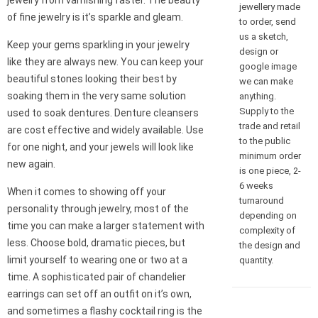
jewelry from varnishing faster. The beauty
jewellery made
of fine jewelry is it’s sparkle and gleam.
to order, send
us a sketch,
Keep your gems sparkling in your jewelry
design or
like they are always new. You can keep your
google image
beautiful stones looking their best by
we can make
soaking them in the very same solution
anything.
Supply to the
used to soak dentures. Denture cleansers
trade and retail
are cost effective and widely available. Use
to the public
for one night, and your jewels will look like
minimum order
new again.
is one piece, 2-
6 weeks
When it comes to showing off your
turnaround
personality through jewelry, most of the
depending on
time you can make a larger statement with
complexity of
less. Choose bold, dramatic pieces, but
the design and
limit yourself to wearing one or two at a
quantity.
time. A sophisticated pair of chandelier
earrings can set off an outfit on it’s own,
and sometimes a flashy cocktail ring is the