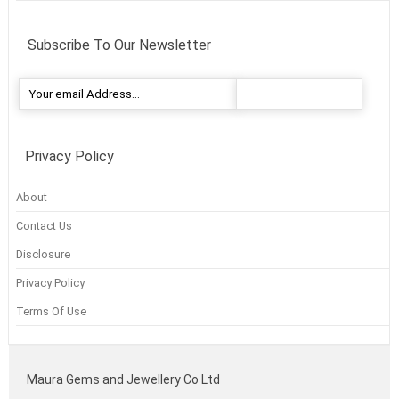
Subscribe To Our Newsletter
Privacy Policy
About
Contact Us
Disclosure
Privacy Policy
Terms Of Use
Maura Gems and Jewellery Co Ltd