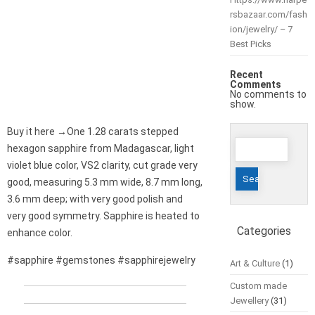
rsbazaar.com/fash
ion/jewelry/ – 7
Best Picks
Recent
Comments
No comments to
show.
Buy it here →One 1.28 carats stepped
Search
hexagon sapphire from Madagascar, light
for:
violet blue color, VS2 clarity, cut grade very
good, measuring 5.3 mm wide, 8.7 mm long,
3.6 mm deep; with very good polish and
very good symmetry. Sapphire is heated to
Categories
enhance color.
#sapphire #gemstones #sapphirejewelry
Art & Culture
(1)
Custom made
Jewellery
(31)