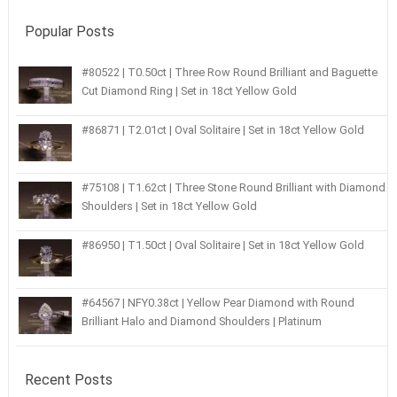
Popular Posts
#80522 | T0.50ct | Three Row Round Brilliant and Baguette
Cut Diamond Ring | Set in 18ct Yellow Gold
#86871 | T2.01ct | Oval Solitaire | Set in 18ct Yellow Gold
#75108 | T1.62ct | Three Stone Round Brilliant with Diamond
Shoulders | Set in 18ct Yellow Gold
#86950 | T1.50ct | Oval Solitaire | Set in 18ct Yellow Gold
#64567 | NFY0.38ct | Yellow Pear Diamond with Round
Brilliant Halo and Diamond Shoulders | Platinum
Recent Posts