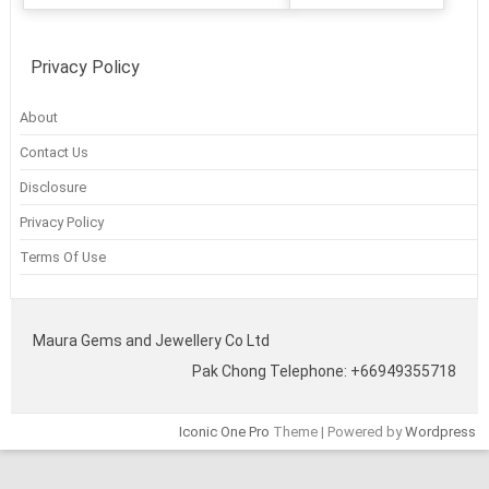
Privacy Policy
About
Contact Us
Disclosure
Privacy Policy
Terms Of Use
Maura Gems and Jewellery Co Ltd
Pak Chong Telephone: +66949355718
Iconic One Pro
Theme | Powered by
Wordpress