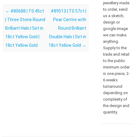
jewellery made
to order, send
Post navigation
←
#80688 | T0.45ct
#89513 | T0.57ct |
us a sketch,
| Three Stone Round
Pear Centre with
design or
Brilliant Halo | Set in
Round Brilliant
google image
we can make
18ct Yellow Gold |
Double Halo | Set in
anything.
18ct Yellow Gold
18ct Yellow Gold
→
Supply to the
trade and retail
to the public
minimum order
is one piece, 2-
6 weeks
turnaround
depending on
complexity of
the design and
quantity.