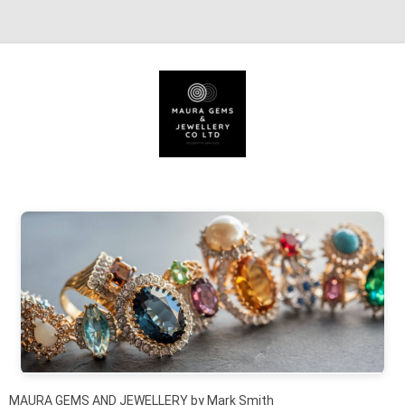
Skip to content
MAURA GEMS AND JEWELLERY by Mark Smith