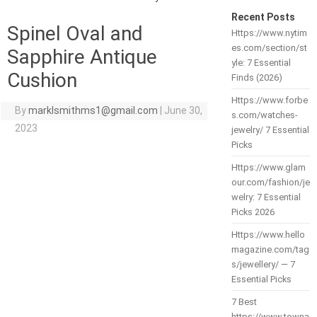
Recent Posts
Spinel Oval and
Https://www.nytim
es.com/section/st
Sapphire Antique
yle: 7 Essential
Cushion
Finds (2026)
Https://www.forbe
By
marklsmithms1@gmail.com
|
June 30,
s.com/watches-
2023
jewelry/ 7 Essential
Picks
Https://www.glam
our.com/fashion/je
welry: 7 Essential
Picks 2026
Https://www.hello
magazine.com/tag
s/jewellery/ — 7
Essential Picks
7 Best
https://www.towna