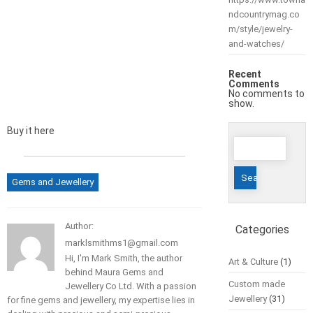
ndcountrymag.co
m/style/jewelry-
and-watches/
Recent
Comments
No comments to
show.
Buy it here
Search
for:
Gems and Jewellery
Author:
Categories
marklsmithms1@gmail.com
Hi, I'm Mark Smith, the author
Art & Culture
(1)
behind Maura Gems and
Custom made
Jewellery Co Ltd. With a passion
Jewellery
(31)
for fine gems and jewellery, my expertise lies in