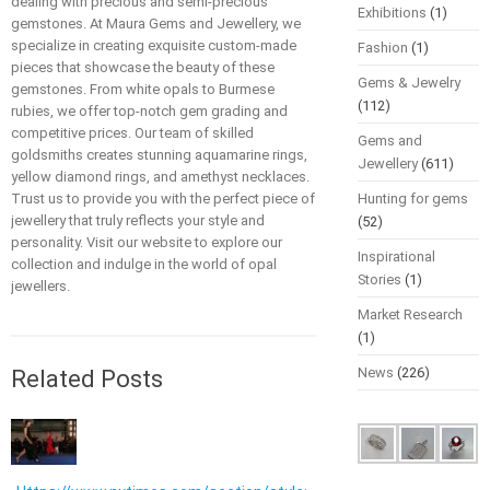
dealing with precious and semi-precious
Exhibitions
(1)
gemstones. At Maura Gems and Jewellery, we
specialize in creating exquisite custom-made
Fashion
(1)
pieces that showcase the beauty of these
Gems & Jewelry
gemstones. From white opals to Burmese
(112)
rubies, we offer top-notch gem grading and
competitive prices. Our team of skilled
Gems and
goldsmiths creates stunning aquamarine rings,
Jewellery
(611)
yellow diamond rings, and amethyst necklaces.
Trust us to provide you with the perfect piece of
Hunting for gems
jewellery that truly reflects your style and
(52)
personality. Visit our website to explore our
Inspirational
collection and indulge in the world of opal
Stories
(1)
jewellers.
Market Research
(1)
News
(226)
Related Posts