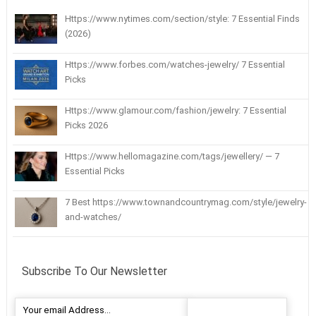
Https://www.nytimes.com/section/style: 7 Essential Finds
(2026)
Https://www.forbes.com/watches-jewelry/ 7 Essential
Picks
Https://www.glamour.com/fashion/jewelry: 7 Essential
Picks 2026
Https://www.hellomagazine.com/tags/jewellery/ — 7
Essential Picks
7 Best https://www.townandcountrymag.com/style/jewelry-
and-watches/
Subscribe To Our Newsletter