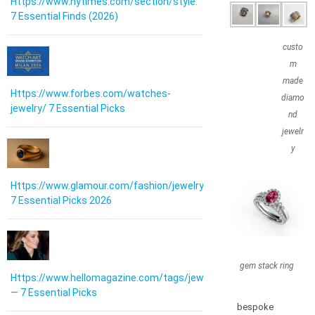
Https://www.nytimes.com/section/style:
7 Essential Finds (2026)
custo
m
made
Https://www.forbes.com/watches-
diamo
jewelry/ 7 Essential Picks
nd
jewelr
y
Https://www.glamour.com/fashion/jewelry:
7 Essential Picks 2026
gem stack ring
Https://www.hellomagazine.com/tags/jewellery/
— 7 Essential Picks
bespoke