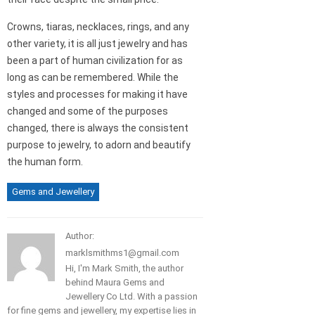
Crowns, tiaras, necklaces, rings, and any
other variety, it is all just jewelry and has
been a part of human civilization for as
long as can be remembered. While the
styles and processes for making it have
changed and some of the purposes
changed, there is always the consistent
purpose to jewelry, to adorn and beautify
the human form.
Gems and Jewellery
Author:
marklsmithms1@gmail.com
Hi, I'm Mark Smith, the author
behind Maura Gems and
Jewellery Co Ltd. With a passion
for fine gems and jewellery, my expertise lies in