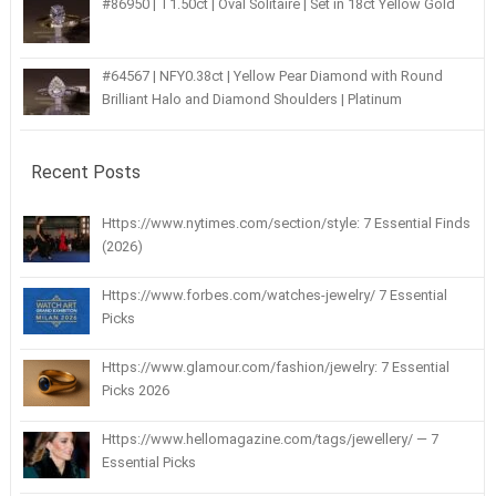
#86950 | T1.50ct | Oval Solitaire | Set in 18ct Yellow Gold
#64567 | NFY0.38ct | Yellow Pear Diamond with Round
Brilliant Halo and Diamond Shoulders | Platinum
Recent Posts
Https://www.nytimes.com/section/style: 7 Essential Finds
(2026)
Https://www.forbes.com/watches-jewelry/ 7 Essential
Picks
Https://www.glamour.com/fashion/jewelry: 7 Essential
Picks 2026
Https://www.hellomagazine.com/tags/jewellery/ — 7
Essential Picks