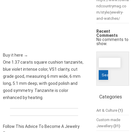
ndcountrymag.co
m/style/jewelry-
and-watches/
Recent
Comments
No comments to
show.
Buy it here →
Search
One 1.37 carats square cushion tanzanite,
for:
blue violet intense color, VS1 clarity, cut
grade good, measuring 6 mm wide, 6 mm
long, 5.1 mm deep; with good polish and
good symmetry. Tanzanite is color
Categories
enhanced by heating.
Art & Culture
(1)
Custom made
Jewellery
(31)
Follow This Advice To Become A Jewelry