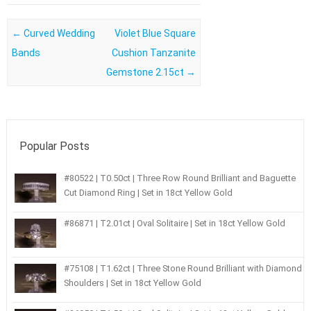
Post navigation
←
Curved Wedding
Violet Blue Square
Bands
Cushion Tanzanite
Gemstone 2.15ct
→
Popular Posts
#80522 | T0.50ct | Three Row Round Brilliant and Baguette
Cut Diamond Ring | Set in 18ct Yellow Gold
#86871 | T2.01ct | Oval Solitaire | Set in 18ct Yellow Gold
#75108 | T1.62ct | Three Stone Round Brilliant with Diamond
Shoulders | Set in 18ct Yellow Gold