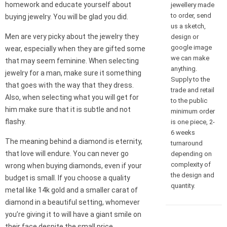
homework and educate yourself about
jewellery made
to order, send
buying jewelry. You will be glad you did.
us a sketch,
Men are very picky about the jewelry they
design or
google image
wear, especially when they are gifted some
we can make
that may seem feminine. When selecting
anything.
jewelry for a man, make sure it something
Supply to the
that goes with the way that they dress.
trade and retail
Also, when selecting what you will get for
to the public
him make sure that it is subtle and not
minimum order
flashy.
is one piece, 2-
6 weeks
The meaning behind a diamond is eternity,
turnaround
that love will endure. You can never go
depending on
complexity of
wrong when buying diamonds, even if your
the design and
budget is small. If you choose a quality
quantity.
metal like 14k gold and a smaller carat of
diamond in a beautiful setting, whomever
you’re giving it to will have a giant smile on
their face despite the small price.