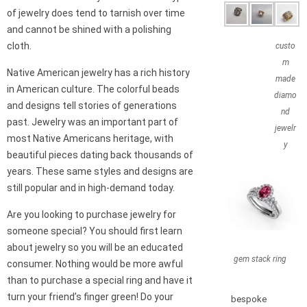
of jewelry does tend to tarnish over time
and cannot be shined with a polishing
cloth.
custo
m
Native American jewelry has a rich history
made
in American culture. The colorful beads
diamo
and designs tell stories of generations
nd
past. Jewelry was an important part of
jewelr
most Native Americans heritage, with
y
beautiful pieces dating back thousands of
years. These same styles and designs are
still popular and in high-demand today.
Are you looking to purchase jewelry for
someone special? You should first learn
about jewelry so you will be an educated
gem stack ring
consumer. Nothing would be more awful
than to purchase a special ring and have it
turn your friend’s finger green! Do your
bespoke