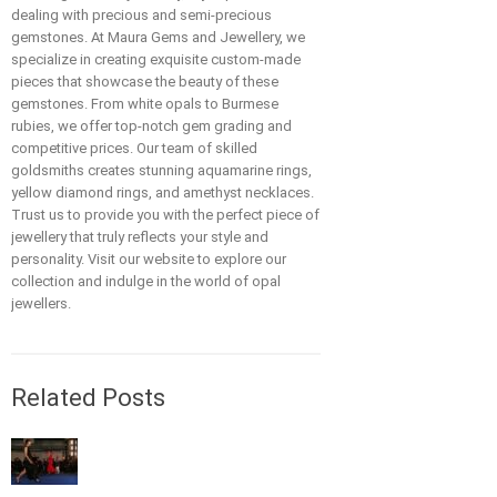
dealing with precious and semi-precious
gemstones. At Maura Gems and Jewellery, we
specialize in creating exquisite custom-made
pieces that showcase the beauty of these
gemstones. From white opals to Burmese
rubies, we offer top-notch gem grading and
competitive prices. Our team of skilled
goldsmiths creates stunning aquamarine rings,
yellow diamond rings, and amethyst necklaces.
Trust us to provide you with the perfect piece of
jewellery that truly reflects your style and
personality. Visit our website to explore our
collection and indulge in the world of opal
jewellers.
Related Posts