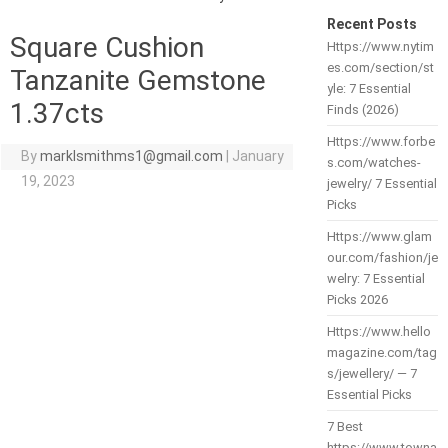
Recent Posts
Square Cushion
Https://www.nytim
es.com/section/st
Tanzanite Gemstone
yle: 7 Essential
1.37cts
Finds (2026)
Https://www.forbe
By
marklsmithms1@gmail.com
|
January
s.com/watches-
19, 2023
jewelry/ 7 Essential
Picks
Https://www.glam
our.com/fashion/je
welry: 7 Essential
Picks 2026
Https://www.hello
magazine.com/tag
s/jewellery/ — 7
Essential Picks
7 Best
https://www.towna