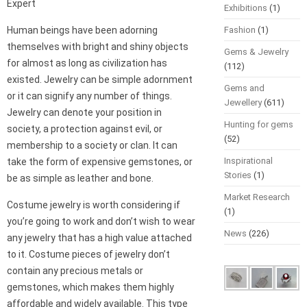
Expert
Exhibitions
(1)
Human beings have been adorning
Fashion
(1)
themselves with bright and shiny objects
Gems & Jewelry
for almost as long as civilization has
(112)
existed. Jewelry can be simple adornment
Gems and
or it can signify any number of things.
Jewellery
(611)
Jewelry can denote your position in
Hunting for gems
society, a protection against evil, or
(52)
membership to a society or clan. It can
Inspirational
take the form of expensive gemstones, or
Stories
(1)
be as simple as leather and bone.
Market Research
Costume jewelry is worth considering if
(1)
you’re going to work and don’t wish to wear
News
(226)
any jewelry that has a high value attached
to it. Costume pieces of jewelry don’t
contain any precious metals or
gemstones, which makes them highly
affordable and widely available. This type