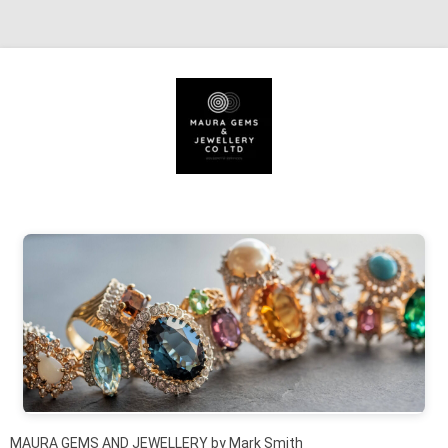
Skip to content
MAURA GEMS AND JEWELLERY by Mark Smith