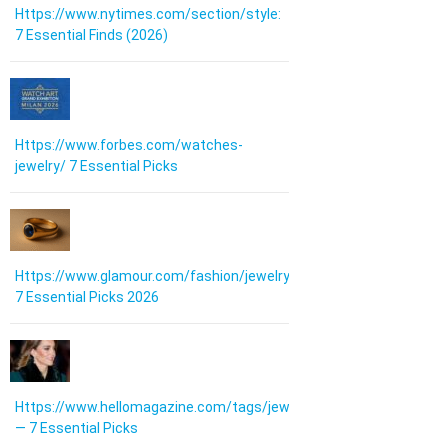
Https://www.nytimes.com/section/style:
7 Essential Finds (2026)
Https://www.forbes.com/watches-
jewelry/ 7 Essential Picks
Https://www.glamour.com/fashion/jewelry:
7 Essential Picks 2026
Https://www.hellomagazine.com/tags/jewellery/
— 7 Essential Picks