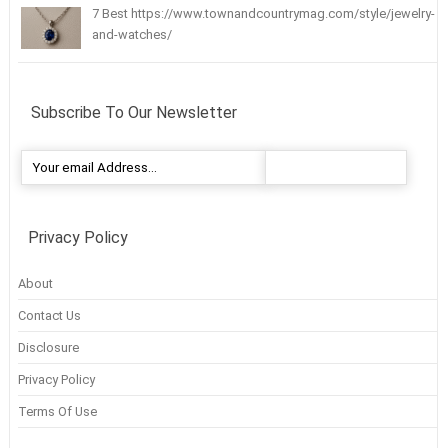
7 Best https://www.townandcountrymag.com/style/jewelry-
and-watches/
Subscribe To Our Newsletter
Privacy Policy
About
Contact Us
Disclosure
Privacy Policy
Terms Of Use