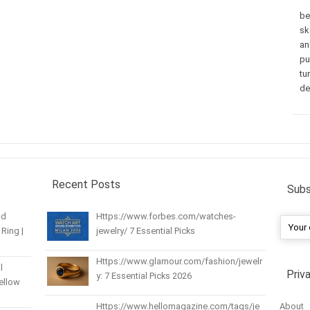
be
sk
an
pu
tu
de
Recent Posts
Subs
nd
Https://www.forbes.com/watches-
Ring |
jewelry/ 7 Essential Picks
Https://www.glamour.com/fashion/jewelr
l
Priv
y: 7 Essential Picks 2026
Yellow
About
Https://www.hellomagazine.com/tags/je