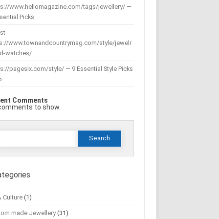
ps://www.hellomagazine.com/tags/jewellery/ —
sential Picks
st
ps://www.townandcountrymag.com/style/jewelr
nd-watches/
s://pagesix.com/style/ — 9 Essential Style Picks
6
ent Comments
comments to show.
Search
or:
ategories
& Culture
(1)
tom made Jewellery
(31)