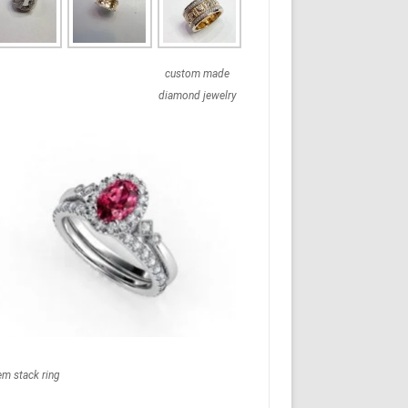
custom made
diamond jewelry
em stack ring