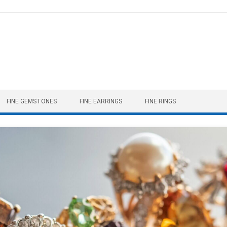
FINE GEMSTONES
FINE EARRINGS
FINE RINGS