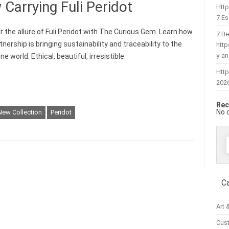
arrying Fuli Peridot
Htt
7 Es
r the allure of Fuli Peridot with The Curious Gem. Learn how
7 Be
tnership is bringing sustainability and traceability to the
htt
y-a
 world. Ethical, beautiful, irresistible.
Http
202
Rec
No 
New Collection
Peridot
f
C
Art 
Cus