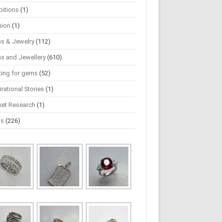
bitions
(1)
hion
(1)
s & Jewelry
(112)
s and Jewellery
(610)
ting for gems
(52)
irational Stories
(1)
ket Research
(1)
ws
(226)