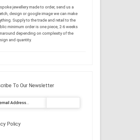
spoke jewellery made to order, send us a
etch, design or google image we can make
ything. Supply to the trade and retail to the
blic minimum order is one piece, 2-6 weeks
rnaround depending on complexity of the
sign and quantity.
cribe To Our Newsletter
acy Policy