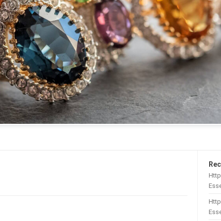
Rec
Htt
Esse
Http
Esse