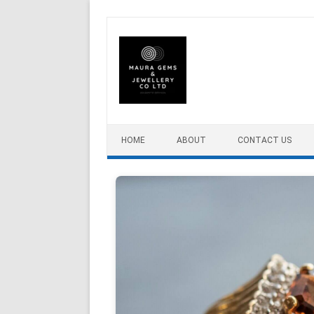
Skip to content
HOME
ABOUT
CONTACT US