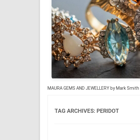
MAURA GEMS AND JEWELLERY by Mark Smith
TAG ARCHIVES:
PERIDOT