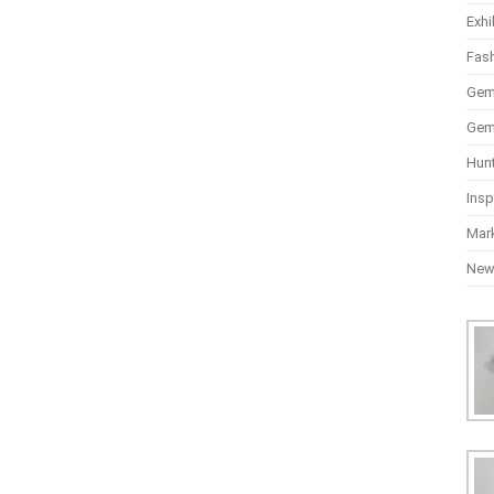
Exhi
Fas
Gem
Gem
Hun
Insp
Mar
Ne