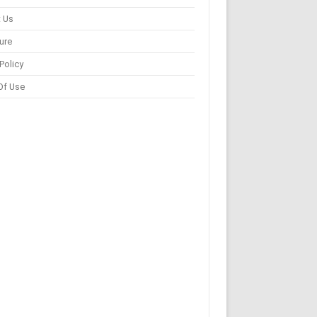
 Us
ure
Policy
Of Use