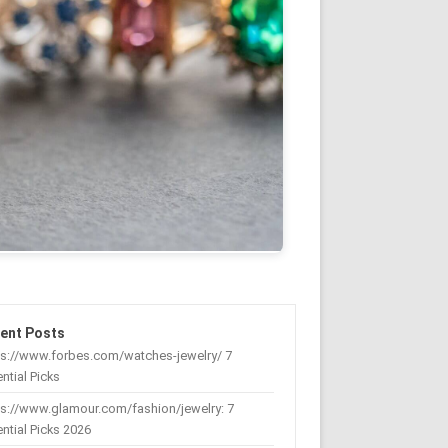
ent Posts
ps://www.forbes.com/watches-jewelry/ 7
ntial Picks
s://www.glamour.com/fashion/jewelry: 7
ntial Picks 2026