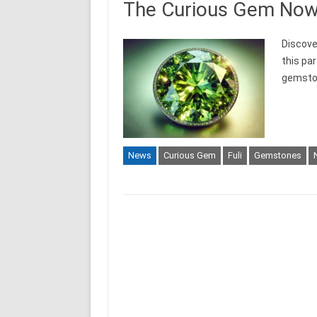
The Curious Gem Now C
Discove
this par
gemstone
News
Curious Gem
Fuli
Gemstones