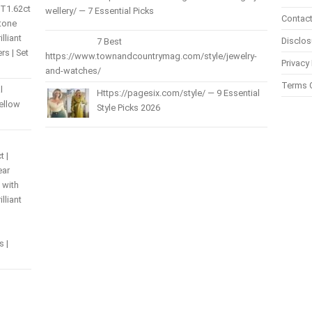
 T1.62ct
wellery/ — 7 Essential Picks
Contact
Stone
lliant
Disclos
7 Best
s | Set
https://www.townandcountrymag.com/style/jewelry-
Privacy 
and-watches/
Terms 
l
Https://pagesix.com/style/ — 9 Essential
Yellow
Style Picks 2026
t |
ear
 with
lliant
s |