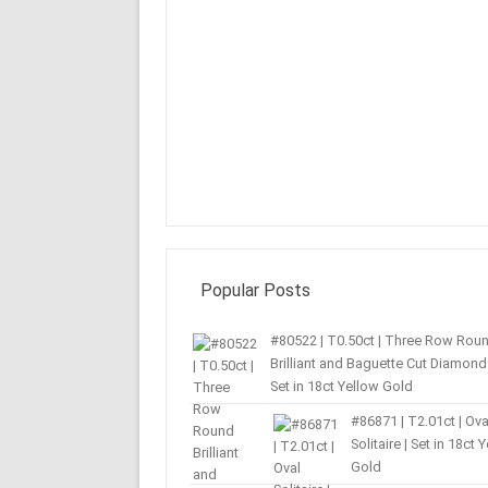
Popular Posts
#80522 | T0.50ct | Three Row Rou
Brilliant and Baguette Cut Diamond 
Set in 18ct Yellow Gold
#86871 | T2.01ct | Ova
Solitaire | Set in 18ct 
Gold