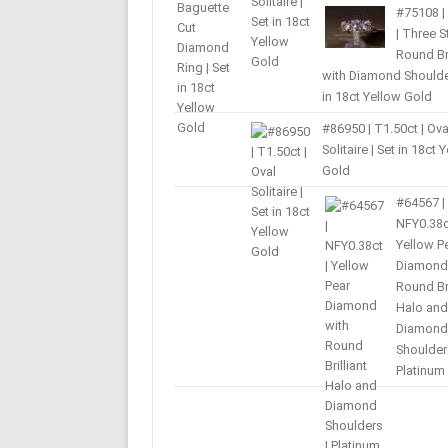
#75108 |
| Three 
Round Bri
with Diamond Shoulder
in 18ct Yellow Gold
#86950 | T1.50ct | Ova
Solitaire | Set in 18ct 
Gold
#64567 |
NFY0.38c
Yellow P
Diamond
Round Bri
Halo and
Diamond
Shoulder
Platinum