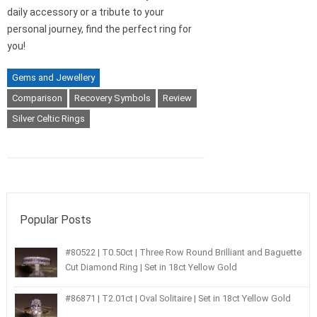
daily accessory or a tribute to your
personal journey, find the perfect ring for
you!
Gems and Jewellery
Comparison
Recovery Symbols
Review
Silver Celtic Rings
Popular Posts
#80522 | T0.50ct | Three Row Round Brilliant and Baguette
Cut Diamond Ring | Set in 18ct Yellow Gold
#86871 | T2.01ct | Oval Solitaire | Set in 18ct Yellow Gold