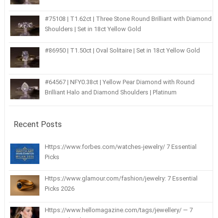
#75108 | T1.62ct | Three Stone Round Brilliant with Diamond
Shoulders | Set in 18ct Yellow Gold
#86950 | T1.50ct | Oval Solitaire | Set in 18ct Yellow Gold
#64567 | NFY0.38ct | Yellow Pear Diamond with Round
Brilliant Halo and Diamond Shoulders | Platinum
Recent Posts
Https://www.forbes.com/watches-jewelry/ 7 Essential
Picks
Https://www.glamour.com/fashion/jewelry: 7 Essential
Picks 2026
Https://www.hellomagazine.com/tags/jewellery/ — 7