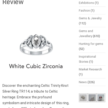
Review
Exhibitions
(1)
Fashion
(1)
Gems & Jewelry
(112)
Gems and
Jewellery
(610)
Hunting for gems
(52)
Inspirational
Stories
(1)
Market Research
(1)
News
(226)
Discover the enchanting Celtic Trinity Knot
Silver Ring TR114; a tribute to Celtic
heritage. Embrace the profound
symbolism and intricate design of this ring,