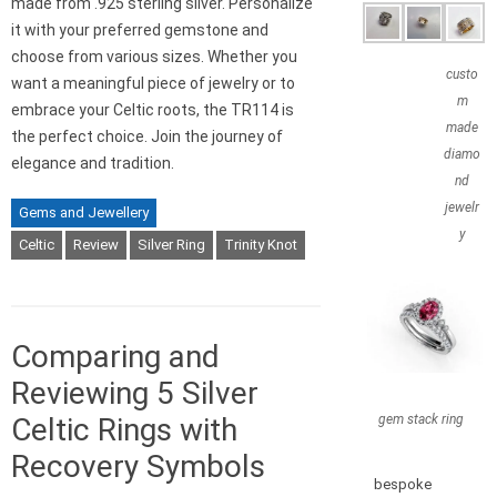
made from .925 sterling silver. Personalize
it with your preferred gemstone and
choose from various sizes. Whether you
custo
want a meaningful piece of jewelry or to
m
embrace your Celtic roots, the TR114 is
made
the perfect choice. Join the journey of
diamo
elegance and tradition.
nd
jewelr
Gems and Jewellery
y
Celtic
Review
Silver Ring
Trinity Knot
Comparing and
Reviewing 5 Silver
gem stack ring
Celtic Rings with
Recovery Symbols
bespoke