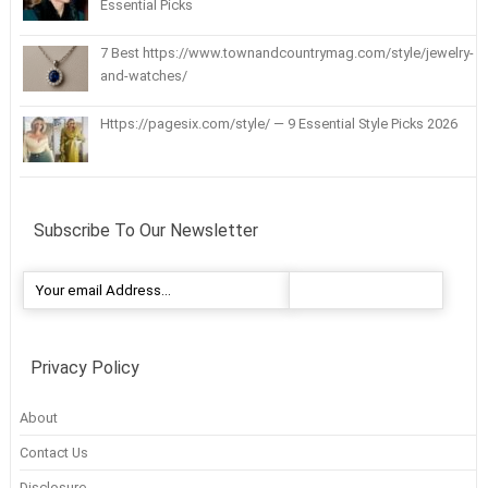
Essential Picks
7 Best https://www.townandcountrymag.com/style/jewelry-
and-watches/
Https://pagesix.com/style/ — 9 Essential Style Picks 2026
Subscribe To Our Newsletter
Privacy Policy
About
Contact Us
Disclosure