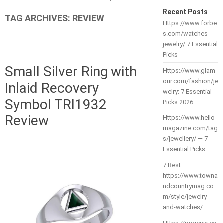
Recent Posts
TAG ARCHIVES:
REVIEW
Https://www.forbe
s.com/watches-
jewelry/ 7 Essential
Picks
Small Silver Ring with
Https://www.glam
our.com/fashion/je
Inlaid Recovery
welry: 7 Essential
Symbol TRI1932
Picks 2026
Review
Https://www.hello
magazine.com/tag
s/jewellery/ — 7
Essential Picks
7 Best
https://www.towna
ndcountrymag.co
m/style/jewelry-
and-watches/
Https://pagesix.co