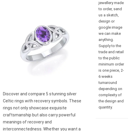
jewellery made
to order, send
us a sketch,
design or
google image
we can make
anything.
Supply to the
trade and retail
to the public
minimum order
is one piece, 2-
6 weeks
turnaround
depending on
Discover and compare 5 stunning silver
complexity of
Celtic rings with recovery symbols. These
the design and
quantity.
rings not only showcase exquisite
craftsmanship but also carry powerful
meanings of recovery and
interconnectedness. Whether you want a