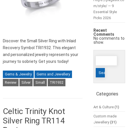
m/style/ — 9
Essential Style
Picks 2026
Recent
Comments
No comments to
Discover the Small Silver Ring with Inlaid
show.
Recovery Symbol TRI1932. This elegant
and personalized jewelry represents your
Search
journey to sobriety. Get yours today!
for:
Gems & Jewelry
Gems and Jewellery
Review
Silver
Small
TRI1932
Categories
Art & Culture
(1)
Celtic Trinity Knot
Custom made
Silver Ring TR114
Jewellery
(31)