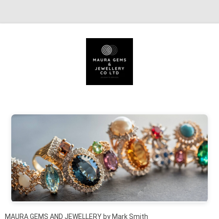
Skip to content
MAURA GEMS AND JEWELLERY by Mark Smith