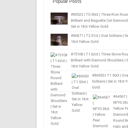
Popular Posts
#80522 | T0.50ct | Three Row Rou
Brilliant and Baguette Cut Diamond 
Set in 18ct Yellow Gold
#86871 | T2.01ct | Oval Solitaire | Se
18ct Yellow Gold
#75108 | T1.62ct | Three Stone Ro
Brilliant with Diamond Shoulders | S
18ct Yellow Gold
#86950 | T1.50ct | Ova
Solitaire | Set in 18ct 
Gold
#64567 |
NFY0.38c
Yellow P
Diamond
Round Bri
Halo and