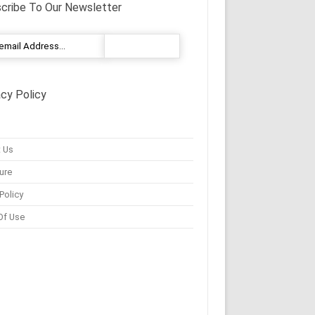
cribe To Our Newsletter
acy Policy
 Us
ure
Policy
Of Use