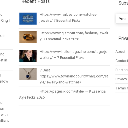
Recent Posts
Subs
nd
Https://www.forbes.com/watches-
Ring |
jewelry/ 7 Essential Picks
Https://www.glamour.com/fashion/jewelr
t in
Priv
y: 7 Essential Picks 2026
About
Https://www.hellomagazine.com/tags/je
und
wellery/ — 7 Essential Picks
et in
Contact
Disclos
7 Best
l
https://www.townandcountrymag.com/st
Privacy 
Yellow
yle/jewelry-and-watches/
Terms 
Https://pagesix.com/style/ — 9 Essential
Style Picks 2026
t |
ear
 with
lliant