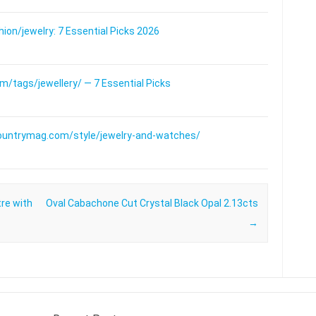
on/jewelry: 7 Essential Picks 2026
/tags/jewellery/ — 7 Essential Picks
ountrymag.com/style/jewelry-and-watches/
tre with
Oval Cabachone Cut Crystal Black Opal 2.13cts
→