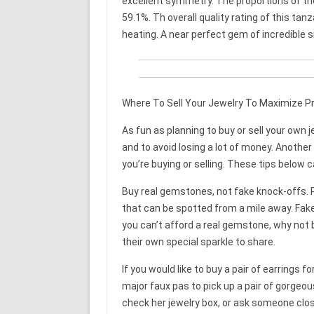
excellent symmetry. The proportions of the
59.1%. Th overall quality rating of this tan
heating. A near perfect gem of incredible 
Where To Sell Your Jewelry To Maximize Pr
As fun as planning to buy or sell your own
and to avoid losing a lot of money. Another
you’re buying or selling. These tips below c
Buy real gemstones, not fake knock-offs. 
that can be spotted from a mile away. Fake
you can’t afford a real gemstone, why not 
their own special sparkle to share.
If you would like to buy a pair of earrings f
major faux pas to pick up a pair of gorgeous
check her jewelry box, or ask someone clos