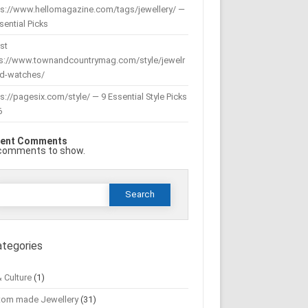
ps://www.hellomagazine.com/tags/jewellery/ —
sential Picks
st
ps://www.townandcountrymag.com/style/jewelr
nd-watches/
s://pagesix.com/style/ — 9 Essential Style Picks
6
ent Comments
comments to show.
Search
or:
ategories
& Culture
(1)
tom made Jewellery
(31)