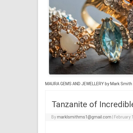
MAURA GEMS AND JEWELLERY by Mark Smith
Tanzanite of Incredibl
By
marklsmithms1@gmail.com
|
February 