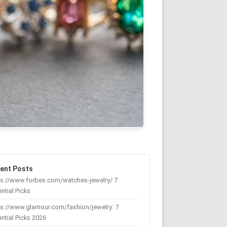
ent Posts
ps://www.forbes.com/watches-jewelry/ 7
ntial Picks
s://www.glamour.com/fashion/jewelry: 7
ntial Picks 2026