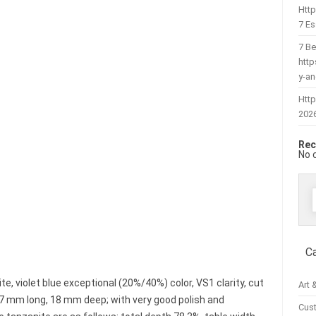
Htt
7 Es
7 Be
htt
y-a
Http
202
Rec
No 
f
C
e, violet blue exceptional (20%/40%) color, VS1 clarity, cut
Art 
7 mm long, 18 mm deep; with very good polish and
Cus