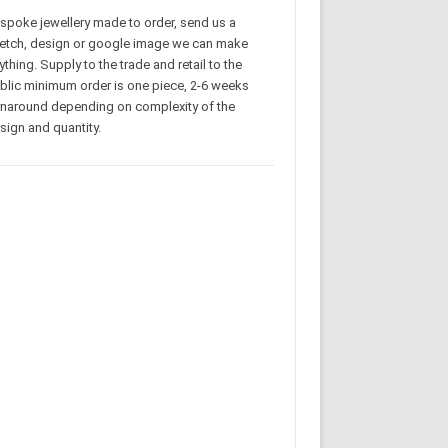
spoke jewellery made to order, send us a
etch, design or google image we can make
ything. Supply to the trade and retail to the
blic minimum order is one piece, 2-6 weeks
rnaround depending on complexity of the
sign and quantity.