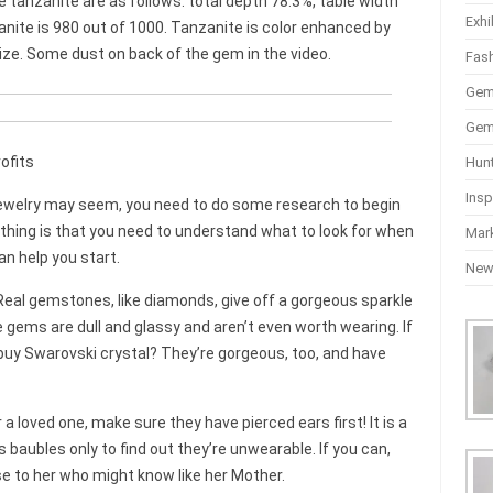
 tanzanite are as follows: total depth 78.3%, table width
Exhi
zanite is 980 out of 1000. Tanzanite is color enhanced by
size. Some dust on back of the gem in the video.
Fas
Gem
Gem
ofits
Hun
Insp
 jewelry may seem, you need to do some research to begin
 thing is that you need to understand what to look for when
Mar
an help you start.
Ne
Real gemstones, like diamonds, give off a gorgeous sparkle
 gems are dull and glassy and aren’t even worth wearing. If
buy Swarovski crystal? They’re gorgeous, too, and have
or a loved one, make sure they have pierced ears first! It is a
 baubles only to find out they’re unwearable. If you can,
e to her who might know like her Mother.