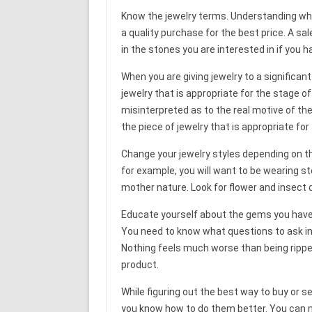
Know the jewelry terms. Understanding what
a quality purchase for the best price. A sa
in the stones you are interested in if you 
When you are giving jewelry to a significant
jewelry that is appropriate for the stage of
misinterpreted as to the real motive of the
the piece of jewelry that is appropriate for 
Change your jewelry styles depending on th
for example, you will want to be wearing ste
mother nature. Look for flower and insect 
Educate yourself about the gems you have 
You need to know what questions to ask in 
Nothing feels much worse than being rippe
product.
While figuring out the best way to buy or se
you know how to do them better. You can n