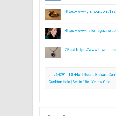
Https://www.glamour.com/fashi
Https://www.hellomagazine.com
7 Best https://www.townandc
Post navigation
←
#64291 | T0.44ct | Round Brilliant Cen
Cushion Halo | Set in 18ct Yellow Gold