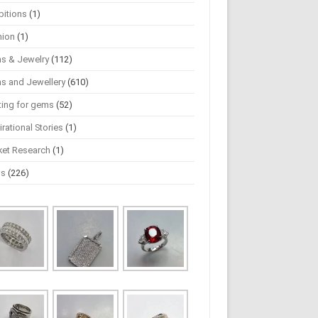
bitions
(1)
hion
(1)
s & Jewelry
(112)
s and Jewellery
(610)
ting for gems
(52)
irational Stories
(1)
ket Research
(1)
ws
(226)