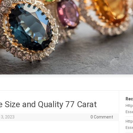
Rec
e Size and Quality 77 Carat
Htt
Esse
13, 2023
0 Comment
Http
Esse