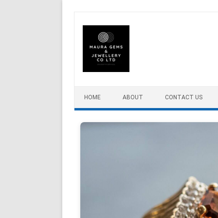
Skip to content
HOME
ABOUT
CONTACT US