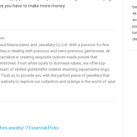
eces you have to make more money.
be
sk
an
pu
tu
com
de
ehind Maura Gems and Jewellery Co Ltd. With a passion for fine
 lies in dealing with precious and semi-precious gemstones. At
ecialize in creating exquisite custom-made pieces that
mstones. From white opals to Burmese rubies, we offer top-
team of skilled goldsmiths creates stunning aquamarine rings,
rust us to provide you with the perfect piece of jewellery that
ur website to explore our collection and indulge in the world of opal
s-jewelry/ 7 Essential Picks