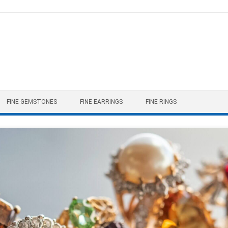
FINE GEMSTONES
FINE EARRINGS
FINE RINGS