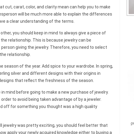
 cut, carat, color, and clarity mean can help you to make
lesperson will be much more able to explain the differences
have a clear understanding of the terms.
 other, you should keep in mind to always give a piece of
 the relationship. This is because jewelry can be
 person giving the jewelry. Therefore, you need to select
the relationship.
e season of the year. Add spice to your wardrobe. In spring,
rling silver and different designs with their origins in
designs that reflect the freshness of the season.
in mind before going to make a new purchase of jewelry.
order to avoid being taken advantage of by a jeweler.
d off for something you thought was a high quality
g
ll jewelry was pretty exciting, you should feel better that
ow apply your newly acquired knowledge either to buying a