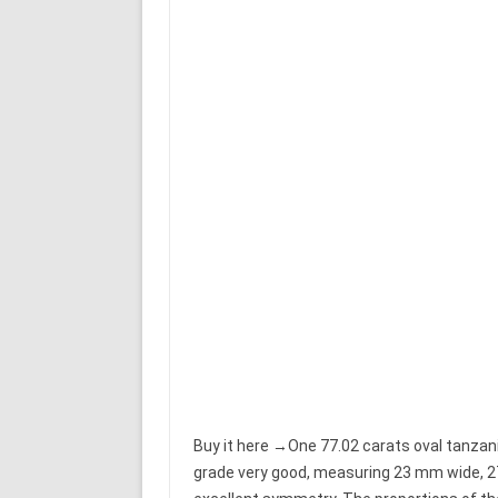
Buy it here →One 77.02 carats oval tanzanit
grade very good, measuring 23 mm wide, 2