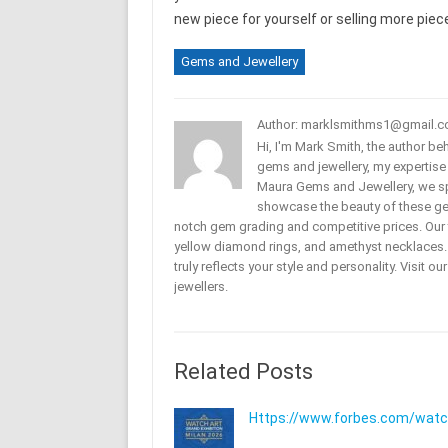
new piece for yourself or selling more pi
Gems and Jewellery
Author: marklsmithms1@gmail.
Hi, I'm Mark Smith, the author b
gems and jewellery, my expertise
Maura Gems and Jewellery, we sp
showcase the beauty of these ge
notch gem grading and competitive prices. Our 
yellow diamond rings, and amethyst necklaces. T
truly reflects your style and personality. Visit o
jewellers.
Related Posts
Https://www.forbes.com/watche