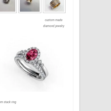
custom made
diamond jewelry
em stack ring