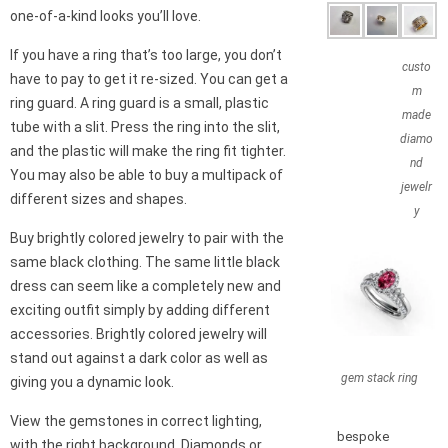
one-of-a-kind looks you’ll love.
If you have a ring that’s too large, you don’t
custo
have to pay to get it re-sized. You can get a
m
ring guard. A ring guard is a small, plastic
made
tube with a slit. Press the ring into the slit,
diamo
and the plastic will make the ring fit tighter.
nd
You may also be able to buy a multipack of
jewelr
different sizes and shapes.
y
Buy brightly colored jewelry to pair with the
same black clothing. The same little black
dress can seem like a completely new and
exciting outfit simply by adding different
accessories. Brightly colored jewelry will
stand out against a dark color as well as
gem stack ring
giving you a dynamic look.
View the gemstones in correct lighting,
bespoke
with the right background. Diamonds or