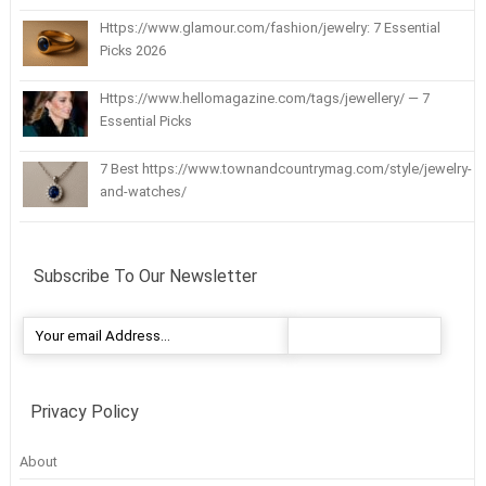
Https://www.glamour.com/fashion/jewelry: 7 Essential
Picks 2026
Https://www.hellomagazine.com/tags/jewellery/ — 7
Essential Picks
7 Best https://www.townandcountrymag.com/style/jewelry-
and-watches/
Subscribe To Our Newsletter
Privacy Policy
About