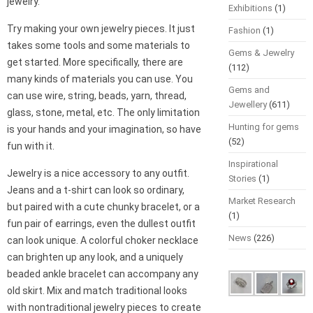
jewelry.
Exhibitions
(1)
Try making your own jewelry pieces. It just
Fashion
(1)
takes some tools and some materials to
Gems & Jewelry
get started. More specifically, there are
(112)
many kinds of materials you can use. You
Gems and
can use wire, string, beads, yarn, thread,
Jewellery
(611)
glass, stone, metal, etc. The only limitation
Hunting for gems
is your hands and your imagination, so have
(52)
fun with it.
Inspirational
Jewelry is a nice accessory to any outfit.
Stories
(1)
Jeans and a t-shirt can look so ordinary,
Market Research
but paired with a cute chunky bracelet, or a
(1)
fun pair of earrings, even the dullest outfit
News
(226)
can look unique. A colorful choker necklace
can brighten up any look, and a uniquely
beaded ankle bracelet can accompany any
old skirt. Mix and match traditional looks
with nontraditional jewelry pieces to create