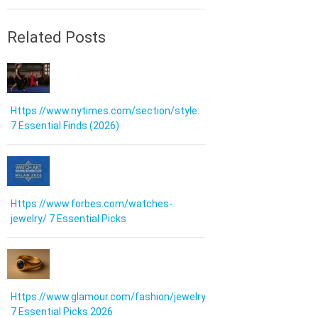
Related Posts
Https://www.nytimes.com/section/style:
7 Essential Finds (2026)
Https://www.forbes.com/watches-
jewelry/ 7 Essential Picks
Https://www.glamour.com/fashion/jewelry:
7 Essential Picks 2026