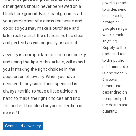
jewellery made
other gems should never be viewed on a
to order, send
black background. Black backgrounds alter
us a sketch,
your perception of a gems real shine and
design or
color, so you may make a purchase and
google image
we can make
later realize that the stone is not as clear
anything.
and perfect as you originally assumed.
Supply to the
trade and retail
Jewelry is an important part of our society
to the public
and using the tips in this article, will assist
minimum order
you in making the right choices in the
is one piece, 2-
acquisition of jewelry. When you have
6 weeks
decided to buy something special, it is
turnaround
always terrific to have a little advice in
depending on
hand to make the right choices and find
complexity of
the design and
the perfect baubles for your collection or
quantity.
as a gift.
Gems and Jewellery