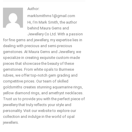
Author:
marklsmithms1@gmail.com
Hi, I'm Mark Smith, the author
behind Maura Gems and
Jewellery Co Ltd. With a passion
for fine gems and jewellery, my expertise lies in
dealing with precious and semi-precious
gemstones. At Maura Gems and Jewellery, we
specialize in creating exquisite custom-made
pieces that showcase the beauty of these
gemstones. From white opals to Burmese
rubies, we offer top-notch gem grading and
competitive prices. Our team of skilled
goldsmiths creates stunning aquamarine rings,
yellow diamond rings, and amethyst necklaces.
Trust us to provide you with the perfect piece of
jewellery that truly reflects your style and
personality. Visit our website to explore our
collection and indulge in the world of opal
jewellers.