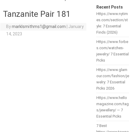
Recent Posts
Tanzanite Pair 181
Https://www.nytim
es.com/section/st
yle: 7 Essential
By
marklsmithms1@gmail.com
|
January
Finds (2026)
14, 2023
Https://www.forbe
s.com/watches-
jewelry/ 7 Essential
Picks
Https://www.glam
our.com/fashion/je
welry: 7 Essential
Picks 2026
Https://www.hello
magazine.com/tag
s/jewellery/ — 7
Essential Picks
7 Best
https://www.towna