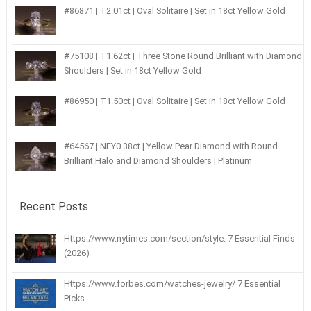
#86871 | T2.01ct | Oval Solitaire | Set in 18ct Yellow Gold
#75108 | T1.62ct | Three Stone Round Brilliant with Diamond
Shoulders | Set in 18ct Yellow Gold
#86950 | T1.50ct | Oval Solitaire | Set in 18ct Yellow Gold
#64567 | NFY0.38ct | Yellow Pear Diamond with Round
Brilliant Halo and Diamond Shoulders | Platinum
Recent Posts
Https://www.nytimes.com/section/style: 7 Essential Finds
(2026)
Https://www.forbes.com/watches-jewelry/ 7 Essential
Picks