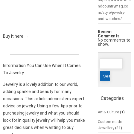
ndcountrymag.co
m/style/jewelry-
and-watches/
Recent
Comments
Buy it here →
No comments to
show.
Search
Information You Can Use When It Comes
for:
To Jewelry
Jewelry is a lovely addition to our world,
adding sparkle and beauty for many
Categories
occasions. This article administers expert
advice on jewelry. Using a few tips prior to
Art & Culture
(1)
purchasing jewelry and what you should
look for in quality jewelry will help you make
Custom made
great decisions when wanting to buy
Jewellery
(31)