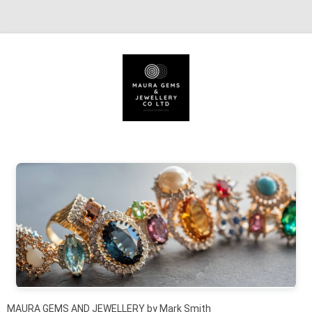
Skip to content
MAURA GEMS AND JEWELLERY by Mark Smith