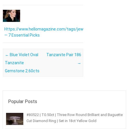
Https://www.hellomagazine.com/tags/jewellery/
— 7 Essential Picks
Post navigation
←
Blue Violet Oval
Tanzanite Pair 186
Tanzanite
→
Gemstone 2.60cts
Popular Posts
#80522 | T0.50ct | Three Row Round Brilliant and Baguette
Cut Diamond Ring | Set in 18ct Yellow Gold