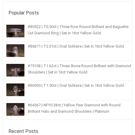
Popular Posts
#80522 | T0.50ct | Three Row Round Brilliant and Baguette
Cut Diamond Ring | Set in 18ct Yellow Gold
#86871 | T2.01ct | Oval Solitaire | Set in 18ct Yellow Gold
#75108 | T1.62ct | Three Stone Round Brilliant with Diamond
Shoulders | Set in 18ct Yellow Gold
#86950 | T1.50ct | Oval Solitaire | Set in 18ct Yellow Gold
#64567 | NFY0.38ct | Yellow Pear Diamond with Round
Brilliant Halo and Diamond Shoulders | Platinum
Recent Posts