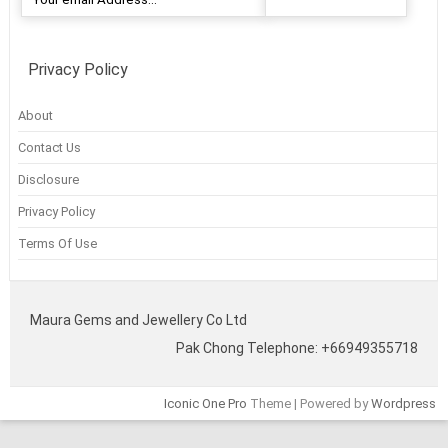
Privacy Policy
About
Contact Us
Disclosure
Privacy Policy
Terms Of Use
Maura Gems and Jewellery Co Ltd
Pak Chong Telephone: +66949355718
Iconic One Pro
Theme | Powered by
Wordpress