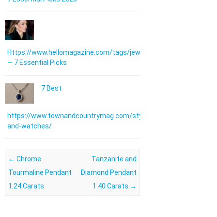
Https://www.hellomagazine.com/tags/jewellery/
— 7 Essential Picks
7 Best
https://www.townandcountrymag.com/style/jewelry-
and-watches/
Post navigation
←
Chrome
Tanzanite and
Tourmaline Pendant
Diamond Pendant
1.24 Carats
1.40 Carats
→