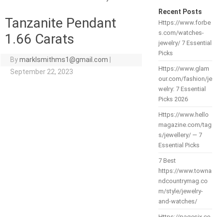
Recent Posts
Tanzanite Pendant
Https://www.forbe
s.com/watches-
1.66 Carats
jewelry/ 7 Essential
Picks
By
marklsmithms1@gmail.com
|
Https://www.glam
September 22, 2023
our.com/fashion/je
welry: 7 Essential
Picks 2026
Https://www.hello
magazine.com/tag
s/jewellery/ — 7
Essential Picks
7 Best
https://www.towna
ndcountrymag.co
m/style/jewelry-
and-watches/
Https://pagesix.co