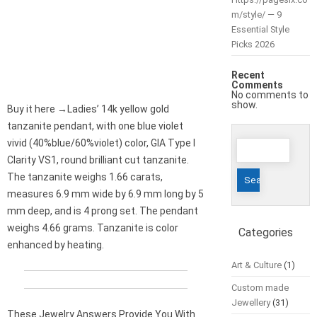
m/style/ — 9
Essential Style
Picks 2026
Recent
Comments
No comments to
show.
Buy it here →Ladies’ 14k yellow gold
tanzanite pendant, with one blue violet
Search
vivid (40%blue/60%violet) color, GIA Type I
for:
Clarity VS1, round brilliant cut tanzanite.
The tanzanite weighs 1.66 carats,
measures 6.9 mm wide by 6.9 mm long by 5
mm deep, and is 4 prong set. The pendant
weighs 4.66 grams. Tanzanite is color
Categories
enhanced by heating.
Art & Culture
(1)
Custom made
Jewellery
(31)
These Jewelry Answers Provide You With