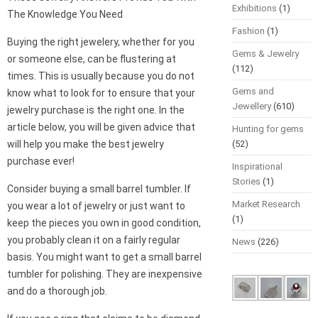
Exhibitions
(1)
The Knowledge You Need
Fashion
(1)
Buying the right jewelery, whether for you
Gems & Jewelry
or someone else, can be flustering at
(112)
times. This is usually because you do not
Gems and
know what to look for to ensure that your
Jewellery
(610)
jewelry purchase is the right one. In the
article below, you will be given advice that
Hunting for gems
will help you make the best jewelry
(52)
purchase ever!
Inspirational
Stories
(1)
Consider buying a small barrel tumbler. If
Market Research
you wear a lot of jewelry or just want to
(1)
keep the pieces you own in good condition,
you probably clean it on a fairly regular
News
(226)
basis. You might want to get a small barrel
tumbler for polishing. They are inexpensive
and do a thorough job.