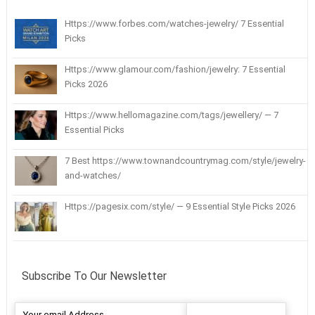
Https://www.forbes.com/watches-jewelry/ 7 Essential
Picks
Https://www.glamour.com/fashion/jewelry: 7 Essential
Picks 2026
Https://www.hellomagazine.com/tags/jewellery/ — 7
Essential Picks
7 Best https://www.townandcountrymag.com/style/jewelry-
and-watches/
Https://pagesix.com/style/ — 9 Essential Style Picks 2026
Subscribe To Our Newsletter