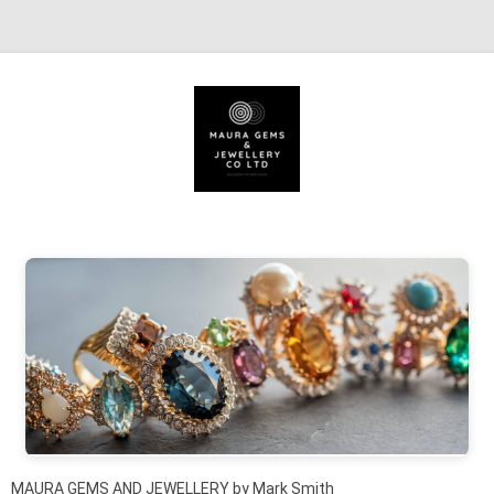
Skip to content
MAURA GEMS AND JEWELLERY by Mark Smith