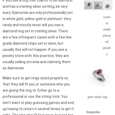
If you see a ring that claims to be diamond
and has a sterling silver setting, be very
wary. Diamonds are only professionally set
custo
in white gold, yellow gold or platinum. Very
m
rarely and mostly never will you see a
made
diamond ring set in sterling silver. There
diamo
are a few infrequent cases with a few low
nd
grade diamond chips set in silver, but
jewelr
usually this will not happen. If you see a
y
jewelry store with this practice, they are
usually selling zirconia and claiming them
as diamonds.
Make sure to get rings sized properly so
that they will fit you or someone who you
are giving the ring to. Either go to a
professional or use the string trick. You
gem stack ring
don’t want to play guessing games and end
up having to return it several times to get it
bespoke