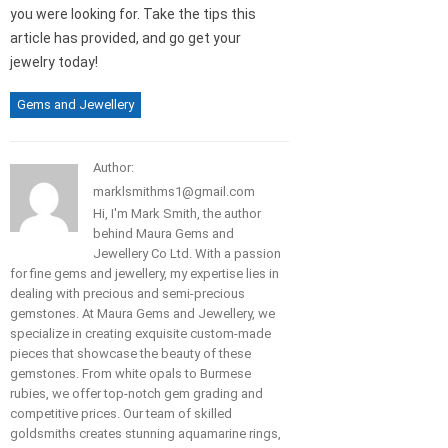
you were looking for. Take the tips this
article has provided, and go get your
jewelry today!
Gems and Jewellery
Author:
marklsmithms1@gmail.com
Hi, I'm Mark Smith, the author
behind Maura Gems and
Jewellery Co Ltd. With a passion
for fine gems and jewellery, my expertise lies in
dealing with precious and semi-precious
gemstones. At Maura Gems and Jewellery, we
specialize in creating exquisite custom-made
pieces that showcase the beauty of these
gemstones. From white opals to Burmese
rubies, we offer top-notch gem grading and
competitive prices. Our team of skilled
goldsmiths creates stunning aquamarine rings,