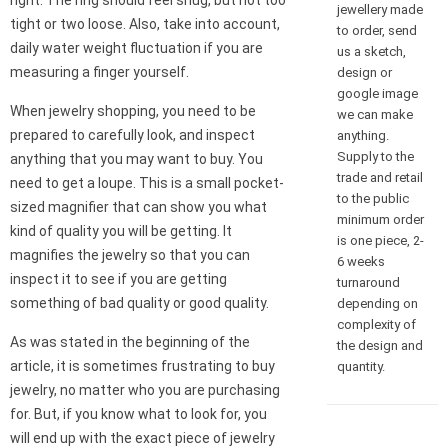
right. The ring should feel snug, but not too
jewellery made
tight or two loose. Also, take into account,
to order, send
daily water weight fluctuation if you are
us a sketch,
measuring a finger yourself.
design or
google image
When jewelry shopping, you need to be
we can make
prepared to carefully look, and inspect
anything.
Supply to the
anything that you may want to buy. You
trade and retail
need to get a loupe. This is a small pocket-
to the public
sized magnifier that can show you what
minimum order
kind of quality you will be getting. It
is one piece, 2-
magnifies the jewelry so that you can
6 weeks
inspect it to see if you are getting
turnaround
something of bad quality or good quality.
depending on
complexity of
As was stated in the beginning of the
the design and
article, it is sometimes frustrating to buy
quantity.
jewelry, no matter who you are purchasing
for. But, if you know what to look for, you
will end up with the exact piece of jewelry