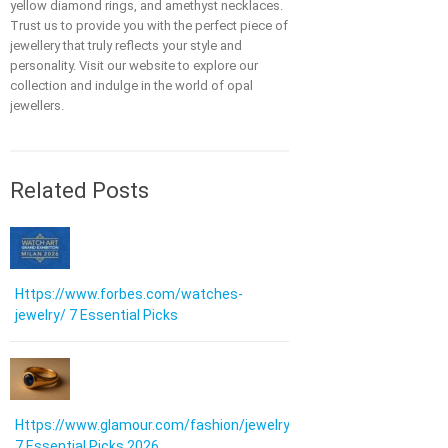
yellow diamond rings, and amethyst necklaces.
Trust us to provide you with the perfect piece of
jewellery that truly reflects your style and
personality. Visit our website to explore our
collection and indulge in the world of opal
jewellers.
Related Posts
Https://www.forbes.com/watches-
jewelry/ 7 Essential Picks
Https://www.glamour.com/fashion/jewelry:
7 Essential Picks 2026