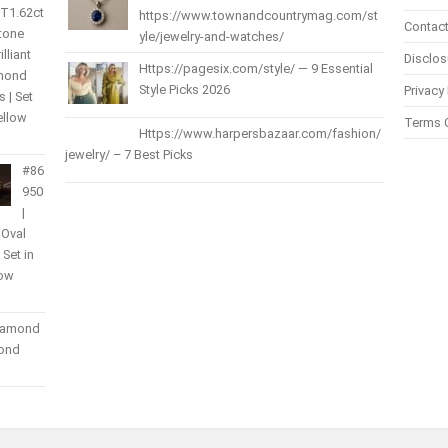
 T1.62ct
https://www.townandcountrymag.com/st
Contact
Stone
yle/jewelry-and-watches/
lliant
Disclos
Https://pagesix.com/style/ — 9 Essential
amond
Style Picks 2026
Privacy 
 | Set
ellow
Terms 
Https://www.harpersbazaar.com/fashion/
jewelry/ – 7 Best Picks
#86
950
|
 Oval
| Set in
low
Diamond
mond