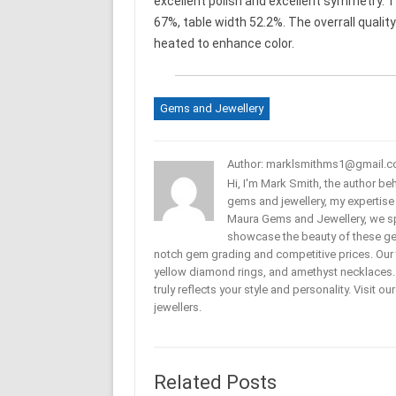
excellent polish and excellent symmetry. T
67%, table width 52.2%. The overrall quality
heated to enhance color.
Gems and Jewellery
Author: marklsmithms1@gmail.
Hi, I'm Mark Smith, the author b
gems and jewellery, my expertise
Maura Gems and Jewellery, we sp
showcase the beauty of these ge
notch gem grading and competitive prices. Our 
yellow diamond rings, and amethyst necklaces. T
truly reflects your style and personality. Visit o
jewellers.
Related Posts