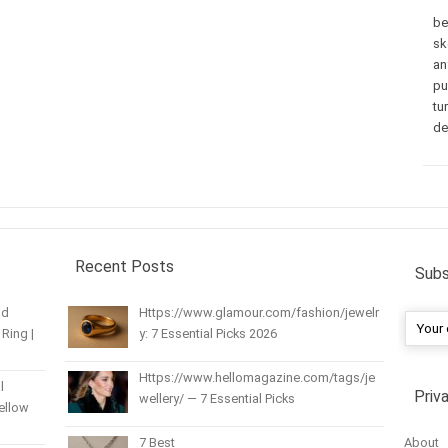
be
sk
an
pu
tu
de
Recent Posts
Subs
nd
Https://www.glamour.com/fashion/jewelr
Ring |
y: 7 Essential Picks 2026
Https://www.hellomagazine.com/tags/je
l
Priv
wellery/ — 7 Essential Picks
Yellow
About
7 Best