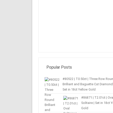
Popular Posts
#80522 | T0.50ct | Three Row Rou
Brilliant and Baguette Cut Diamond 
Set in 18ct Yellow Gold
#86871 | T2.01ct | Ova
Solitaire | Set in 18ct 
Gold