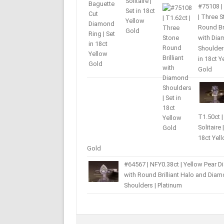
#75108 |
| Three 
Round Bri
with Di
Shoulders
in 18ct Y
Gold
T1.50ct |
Solitaire 
18ct Yel
Gold
#64567 | NFY0.38ct | Yellow Pear 
with Round Brilliant Halo and Dia
Shoulders | Platinum