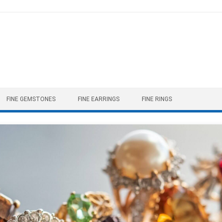
FINE GEMSTONES
FINE EARRINGS
FINE RINGS