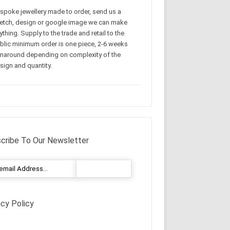
spoke jewellery made to order, send us a
etch, design or google image we can make
ything. Supply to the trade and retail to the
blic minimum order is one piece, 2-6 weeks
rnaround depending on complexity of the
sign and quantity.
cribe To Our Newsletter
acy Policy