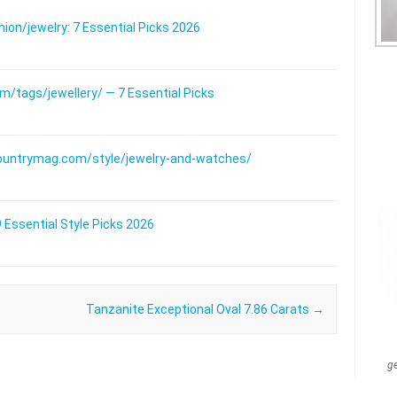
on/jewelry: 7 Essential Picks 2026
/tags/jewellery/ — 7 Essential Picks
ountrymag.com/style/jewelry-and-watches/
 Essential Style Picks 2026
Tanzanite Exceptional Oval 7.86 Carats
→
g