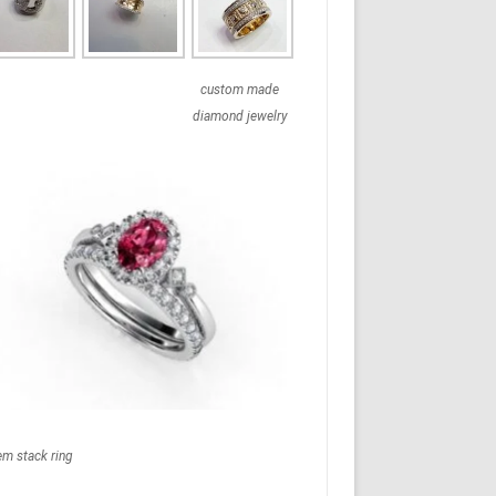
custom made
diamond jewelry
em stack ring