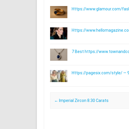
Https://www.glamour.com/fashi
Https://www.hellomagazine.com
7 Best https://www.townandc
Https://pagesix.com/style/ — 9
Post navigation
←
Imperial Zircon 8.30 Carats