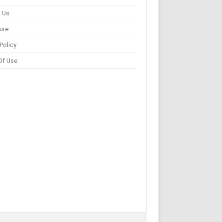
 Us
ure
Policy
Of Use