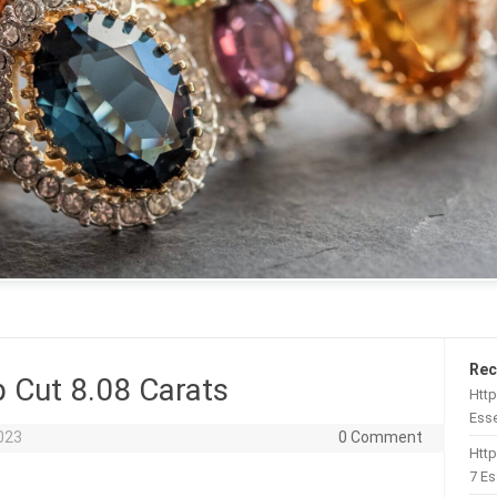
Rec
 Cut 8.08 Carats
Http
Esse
023
0 Comment
Htt
7 Es