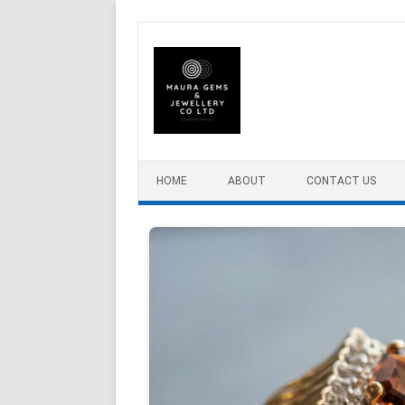
Skip to content
HOME
ABOUT
CONTACT US