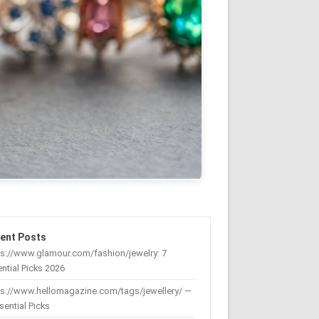
ent Posts
s://www.glamour.com/fashion/jewelry: 7
ntial Picks 2026
ps://www.hellomagazine.com/tags/jewellery/ —
sential Picks