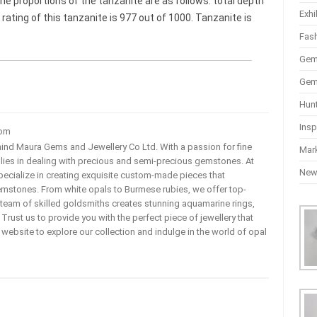
he proportions of the tanzanite are as follows: total depth
Exhi
 rating of this tanzanite is 977 out of 1000. Tanzanite is
Fas
Gem
Gem
Hun
Insp
com
ehind Maura Gems and Jewellery Co Ltd. With a passion for fine
Mar
 lies in dealing with precious and semi-precious gemstones. At
Ne
ecialize in creating exquisite custom-made pieces that
mstones. From white opals to Burmese rubies, we offer top-
team of skilled goldsmiths creates stunning aquamarine rings,
rust us to provide you with the perfect piece of jewellery that
ur website to explore our collection and indulge in the world of opal