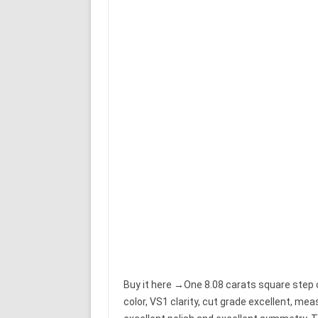
Buy it here →One 8.08 carats square step c
color, VS1 clarity, cut grade excellent, m