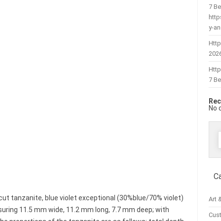
7 Be
htt
y-a
Http
202
Htt
7 Be
Rec
No 
f
C
ut tanzanite, blue violet exceptional (30%blue/70% violet)
Art 
easuring 11.5 mm wide, 11.2 mm long, 7.7 mm deep; with
Cus