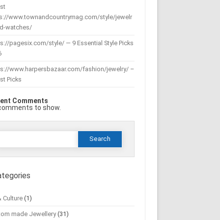
st
ps://www.townandcountrymag.com/style/jewelr
nd-watches/
s://pagesix.com/style/ — 9 Essential Style Picks
6
ps://www.harpersbazaar.com/fashion/jewelry/ –
st Picks
ent Comments
comments to show.
Search
or:
ategories
& Culture
(1)
tom made Jewellery
(31)