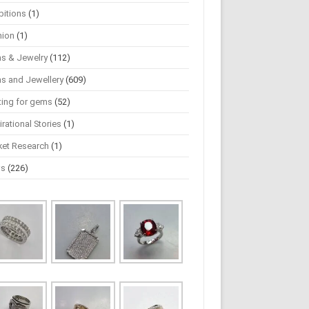
bitions
(1)
hion
(1)
s & Jewelry
(112)
s and Jewellery
(609)
ting for gems
(52)
irational Stories
(1)
ket Research
(1)
ws
(226)