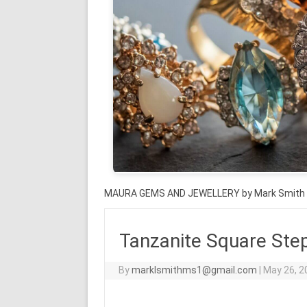
MAURA GEMS AND JEWELLERY by Mark Smith
Tanzanite Square Step
By
marklsmithms1@gmail.com
|
May 26, 2