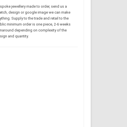
spoke jewellery made to order, send us a
etch, design or google image we can make
ything. Supply to the trade and retail to the
blic minimum order is one piece, 2-6 weeks
rnaround depending on complexity of the
sign and quantity.