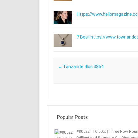
Https://www.hellomagazine.com
7 Best https://www.townandc
Post navigation
←
Tanzanite 4lcs 3864
Popular Posts
#80522 | T0.50ct | Three Row Rou
Brilliant and Baguette Cut Diamond 