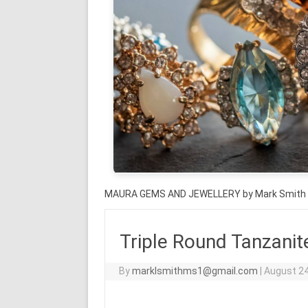
MAURA GEMS AND JEWELLERY by Mark Smith
Triple Round Tanzanit
By
marklsmithms1@gmail.com
|
August 24