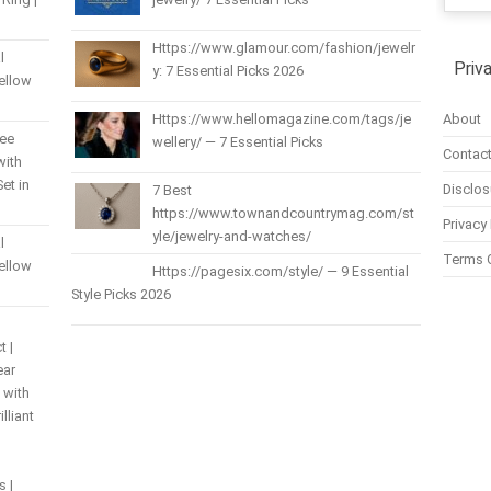
Https://www.glamour.com/fashion/jewelr
l
Priv
y: 7 Essential Picks 2026
Yellow
About
Https://www.hellomagazine.com/tags/je
ree
wellery/ — 7 Essential Picks
Contact
with
et in
Disclos
7 Best
https://www.townandcountrymag.com/st
Privacy 
yle/jewelry-and-watches/
l
Terms 
Yellow
Https://pagesix.com/style/ — 9 Essential
Style Picks 2026
t |
ear
 with
lliant
s |