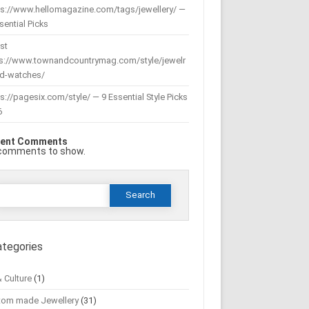
ps://www.hellomagazine.com/tags/jewellery/ —
sential Picks
st
ps://www.townandcountrymag.com/style/jewelr
nd-watches/
s://pagesix.com/style/ — 9 Essential Style Picks
6
ent Comments
comments to show.
Search
or:
ategories
& Culture
(1)
tom made Jewellery
(31)