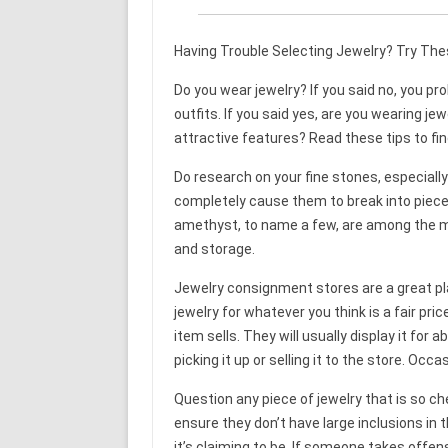
Having Trouble Selecting Jewelry? Try The
Do you wear jewelry? If you said no, you pr
outfits. If you said yes, are you wearing je
attractive features? Read these tips to fin
Do research on your fine stones, especially 
completely cause them to break into pieces
amethyst, to name a few, are among the mos
and storage.
Jewelry consignment stores are a great plac
jewelry for whatever you think is a fair pr
item sells. They will usually display it for
picking it up or selling it to the store. Occas
Question any piece of jewelry that is so ch
ensure they don’t have large inclusions in 
it’s claiming to be. If someone takes offen