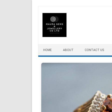
Skip to content
HOME
ABOUT
CONTACT US