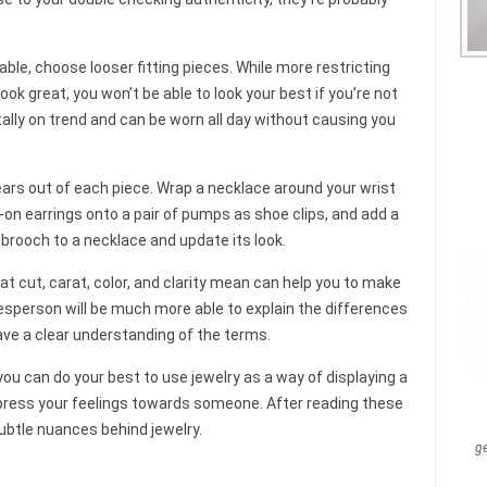
ble, choose looser fitting pieces. While more restricting
ook great, you won’t be able to look your best if you’re not
tally on trend and can be worn all day without causing you
ars out of each piece. Wrap a necklace around your wrist
ip-on earrings onto a pair of pumps as shoe clips, and add a
or brooch to a necklace and update its look.
 cut, carat, color, and clarity mean can help you to make
lesperson will be much more able to explain the differences
have a clear understanding of the terms.
 you can do your best to use jewelry as a way of displaying a
xpress your feelings towards someone. After reading these
subtle nuances behind jewelry.
g