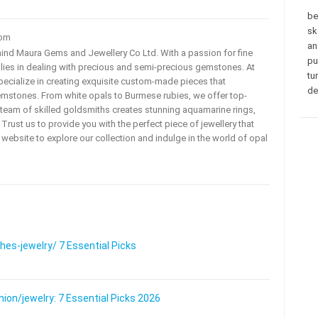
be
sk
com
an
ehind Maura Gems and Jewellery Co Ltd. With a passion for fine
pu
 lies in dealing with precious and semi-precious gemstones. At
tu
ecialize in creating exquisite custom-made pieces that
de
mstones. From white opals to Burmese rubies, we offer top-
team of skilled goldsmiths creates stunning aquamarine rings,
rust us to provide you with the perfect piece of jewellery that
ur website to explore our collection and indulge in the world of opal
s-jewelry/ 7 Essential Picks
on/jewelry: 7 Essential Picks 2026