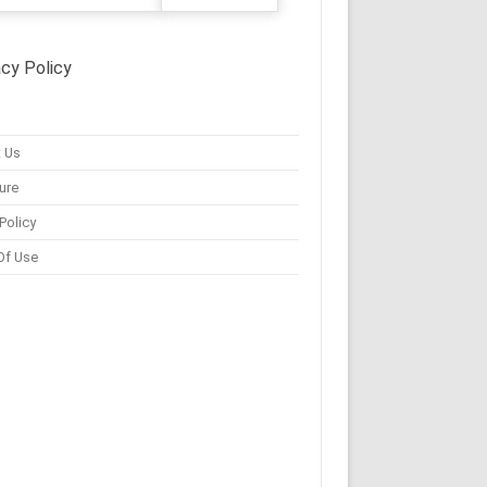
acy Policy
 Us
ure
Policy
Of Use