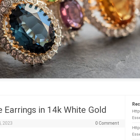
Rec
e Earrings in 14k White Gold
Htt
Esse
, 2023
0 Comment
Http
Esse