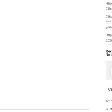
Htt
7 Es
7 Be
htt
y-a
Http
202
Rec
No 
f
C
Art 
Cus