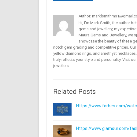
Author: marklsmithms1@gmail.
Hi, I'm Mark Smith, the author b
gems and jewellery, my expertise
Maura Gems and Jewellery, we sp
showcase the beauty of these ge
notch gem grading and competitive prices. Our 
yellow diamond rings, and amethyst necklaces. T
truly reflects your style and personality. Visit o
jewellers.
Related Posts
Https://www.forbes.com/watche
Https://www.glamour.com/fashi