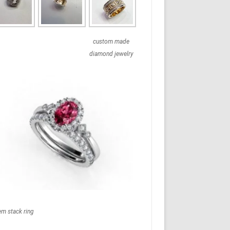
custom made
diamond jewelry
em stack ring