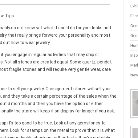
Exhi
se Tips
Fas
Gem
obably do not know yet what it could do for your looks and
welry that really brings forward your personality and most
Gem
d out how to wear jewelry.
Hun
if you engage in regular activities that may chip or
Insp
. Not all stones are created equal. Some quartz, peridot,
Mar
t fragile stones and will require very gentle wear, care
Ne
e to sell your jewelry. Consignment stores will sell your
ice, and they take a certain percentage of the sales when the
 about 3 months and then you have the option of either
ionally the store will keep it on display for longer if you ask.
eap it’s too good to be true. Look at any gemstones to
them. Look for stamps on the metal to prove that it is what
se to your double checking authenticity, they’re probably