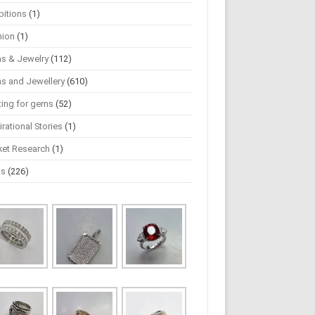
bitions
(1)
hion
(1)
s & Jewelry
(112)
s and Jewellery
(610)
ting for gems
(52)
irational Stories
(1)
ket Research
(1)
ws
(226)