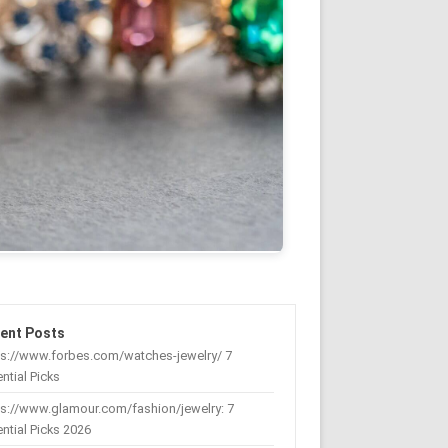
ent Posts
ps://www.forbes.com/watches-jewelry/ 7
ntial Picks
s://www.glamour.com/fashion/jewelry: 7
ntial Picks 2026