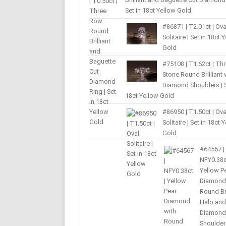
Set in 18ct Yellow Gold
#86871 | T2.01ct | Ova
Solitaire | Set in 18ct 
Gold
#75108 | T1.62ct | Th
Stone Round Brilliant 
Diamond Shoulders | S
18ct Yellow Gold
#86950 | T1.50ct | Ova
Solitaire | Set in 18ct 
Gold
#64567 |
NFY0.38c
Yellow P
Diamond
Round Bri
Halo and
Diamond
Shoulder