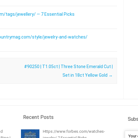
/tags/jewellery/ — 7 Essential Picks
ountrymag.com/style/jewelry-and-watches/
#90250 | T1.05ct | Three Stone Emerald Cut |
Set in 18ct Yellow Gold
→
Recent Posts
Subs
nd
Https://www.forbes.com/watches-
Ring |
jewelry/ 7 Essential Picks