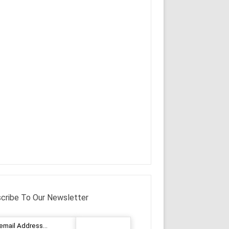
cribe To Our Newsletter