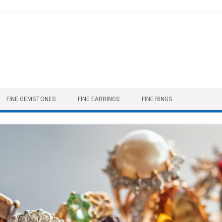
FINE GEMSTONES
FINE EARRINGS
FINE RINGS