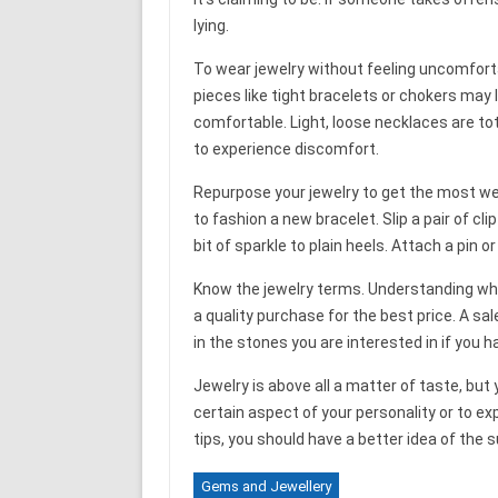
lying.
To wear jewelry without feeling uncomforta
pieces like tight bracelets or chokers may l
comfortable. Light, loose necklaces are to
to experience discomfort.
Repurpose your jewelry to get the most we
to fashion a new bracelet. Slip a pair of cl
bit of sparkle to plain heels. Attach a pin 
Know the jewelry terms. Understanding what
a quality purchase for the best price. A sa
in the stones you are interested in if you 
Jewelry is above all a matter of taste, but
certain aspect of your personality or to e
tips, you should have a better idea of the 
Gems and Jewellery