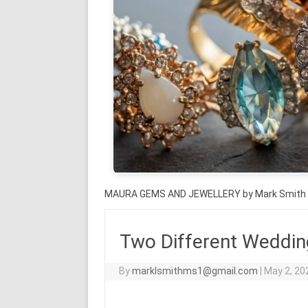
MAURA GEMS AND JEWELLERY by Mark Smith
Two Different Weddin
By
marklsmithms1@gmail.com
|
May 2, 20