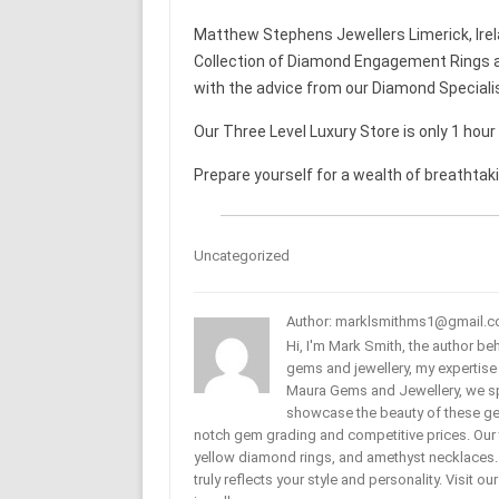
Matthew Stephens Jewellers Limerick, Irel
Collection of Diamond Engagement Rings a
with the advice from our Diamond Speciali
Our Three Level Luxury Store is only 1 hou
Prepare yourself for a wealth of breathtak
Uncategorized
Author: marklsmithms1@gmail.
Hi, I'm Mark Smith, the author b
gems and jewellery, my expertise
Maura Gems and Jewellery, we sp
showcase the beauty of these ge
notch gem grading and competitive prices. Our 
yellow diamond rings, and amethyst necklaces. T
truly reflects your style and personality. Visit o