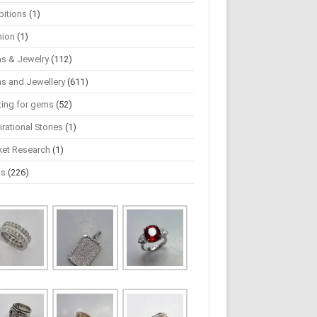
bitions
(1)
hion
(1)
s & Jewelry
(112)
s and Jewellery
(611)
ting for gems
(52)
irational Stories
(1)
ket Research
(1)
ws
(226)