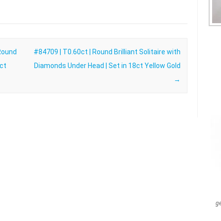
 Round
#84709 | T0.60ct | Round Brilliant Solitaire with
8ct
Diamonds Under Head | Set in 18ct Yellow Gold
→
g