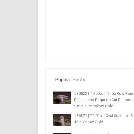
Popular Posts
#80522 | T0.50ct | Three Row Rou
Brilliant and Baguette Cut Diamond 
Set in 18ct Yellow Gold
#86871 | T2.01ct | Oval Solitaire | Se
18ct Yellow Gold