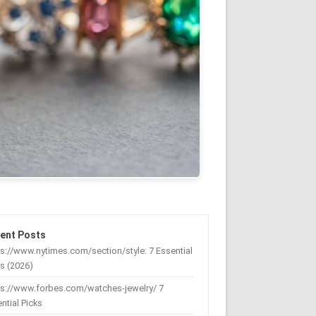
ent Posts
s://www.nytimes.com/section/style: 7 Essential
s (2026)
ps://www.forbes.com/watches-jewelry/ 7
ntial Picks