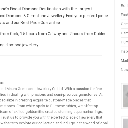
Exhi
and’s Finest Diamond Destination with the Largest
Fas
nd Diamond & Gemstone Jewellery. Find your perfect piece
sts and our Best Price Guarantee
Gem
Gem
r from Cork, 1.5 hours from Galway and 2 hours from Dublin.
Hun
ing diamond jewellery
Insp
Mar
Ne
com
ehind Maura Gems and Jewellery Co Ltd. With a passion for fine
 lies in dealing with precious and semi-precious gemstones. At
ecialize in creating exquisite custom-made pieces that
mstones. From white opals to Burmese rubies, we offer top-
team of skilled goldsmiths creates stunning aquamarine rings,
rust us to provide you with the perfect piece of jewellery that
ur website to explore our collection and indulge in the world of opal