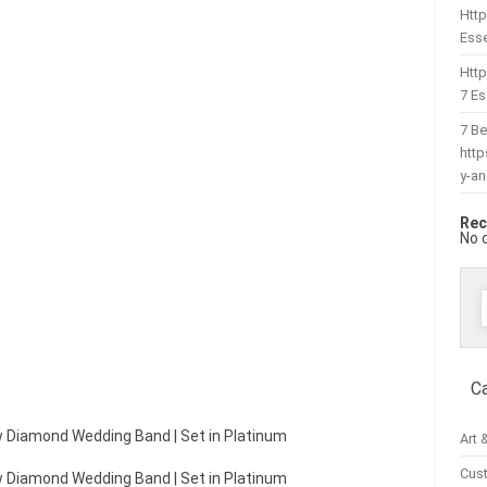
Http
Esse
Htt
7 Es
7 Be
htt
y-a
Rec
No 
f
C
law Diamond Wedding Band | Set in Platinum
Art 
Cus
law Diamond Wedding Band | Set in Platinum