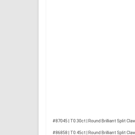
#87045 | T0.30ct | Round Brilliant Split C
#86858 | T0.45ct | Round Brilliant Split C