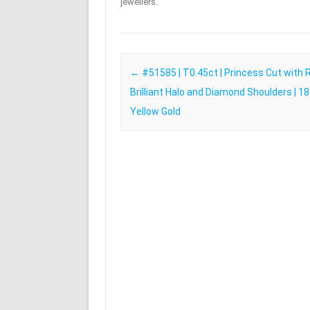
jewellers.
Post navigation
←
#51585 | T0.45ct | Princess Cut with
Brilliant Halo and Diamond Shoulders | 1
Yellow Gold