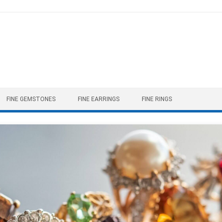
FINE GEMSTONES
FINE EARRINGS
FINE RINGS