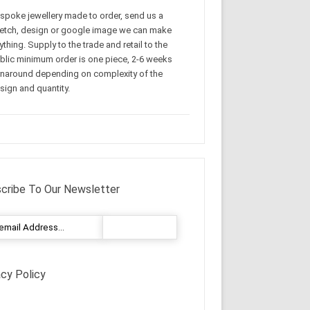
spoke jewellery made to order, send us a
etch, design or google image we can make
ything. Supply to the trade and retail to the
blic minimum order is one piece, 2-6 weeks
rnaround depending on complexity of the
sign and quantity.
cribe To Our Newsletter
acy Policy