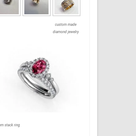
custom made
diamond jewelry
em stack ring