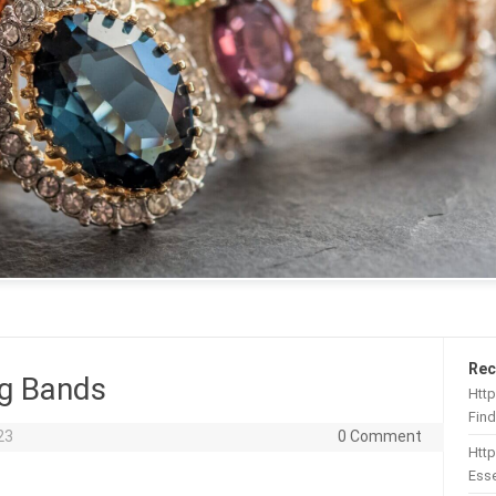
Rec
g Bands
Http
Find
23
0 Comment
Htt
Esse