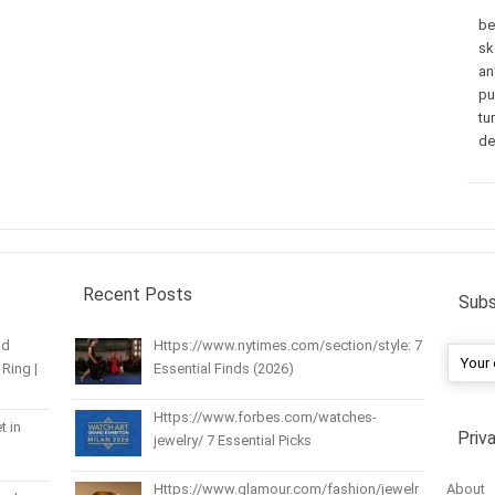
be
sk
an
pu
tu
de
Recent Posts
Subs
nd
Https://www.nytimes.com/section/style: 7
Ring |
Essential Finds (2026)
Https://www.forbes.com/watches-
t in
Priv
jewelry/ 7 Essential Picks
About
Https://www.glamour.com/fashion/jewelr