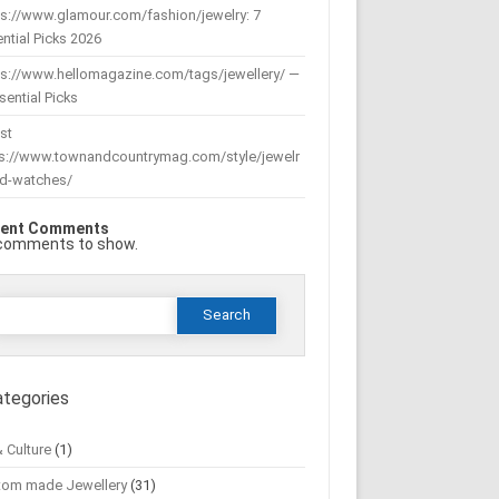
s://www.glamour.com/fashion/jewelry: 7
ntial Picks 2026
ps://www.hellomagazine.com/tags/jewellery/ —
sential Picks
st
ps://www.townandcountrymag.com/style/jewelr
nd-watches/
ent Comments
comments to show.
Search
or:
ategories
& Culture
(1)
tom made Jewellery
(31)