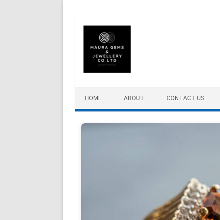
Skip to content
HOME
ABOUT
CONTACT US