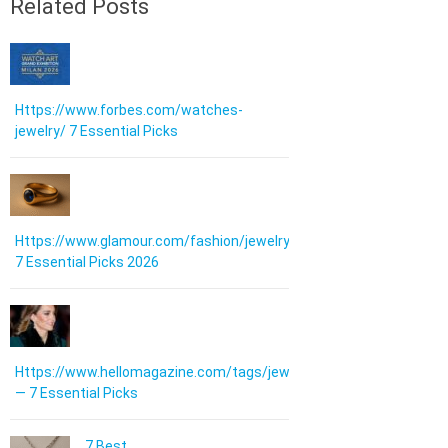
Related Posts
Https://www.forbes.com/watches-
jewelry/ 7 Essential Picks
Https://www.glamour.com/fashion/jewelry:
7 Essential Picks 2026
Https://www.hellomagazine.com/tags/jewellery/
— 7 Essential Picks
7 Best