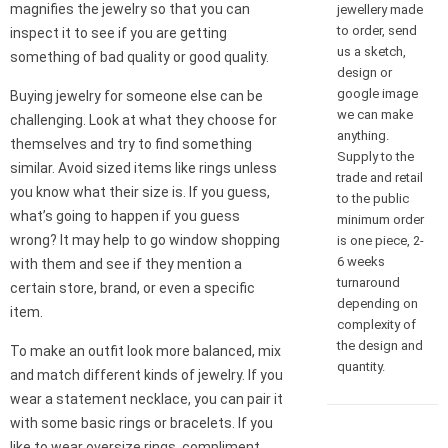
magnifies the jewelry so that you can
jewellery made
to order, send
inspect it to see if you are getting
us a sketch,
something of bad quality or good quality.
design or
google image
Buying jewelry for someone else can be
we can make
challenging. Look at what they choose for
anything.
themselves and try to find something
Supply to the
similar. Avoid sized items like rings unless
trade and retail
you know what their size is. If you guess,
to the public
what’s going to happen if you guess
minimum order
wrong? It may help to go window shopping
is one piece, 2-
6 weeks
with them and see if they mention a
turnaround
certain store, brand, or even a specific
depending on
item.
complexity of
the design and
To make an outfit look more balanced, mix
quantity.
and match different kinds of jewelry. If you
wear a statement necklace, you can pair it
with some basic rings or bracelets. If you
like to wear oversize rings, compliment