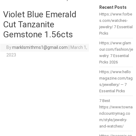
Recent Posts
Violet Blue Emerald
Https://www.forbe
s.com/watches-
Cut Tanzanite
jewelry/ 7 Essential
Gemstone 1.56cts
Picks
Https://www.glam
By
marklsmithms1@gmail.com
|
March 1,
our.com/fashion/je
2023
welry: 7 Essential
Picks 2026
Https://www.hello
magazine.com/tag
s/jewellery/ — 7
Essential Picks
7 Best
https://www.towna
ndcountrymag.co
m/style/jewelry-
and-watches/
Https://pagesix.co