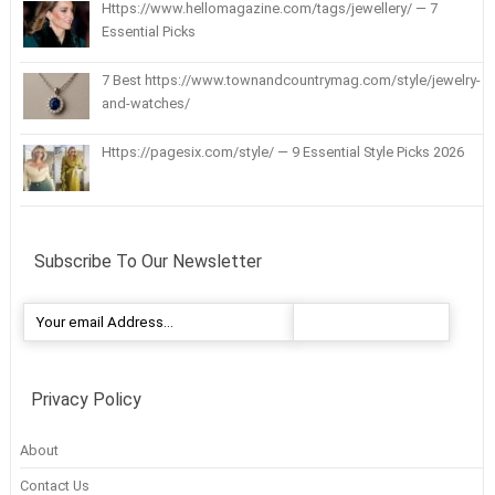
Https://www.hellomagazine.com/tags/jewellery/ — 7
Essential Picks
7 Best https://www.townandcountrymag.com/style/jewelry-
and-watches/
Https://pagesix.com/style/ — 9 Essential Style Picks 2026
Subscribe To Our Newsletter
Privacy Policy
About
Contact Us