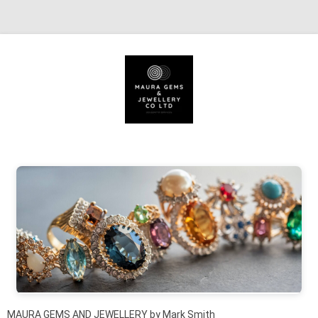
Skip to content
MAURA GEMS AND JEWELLERY by Mark Smith