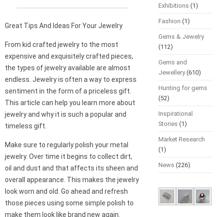
Exhibitions
(1)
Fashion
(1)
Great Tips And Ideas For Your Jewelry
Gems & Jewelry
From kid crafted jewelry to the most
(112)
expensive and exquisitely crafted pieces,
Gems and
the types of jewelry available are almost
Jewellery
(610)
endless. Jewelry is often a way to express
Hunting for gems
sentiment in the form of a priceless gift.
(52)
This article can help you learn more about
Inspirational
jewelry and why it is such a popular and
Stories
(1)
timeless gift.
Market Research
Make sure to regularly polish your metal
(1)
jewelry. Over time it begins to collect dirt,
News
(226)
oil and dust and that affects its sheen and
overall appearance. This makes the jewelry
look worn and old. Go ahead and refresh
those pieces using some simple polish to
make them look like brand new again.