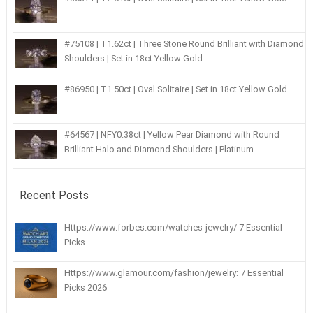
#75108 | T1.62ct | Three Stone Round Brilliant with Diamond
Shoulders | Set in 18ct Yellow Gold
#86950 | T1.50ct | Oval Solitaire | Set in 18ct Yellow Gold
#64567 | NFY0.38ct | Yellow Pear Diamond with Round
Brilliant Halo and Diamond Shoulders | Platinum
Recent Posts
Https://www.forbes.com/watches-jewelry/ 7 Essential
Picks
Https://www.glamour.com/fashion/jewelry: 7 Essential
Picks 2026