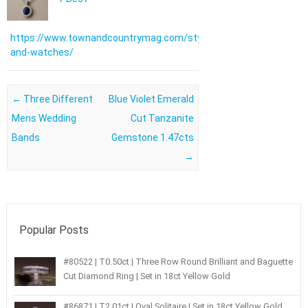
https://www.townandcountrymag.com/style/jewelry-
and-watches/
Post navigation
←
Three Different
Blue Violet Emerald
Mens Wedding
Cut Tanzanite
Bands
Gemstone 1.47cts
→
Popular Posts
#80522 | T0.50ct | Three Row Round Brilliant and Baguette
Cut Diamond Ring | Set in 18ct Yellow Gold
#86871 | T2.01ct | Oval Solitaire | Set in 18ct Yellow Gold