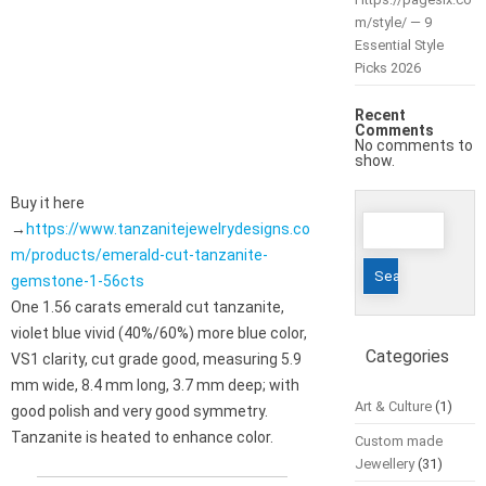
m/style/ — 9
Essential Style
Picks 2026
Recent
Comments
No comments to
show.
Buy it here
Search
→
https://www.tanzanitejewelrydesigns.co
for:
m/products/emerald-cut-tanzanite-
gemstone-1-56cts
One 1.56 carats emerald cut tanzanite,
violet blue vivid (40%/60%) more blue color,
Categories
VS1 clarity, cut grade good, measuring 5.9
mm wide, 8.4 mm long, 3.7 mm deep; with
Art & Culture
(1)
good polish and very good symmetry.
Tanzanite is heated to enhance color.
Custom made
Jewellery
(31)