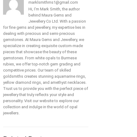
marklsmithms1@gmail.com
Hi, I'm Mark Smith, the author
behind Maura Gems and
Jewellery Co Ltd. With a passion
for fine gems and jewellery, my expertise lies in
dealing with precious and semi-precious
gemstones. At Maura Gems and Jewellery, we
specialize in creating exquisite custom-made
pieces that showcase the beauty of these
gemstones. From white opals to Burmese
rubies, we offer top-notch gem grading and
competitive prices. Our team of skilled
goldsmiths creates stunning aquamarine rings,
yellow diamond rings, and amethyst necklaces.
Trust us to provide you with the perfect piece of
jewellery that truly reflects your style and
personality. Visit our website to explore our
collection and indulge in the world of opal
jewellers.