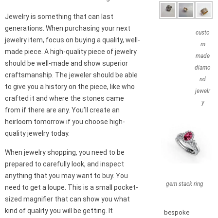
Jewelry is something that can last
generations. When purchasing your next
custo
jewelry item, focus on buying a quality, well-
m
made piece. A high-quality piece of jewelry
made
should be well-made and show superior
diamo
craftsmanship. The jeweler should be able
nd
to give you a history on the piece, like who
jewelr
crafted it and where the stones came
y
from if there are any. You’ll create an
heirloom tomorrow if you choose high-
quality jewelry today.
When jewelry shopping, you need to be
prepared to carefully look, and inspect
anything that you may want to buy. You
gem stack ring
need to get a loupe. This is a small pocket-
sized magnifier that can show you what
kind of quality you will be getting. It
bespoke