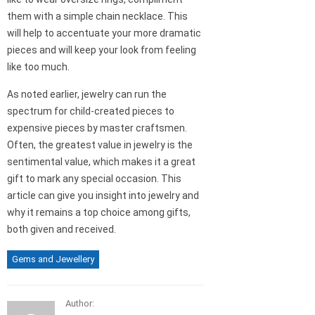
them with a simple chain necklace. This
will help to accentuate your more dramatic
pieces and will keep your look from feeling
like too much.
As noted earlier, jewelry can run the
spectrum for child-created pieces to
expensive pieces by master craftsmen.
Often, the greatest value in jewelry is the
sentimental value, which makes it a great
gift to mark any special occasion. This
article can give you insight into jewelry and
why it remains a top choice among gifts,
both given and received.
Gems and Jewellery
Author: