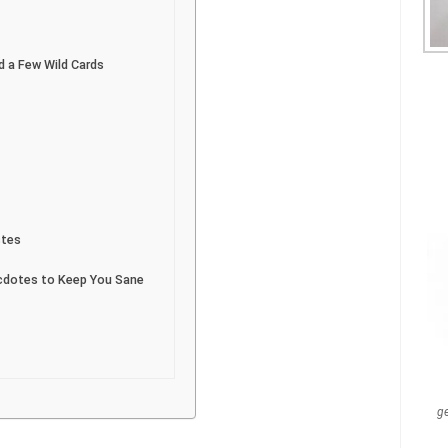
 a Few Wild Cards
stes
ecdotes to Keep You Sane
g