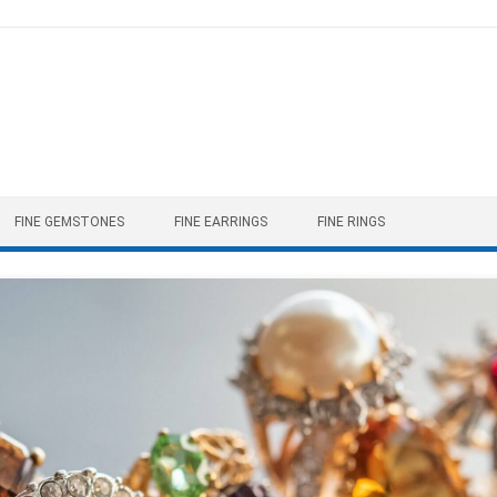
FINE GEMSTONES
FINE EARRINGS
FINE RINGS