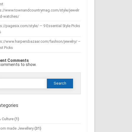
st
ps://www.townandcountrymag.com/style/jewelr
nd-watches/
s://pagesix.com/style/ — 9 Essential Style Picks
6
ps://www.harpersbazaar.com/fashion/jewelry/ –
st Picks
ent Comments
comments to show.
Search
or:
ategories
& Culture
(1)
tom made Jewellery
(31)