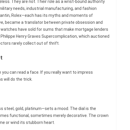
less. They are not. Their role as a wrist-bound authority
military needs, industrial manufacturing, and fashion
tantin, Rolex—each has its myths and moments of
tive, became a translator between private obsession and
e watches have sold for sums that make mortgage lenders
Philippe Henry Graves Supercomplication, which auctioned
ctors rarely collect out of thrift.
nt
 you can read a face. If you really want to impress
will do the trick.
s steel, gold, platinum—sets a mood. The dial is the
times functional, sometimes merely decorative. The crown
ime or wind its stubborn heart.