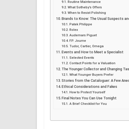
Routine Maintenance
What Sotheby’s Offers
When to Resist Polishing
Brands to Know: The Usual Suspects and
Patek Philippe
Rolex
Audemars Piguet
F.P. Journe
Tudor, Cartier, Omega
Events and How to Meet a Specialist
Selected Events
Contact Points for a Valuation
The Younger Collector and Changing Ta
What Younger Buyers Prefer
Stories from the Cataloguer: A Few An
Ethical Considerations and Fakes
How to Protect Yourself
Final Notes You Can Use Tonight
A Brief Checklist for You