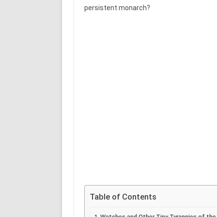
persistent monarch?
Table of Contents
Watches and Other Tiny Tyrannies of the