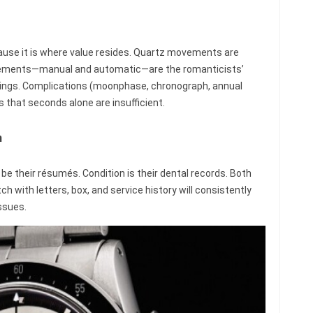
se it is where value resides. Quartz movements are
vements—manual and automatic—are the romanticists’
prings. Complications (moonphase, chronograph, annual
that seconds alone are insufficient.
n
e their résumés. Condition is their dental records. Both
h with letters, box, and service history will consistently
ssues.