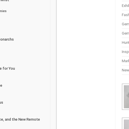
Exhi
nnies
Fas
Gem
Gem
Monarchs
Hun
Insp
Mar
e for You
Ne
se
us
vice, and the New Remote