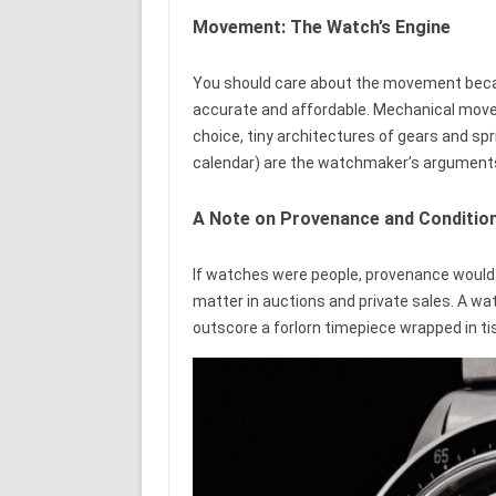
Movement: The Watch’s Engine
You should care about the movement becau
accurate and affordable. Mechanical mo
choice, tiny architectures of gears and s
calendar) are the watchmaker’s arguments 
A Note on Provenance and Conditio
If watches were people, provenance would b
matter in auctions and private sales. A watc
outscore a forlorn timepiece wrapped in ti