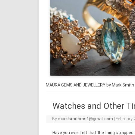
MAURA GEMS AND JEWELLERY by Mark Smith
Watches and Other Tin
By
marklsmithms1@gmail.com
|
February 
Have you ever felt that the thing strapped 