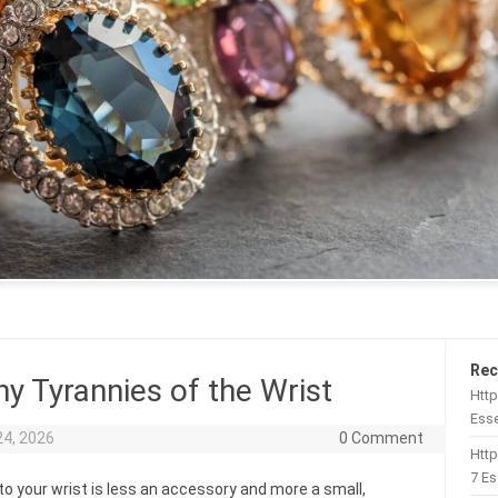
Rec
y Tyrannies of the Wrist
Http
Esse
24, 2026
0 Comment
Htt
7 Es
to your wrist is less an accessory and more a small,