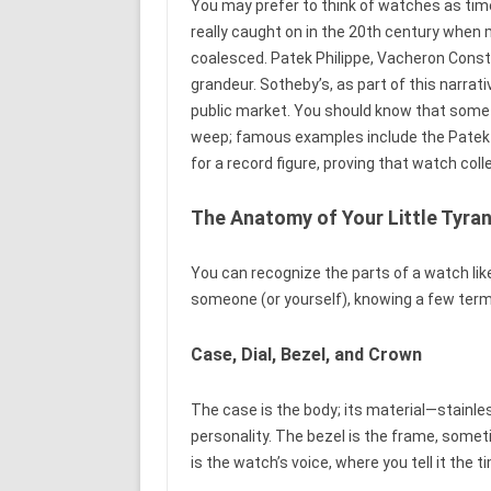
You may prefer to think of watches as time
really caught on in the 20th century when 
coalesced. Patek Philippe, Vacheron Cons
grandeur. Sotheby’s, as part of this narra
public market. You should know that som
weep; famous examples include the Patek 
for a record figure, proving that watch colle
The Anatomy of Your Little Tyra
You can recognize the parts of a watch like
someone (or yourself), knowing a few terms 
Case, Dial, Bezel, and Crown
The case is the body; its material—stainles
personality. The bezel is the frame, some
is the watch’s voice, where you tell it the t