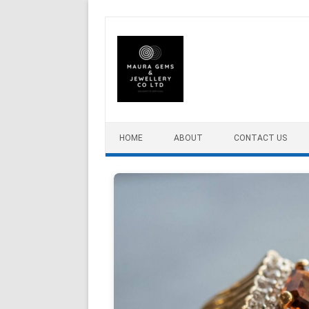
Skip to content
HOME
ABOUT
CONTACT US