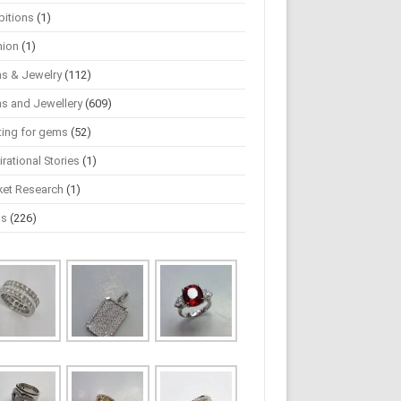
bitions
(1)
hion
(1)
s & Jewelry
(112)
s and Jewellery
(609)
ting for gems
(52)
irational Stories
(1)
ket Research
(1)
ws
(226)