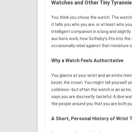
Watches and Other Tiny Tyrannie
You think you chose the watch. The watch 
it tells you who you are, or at least who you
intelligent companion in a long and sligh
auctions work, how Sotheby’s fits into the 
occasionally rebel against that miniature o
Why a Watch Feels Authoritative
You glance at your wrist and an entire mi
bezel, the crown. You might tell yourself y
coldness—but often the watch is an actor, 
says you are discreetly tasteful. A dive w
the people around you that you are both pu
A Short, Personal History of Wrist 