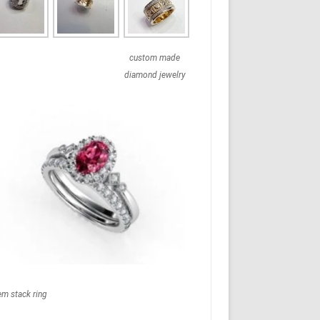
custom made
diamond jewelry
em stack ring