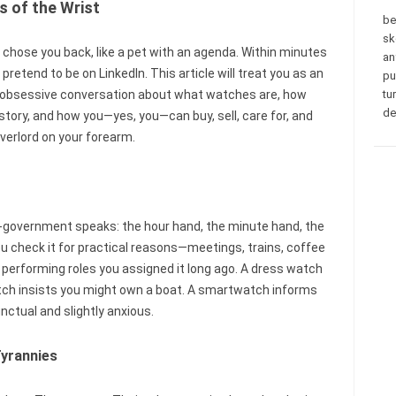
s of the Wrist
be
sk
chose you back, like a pet with an agenda. Within minutes
an
 pretend to be on LinkedIn. This article will treat you as an
pu
tly obsessive conversation about what watches are, how
tu
de
story, and how you—yes, you—can buy, sell, care for, and
verlord on your forearm.
ni-government speaks: the hour hand, the minute hand, the
ou check it for practical reasons—meetings, trains, coffee
performing roles you assigned it long ago. A dress watch
atch insists you might own a boat. A smartwatch informs
nctual and slightly anxious.
Tyrannies