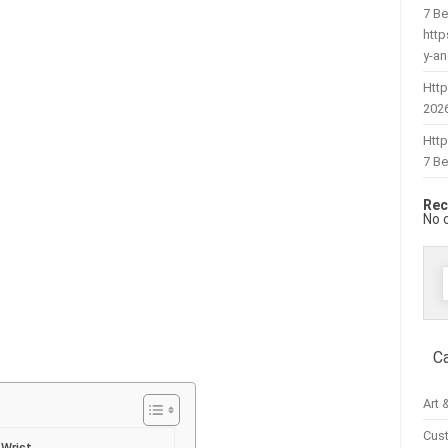
7 Be
htt
y-a
Http
202
Htt
7 Be
Rec
No 
f
C
Art 
Cus
 Wrist