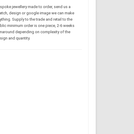
spoke jewellery made to order, send us a
etch, design or google image we can make
ything. Supply to the trade and retail to the
blic minimum order is one piece, 2-6 weeks
rnaround depending on complexity of the
sign and quantity.