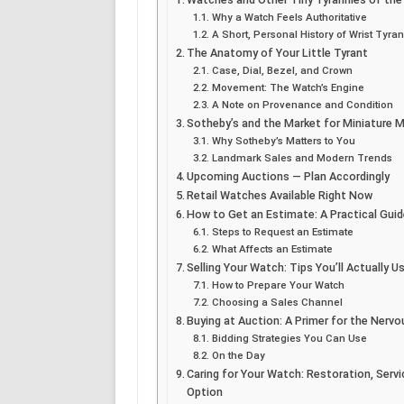
Why a Watch Feels Authoritative
A Short, Personal History of Wrist Tyra
The Anatomy of Your Little Tyrant
Case, Dial, Bezel, and Crown
Movement: The Watch’s Engine
A Note on Provenance and Condition
Sotheby’s and the Market for Miniature 
Why Sotheby’s Matters to You
Landmark Sales and Modern Trends
Upcoming Auctions — Plan Accordingly
Retail Watches Available Right Now
How to Get an Estimate: A Practical Guid
Steps to Request an Estimate
What Affects an Estimate
Selling Your Watch: Tips You’ll Actually U
How to Prepare Your Watch
Choosing a Sales Channel
Buying at Auction: A Primer for the Nervo
Bidding Strategies You Can Use
On the Day
Caring for Your Watch: Restoration, Ser
Option