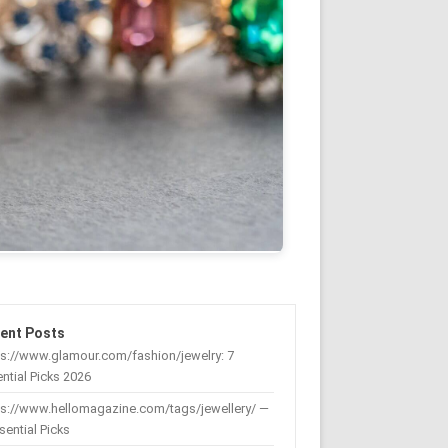
ent Posts
s://www.glamour.com/fashion/jewelry: 7
ntial Picks 2026
ps://www.hellomagazine.com/tags/jewellery/ —
sential Picks