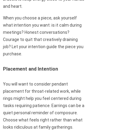
and heart.
When you choose a piece, ask yourself
what intention you want: is it calm during
meetings? Honest conversations?
Courage to quit that creatively draining
job? Let your intention guide the piece you
purchase.
Placement and Intention
You will want to consider pendant
placement for throat-related work, while
rings might help you feel centered during
tasks requiring patience. Earrings can be a
quiet personal reminder of composure.
Choose what feels right rather than what
looks ridiculous at family gatherings.