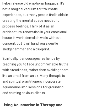
helps release old emotional baggage. It’s
not a magical vacuum for traumatic
experiences, but many people find it aids in
creating the mental space needed to
process feelings. Think of it as an
architectural renovation in your emotional
house: it won’t demolish walls without
consent, but it will hand you a gentle
sledgehammer and a blueprint.
Spiritually, it encourages resilience by
teaching you to face uncomfortable truths
with steadiness, rather than avoiding them
like an email from an ex. Many therapists
and spiritual practitioners incorporate
aquamarine into sessions for grounding
and calming anxious clients.
Using Aquamarine in Therapy and