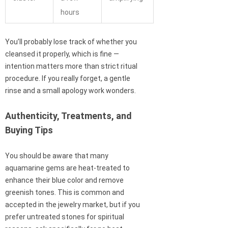
hours
You’ll probably lose track of whether you
cleansed it properly, which is fine —
intention matters more than strict ritual
procedure. If you really forget, a gentle
rinse and a small apology work wonders.
Authenticity, Treatments, and
Buying Tips
You should be aware that many
aquamarine gems are heat-treated to
enhance their blue color and remove
greenish tones. This is common and
accepted in the jewelry market, but if you
prefer untreated stones for spiritual