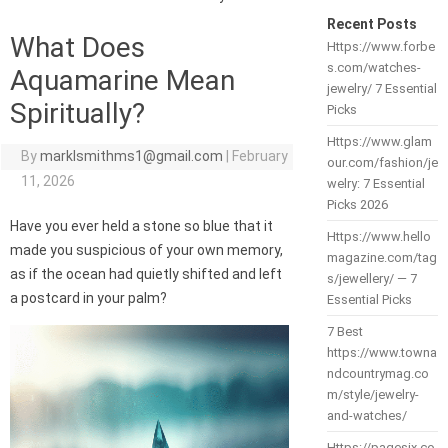
Recent Posts
What Does
Https://www.forbe
s.com/watches-
Aquamarine Mean
jewelry/ 7 Essential
Spiritually?
Picks
Https://www.glam
By
marklsmithms1@gmail.com
|
February
our.com/fashion/je
11, 2026
welry: 7 Essential
Picks 2026
Have you ever held a stone so blue that it
Https://www.hello
made you suspicious of your own memory,
magazine.com/tag
as if the ocean had quietly shifted and left
s/jewellery/ — 7
a postcard in your palm?
Essential Picks
7 Best
https://www.towna
ndcountrymag.co
m/style/jewelry-
and-watches/
Https://pagesix.co