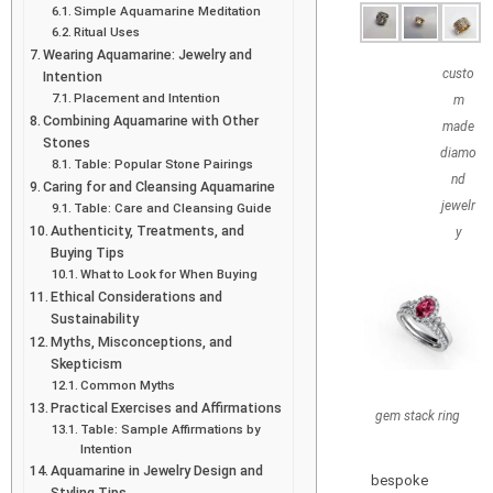
Simple Aquamarine Meditation
Ritual Uses
Wearing Aquamarine: Jewelry and
custo
Intention
Placement and Intention
m
Combining Aquamarine with Other
made
Stones
diamo
Table: Popular Stone Pairings
nd
Caring for and Cleansing Aquamarine
jewelr
Table: Care and Cleansing Guide
Authenticity, Treatments, and
y
Buying Tips
What to Look for When Buying
Ethical Considerations and
Sustainability
Myths, Misconceptions, and
Skepticism
Common Myths
Practical Exercises and Affirmations
gem stack ring
Table: Sample Affirmations by
Intention
Aquamarine in Jewelry Design and
bespoke
Styling Tips