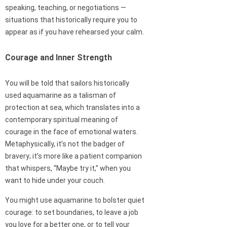
speaking, teaching, or negotiations —
situations that historically require you to
appear as if you have rehearsed your calm.
Courage and Inner Strength
You will be told that sailors historically
used aquamarine as a talisman of
protection at sea, which translates into a
contemporary spiritual meaning of
courage in the face of emotional waters.
Metaphysically, it’s not the badger of
bravery; it’s more like a patient companion
that whispers, “Maybe try it,” when you
want to hide under your couch.
You might use aquamarine to bolster quiet
courage: to set boundaries, to leave a job
you love for a better one, or to tell your