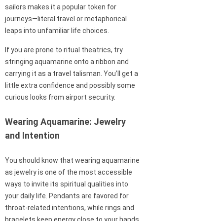
sailors makes it a popular token for
journeys—literal travel or metaphorical
leaps into unfamiliar life choices.
If you are prone to ritual theatrics, try
stringing aquamarine onto a ribbon and
carrying it as a travel talisman. You’ll get a
little extra confidence and possibly some
curious looks from airport security.
Wearing Aquamarine: Jewelry
and Intention
You should know that wearing aquamarine
as jewelry is one of the most accessible
ways to invite its spiritual qualities into
your daily life. Pendants are favored for
throat-related intentions, while rings and
bracelets keep energy close to your hands