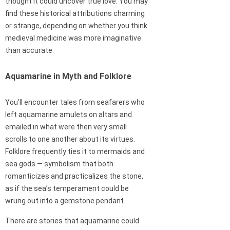
thought it could uncover true love. You may
find these historical attributions charming
or strange, depending on whether you think
medieval medicine was more imaginative
than accurate.
Aquamarine in Myth and Folklore
You’ll encounter tales from seafarers who
left aquamarine amulets on altars and
emailed in what were then very small
scrolls to one another about its virtues.
Folklore frequently ties it to mermaids and
sea gods — symbolism that both
romanticizes and practicalizes the stone,
as if the sea’s temperament could be
wrung out into a gemstone pendant.
There are stories that aquamarine could