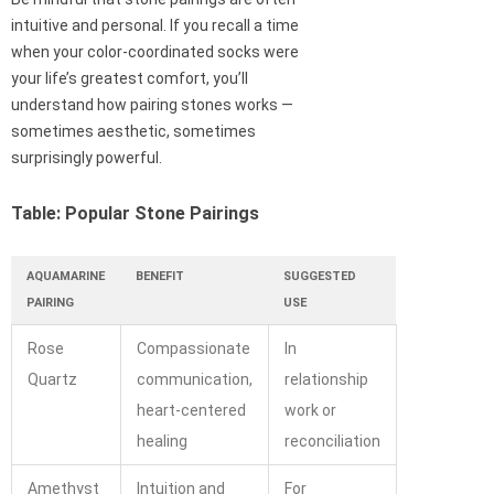
intuitive and personal. If you recall a time
when your color-coordinated socks were
your life’s greatest comfort, you’ll
understand how pairing stones works —
sometimes aesthetic, sometimes
surprisingly powerful.
Table: Popular Stone Pairings
AQUAMARINE
BENEFIT
SUGGESTED
PAIRING
USE
Rose
Compassionate
In
Quartz
communication,
relationship
heart-centered
work or
healing
reconciliation
Amethyst
Intuition and
For