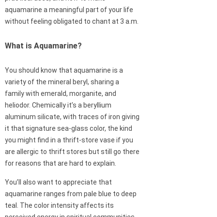
aquamarine a meaningful part of your life
without feeling obligated to chant at 3 a.m.
What is Aquamarine?
You should know that aquamarine is a
variety of the mineral beryl, sharing a
family with emerald, morganite, and
heliodor. Chemically it’s a beryllium
aluminum silicate, with traces of iron giving
it that signature sea-glass color, the kind
you might find in a thrift-store vase if you
are allergic to thrift stores but still go there
for reasons that are hard to explain.
You’ll also want to appreciate that
aquamarine ranges from pale blue to deep
teal. The color intensity affects its