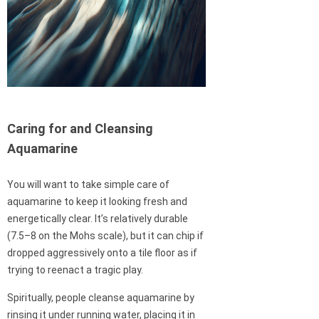
Caring for and Cleansing
Aquamarine
You will want to take simple care of
aquamarine to keep it looking fresh and
energetically clear. It’s relatively durable
(7.5–8 on the Mohs scale), but it can chip if
dropped aggressively onto a tile floor as if
trying to reenact a tragic play.
Spiritually, people cleanse aquamarine by
rinsing it under running water, placing it in