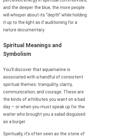
perceived energy in spiritual communities,
and the deeper the blue, the more people
will whisper about its “depth” while holding
it up to the light as if auditioning for a
nature documentary.
Spiritual Meanings and
Symbolism
You’ll discover that aquamarine is
associated with a handful of consistent
spiritual themes: tranquility, clarity,
communication, and courage. These are
the kinds of attributes you want on a bad
day — or when you must speak up for the
waiter who brought you a salad disguised
as a burger.
Spiritually, it’s often seen as the stone of