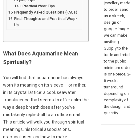
jewellery made
Practical Wear Tips
to order, send
Frequently Asked Questions (FAQs)
us a sketch,
Final Thoughts and Practical Wrap-
design or
Up
google image
we can make
anything.
Supply to the
What Does Aquamarine Mean
trade and retail
to the public
Spiritually?
minimum order
is one piece, 2-
You will find that aquamarine has always
6 weeks
worn its meaning on its sleeve — or rather,
turnaround
in its crystal lattice: a cool, seawater
depending on
translucence that seems to offer calm the
complexity of
the design and
way a deep breath does after you’ve
quantity.
mistakenly replied-all to an office email.
This article will walk you through spiritual
meanings, historical associations,
practical uses, and how to make