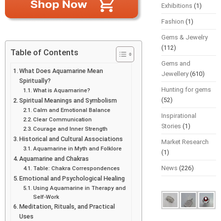
Exhibitions
(1)
Fashion
(1)
Gems & Jewelry
(112)
Table of Contents
Gems and
What Does Aquamarine Mean
Jewellery
(610)
Spiritually?
Hunting for gems
What is Aquamarine?
(52)
Spiritual Meanings and Symbolism
Calm and Emotional Balance
Inspirational
Clear Communication
Stories
(1)
Courage and Inner Strength
Historical and Cultural Associations
Market Research
Aquamarine in Myth and Folklore
(1)
Aquamarine and Chakras
News
(226)
Table: Chakra Correspondences
Emotional and Psychological Healing
Using Aquamarine in Therapy and
Self-Work
Meditation, Rituals, and Practical
Uses