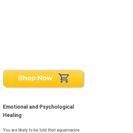
Emotional and Psychological
Healing
You are likely to be told that aquamarine