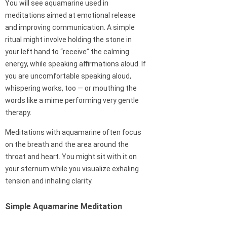
You will see aquamarine used in
meditations aimed at emotional release
and improving communication. A simple
ritual might involve holding the stone in
your left hand to “receive” the calming
energy, while speaking affirmations aloud. If
you are uncomfortable speaking aloud,
whispering works, too — or mouthing the
words like a mime performing very gentle
therapy.
Meditations with aquamarine often focus
on the breath and the area around the
throat and heart. You might sit with it on
your sternum while you visualize exhaling
tension and inhaling clarity.
Simple Aquamarine Meditation