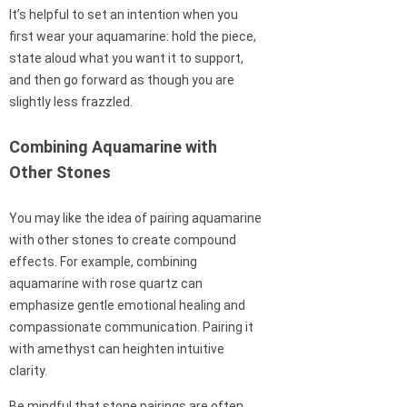
It’s helpful to set an intention when you
first wear your aquamarine: hold the piece,
state aloud what you want it to support,
and then go forward as though you are
slightly less frazzled.
Combining Aquamarine with
Other Stones
You may like the idea of pairing aquamarine
with other stones to create compound
effects. For example, combining
aquamarine with rose quartz can
emphasize gentle emotional healing and
compassionate communication. Pairing it
with amethyst can heighten intuitive
clarity.
Be mindful that stone pairings are often