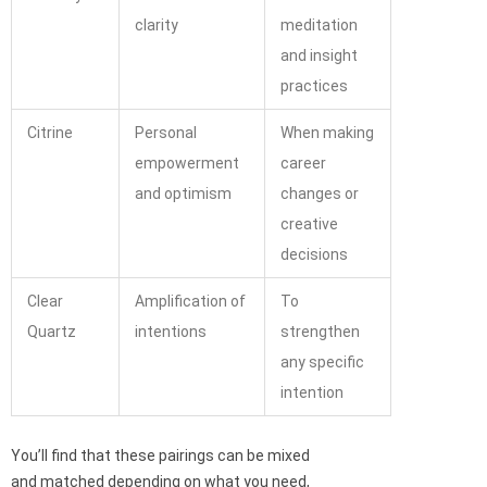
clarity
meditation
and insight
practices
Citrine
Personal
When making
empowerment
career
and optimism
changes or
creative
decisions
Clear
Amplification of
To
Quartz
intentions
strengthen
any specific
intention
You’ll find that these pairings can be mixed
and matched depending on what you need,