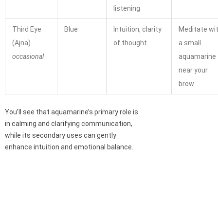
listening
Third Eye
Blue
Intuition, clarity
Meditate wi
(Ajna)
of thought
a small
occasional
aquamarine
near your
brow
You’ll see that aquamarine’s primary role is
in calming and clarifying communication,
while its secondary uses can gently
enhance intuition and emotional balance.