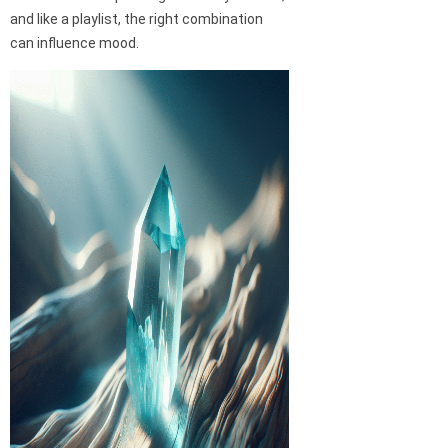
and like a playlist, the right combination
can influence mood.