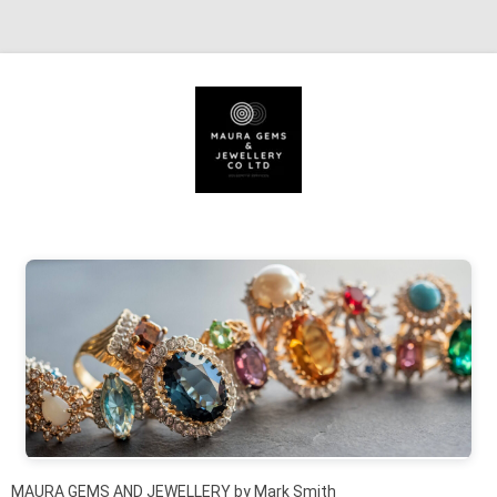
Skip to content
MAURA GEMS AND JEWELLERY by Mark Smith