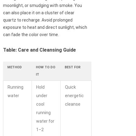
moonlight, or smudging with smoke. You
can also place it on a cluster of clear
quartz to recharge. Avoid prolonged
exposure to heat and direct sunlight, which
can fade the color over time.
Table: Care and Cleansing Guide
METHOD
HOW TO DO
BEST FOR
IT
Running
Hold
Quick
water
under
energetic
cool
cleanse
running
water for
1–2