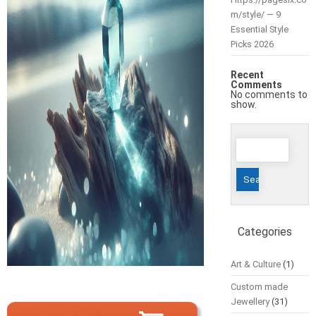
m/style/ — 9
Essential Style
Picks 2026
Recent
Comments
No comments to
show.
Search
for:
Categories
Art & Culture
(1)
Custom made
Jewellery
(31)