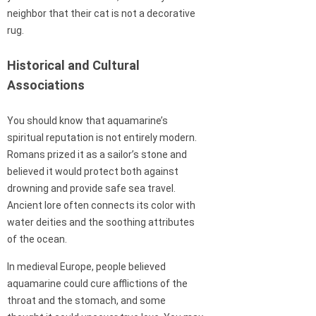
neighbor that their cat is not a decorative
rug.
Historical and Cultural
Associations
You should know that aquamarine’s
spiritual reputation is not entirely modern.
Romans prized it as a sailor’s stone and
believed it would protect both against
drowning and provide safe sea travel.
Ancient lore often connects its color with
water deities and the soothing attributes
of the ocean.
In medieval Europe, people believed
aquamarine could cure afflictions of the
throat and the stomach, and some