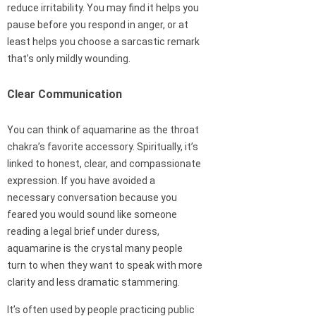
reduce irritability. You may find it helps you
pause before you respond in anger, or at
least helps you choose a sarcastic remark
that’s only mildly wounding.
Clear Communication
You can think of aquamarine as the throat
chakra’s favorite accessory. Spiritually, it’s
linked to honest, clear, and compassionate
expression. If you have avoided a
necessary conversation because you
feared you would sound like someone
reading a legal brief under duress,
aquamarine is the crystal many people
turn to when they want to speak with more
clarity and less dramatic stammering.
It’s often used by people practicing public