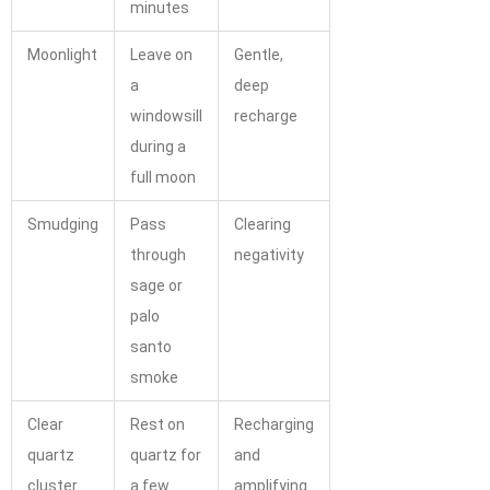
minutes
Moonlight
Leave on
Gentle,
a
deep
windowsill
recharge
during a
full moon
Smudging
Pass
Clearing
through
negativity
sage or
palo
santo
smoke
Clear
Rest on
Recharging
quartz
quartz for
and
cluster
a few
amplifying