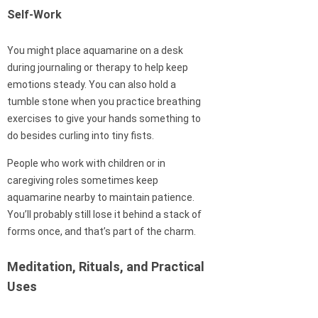
Self-Work
You might place aquamarine on a desk
during journaling or therapy to help keep
emotions steady. You can also hold a
tumble stone when you practice breathing
exercises to give your hands something to
do besides curling into tiny fists.
People who work with children or in
caregiving roles sometimes keep
aquamarine nearby to maintain patience.
You’ll probably still lose it behind a stack of
forms once, and that’s part of the charm.
Meditation, Rituals, and Practical
Uses