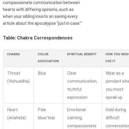
compassionate communication between
hearts with differing opinions, such as
when your sibling insists on saving every
article about the apocalypse “just in case.”
Table: Chakra Correspondences
CHAKRA
COLOR
SPIRITUAL BENEFIT
HOW YOU MIG
ASSOCIATION
USE IT
Throat
Blue
Clear
Wear as a
(Vishuddha)
communication,
pendant wh
truthful
you must
expression
speak up
Heart
Pale
Emotional
Hold during
(Anahata)
blue/teal
calming,
difficult
compassionate
conversatio