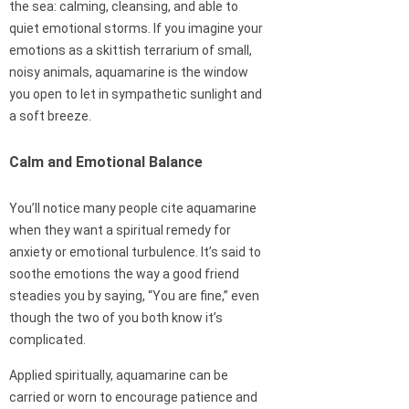
the sea: calming, cleansing, and able to
quiet emotional storms. If you imagine your
emotions as a skittish terrarium of small,
noisy animals, aquamarine is the window
you open to let in sympathetic sunlight and
a soft breeze.
Calm and Emotional Balance
You’ll notice many people cite aquamarine
when they want a spiritual remedy for
anxiety or emotional turbulence. It’s said to
soothe emotions the way a good friend
steadies you by saying, “You are fine,” even
though the two of you both know it’s
complicated.
Applied spiritually, aquamarine can be
carried or worn to encourage patience and