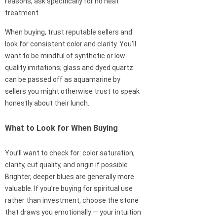
reasons, ask specifically for no heat
treatment.
When buying, trust reputable sellers and
look for consistent color and clarity. You’ll
want to be mindful of synthetic or low-
quality imitations; glass and dyed quartz
can be passed off as aquamarine by
sellers you might otherwise trust to speak
honestly about their lunch.
What to Look for When Buying
You’ll want to check for: color saturation,
clarity, cut quality, and origin if possible.
Brighter, deeper blues are generally more
valuable. If you’re buying for spiritual use
rather than investment, choose the stone
that draws you emotionally — your intuition