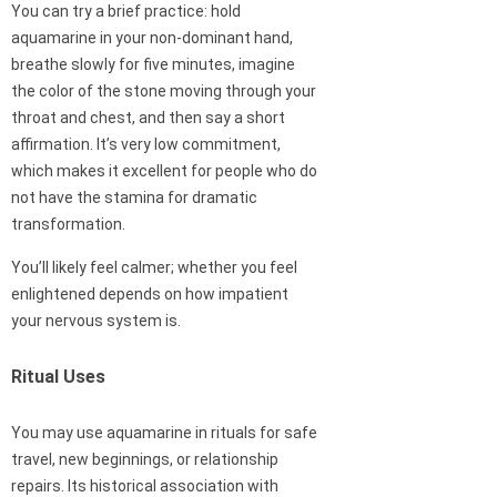
You can try a brief practice: hold
aquamarine in your non-dominant hand,
breathe slowly for five minutes, imagine
the color of the stone moving through your
throat and chest, and then say a short
affirmation. It’s very low commitment,
which makes it excellent for people who do
not have the stamina for dramatic
transformation.
You’ll likely feel calmer; whether you feel
enlightened depends on how impatient
your nervous system is.
Ritual Uses
You may use aquamarine in rituals for safe
travel, new beginnings, or relationship
repairs. Its historical association with