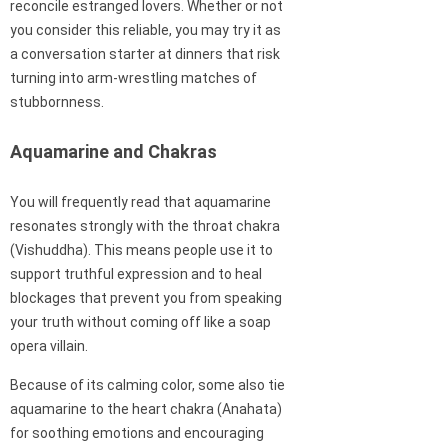
reconcile estranged lovers. Whether or not
you consider this reliable, you may try it as
a conversation starter at dinners that risk
turning into arm-wrestling matches of
stubbornness.
Aquamarine and Chakras
You will frequently read that aquamarine
resonates strongly with the throat chakra
(Vishuddha). This means people use it to
support truthful expression and to heal
blockages that prevent you from speaking
your truth without coming off like a soap
opera villain.
Because of its calming color, some also tie
aquamarine to the heart chakra (Anahata)
for soothing emotions and encouraging