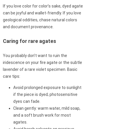
If you love color for color’s sake, dyed agate
can be joyful and wallet-friendly. If you love
geological oddities, chase natural colors
and document provenance.
Caring for rare agates
You probably don’t want to ruin the
iridescence on your fire agate or the subtle
lavender of a rare violet specimen. Basic
care tips:
Avoid prolonged exposure to sunlight
if the piece is dyed; photosensitive
dyes can fade.
Clean gently: warm water, mild soap,
and a soft brush work for most
agates.