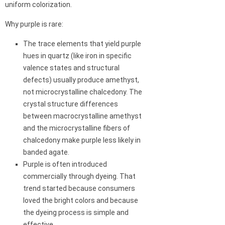
uniform colorization.
Why purple is rare:
The trace elements that yield purple
hues in quartz (like iron in specific
valence states and structural
defects) usually produce amethyst,
not microcrystalline chalcedony. The
crystal structure differences
between macrocrystalline amethyst
and the microcrystalline fibers of
chalcedony make purple less likely in
banded agate.
Purple is often introduced
commercially through dyeing. That
trend started because consumers
loved the bright colors and because
the dyeing process is simple and
effective.