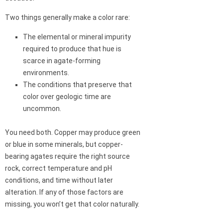
Two things generally make a color rare:
The elemental or mineral impurity
required to produce that hue is
scarce in agate-forming
environments.
The conditions that preserve that
color over geologic time are
uncommon.
You need both. Copper may produce green
or blue in some minerals, but copper-
bearing agates require the right source
rock, correct temperature and pH
conditions, and time without later
alteration. If any of those factors are
missing, you won’t get that color naturally.