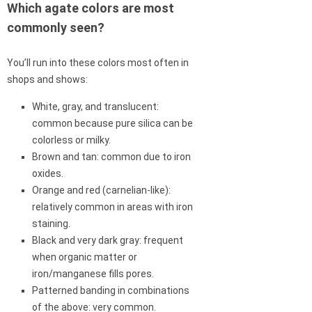
Which agate colors are most
commonly seen?
You’ll run into these colors most often in
shops and shows:
White, gray, and translucent:
common because pure silica can be
colorless or milky.
Brown and tan: common due to iron
oxides.
Orange and red (carnelian-like):
relatively common in areas with iron
staining.
Black and very dark gray: frequent
when organic matter or
iron/manganese fills pores.
Patterned banding in combinations
of the above: very common.