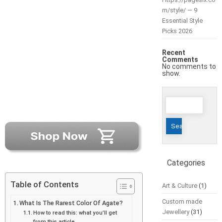
m/style/ — 9
Essential Style
Picks 2026
Recent
Comments
No comments to
show.
Search
for:
Categories
Table of Contents
Art & Culture
(1)
Custom made
What Is The Rarest Color Of Agate?
Jewellery
(31)
How to read this: what you’ll get
from this article