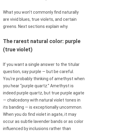
What you won’t commonly find naturally
are vivid blues, true violets, and certain
greens. Next sections explain why.
The rarest natural color: purple
(true violet)
If you want a single answer to the titular
question, say purple — but be careful.
You’re probably thinking of amethyst when
you hear “purple quartz.” Amethyst is
indeed purple quartz, but true purple agate
— chalcedony with natural violet tones in
its banding — is exceptionally uncommon.
When you do find violet in agate, it may
occur as subtle lavender bands or as color
influenced by inclusions rather than