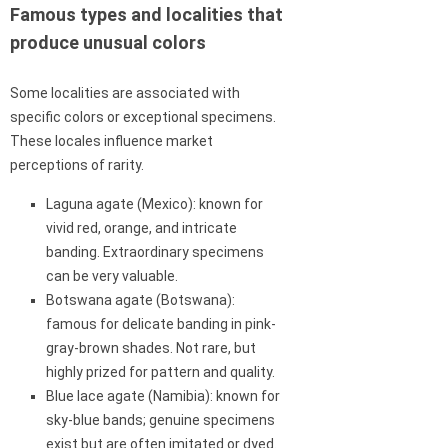
Famous types and localities that
produce unusual colors
Some localities are associated with
specific colors or exceptional specimens.
These locales influence market
perceptions of rarity.
Laguna agate (Mexico): known for
vivid red, orange, and intricate
banding. Extraordinary specimens
can be very valuable.
Botswana agate (Botswana):
famous for delicate banding in pink-
gray-brown shades. Not rare, but
highly prized for pattern and quality.
Blue lace agate (Namibia): known for
sky-blue bands; genuine specimens
exist but are often imitated or dyed.