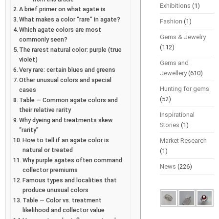
Exhibitions
(1)
A brief primer on what agate is
What makes a color “rare” in agate?
Fashion
(1)
Which agate colors are most
Gems & Jewelry
commonly seen?
(112)
The rarest natural color: purple (true
violet)
Gems and
Very rare: certain blues and greens
Jewellery
(610)
Other unusual colors and special
Hunting for gems
cases
(52)
Table — Common agate colors and
their relative rarity
Inspirational
Why dyeing and treatments skew
Stories
(1)
“rarity”
How to tell if an agate color is
Market Research
natural or treated
(1)
Why purple agates often command
News
(226)
collector premiums
Famous types and localities that
produce unusual colors
Table — Color vs. treatment
likelihood and collector value