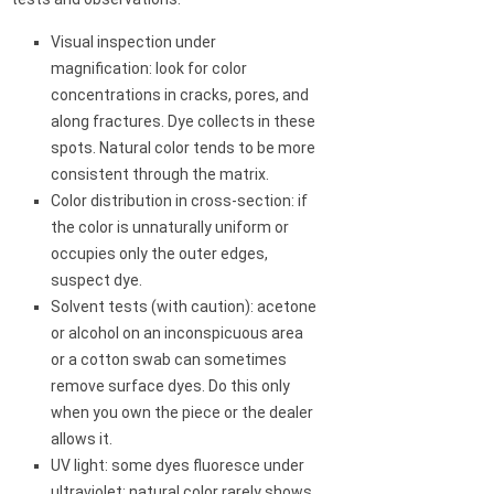
Visual inspection under
magnification: look for color
concentrations in cracks, pores, and
along fractures. Dye collects in these
spots. Natural color tends to be more
consistent through the matrix.
Color distribution in cross-section: if
the color is unnaturally uniform or
occupies only the outer edges,
suspect dye.
Solvent tests (with caution): acetone
or alcohol on an inconspicuous area
or a cotton swab can sometimes
remove surface dyes. Do this only
when you own the piece or the dealer
allows it.
UV light: some dyes fluoresce under
ultraviolet; natural color rarely shows