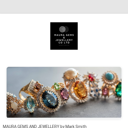
Skip to content
MAURA GEMS AND JEWELLERY by Mark Smith