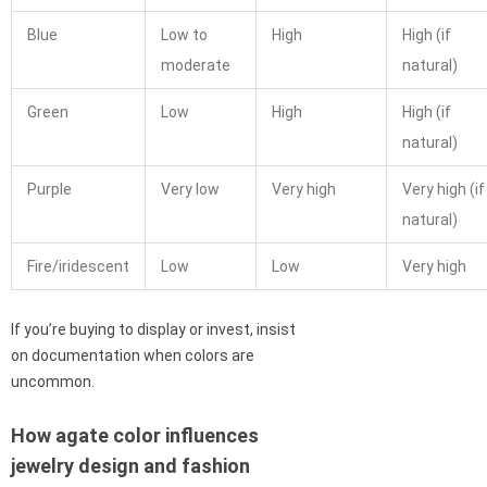
Blue
Low to
High
High (if
moderate
natural)
Green
Low
High
High (if
natural)
Purple
Very low
Very high
Very high (if
natural)
Fire/iridescent
Low
Low
Very high
If you’re buying to display or invest, insist
on documentation when colors are
uncommon.
How agate color influences
jewelry design and fashion