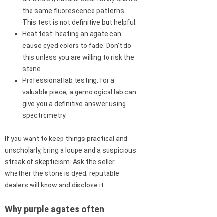
the same fluorescence patterns.
This test is not definitive but helpful.
Heat test: heating an agate can
cause dyed colors to fade. Don’t do
this unless you are willing to risk the
stone.
Professional lab testing: for a
valuable piece, a gemological lab can
give you a definitive answer using
spectrometry.
If you want to keep things practical and
unscholarly, bring a loupe and a suspicious
streak of skepticism. Ask the seller
whether the stone is dyed; reputable
dealers will know and disclose it.
Why purple agates often