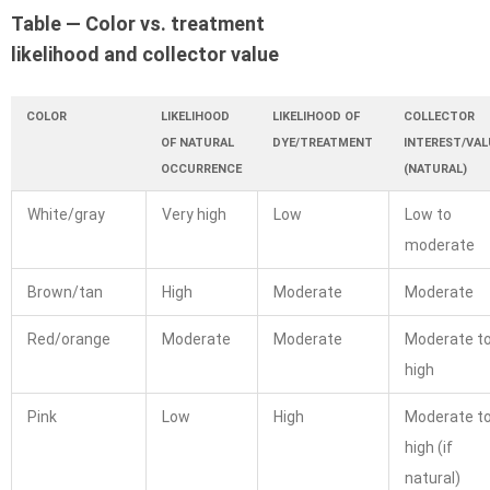
Table — Color vs. treatment
likelihood and collector value
COLOR
LIKELIHOOD
LIKELIHOOD OF
COLLECTOR
OF NATURAL
DYE/TREATMENT
INTEREST/VAL
OCCURRENCE
(NATURAL)
White/gray
Very high
Low
Low to
moderate
Brown/tan
High
Moderate
Moderate
Red/orange
Moderate
Moderate
Moderate t
high
Pink
Low
High
Moderate t
high (if
natural)