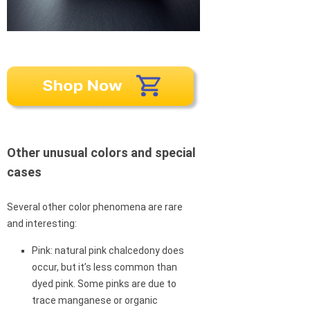
Other unusual colors and special
cases
Several other color phenomena are rare
and interesting:
Pink: natural pink chalcedony does
occur, but it’s less common than
dyed pink. Some pinks are due to
trace manganese or organic