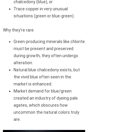
chalcedony (blue), or
Trace copper in very unusual
situations (green or blue-green).
Why they’re rare:
Green-producing minerals like chlorite
must be present and preserved
during growth; they often undergo
alteration.
Natural blue chalcedony exists, but
the vivid blue often seen in the
market is enhanced.
Market demand for blue/green
created an industry of dyeing pale
agates, which obscures how
uncommon the natural colors truly
are.