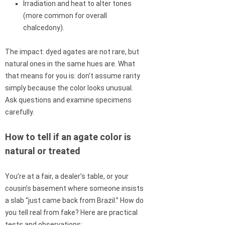
Irradiation and heat to alter tones
(more common for overall
chalcedony).
The impact: dyed agates are not rare, but
natural ones in the same hues are. What
that means for you is: don’t assume rarity
simply because the color looks unusual.
Ask questions and examine specimens
carefully.
How to tell if an agate color is
natural or treated
You’re at a fair, a dealer’s table, or your
cousin’s basement where someone insists
a slab “just came back from Brazil.” How do
you tell real from fake? Here are practical
tests and observations: