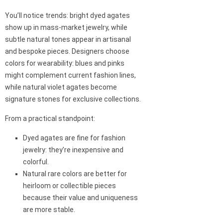
You’ll notice trends: bright dyed agates
show up in mass-market jewelry, while
subtle natural tones appear in artisanal
and bespoke pieces. Designers choose
colors for wearability: blues and pinks
might complement current fashion lines,
while natural violet agates become
signature stones for exclusive collections.
From a practical standpoint:
Dyed agates are fine for fashion
jewelry: they’re inexpensive and
colorful.
Natural rare colors are better for
heirloom or collectible pieces
because their value and uniqueness
are more stable.