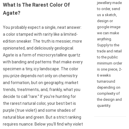
jewellery made
What Is The Rarest Color Of
to order, send
Agate?
us a sketch,
design or
google image
You probably expect a single, neat answer:
we can make
a color stamped with rarity like a limited-
anything.
edition sneaker. The truth is messier, more
Supply to the
opinionated, and deliciously geological.
trade and retail
Agate is a form of microcrystalline quartz
to the public
with banding and patterns that make every
minimum order
specimen a tiny, icy landscape. The color
is one piece, 2-
6 weeks
you prize depends not only on chemistry
turnaround
and formation, but on geography, market
depending on
trends, treatments, and, frankly, what you
complexity of
decide to call “rare.” If you’re hunting for
the design and
the rarest natural color, your best bet is
quantity.
purple (true violet) and some shades of
natural blue and green. But a strict ranking
requires nuance. Below you’ll find why violet