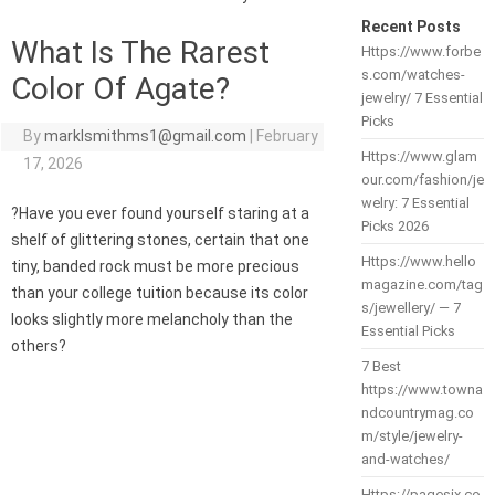
Recent Posts
What Is The Rarest
Https://www.forbe
s.com/watches-
Color Of Agate?
jewelry/ 7 Essential
Picks
By
marklsmithms1@gmail.com
|
February
Https://www.glam
17, 2026
our.com/fashion/je
welry: 7 Essential
?Have you ever found yourself staring at a
Picks 2026
shelf of glittering stones, certain that one
Https://www.hello
tiny, banded rock must be more precious
magazine.com/tag
than your college tuition because its color
s/jewellery/ — 7
looks slightly more melancholy than the
Essential Picks
others?
7 Best
https://www.towna
ndcountrymag.co
m/style/jewelry-
and-watches/
Https://pagesix.co