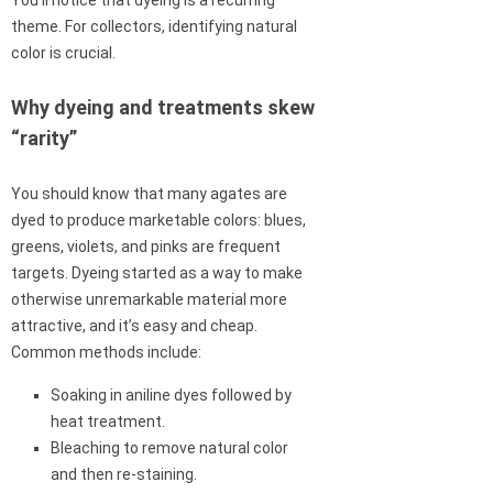
You’ll notice that dyeing is a recurring
theme. For collectors, identifying natural
color is crucial.
Why dyeing and treatments skew
“rarity”
You should know that many agates are
dyed to produce marketable colors: blues,
greens, violets, and pinks are frequent
targets. Dyeing started as a way to make
otherwise unremarkable material more
attractive, and it’s easy and cheap.
Common methods include:
Soaking in aniline dyes followed by
heat treatment.
Bleaching to remove natural color
and then re-staining.