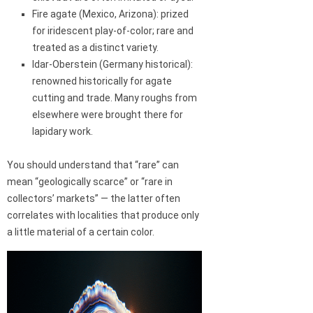
Fire agate (Mexico, Arizona): prized
for iridescent play-of-color; rare and
treated as a distinct variety.
Idar-Oberstein (Germany historical):
renowned historically for agate
cutting and trade. Many roughs from
elsewhere were brought there for
lapidary work.
You should understand that “rare” can
mean “geologically scarce” or “rare in
collectors’ markets” — the latter often
correlates with localities that produce only
a little material of a certain color.