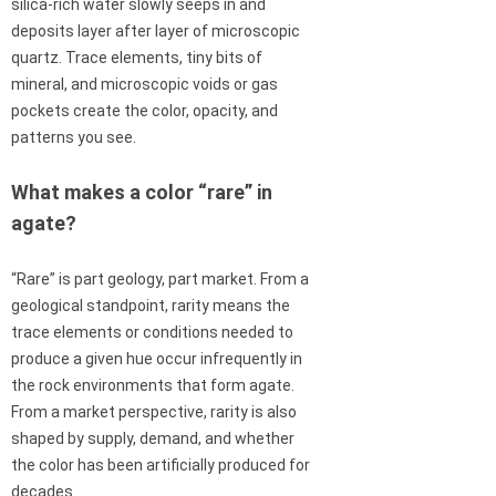
silica-rich water slowly seeps in and
deposits layer after layer of microscopic
quartz. Trace elements, tiny bits of
mineral, and microscopic voids or gas
pockets create the color, opacity, and
patterns you see.
What makes a color “rare” in
agate?
“Rare” is part geology, part market. From a
geological standpoint, rarity means the
trace elements or conditions needed to
produce a given hue occur infrequently in
the rock environments that form agate.
From a market perspective, rarity is also
shaped by supply, demand, and whether
the color has been artificially produced for
decades.