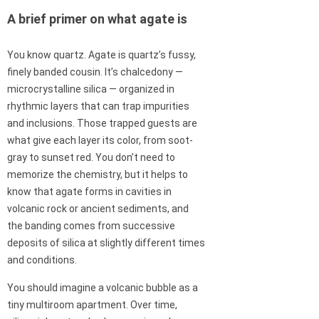
A brief primer on what agate is
You know quartz. Agate is quartz’s fussy,
finely banded cousin. It’s chalcedony —
microcrystalline silica — organized in
rhythmic layers that can trap impurities
and inclusions. Those trapped guests are
what give each layer its color, from soot-
gray to sunset red. You don’t need to
memorize the chemistry, but it helps to
know that agate forms in cavities in
volcanic rock or ancient sediments, and
the banding comes from successive
deposits of silica at slightly different times
and conditions.
You should imagine a volcanic bubble as a
tiny multiroom apartment. Over time,