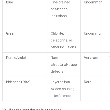
Blue
Fine-grained
Uncommon
scattering,
inclusions
Green
Chlorite,
Uncommon
celadonite, or
other inclusions
Purple/violet
Rare
Very rare
structural/trace
defects
Iridescent “fire”
Layered iron
Rare
oxides causing
interference