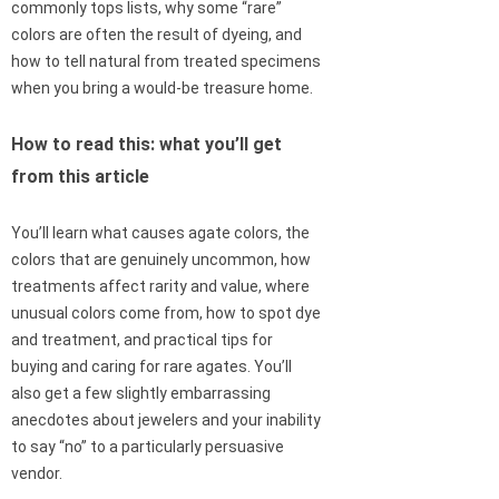
commonly tops lists, why some “rare”
colors are often the result of dyeing, and
how to tell natural from treated specimens
when you bring a would-be treasure home.
How to read this: what you’ll get
from this article
You’ll learn what causes agate colors, the
colors that are genuinely uncommon, how
treatments affect rarity and value, where
unusual colors come from, how to spot dye
and treatment, and practical tips for
buying and caring for rare agates. You’ll
also get a few slightly embarrassing
anecdotes about jewelers and your inability
to say “no” to a particularly persuasive
vendor.