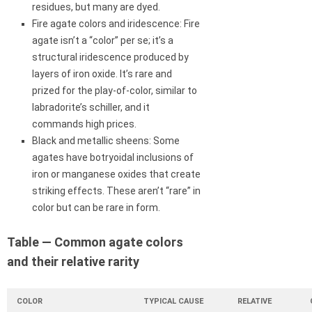
residues, but many are dyed.
Fire agate colors and iridescence: Fire
agate isn’t a “color” per se; it’s a
structural iridescence produced by
layers of iron oxide. It’s rare and
prized for the play-of-color, similar to
labradorite’s schiller, and it
commands high prices.
Black and metallic sheens: Some
agates have botryoidal inclusions of
iron or manganese oxides that create
striking effects. These aren’t “rare” in
color but can be rare in form.
Table — Common agate colors
and their relative rarity
COLOR
TYPICAL CAUSE
RELATIVE