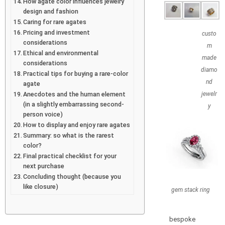
How agate color influences jewelry
design and fashion
Caring for rare agates
Pricing and investment
custo
considerations
m
Ethical and environmental
made
considerations
diamo
Practical tips for buying a rare-color
nd
agate
Anecdotes and the human element
jewelr
(in a slightly embarrassing second-
y
person voice)
How to display and enjoy rare agates
Summary: so what is the rarest
color?
Final practical checklist for your
next purchase
Concluding thought (because you
like closure)
gem stack ring
bespoke