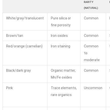
RARITY
(NATURAL)
White/gray/translucent
Pure silica or
Common
fine porosity
Brown/tan
Iron oxides
Common
Red/orange (carnelian)
Iron staining
Common
to
moderate
Black/dark gray
Organic matter,
Common
Mn/Fe oxides
Pink
Trace elements,
Uncommon
rare organics