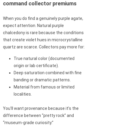
command collector premiums
When you do find a genuinely purple agate,
expect attention. Natural purple
chalcedony is rare because the conditions
that create violet hues in microcrystalline
quartz are scarce. Collectors pay more for:
True natural color (documented
origin or lab certificate).
Deep saturation combined with fine
banding or dramatic patterns.
Material from famous or limited
localities.
You’ll want provenance because it’s the
difference between “pretty rock” and
“museum-grade curiosity.”