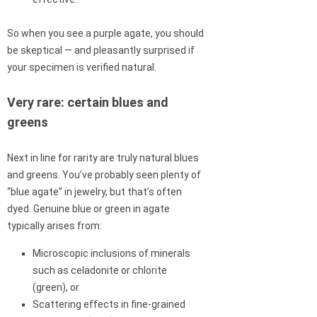
So when you see a purple agate, you should
be skeptical — and pleasantly surprised if
your specimen is verified natural.
Very rare: certain blues and
greens
Next in line for rarity are truly natural blues
and greens. You’ve probably seen plenty of
“blue agate” in jewelry, but that’s often
dyed. Genuine blue or green in agate
typically arises from:
Microscopic inclusions of minerals
such as celadonite or chlorite
(green), or
Scattering effects in fine-grained