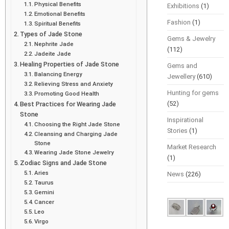
Physical Benefits
Exhibitions
(1)
Emotional Benefits
Fashion
(1)
Spiritual Benefits
Types of Jade Stone
Gems & Jewelry
Nephrite Jade
(112)
Jadeite Jade
Healing Properties of Jade Stone
Gems and
Balancing Energy
Jewellery
(610)
Relieving Stress and Anxiety
Hunting for gems
Promoting Good Health
(52)
Best Practices for Wearing Jade
Stone
Inspirational
Choosing the Right Jade Stone
Stories
(1)
Cleansing and Charging Jade
Stone
Market Research
Wearing Jade Stone Jewelry
(1)
Zodiac Signs and Jade Stone
Aries
News
(226)
Taurus
Gemini
Cancer
Leo
Virgo