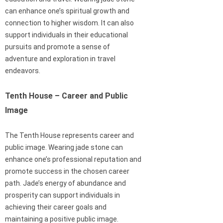
can enhance one’s spiritual growth and
connection to higher wisdom. It can also
support individuals in their educational
pursuits and promote a sense of
adventure and exploration in travel
endeavors.
Tenth House – Career and Public
Image
The Tenth House represents career and
public image. Wearing jade stone can
enhance one’s professional reputation and
promote success in the chosen career
path. Jade’s energy of abundance and
prosperity can support individuals in
achieving their career goals and
maintaining a positive public image.