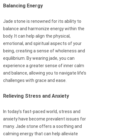
Balancing Energy
Jade stone is renowned for its ability to
balance and harmonize energy within the
body. It can help align the physical,
emotional, and spiritual aspects of your
being, creating a sense of wholeness and
equilibrium. By wearing jade, you can
experience a greater sense of inner calm
and balance, allowing you to navigate life’s
challenges with grace and ease.
Relieving Stress and Anxiety
In today’s fast-paced world, stress and
anxiety have become prevalent issues for
many. Jade stone offers a soothing and
calming energy that can help alleviate