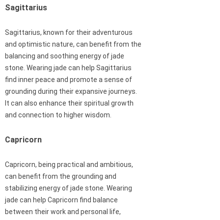
Sagittarius
Sagittarius, known for their adventurous
and optimistic nature, can benefit from the
balancing and soothing energy of jade
stone. Wearing jade can help Sagittarius
find inner peace and promote a sense of
grounding during their expansive journeys.
It can also enhance their spiritual growth
and connection to higher wisdom.
Capricorn
Capricorn, being practical and ambitious,
can benefit from the grounding and
stabilizing energy of jade stone. Wearing
jade can help Capricorn find balance
between their work and personal life,