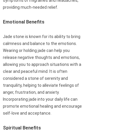
symptoms of migraines and headaches,
providing much-needed relief.
Emotional Benefits
Jade stone is known for its ability to bring
calmness and balance to the emotions.
Wearing or holding jade can help you
release negative thoughts and emotions,
allowing you to approach situations with a
clear and peaceful mind. It is often
considered a stone of serenity and
tranquility, helping to alleviate feelings of
anger, frustration, and anxiety.
Incorporating jade into your daily life can
promote emotional healing and encourage
self-love and acceptance.
Spiritual Benefits