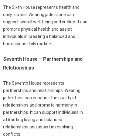
The Sixth House represents health and
daily routine. Wearing jade stone can
support overall well-being and vitality. It can
promote physical health and assist
individuals in creating a balanced and
harmonious daily routine.
Seventh House – Partnerships and
Relationships
The Seventh House represents
partnerships and relationships. Wearing
jade stone can enhance the quality of
relationships and promote harmony in
partnerships. It can support individuals in
attracting loving and balanced
relationships and assist in resolving
conflicts.