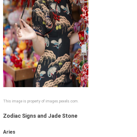
This image is property of images.pexels.com.
Zodiac Signs and Jade Stone
Aries