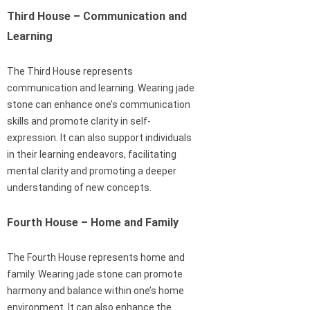
Third House – Communication and
Learning
The Third House represents
communication and learning. Wearing jade
stone can enhance one’s communication
skills and promote clarity in self-
expression. It can also support individuals
in their learning endeavors, facilitating
mental clarity and promoting a deeper
understanding of new concepts.
Fourth House – Home and Family
The Fourth House represents home and
family. Wearing jade stone can promote
harmony and balance within one’s home
environment. It can also enhance the