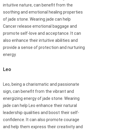
intuitive nature, can benefit from the
soothing and emotional healing properties
of jade stone. Wearing jade can help
Cancer release emotional baggage and
promote self-love and acceptance. It can
also enhance their intuitive abilities and
provide a sense of protection and nurturing
energy.
Leo
Leo, being a charismatic and passionate
sign, can benefit from the vibrant and
energizing energy of jade stone. Wearing
jade can help Leo enhance their natural
leadership qualities and boost their self-
confidence. It can also promote courage
and help them express their creativity and