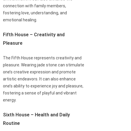
connection with family members,
fostering love, understanding, and
emotional healing.
Fifth House – Creativity and
Pleasure
The Fifth House represents creativity and
pleasure. Wearing jade stone can stimulate
one’s creative expression and promote
artistic endeavors. It can also enhance
one’s ability to experience joy and pleasure,
fostering a sense of playful and vibrant
energy.
Sixth House – Health and Daily
Routine