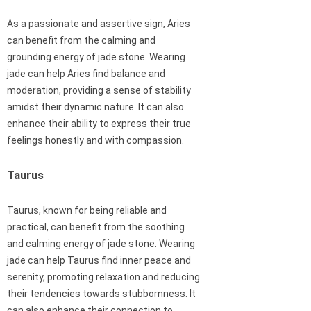
As a passionate and assertive sign, Aries
can benefit from the calming and
grounding energy of jade stone. Wearing
jade can help Aries find balance and
moderation, providing a sense of stability
amidst their dynamic nature. It can also
enhance their ability to express their true
feelings honestly and with compassion.
Taurus
Taurus, known for being reliable and
practical, can benefit from the soothing
and calming energy of jade stone. Wearing
jade can help Taurus find inner peace and
serenity, promoting relaxation and reducing
their tendencies towards stubbornness. It
can also enhance their connection to