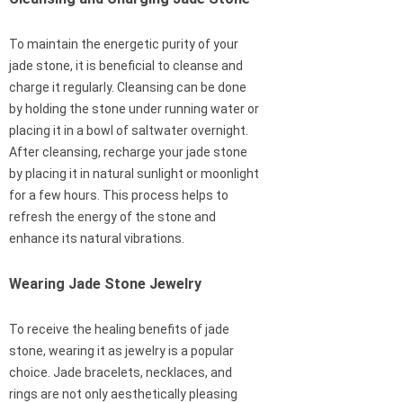
To maintain the energetic purity of your
jade stone, it is beneficial to cleanse and
charge it regularly. Cleansing can be done
by holding the stone under running water or
placing it in a bowl of saltwater overnight.
After cleansing, recharge your jade stone
by placing it in natural sunlight or moonlight
for a few hours. This process helps to
refresh the energy of the stone and
enhance its natural vibrations.
Wearing Jade Stone Jewelry
To receive the healing benefits of jade
stone, wearing it as jewelry is a popular
choice. Jade bracelets, necklaces, and
rings are not only aesthetically pleasing