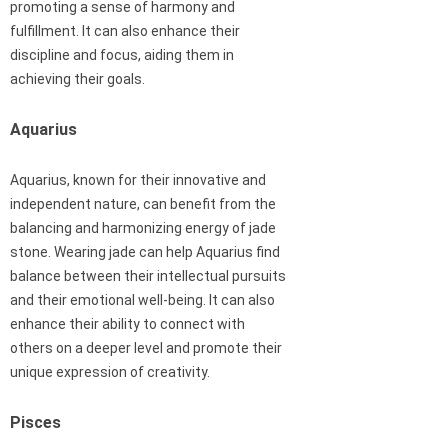
promoting a sense of harmony and
fulfillment. It can also enhance their
discipline and focus, aiding them in
achieving their goals.
Aquarius
Aquarius, known for their innovative and
independent nature, can benefit from the
balancing and harmonizing energy of jade
stone. Wearing jade can help Aquarius find
balance between their intellectual pursuits
and their emotional well-being. It can also
enhance their ability to connect with
others on a deeper level and promote their
unique expression of creativity.
Pisces