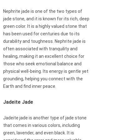
Nephrite jade is one of the two types of
jade stone, and it is known for its rich, deep
green color. It is a highly valued stone that
has been used for centuries due to its
durability and toughness. Nephrite jade is
often associated with tranquility and
healing, making it an excellent choice for
those who seek emotional balance and
physical well-being. Its energy is gentle yet
grounding, helping you connect with the
Earth and find inner peace.
Jadeite Jade
Jadeite jade is another type of jade stone
that comes in various colors, including
green, lavender, and even black. It is