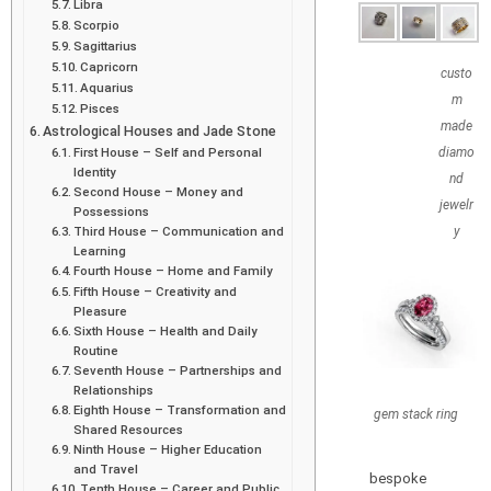
Libra
Scorpio
Sagittarius
Capricorn
custo
Aquarius
m
Pisces
made
Astrological Houses and Jade Stone
First House – Self and Personal
diamo
Identity
nd
Second House – Money and
jewelr
Possessions
Third House – Communication and
y
Learning
Fourth House – Home and Family
Fifth House – Creativity and
Pleasure
Sixth House – Health and Daily
Routine
Seventh House – Partnerships and
Relationships
Eighth House – Transformation and
gem stack ring
Shared Resources
Ninth House – Higher Education
and Travel
bespoke
Tenth House – Career and Public