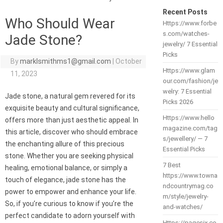
Recent Posts
Who Should Wear
Https://www.forbe
s.com/watches-
Jade Stone?
jewelry/ 7 Essential
Picks
By
marklsmithms1@gmail.com
|
October
Https://www.glam
11, 2023
our.com/fashion/je
welry: 7 Essential
Jade stone, a natural gem revered for its
Picks 2026
exquisite beauty and cultural significance,
Https://www.hello
offers more than just aesthetic appeal. In
magazine.com/tag
this article, discover who should embrace
s/jewellery/ — 7
the enchanting allure of this precious
Essential Picks
stone. Whether you are seeking physical
7 Best
healing, emotional balance, or simply a
https://www.towna
touch of elegance, jade stone has the
ndcountrymag.co
power to empower and enhance your life.
m/style/jewelry-
So, if you’re curious to know if you’re the
and-watches/
perfect candidate to adorn yourself with
Https://pagesix.co