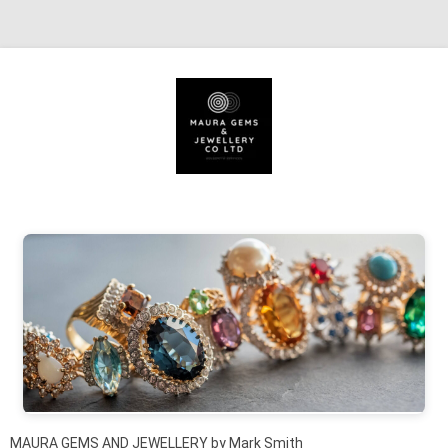
Skip to content
MAURA GEMS AND JEWELLERY by Mark Smith