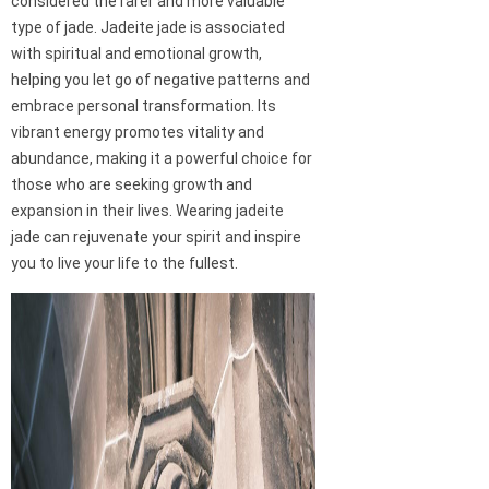
considered the rarer and more valuable
type of jade. Jadeite jade is associated
with spiritual and emotional growth,
helping you let go of negative patterns and
embrace personal transformation. Its
vibrant energy promotes vitality and
abundance, making it a powerful choice for
those who are seeking growth and
expansion in their lives. Wearing jadeite
jade can rejuvenate your spirit and inspire
you to live your life to the fullest.