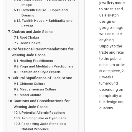
jewellery made
Image
to order, send
Eleventh House – Hopes and
us a sketch,
Dreams
Twelfth House – Spirituality and
design or
Retreat
google image
Chakras and Jade Stone
we can make
Root Chakra
anything.
Heart Chakra
Supply to the
Professional Recommendations for
trade and retail
Wearing Jade Stone
to the public
Healing Practitioners
minimum order
Yoga and Meditation Practitioners
is one piece, 2-
Fashion and Style Experts
6 weeks
Cultural Significance of Jade Stone
turnaround
Chinese Culture
depending on
Mesoamerican Culture
Maori Culture
complexity of
Cautions and Considerations for
the design and
Wearing Jade Stone
quantity.
Potential Allergic Reactions
Avoiding Fake or Dyed Jade
Respecting Jade Stone as a
Natural Resource