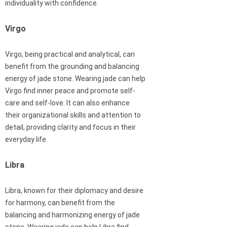
individuality with confidence.
Virgo
Virgo, being practical and analytical, can
benefit from the grounding and balancing
energy of jade stone. Wearing jade can help
Virgo find inner peace and promote self-
care and self-love. It can also enhance
their organizational skills and attention to
detail, providing clarity and focus in their
everyday life.
Libra
Libra, known for their diplomacy and desire
for harmony, can benefit from the
balancing and harmonizing energy of jade