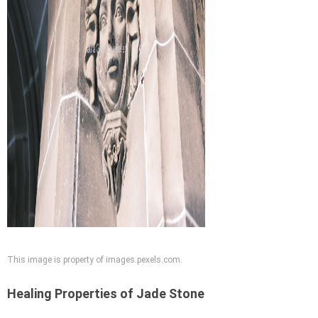
This image is property of images.pexels.com.
Healing Properties of Jade Stone