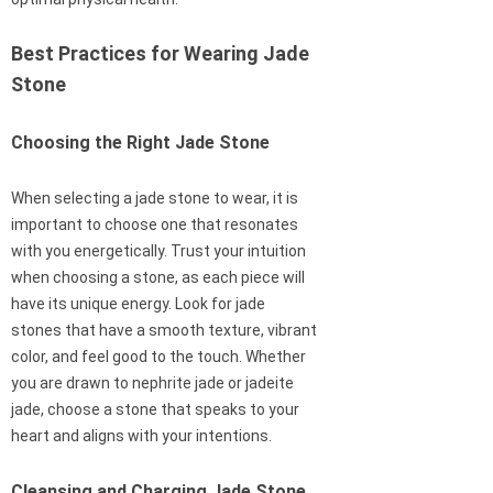
Best Practices for Wearing Jade
Stone
Choosing the Right Jade Stone
When selecting a jade stone to wear, it is
important to choose one that resonates
with you energetically. Trust your intuition
when choosing a stone, as each piece will
have its unique energy. Look for jade
stones that have a smooth texture, vibrant
color, and feel good to the touch. Whether
you are drawn to nephrite jade or jadeite
jade, choose a stone that speaks to your
heart and aligns with your intentions.
Cleansing and Charging Jade Stone