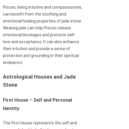
Pisces, being intuitive and compassionate,
can benefit from the soothing and
emotional healing properties of jade stone.
Wearing jade can help Pisces release
emotional blockages and promote self-
love and acceptance. It can also enhance
their intuition and provide a sense of
protection and grounding in their spiritual
endeavors.
Astrological Houses and Jade
Stone
First House – Self and Personal
Identity
The First House represents the self and