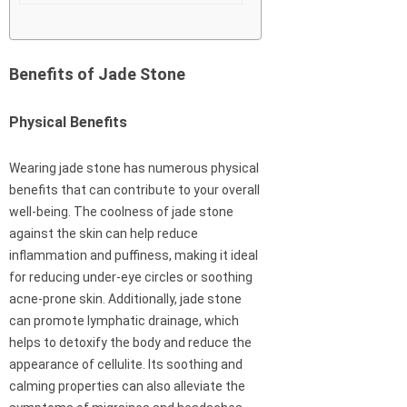
Benefits of Jade Stone
Physical Benefits
Wearing jade stone has numerous physical
benefits that can contribute to your overall
well-being. The coolness of jade stone
against the skin can help reduce
inflammation and puffiness, making it ideal
for reducing under-eye circles or soothing
acne-prone skin. Additionally, jade stone
can promote lymphatic drainage, which
helps to detoxify the body and reduce the
appearance of cellulite. Its soothing and
calming properties can also alleviate the