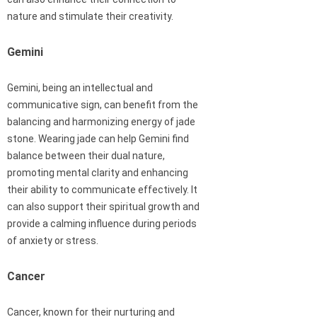
nature and stimulate their creativity.
Gemini
Gemini, being an intellectual and
communicative sign, can benefit from the
balancing and harmonizing energy of jade
stone. Wearing jade can help Gemini find
balance between their dual nature,
promoting mental clarity and enhancing
their ability to communicate effectively. It
can also support their spiritual growth and
provide a calming influence during periods
of anxiety or stress.
Cancer
Cancer, known for their nurturing and