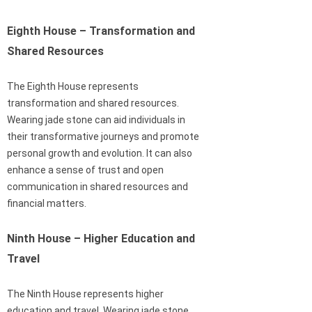
Eighth House – Transformation and
Shared Resources
The Eighth House represents
transformation and shared resources.
Wearing jade stone can aid individuals in
their transformative journeys and promote
personal growth and evolution. It can also
enhance a sense of trust and open
communication in shared resources and
financial matters.
Ninth House – Higher Education and
Travel
The Ninth House represents higher
education and travel. Wearing jade stone