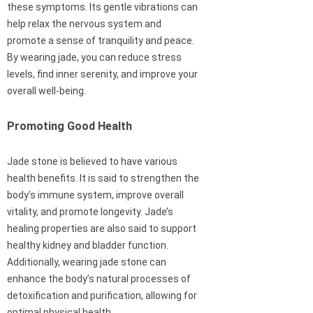
these symptoms. Its gentle vibrations can
help relax the nervous system and
promote a sense of tranquility and peace.
By wearing jade, you can reduce stress
levels, find inner serenity, and improve your
overall well-being.
Promoting Good Health
Jade stone is believed to have various
health benefits. It is said to strengthen the
body’s immune system, improve overall
vitality, and promote longevity. Jade’s
healing properties are also said to support
healthy kidney and bladder function.
Additionally, wearing jade stone can
enhance the body’s natural processes of
detoxification and purification, allowing for
optimal physical health.