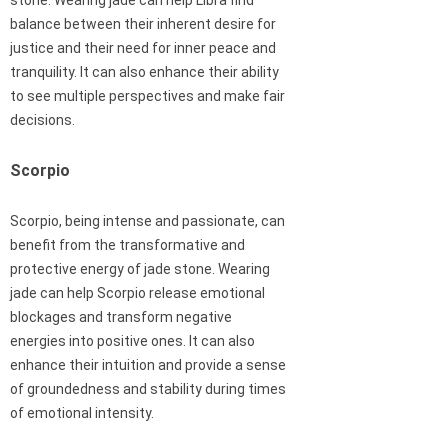
stone. Wearing jade can help Libra find
balance between their inherent desire for
justice and their need for inner peace and
tranquility. It can also enhance their ability
to see multiple perspectives and make fair
decisions.
Scorpio
Scorpio, being intense and passionate, can
benefit from the transformative and
protective energy of jade stone. Wearing
jade can help Scorpio release emotional
blockages and transform negative
energies into positive ones. It can also
enhance their intuition and provide a sense
of groundedness and stability during times
of emotional intensity.