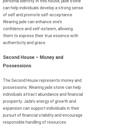
personal identity. In this house, jade stone
can help individuals develop a strong sense
of self and promote self-acceptance.
Wearing jade can enhance one’s
confidence and self-esteem, allowing
them to express their true essence with
authenticity and grace.
Second House – Money and
Possessions
The Second House represents money and
possessions. Wearing jade stone can help
individuals attract abundance and financial
prosperity. Jade’s energy of growth and
expansion can support individuals in their
pursuit of financial stability and encourage
responsible handling of resources.