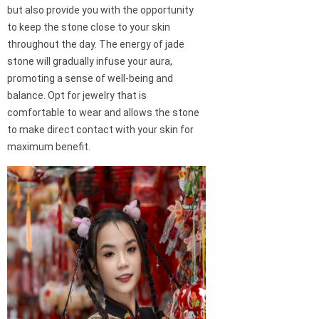
but also provide you with the opportunity
to keep the stone close to your skin
throughout the day. The energy of jade
stone will gradually infuse your aura,
promoting a sense of well-being and
balance. Opt for jewelry that is
comfortable to wear and allows the stone
to make direct contact with your skin for
maximum benefit.