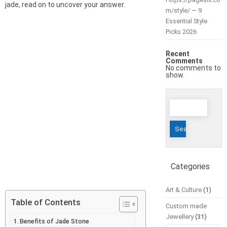
jade, read on to uncover your answer.
m/style/ — 9
Essential Style
Picks 2026
Recent
Comments
No comments to
show.
Search
for:
Categories
Art & Culture
(1)
Table of Contents
Custom made
Jewellery
(31)
Benefits of Jade Stone