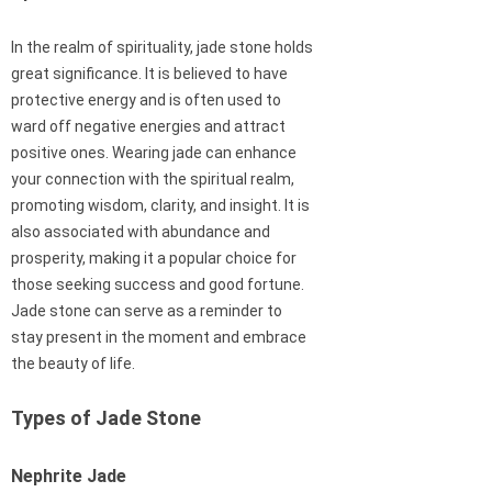
In the realm of spirituality, jade stone holds
great significance. It is believed to have
protective energy and is often used to
ward off negative energies and attract
positive ones. Wearing jade can enhance
your connection with the spiritual realm,
promoting wisdom, clarity, and insight. It is
also associated with abundance and
prosperity, making it a popular choice for
those seeking success and good fortune.
Jade stone can serve as a reminder to
stay present in the moment and embrace
the beauty of life.
Types of Jade Stone
Nephrite Jade