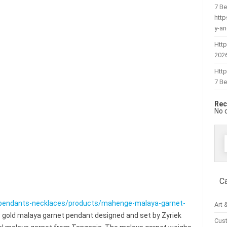
7 Be
htt
y-a
Http
202
Htt
7 Be
Rec
No 
f
C
pendants-necklaces/products/mahenge-malaya-garnet-
Art 
 gold malaya garnet pendant designed and set by Zyriek
Cus