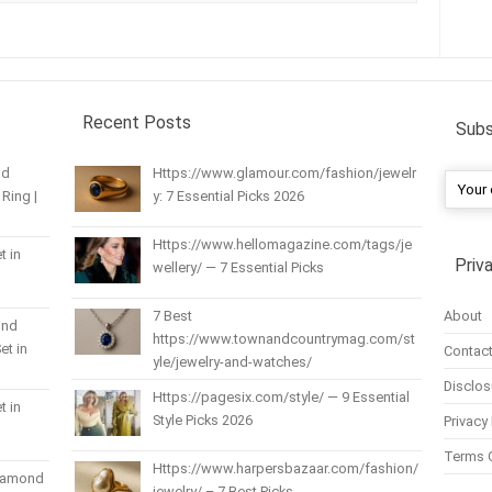
Recent Posts
Subs
nd
Https://www.glamour.com/fashion/jewelr
Ring |
y: 7 Essential Picks 2026
Https://www.hellomagazine.com/tags/je
t in
Priv
wellery/ — 7 Essential Picks
About
7 Best
und
https://www.townandcountrymag.com/st
et in
Contact
yle/jewelry-and-watches/
Disclos
Https://pagesix.com/style/ — 9 Essential
t in
Style Picks 2026
Privacy 
Terms 
Https://www.harpersbazaar.com/fashion/
Diamond
jewelry/ – 7 Best Picks