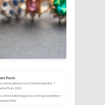
ent Posts
s://www.glamour.com/fashion/jewelry: 7
ntial Picks 2026
ps://www.hellomagazine.com/tags/jewellery/ —
sential Picks