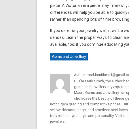
piece. A Victorian era piece may interest y
differences will help you be able to quickl
rather than spending lots of time browsing
If you care for your jewelry well, it will b
senses. Learn the proper ways to clean an
available, too; if you continue educating yo
Gems and Jewellery
Author: marklsmithms1@gmail.
Hi, I'm Mark Smith, the author b
gems and jewellery, my expertise
Maura Gems and Jewellery, we sp
showcase the beauty of these ge
notch gem grading and competitive prices. Our 
yellow diamond rings, and amethyst necklaces. T
truly reflects your style and personality. Visit o
jewellers.