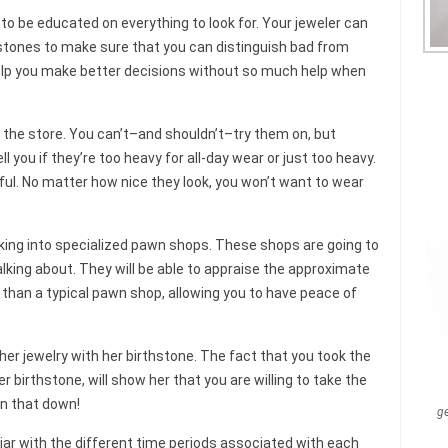
to be educated on everything to look for. Your jeweler can
 stones to make sure that you can distinguish bad from
help you make better decisions without so much help when
 the store. You can’t–and shouldn’t–try them on, but
l you if they’re too heavy for all-day wear or just too heavy.
ful. No matter how nice they look, you won’t want to wear
ooking into specialized pawn shops. These shops are going to
lking about. They will be able to appraise the approximate
than a typical pawn shop, allowing you to have peace of
her jewelry with her birthstone. The fact that you took the
r birthstone, will show her that you are willing to take the
n that down!
g
ar with the different time periods associated with each