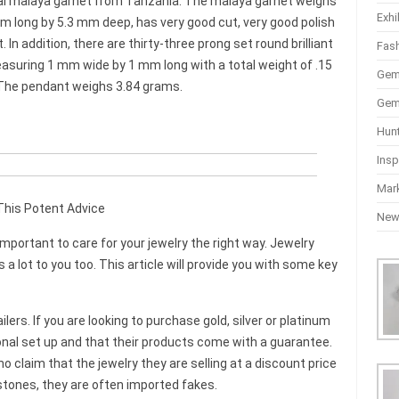
 oval malaya garnet from Tanzania. The malaya garnet weighs
Exhi
 long by 5.3 mm deep, has very good cut, very good polish
In addition, there are thirty-three prong set round brilliant
Fas
measuring 1 mm wide by 1 mm long with a total weight of .15
Gem
. The pendant weighs 3.84 grams.
Gem
Hun
Insp
Mar
his Potent Advice
Ne
important to care for your jewelry the right way. Jewelry
a lot to you too. This article will provide you with some key
ers. If you are looking to purchase gold, silver or platinum
onal set up and that their products come with a guarantee.
laim that the jewelry they are selling at a discount price
tones, they are often imported fakes.