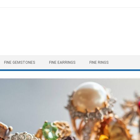
FINE GEMSTONES
FINE EARRINGS
FINE RINGS