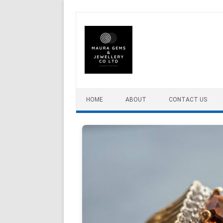
Skip to content
HOME
ABOUT
CONTACT US