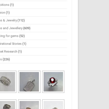
bitions
(1)
hion
(1)
s & Jewelry
(112)
s and Jewellery
(609)
ting for gems
(52)
irational Stories
(1)
ket Research
(1)
ws
(226)