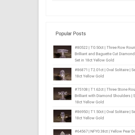
Popular Posts
#80522 | T0.50ct | Three Row Rou
Brilliant and Baguette Cut Diamond 
Set in 18ct Yellow Gold
#86871 | T2.01ct | Oval Solitaire | Se
18ct Yellow Gold
#75108 | T1.62ct | Three Stone Ro
Brilliant with Diamond Shoulders | S
18ct Yellow Gold
#86950 | T1.50ct | Oval Solitaire | Se
18ct Yellow Gold
#64567 | NFY0.38ct | Yellow Pear 