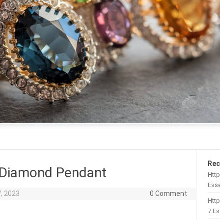
Rec
 Diamond Pendant
Http
Esse
, 2023
0 Comment
Htt
7 Es