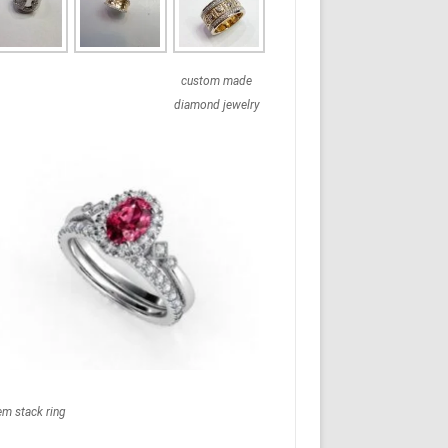
custom made
diamond jewelry
em stack ring