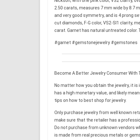
Nickson, with one pink color, VS2 clarity,
2.50 carats, measures 7 mm wide by 8.7 mm
and very good symmetry, and is 4 prong set. 
cut diamonds, F-G color, VS2-SI1 clarity, 
carat. Garnet has natural untreated color
#garnet #gemstonejewelry #gemstones
Become A Better Jewelry Consumer With T
No matter how you obtain the jewelry, it is 
has a high monetary value, and likely means 
tips on how to best shop for jewelry.
Only purchase jewelry from well known retail
make sure that the retailer has a professi
Do not purchase from unknown vendors who c
is made from real precious metals or gems