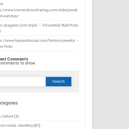
st
ps://www.townandcountrymag.com/style/jewelr
nd-watches/
s://pagesix.com/style/ — 9 Essential Style Picks
6
ps://www.harpersbazaar.com/fashion/jewelry/ –
st Picks
ent Comments
comments to show.
Search
or:
ategories
& Culture
(1)
tom made Jewellery
(31)