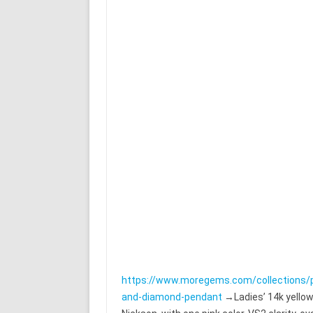
https://www.moregems.com/collections/
and-diamond-pendant
→Ladies’ 14k yellow