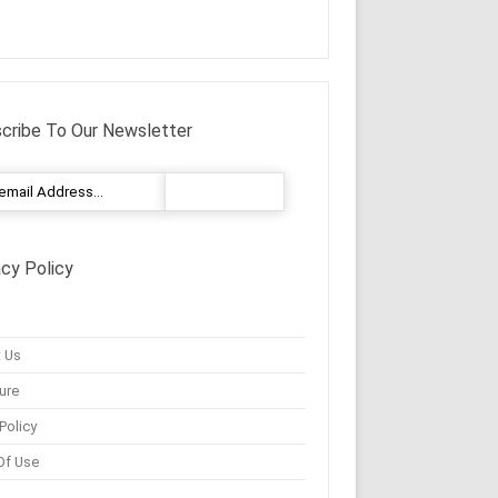
cribe To Our Newsletter
acy Policy
 Us
ure
Policy
Of Use