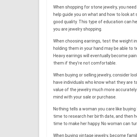
When shopping for stone jewelry, you need 
help guide you on what and how to look at
good quality. This type of education can 
you are jewelry shopping.
When choosing earrings, test the weight in
holding them in your hand may be able to tel
Heavy earrings will eventually become pain
them if they’re not comfortable.
When buying or selling jewelry, consider l
have individuals who know what they are ta
value of the jewelry much more accurately 
mind with your sale or purchase.
Nothing tells a woman you care like buying 
time to research her birth date, and then he
time to make her happy. No woman can tur
When buying vintage jewelry, become famili