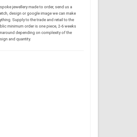
spoke jewellery made to order, send us a
etch, design or google image we can make
ything. Supply to the trade and retail to the
blic minimum order is one piece, 2-6 weeks
rnaround depending on complexity of the
sign and quantity.