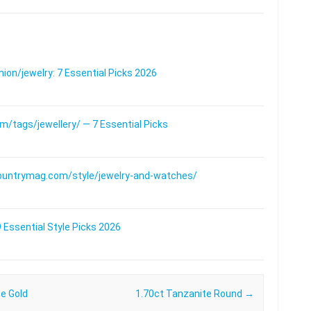
on/jewelry: 7 Essential Picks 2026
/tags/jewellery/ — 7 Essential Picks
ountrymag.com/style/jewelry-and-watches/
 Essential Style Picks 2026
te Gold
1.70ct Tanzanite Round
→