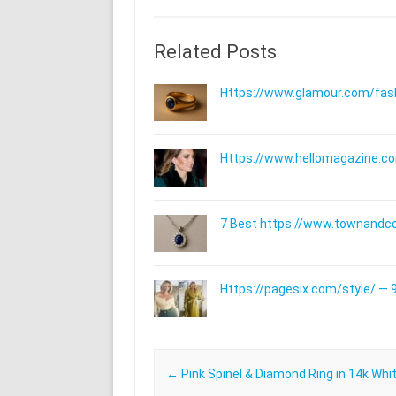
Related Posts
Https://www.glamour.com/fashi
Https://www.hellomagazine.com
7 Best https://www.townandc
Https://pagesix.com/style/ — 9
Post navigation
←
Pink Spinel & Diamond Ring in 14k Whi