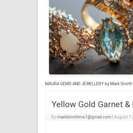
MAURA GEMS AND JEWELLERY by Mark Smith
Yellow Gold Garnet &
By
marklsmithms1@gmail.com
|
August 17