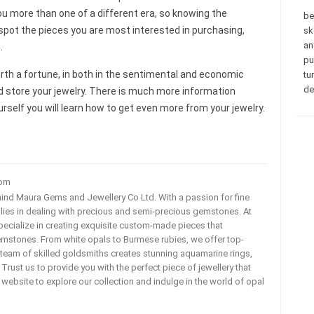
ou more than one of a different era, so knowing the
be
y spot the pieces you are most interested in purchasing,
sk
an
.
pu
e worth a fortune, in both in the sentimental and economic
tu
de
d store your jewelry. There is much more information
urself you will learn how to get even more from your jewelry.
com
ehind Maura Gems and Jewellery Co Ltd. With a passion for fine
 lies in dealing with precious and semi-precious gemstones. At
ecialize in creating exquisite custom-made pieces that
mstones. From white opals to Burmese rubies, we offer top-
team of skilled goldsmiths creates stunning aquamarine rings,
rust us to provide you with the perfect piece of jewellery that
ur website to explore our collection and indulge in the world of opal