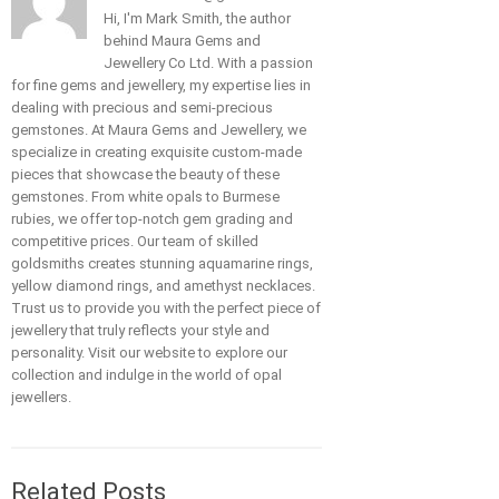
Hi, I'm Mark Smith, the author
behind Maura Gems and
Jewellery Co Ltd. With a passion
for fine gems and jewellery, my expertise lies in
dealing with precious and semi-precious
gemstones. At Maura Gems and Jewellery, we
specialize in creating exquisite custom-made
pieces that showcase the beauty of these
gemstones. From white opals to Burmese
rubies, we offer top-notch gem grading and
competitive prices. Our team of skilled
goldsmiths creates stunning aquamarine rings,
yellow diamond rings, and amethyst necklaces.
Trust us to provide you with the perfect piece of
jewellery that truly reflects your style and
personality. Visit our website to explore our
collection and indulge in the world of opal
jewellers.
Related Posts