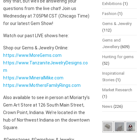
only that, but we’ll be answering your
Exhibitions
(1)
questions from the live chat! Join us
Fashion
(1)
Wednesday at 7:05PM CST (Chicago Time)
for our latest Gem Show!
Gems & Jewelry
(112)
Watch our past LIVE shows here:
Gems and
Jewellery
(609)
Shop our Gems & Jewelry Online:
https://www.MoreGems.com
Hunting for gems
https://www.TanzaniteJewelryDesigns.co
(52)
m
Inspirational
https://www.MineralMike.com
Stories
(1)
https://www.MothersFamilyRings.com
Market Research
(1)
Also available to see in person at Moriarty’s
Gem Art Store at 126 South Main Street,
News
(226)
Crown Point, Indiana. We’re located in the
hub of Northwest Indiana on the downtown
Square.
#Gemstones #Gemshow #Jewelry