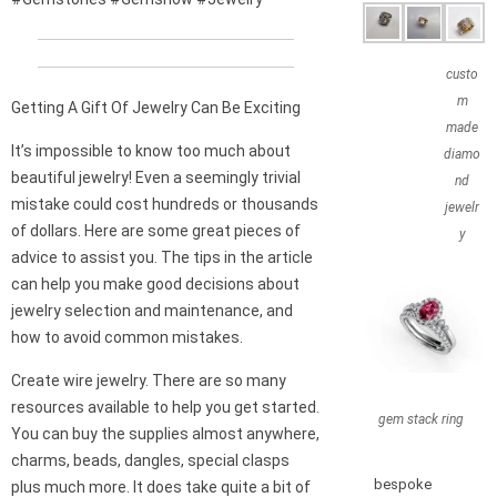
custo
m
Getting A Gift Of Jewelry Can Be Exciting
made
It’s impossible to know too much about
diamo
beautiful jewelry! Even a seemingly trivial
nd
mistake could cost hundreds or thousands
jewelr
of dollars. Here are some great pieces of
y
advice to assist you. The tips in the article
can help you make good decisions about
jewelry selection and maintenance, and
how to avoid common mistakes.
Create wire jewelry. There are so many
resources available to help you get started.
gem stack ring
You can buy the supplies almost anywhere,
charms, beads, dangles, special clasps
bespoke
plus much more. It does take quite a bit of