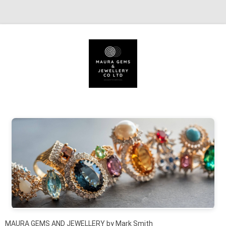
Skip to content
MAURA GEMS AND JEWELLERY by Mark Smith