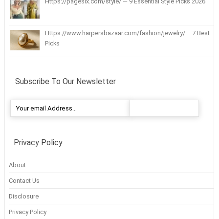
Https://pagesix.com/style/ — 9 Essential Style Picks 2026
Https://www.harpersbazaar.com/fashion/jewelry/ – 7 Best
Picks
Subscribe To Our Newsletter
Privacy Policy
About
Contact Us
Disclosure
Privacy Policy