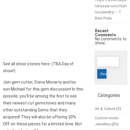
rsbazaar.com/fash
ion/jewelry/ – 7
Best Picks
Recent
Comments
No comments to
show.
Search
See all show stones here: (TBA Day of
for:
show!)
Join gem cutter, Steve Moriarty and his
son Michael for this gem discussion! In this
Categories
episode, you’ll be among the first to see
their newest cut gemstones and many
Art & Culture
(1)
other outstanding Gems that they
acquired! They will also be offering 20%
Custom made
OFF on these pieces for a limited time. Not
Jewellery
(31)