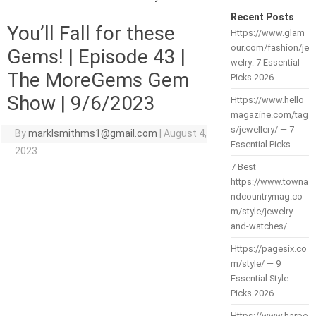
Recent Posts
You’ll Fall for these
Https://www.glam
our.com/fashion/je
Gems! | Episode 43 |
welry: 7 Essential
The MoreGems Gem
Picks 2026
Show | 9/6/2023
Https://www.hello
magazine.com/tag
s/jewellery/ — 7
By
marklsmithms1@gmail.com
|
August 4,
Essential Picks
2023
7 Best
https://www.towna
ndcountrymag.co
m/style/jewelry-
and-watches/
Https://pagesix.co
m/style/ — 9
Essential Style
Picks 2026
Https://www.harpe