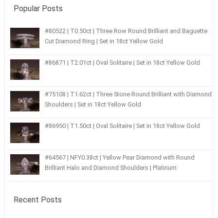
Popular Posts
#80522 | T0.50ct | Three Row Round Brilliant and Baguette
Cut Diamond Ring | Set in 18ct Yellow Gold
#86871 | T2.01ct | Oval Solitaire | Set in 18ct Yellow Gold
#75108 | T1.62ct | Three Stone Round Brilliant with Diamond
Shoulders | Set in 18ct Yellow Gold
#86950 | T1.50ct | Oval Solitaire | Set in 18ct Yellow Gold
#64567 | NFY0.38ct | Yellow Pear Diamond with Round
Brilliant Halo and Diamond Shoulders | Platinum
Recent Posts