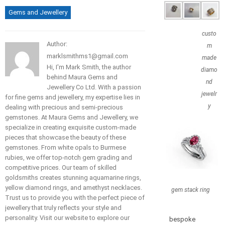
Gems and Jewellery
custo
Author:
m
marklsmithms1@gmail.com
made
Hi, I'm Mark Smith, the author
diamo
behind Maura Gems and
nd
Jewellery Co Ltd. With a passion
jewelr
for fine gems and jewellery, my expertise lies in
y
dealing with precious and semi-precious
gemstones. At Maura Gems and Jewellery, we
specialize in creating exquisite custom-made
pieces that showcase the beauty of these
gemstones. From white opals to Burmese
rubies, we offer top-notch gem grading and
competitive prices. Our team of skilled
goldsmiths creates stunning aquamarine rings,
yellow diamond rings, and amethyst necklaces.
gem stack ring
Trust us to provide you with the perfect piece of
jewellery that truly reflects your style and
personality. Visit our website to explore our
bespoke