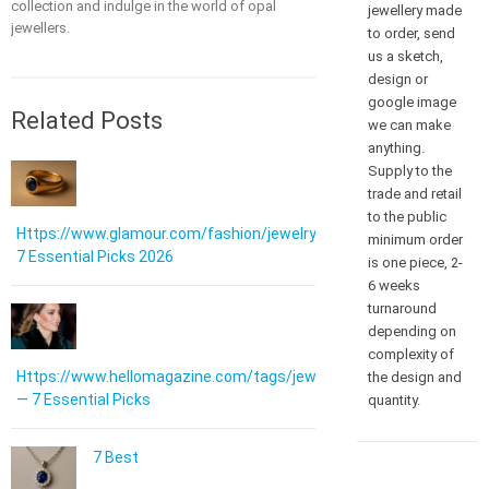
collection and indulge in the world of opal
jewellery made
jewellers.
to order, send
us a sketch,
design or
google image
Related Posts
we can make
anything.
Supply to the
trade and retail
to the public
Https://www.glamour.com/fashion/jewelry:
minimum order
7 Essential Picks 2026
is one piece, 2-
6 weeks
turnaround
depending on
complexity of
Https://www.hellomagazine.com/tags/jewellery/
the design and
— 7 Essential Picks
quantity.
7 Best