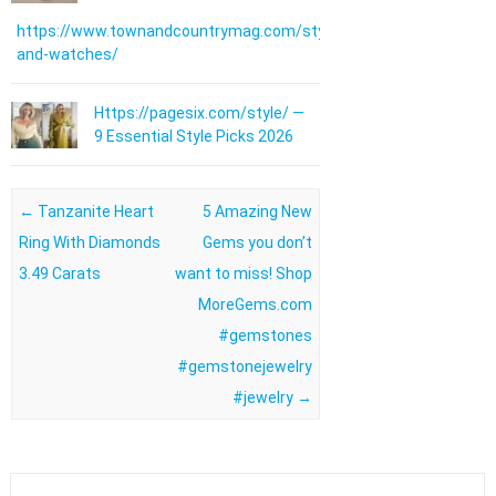
https://www.townandcountrymag.com/style/jewelry-
and-watches/
Https://pagesix.com/style/ —
9 Essential Style Picks 2026
Post navigation
←
Tanzanite Heart
5 Amazing New
Ring With Diamonds
Gems you don’t
3.49 Carats
want to miss! Shop
MoreGems.com
#gemstones
#gemstonejewelry
#jewelry
→