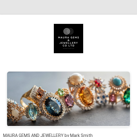
Skip to content
MAURA GEMS AND JEWELLERY by Mark Smith