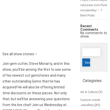
rsbazaar.com/fash
ion/jewelry/ – 7
Best Picks
Recent
Comments
No comments to
show.
Search
See all show stones –
for:
Join gem cutter, Steve Moriarty, and in this
show, you’ll be among the first to see some
of his newest cut gemstones and many
Categories
other outstanding Gems that he has
acquired! He will also be offering limited
Art & Culture
(1)
time discounts on these pieces. Not only
that, but we’ll be answering your questions
Custom made
from the live chat! Join us Wednesday at
Jewellery
(31)