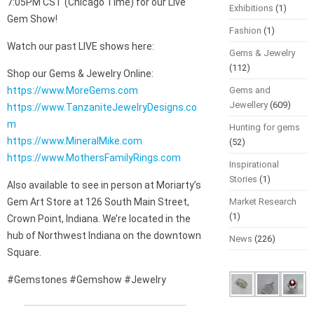
7:05PM CST (Chicago Time) for our Live
Exhibitions
(1)
Gem Show!
Fashion
(1)
Watch our past LIVE shows here:
Gems & Jewelry
(112)
Shop our Gems & Jewelry Online:
https://www.MoreGems.com
Gems and
Jewellery
(609)
https://www.TanzaniteJewelryDesigns.co
m
Hunting for gems
https://www.MineralMike.com
(52)
https://www.MothersFamilyRings.com
Inspirational
Stories
(1)
Also available to see in person at Moriarty’s
Gem Art Store at 126 South Main Street,
Market Research
(1)
Crown Point, Indiana. We’re located in the
hub of Northwest Indiana on the downtown
News
(226)
Square.
#Gemstones #Gemshow #Jewelry