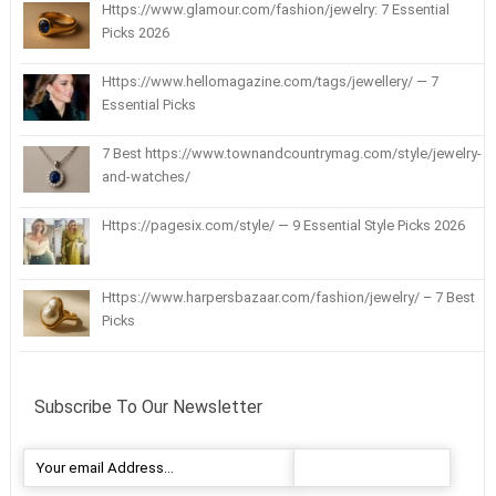
Https://www.glamour.com/fashion/jewelry: 7 Essential
Picks 2026
Https://www.hellomagazine.com/tags/jewellery/ — 7
Essential Picks
7 Best https://www.townandcountrymag.com/style/jewelry-
and-watches/
Https://pagesix.com/style/ — 9 Essential Style Picks 2026
Https://www.harpersbazaar.com/fashion/jewelry/ – 7 Best
Picks
Subscribe To Our Newsletter