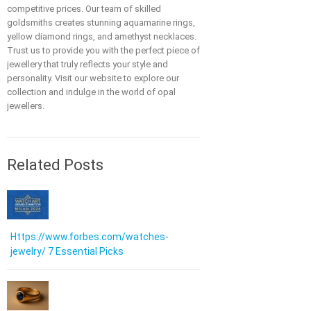
competitive prices. Our team of skilled
goldsmiths creates stunning aquamarine rings,
yellow diamond rings, and amethyst necklaces.
Trust us to provide you with the perfect piece of
jewellery that truly reflects your style and
personality. Visit our website to explore our
collection and indulge in the world of opal
jewellers.
Related Posts
Https://www.forbes.com/watches-
jewelry/ 7 Essential Picks