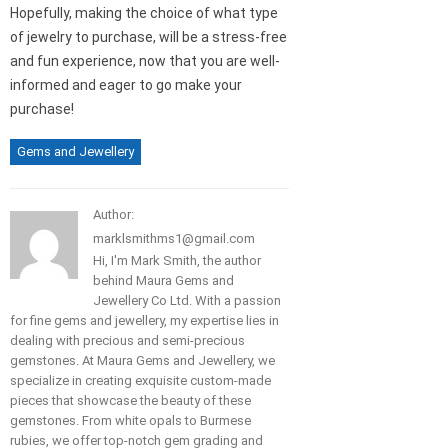
Hopefully, making the choice of what type
of jewelry to purchase, will be a stress-free
and fun experience, now that you are well-
informed and eager to go make your
purchase!
Gems and Jewellery
Author:
marklsmithms1@gmail.com
Hi, I'm Mark Smith, the author
behind Maura Gems and
Jewellery Co Ltd. With a passion
for fine gems and jewellery, my expertise lies in
dealing with precious and semi-precious
gemstones. At Maura Gems and Jewellery, we
specialize in creating exquisite custom-made
pieces that showcase the beauty of these
gemstones. From white opals to Burmese
rubies, we offer top-notch gem grading and