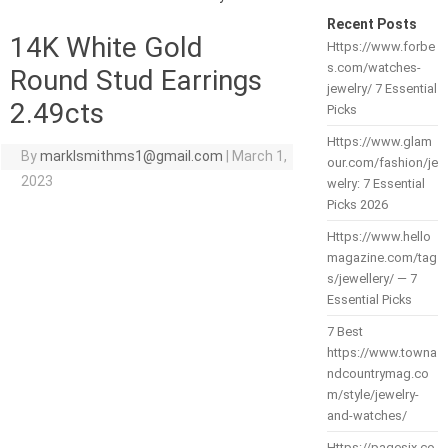
Recent Posts
14K White Gold
Https://www.forbe
s.com/watches-
Round Stud Earrings
jewelry/ 7 Essential
2.49cts
Picks
Https://www.glam
By
marklsmithms1@gmail.com
|
March 1,
our.com/fashion/je
2023
welry: 7 Essential
Picks 2026
Https://www.hello
magazine.com/tag
s/jewellery/ — 7
Essential Picks
7 Best
https://www.towna
ndcountrymag.co
m/style/jewelry-
and-watches/
Https://pagesix.co