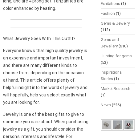
long, and are 4 prong set. Tanzanites are
Exhibitions
(1)
color enhanced by heating.
Fashion
(1)
Gems & Jewelry
(112)
What Jewelry Goes With This Outfit?
Gems and
Jewellery
(610)
Everyone knows that high quality jewelry is
Hunting for gems
an expensive and important investment,
(52)
and there are many different kinds to
Inspirational
choose from, depending on the occasion
Stories
(1)
at hand. This article offers plenty of
helpful insight into the world of jewelry and
Market Research
will hopefully, help you select exactly what
(1)
you are looking for.
News
(226)
Jewelry is one of the best gifts to give to
someone you care about. When purchasing
jewelry as a gift, you should consider the
person’s interests and lifestyle. For