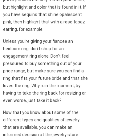
but highlight and color that is found in it. If
you have sequins that shine opalescent
pink, then highlight that with a rose topaz
earring, for example.
Unless you’re giving your fiancee an
heirloom ring, don’t shop for an
engagement ring alone. Don’t feel
pressured to buy something out of your
price range, but make sure you can find a
ring that fits your future bride and that she
loves the ring. Why ruin the moment, by
having to take the ring back for resizing or,
even worse, just take it back?
Now that you know about some of the
different types and qualities of jewelry
that are available, you can make an
informed decision at the jewelry store.