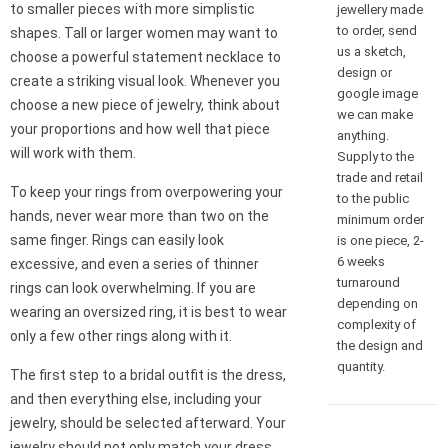
to smaller pieces with more simplistic
jewellery made
to order, send
shapes. Tall or larger women may want to
us a sketch,
choose a powerful statement necklace to
design or
create a striking visual look. Whenever you
google image
choose a new piece of jewelry, think about
we can make
your proportions and how well that piece
anything.
will work with them.
Supply to the
trade and retail
To keep your rings from overpowering your
to the public
hands, never wear more than two on the
minimum order
same finger. Rings can easily look
is one piece, 2-
6 weeks
excessive, and even a series of thinner
turnaround
rings can look overwhelming. If you are
depending on
wearing an oversized ring, it is best to wear
complexity of
only a few other rings along with it.
the design and
quantity.
The first step to a bridal outfit is the dress,
and then everything else, including your
jewelry, should be selected afterward. Your
jewelry should not only match your dress,