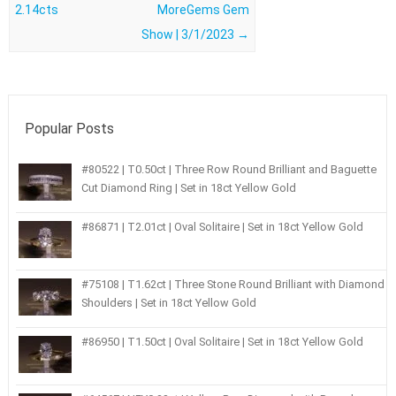
2.14cts
MoreGems Gem
Show | 3/1/2023
→
Popular Posts
#80522 | T0.50ct | Three Row Round Brilliant and Baguette
Cut Diamond Ring | Set in 18ct Yellow Gold
#86871 | T2.01ct | Oval Solitaire | Set in 18ct Yellow Gold
#75108 | T1.62ct | Three Stone Round Brilliant with Diamond
Shoulders | Set in 18ct Yellow Gold
#86950 | T1.50ct | Oval Solitaire | Set in 18ct Yellow Gold