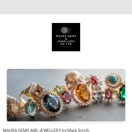
Skip to content
MAURA GEMS AND JEWELLERY by Mark Smith