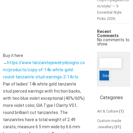
m/style/ — 9
Essential Style
Picks 2026
Recent
Comments
No comments to
show.
Buy it here
Search
→
https://www.tanzanitejewelrydesigns.co
for:
m/products/copy-of-14k-white-gold-
round-tanzanite-stud-earrings-2-14cts
Pair of ladies’ 14k white gold tanzanite
stud pierced earrings with friction backs,
Categories
with two blue violet exceptional (40%/60%)
more violet color, GIA Type I Clarity VS1,
Art & Culture
(1)
round brilliant cut tanzanites. The
tanzanites have a total weight of 2.49
Custom made
carats, measure 6.5 mm wide by 6.6 mm
Jewellery
(31)