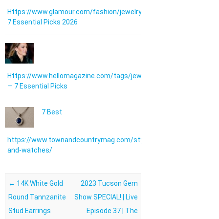
Https://www.glamour.com/fashion/jewelry:
7 Essential Picks 2026
Https://www.hellomagazine.com/tags/jewellery/
— 7 Essential Picks
7 Best
https://www.townandcountrymag.com/style/jewelry-
and-watches/
Post navigation
←
14K White Gold
2023 Tucson Gem
Round Tannzanite
Show SPECIAL! | Live
Stud Earrings
Episode 37 | The