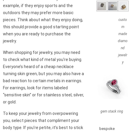
example, if they enjoy sports and the
outdoors they may prefer more basic
pieces. Think about what they enjoy doing,
custo
this should provide a good starting point
m
when you are ready to purchase the
made
jewelry.
diamo
nd
When shopping for jewelry, you may need
jewelr
to check what kind of metal you’re buying.
y
Everyone’s heard of a cheap necklace
turning skin green, but you may also have a
bad reaction to certain metals in earrings.
For earrings, look for items labeled
“sensitive skin” or for stainless steel, silver,
or gold.
gem stack ring
To keep your jewelry from overpowering
you, select pieces that compliment your
body type. If you’re petite, it’s best to stick
bespoke