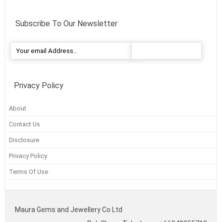
Subscribe To Our Newsletter
Privacy Policy
About
Contact Us
Disclosure
Privacy Policy
Terms Of Use
Maura Gems and Jewellery Co Ltd