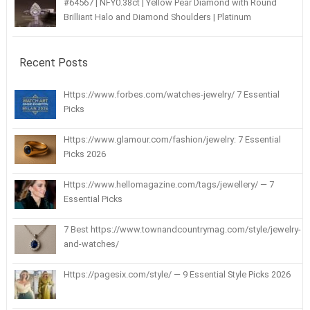
#64567 | NFY0.38ct | Yellow Pear Diamond with Round
Brilliant Halo and Diamond Shoulders | Platinum
Recent Posts
Https://www.forbes.com/watches-jewelry/ 7 Essential
Picks
Https://www.glamour.com/fashion/jewelry: 7 Essential
Picks 2026
Https://www.hellomagazine.com/tags/jewellery/ — 7
Essential Picks
7 Best https://www.townandcountrymag.com/style/jewelry-
and-watches/
Https://pagesix.com/style/ — 9 Essential Style Picks 2026