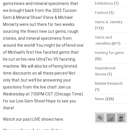
gemstones and mineral specimens that
Exhibitions
(1)
we brought back from the 2023 Tucson
Fashion
(1)
Gem & Mineral Show! Steve & Michael
Gems & Jewelry
Moriarty were out there for two weeks
(112)
sourcing the finest new cut gems, rough
Gems and
stones, and mineral specimens from
Jewellery
(611)
around the world! You might be offered one
of Michael’s first few faceted gems that
Hunting for gems
(52)
he cut on his new UltraTec V5 faceting
machine. We will also be offering limited
Inspirational
time discounts on all these pieces! Not
Stories
(1)
only that, but we’ll be answering your
Market Research
questions from the live chat! Join us
(1)
Wednesday at 7:05PM CST (Chicago Time)
News
(226)
for our Live Gem Show! Hope to see you
there!
Watch our past LIVE shows here: