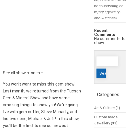
ndcountrymag.co
m/style/jewelry-
and-watches/
Recent
Comments
No comments to
show.
Search
for:
See all show stones –
You won’t want to miss this gem show!
Last month, we returned from the Tucson
Categories
Gem & Mineral Show and have some
amazing things to show you! We’re going
Art & Culture
(1)
live with gem cutter, Steve Moriarty, and
Custom made
his two sons, Michael & Jeff! In this show,
Jewellery
(31)
you’ll be the first to see our newest