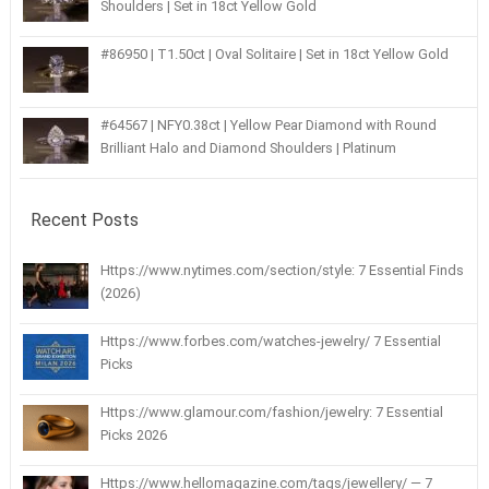
Shoulders | Set in 18ct Yellow Gold
#86950 | T1.50ct | Oval Solitaire | Set in 18ct Yellow Gold
#64567 | NFY0.38ct | Yellow Pear Diamond with Round
Brilliant Halo and Diamond Shoulders | Platinum
Recent Posts
Https://www.nytimes.com/section/style: 7 Essential Finds
(2026)
Https://www.forbes.com/watches-jewelry/ 7 Essential
Picks
Https://www.glamour.com/fashion/jewelry: 7 Essential
Picks 2026
Https://www.hellomagazine.com/tags/jewellery/ — 7