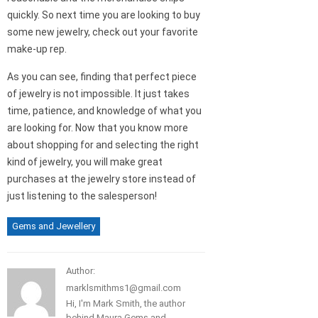
quickly. So next time you are looking to buy
some new jewelry, check out your favorite
make-up rep.
As you can see, finding that perfect piece
of jewelry is not impossible. It just takes
time, patience, and knowledge of what you
are looking for. Now that you know more
about shopping for and selecting the right
kind of jewelry, you will make great
purchases at the jewelry store instead of
just listening to the salesperson!
Gems and Jewellery
Author:
marklsmithms1@gmail.com
Hi, I'm Mark Smith, the author
behind Maura Gems and