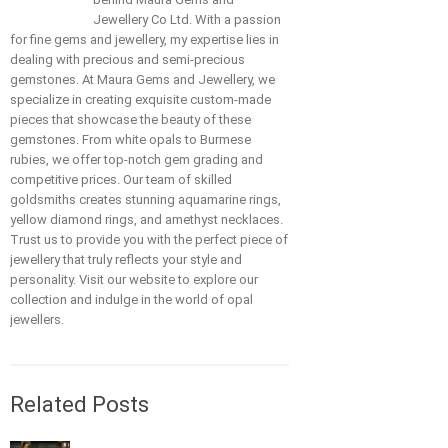
Jewellery Co Ltd. With a passion
for fine gems and jewellery, my expertise lies in
dealing with precious and semi-precious
gemstones. At Maura Gems and Jewellery, we
specialize in creating exquisite custom-made
pieces that showcase the beauty of these
gemstones. From white opals to Burmese
rubies, we offer top-notch gem grading and
competitive prices. Our team of skilled
goldsmiths creates stunning aquamarine rings,
yellow diamond rings, and amethyst necklaces.
Trust us to provide you with the perfect piece of
jewellery that truly reflects your style and
personality. Visit our website to explore our
collection and indulge in the world of opal
jewellers.
Related Posts