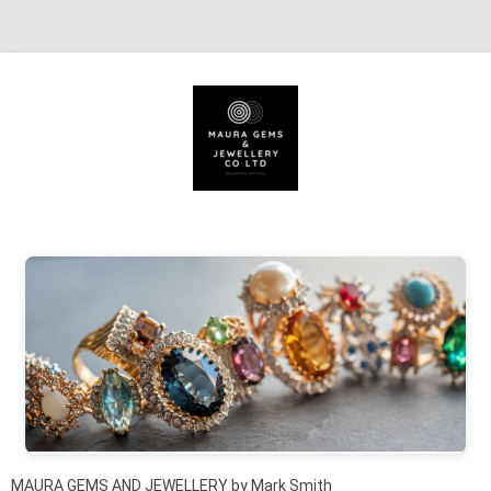
Skip to content
MAURA GEMS AND JEWELLERY by Mark Smith