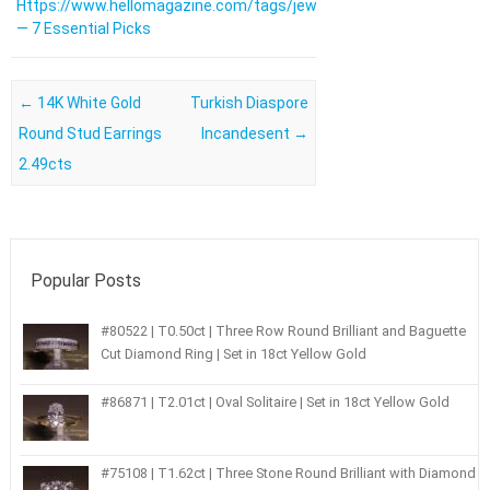
Https://www.hellomagazine.com/tags/jewellery/
— 7 Essential Picks
Post navigation
←
14K White Gold
Turkish Diaspore
Round Stud Earrings
Incandesent
→
2.49cts
Popular Posts
#80522 | T0.50ct | Three Row Round Brilliant and Baguette
Cut Diamond Ring | Set in 18ct Yellow Gold
#86871 | T2.01ct | Oval Solitaire | Set in 18ct Yellow Gold
#75108 | T1.62ct | Three Stone Round Brilliant with Diamond