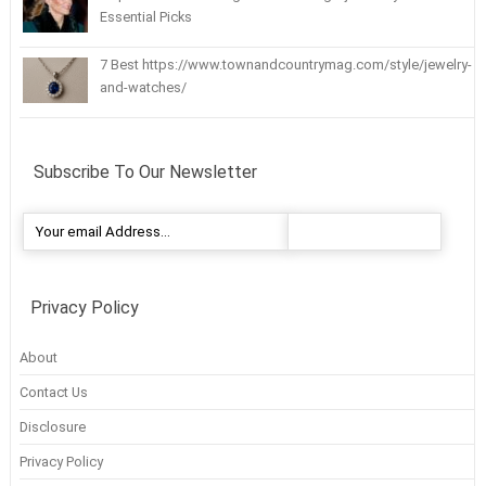
Essential Picks
7 Best https://www.townandcountrymag.com/style/jewelry-
and-watches/
Subscribe To Our Newsletter
Privacy Policy
About
Contact Us
Disclosure
Privacy Policy