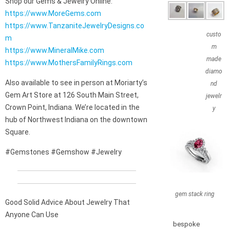
Shop our Gems & Jewelry Online:
https://www.MoreGems.com
https://www.TanzaniteJewelryDesigns.co
custo
m
m
https://www.MineralMike.com
made
https://www.MothersFamilyRings.com
diamo
Also available to see in person at Moriarty’s
nd
Gem Art Store at 126 South Main Street,
jewelr
Crown Point, Indiana. We’re located in the
y
hub of Northwest Indiana on the downtown
Square.
#Gemstones #Gemshow #Jewelry
gem stack ring
Good Solid Advice About Jewelry That
Anyone Can Use
bespoke