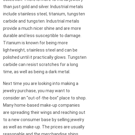
than just gold and silver. Industrial metals
include stainless steel, titanium, tungsten
carbide and tungsten. Industrial metals
provide a much nicer shine and are more
durable and less susceptible to damage.
Titanium is known for being more
lightweight, stainless steel and can be
polished until it practically glows. Tungsten
carbide can resist scratches for a long
time, as well as being a dark metal.
Next time you are looking into making a
jewelry purchase, you may want to
consider an “out-of-the-box” place to shop.
Many home-based make-up companies
are spreading their wings and reaching out
to a new consumer base by selling jewelry
as well as make-up. The prices are usually
reasonable and the merchandise ships