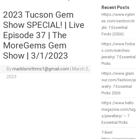
Recent Posts
2023 Tucson Gem
Https://www.nytim
es.com/section/st
Show SPECIAL! | Live
yle: 7 Essential
Episode 37 | The
Finds (2026)
MoreGems Gem
Https://www.forbe
s.com/watches-
Show | 3/1/2023
jewelry/ 7 Essential
Picks
By
marklsmithms1@gmail.com
|
March 2,
Https://www.glam
2023
our.com/fashion/je
welry: 7 Essential
Picks 2026
Https://www.hello
magazine.com/tag
s/jewellery/ — 7
Essential Picks
7 Best
https://www.towna