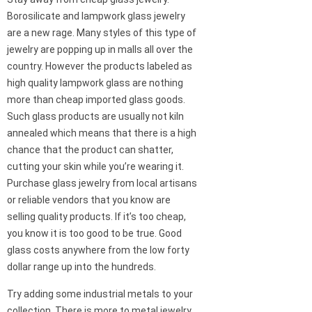
Borosilicate and lampwork glass jewelry
are a new rage. Many styles of this type of
jewelry are popping up in malls all over the
country. However the products labeled as
high quality lampwork glass are nothing
more than cheap imported glass goods.
Such glass products are usually not kiln
annealed which means that there is a high
chance that the product can shatter,
cutting your skin while you’re wearing it.
Purchase glass jewelry from local artisans
or reliable vendors that you know are
selling quality products. If it’s too cheap,
you know it is too good to be true. Good
glass costs anywhere from the low forty
dollar range up into the hundreds.
Try adding some industrial metals to your
collection. There is more to metal jewelry