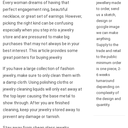
Every woman dreams of having that
jewellery made
to order, send
perfect engagement ring, beautiful
us a sketch,
necklace, or great set of earrings. However,
design or
picking the right kind can be confusing
google image
especially when you step into a jewelry
we can make
store and are pressured to make big
anything.
purchases that may not always be in your
Supply to the
best interest. This article provides some
trade and retail
to the public
great pointers for buying jewelry.
minimum order
If you have a large collection of fashion
is one piece, 2-
6 weeks
jewelry, make sure to only clean them with
turnaround
a damp cloth. Using polishing cloths or
depending on
jewelry cleaning liquids will only eat away at
complexity of
the top layer causing the base metal to
the design and
show through. After you are finished
quantity.
cleaning, keep your jewelry stored away to
prevent any damage or tarnish.
Stay away from cheap glass jewelry.