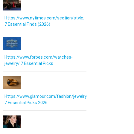
Https://www.nytimes.com/section/style:
7 Essential Finds (2026)
Https://www.forbes.com/watches-
jewelry/ 7 Essential Picks
Https://www.glamour.com/fashion/jewelry:
7 Essential Picks 2026