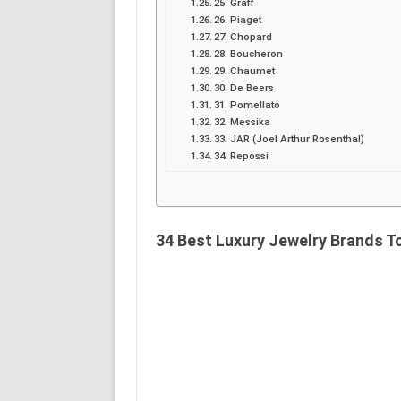
25. Graff
26. Piaget
27. Chopard
28. Boucheron
29. Chaumet
30. De Beers
31. Pomellato
32. Messika
33. JAR (Joel Arthur Rosenthal)
34. Repossi
34 Best Luxury Jewelry Brands To