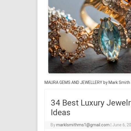
MAURA GEMS AND JEWELLERY by Mark Smith
34 Best Luxury Jewelr
Ideas
By
marklsmithms1@gmail.com
|
June 6, 2