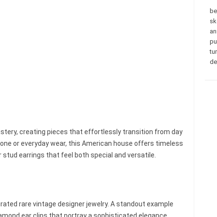
be
sk
an
pu
tu
de
stery, creating pieces that effortlessly transition from day
one or everyday wear, this American house offers timeless
stud earrings that feel both special and versatile.
rated rare vintage designer jewelry. A standout example
amond ear clips that portray a sophisticated elegance,