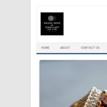
Skip to content
HOME
ABOUT
CONTACT US