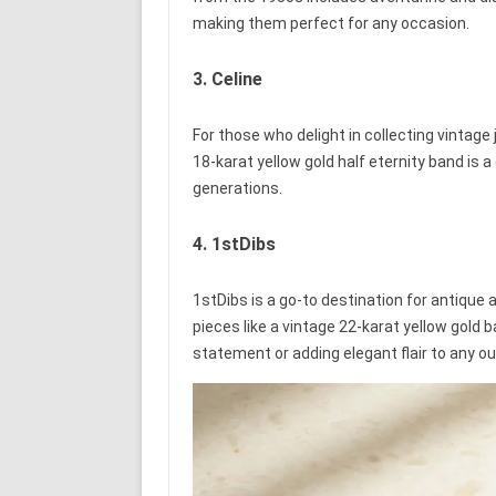
making them perfect for any occasion.
3. Celine
For those who delight in collecting vintage 
18-karat yellow gold half eternity band is
generations.
4. 1stDibs
1stDibs is a go-to destination for antique 
pieces like a vintage 22-karat yellow gold b
statement or adding elegant flair to any out