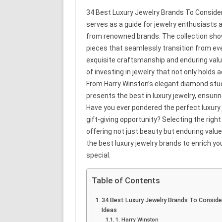
34 Best Luxury Jewelry Brands To Consider 
serves as a guide for jewelry enthusiasts a
from renowned brands. The collection sho
pieces that seamlessly transition from ev
exquisite craftsmanship and enduring value
of investing in jewelry that not only hold
From Harry Winston’s elegant diamond studs
presents the best in luxury jewelry, ensuri
Have you ever pondered the perfect luxury 
gift-giving opportunity? Selecting the rig
offering not just beauty but enduring value
the best luxury jewelry brands to enrich you
special.
Table of Contents
34 Best Luxury Jewelry Brands To Consider
Ideas
1. Harry Winston