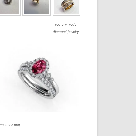
custom made
diamond jewelry
em stack ring