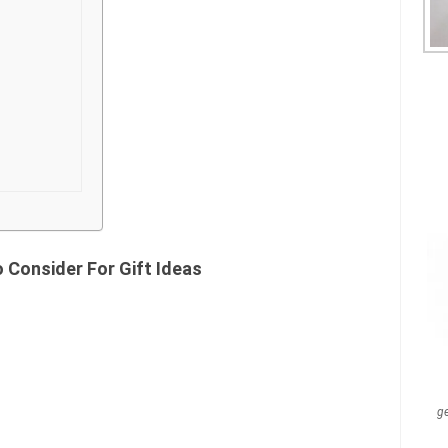
 Consider For Gift Ideas
g