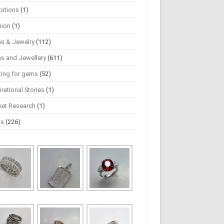
bitions
(1)
hion
(1)
s & Jewelry
(112)
s and Jewellery
(611)
ting for gems
(52)
irational Stories
(1)
ket Research
(1)
ws
(226)