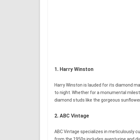
1. Harry Winston
Harry Winston is lauded for its diamond ma
to night. Whether for a monumental milest
diamond studs like the gorgeous sunflower 
2. ABC Vintage
ABC Vintage specializes in meticulously cu
from the 1950s includes aventurine and di