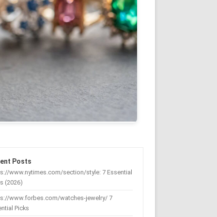
ent Posts
s://www.nytimes.com/section/style: 7 Essential
s (2026)
ps://www.forbes.com/watches-jewelry/ 7
ntial Picks