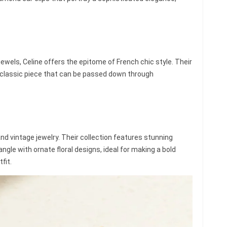
jewels, Celine offers the epitome of French chic style. Their
 a classic piece that can be passed down through
and vintage jewelry. Their collection features stunning
angle with ornate floral designs, ideal for making a bold
fit.