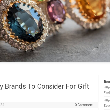
Rec
y Brands To Consider For Gift
Http
Find
Htt
024
0 Comment
Esse