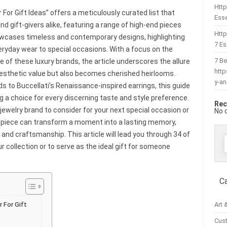
Http
For Gift Ideas” offers a meticulously curated list that
Esse
nd gift-givers alike, featuring a range of high-end pieces
Htt
wcases timeless and contemporary designs, highlighting
7 Es
eryday wear to special occasions. With a focus on the
7 Be
 of these luxury brands, the article underscores the allure
htt
s aesthetic value but also becomes cherished heirlooms.
y-a
 to Buccellati’s Renaissance-inspired earrings, this guide
ng a choice for every discerning taste and style preference.
Rec
jewelry brand to consider for your next special occasion or
No 
ht piece can transform a moment into a lasting memory,
 and craftsmanship. This article will lead you through 34 of
r collection or to serve as the ideal gift for someone
f
C
Art 
 For Gift
Cus