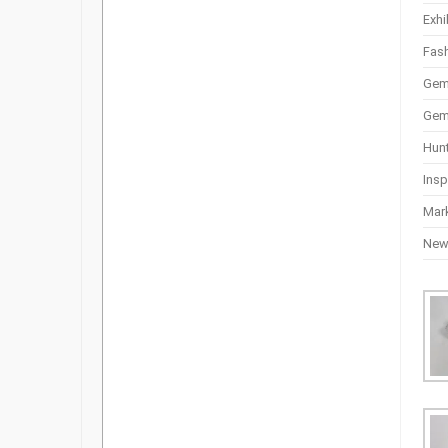
Exhi
Fas
Gem
Gem
Hun
Insp
Mar
Ne