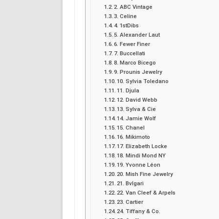
2. ABC Vintage
3. Celine
4. 1stDibs
5. Alexander Laut
6. Fewer Finer
7. Buccellati
8. Marco Bicego
9. Prounis Jewelry
10. Sylvia Toledano
11. Djula
12. David Webb
13. Sylva & Cie
14. Jamie Wolf
15. Chanel
16. Mikimoto
17. Elizabeth Locke
18. Mindi Mond NY
19. Yvonne Léon
20. Mish Fine Jewelry
21. Bvlgari
22. Van Cleef & Arpels
23. Cartier
24. Tiffany & Co.