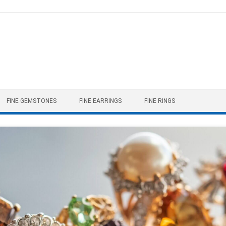
FINE GEMSTONES
FINE EARRINGS
FINE RINGS