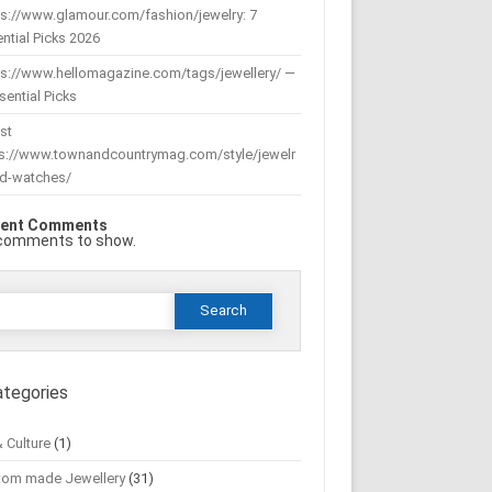
s://www.glamour.com/fashion/jewelry: 7
ntial Picks 2026
ps://www.hellomagazine.com/tags/jewellery/ —
sential Picks
st
ps://www.townandcountrymag.com/style/jewelr
nd-watches/
ent Comments
comments to show.
Search
or:
ategories
& Culture
(1)
tom made Jewellery
(31)