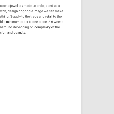
spoke jewellery made to order, send us a
etch, design or google image we can make
ything. Supply to the trade and retail to the
blic minimum order is one piece, 2-6 weeks
rnaround depending on complexity of the
sign and quantity.