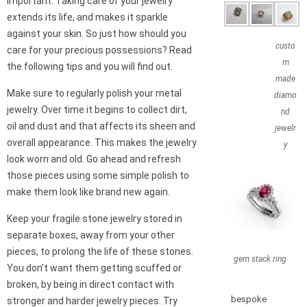
important. Taking care of your jewelry
extends its life, and makes it sparkle
against your skin. So just how should you
custo
care for your precious possessions? Read
m
the following tips and you will find out.
made
Make sure to regularly polish your metal
diamo
jewelry. Over time it begins to collect dirt,
nd
oil and dust and that affects its sheen and
jewelr
overall appearance. This makes the jewelry
y
look worn and old. Go ahead and refresh
those pieces using some simple polish to
make them look like brand new again.
Keep your fragile stone jewelry stored in
separate boxes, away from your other
pieces, to prolong the life of these stones.
gem stack ring
You don’t want them getting scuffed or
broken, by being in direct contact with
bespoke
stronger and harder jewelry pieces. Try