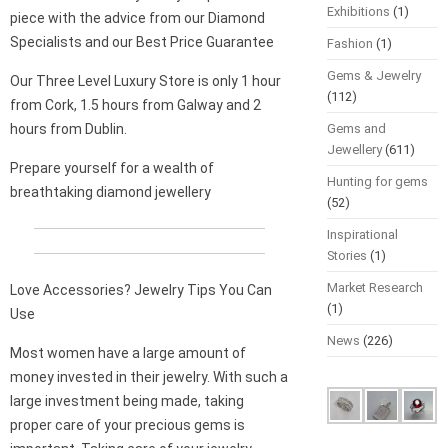
Exhibitions
(1)
piece with the advice from our Diamond
Specialists and our Best Price Guarantee
Fashion
(1)
Gems & Jewelry
Our Three Level Luxury Store is only 1 hour
(112)
from Cork, 1.5 hours from Galway and 2
hours from Dublin.
Gems and
Jewellery
(611)
Prepare yourself for a wealth of
Hunting for gems
breathtaking diamond jewellery
(52)
Inspirational
Stories
(1)
Market Research
Love Accessories? Jewelry Tips You Can
(1)
Use
News
(226)
Most women have a large amount of
money invested in their jewelry. With such a
large investment being made, taking
proper care of your precious gems is