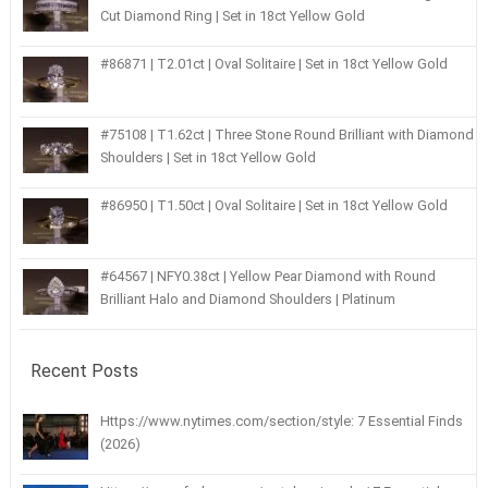
Cut Diamond Ring | Set in 18ct Yellow Gold
#86871 | T2.01ct | Oval Solitaire | Set in 18ct Yellow Gold
#75108 | T1.62ct | Three Stone Round Brilliant with Diamond
Shoulders | Set in 18ct Yellow Gold
#86950 | T1.50ct | Oval Solitaire | Set in 18ct Yellow Gold
#64567 | NFY0.38ct | Yellow Pear Diamond with Round
Brilliant Halo and Diamond Shoulders | Platinum
Recent Posts
Https://www.nytimes.com/section/style: 7 Essential Finds
(2026)