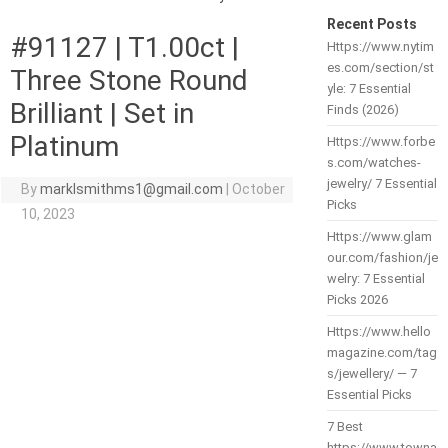
Recent Posts
#91127 | T1.00ct |
Https://www.nytim
es.com/section/st
Three Stone Round
yle: 7 Essential
Brilliant | Set in
Finds (2026)
Platinum
Https://www.forbe
s.com/watches-
jewelry/ 7 Essential
By
marklsmithms1@gmail.com
|
October
Picks
10, 2023
Https://www.glam
our.com/fashion/je
welry: 7 Essential
Picks 2026
Https://www.hello
magazine.com/tag
s/jewellery/ — 7
Essential Picks
7 Best
https://www.towna