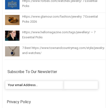
Https://www.forbes.com/watches-jewelry/ 7 Essential
Picks
Https://www.glamour.com/fashion/jewelry: 7 Essential
Picks 2026
Https://www.hellomagazine.com/tags/jewellery/ — 7
Essential Picks
7 Best https://www.townandcountrymag.com/style/jewelry-
and-watches/
Subscribe To Our Newsletter
Privacy Policy