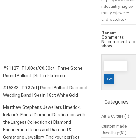
ndcountrymag.co
m/style/jewelry-
and-watches/
Recent
Comments
No comments to
show.
Search
#91127 | T1.00ct/C0.50ct | Three Stone
for:
Round Brilliant | Set in Platinum
#16343 | T0.37ct | Round Brilliant Diamond
Wedding Band | Set in 18ct White Gold
Categories
Matthew Stephens Jewellers Limerick,
Ireland’s Finest Diamond Destination with
Art & Culture
(1)
the Largest Collection of Diamond
Custom made
Engagement Rings and Diamond &
Jewellery
(31)
Gemstone Jewellery. Find your perfect