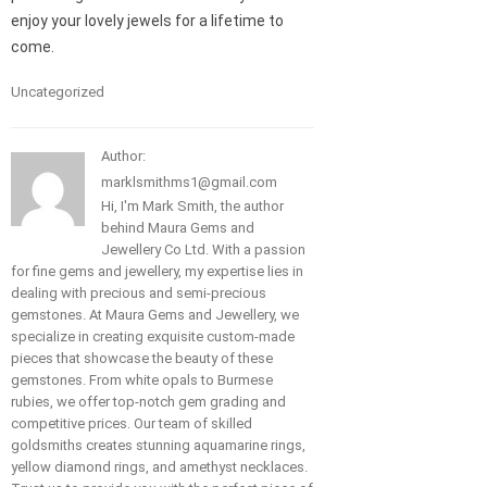
enjoy your lovely jewels for a lifetime to
come.
Uncategorized
Author:
marklsmithms1@gmail.com
Hi, I'm Mark Smith, the author
behind Maura Gems and
Jewellery Co Ltd. With a passion
for fine gems and jewellery, my expertise lies in
dealing with precious and semi-precious
gemstones. At Maura Gems and Jewellery, we
specialize in creating exquisite custom-made
pieces that showcase the beauty of these
gemstones. From white opals to Burmese
rubies, we offer top-notch gem grading and
competitive prices. Our team of skilled
goldsmiths creates stunning aquamarine rings,
yellow diamond rings, and amethyst necklaces.