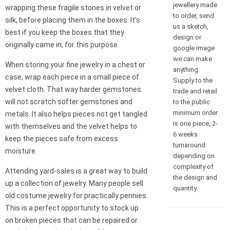
jewellery made
wrapping these fragile stones in velvet or
to order, send
silk, before placing them in the boxes. It’s
us a sketch,
best if you keep the boxes that they
design or
originally came in, for this purpose.
google image
we can make
When storing your fine jewelry in a chest or
anything.
case, wrap each piece in a small piece of
Supply to the
velvet cloth. That way harder gemstones
trade and retail
will not scratch softer gemstones and
to the public
minimum order
metals. It also helps pieces not get tangled
is one piece, 2-
with themselves and the velvet helps to
6 weeks
keep the pieces safe from excess
turnaround
moisture.
depending on
complexity of
Attending yard-sales is a great way to build
the design and
up a collection of jewelry. Many people sell
quantity.
old costume jewelry for practically pennies.
This is a perfect opportunity to stock up
on broken pieces that can be repaired or