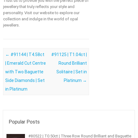
Trust us to provide you with the perfect piece of
jewellery that truly reflects your style and
personality. Visit our website to explore our
collection and indulge in the world of opal
jewellers.
Post navigation
←
#91144 | T4.58ct
#91125 | T1.04ct |
| Emerald Cut Centre
Round Brilliant
with Two Baguette
Solitaire | Set in
Side Diamonds | Set
Platinum
→
in Platinum
Popular Posts
#80522 | T0.50ct | Three Row Round Brilliant and Baguette