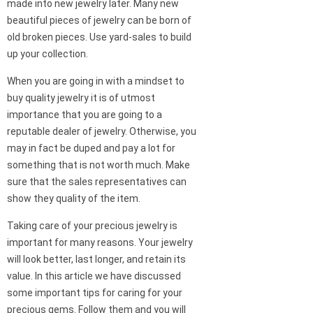
made into new jewelry later. Many new
beautiful pieces of jewelry can be born of
old broken pieces. Use yard-sales to build
up your collection.
When you are going in with a mindset to
buy quality jewelry it is of utmost
importance that you are going to a
reputable dealer of jewelry. Otherwise, you
may in fact be duped and pay a lot for
something that is not worth much. Make
sure that the sales representatives can
show they quality of the item.
Taking care of your precious jewelry is
important for many reasons. Your jewelry
will look better, last longer, and retain its
value. In this article we have discussed
some important tips for caring for your
precious gems. Follow them and you will