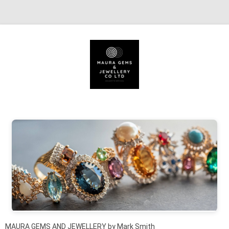
Skip to content
MAURA GEMS AND JEWELLERY by Mark Smith