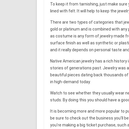
To keep it from tarnishing, just make sure y
lined with felt. It will help to keep the jewel
There are two types of categories that jewel
gold or platinum and is combined with any
as costume is any form of jewelry made fro
surface finish as well as synthetic or pla
and it really depends on personal taste an
Native American jewelry has a rich history 
stories of generations past. Jewelry was 
beautiful pieces dating back thousands of 
in high-demand today.
Watch to see whether they usually wear nec
studs. By doing this you should have a goo
It is becoming more and more popular to pu
be sure to check out the business you’ll b
you’re making a big ticket purchase, such 