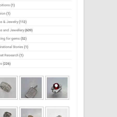
bitions
(1)
hion
(1)
s & Jewelry
(112)
s and Jewellery
(609)
ting for gems
(52)
irational Stories
(1)
ket Research
(1)
ws
(226)