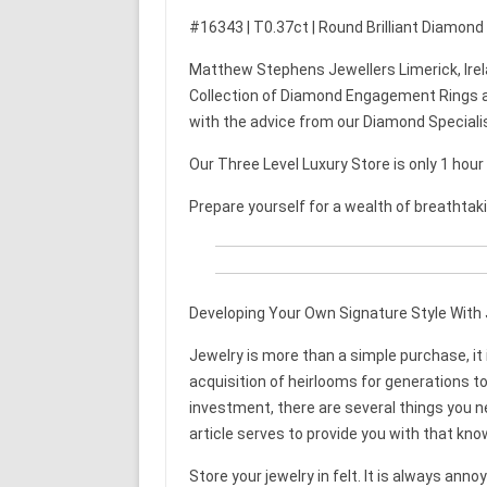
#16343 | T0.37ct | Round Brilliant Diamond
Matthew Stephens Jewellers Limerick, Irel
Collection of Diamond Engagement Rings a
with the advice from our Diamond Speciali
Our Three Level Luxury Store is only 1 hou
Prepare yourself for a wealth of breathtak
Developing Your Own Signature Style With 
Jewelry is more than a simple purchase, i
acquisition of heirlooms for generations to
investment, there are several things you 
article serves to provide you with that kno
Store your jewelry in felt. It is always anno