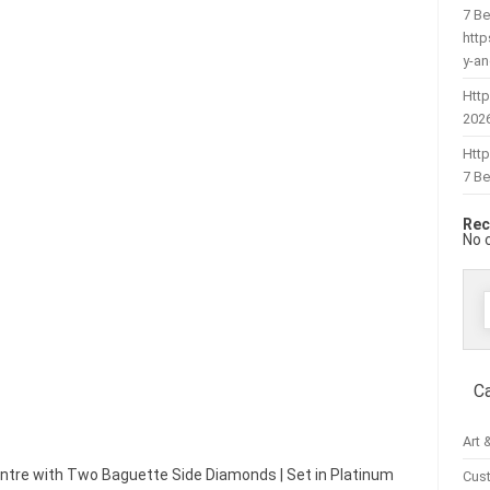
7 Be
htt
y-a
Http
202
Htt
7 Be
Rec
No 
f
C
Art 
ntre with Two Baguette Side Diamonds | Set in Platinum
Cus