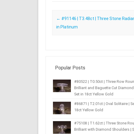
Post navigation
←
#91146 | T3.48ct | Three Stone Radian
in Platinum
Popular Posts
#80522 | T0.50ct | Three Row Rou
Brilliant and Baguette Cut Diamond 
Set in 18ct Yellow Gold
#86871 | T2.01ct | Oval Solitaire | Se
18ct Yellow Gold
#75108 | T1.62ct | Three Stone Ro
Brilliant with Diamond Shoulders | S