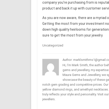
company you’re purchasing from is reputabl
product and back it up with customer servi
As you are now aware, there are a myriad o
Getting the most from your investment not 
down high quality heirlooms for generations.
sure to get the most from your jewelry.
Uncategorized
Author: marklsmithms1@gmail.
Hi, I'm Mark Smith, the author b
gems and jewellery, my expertise
Maura Gems and Jewellery, we sp
showcase the beauty of these ge
notch gem grading and competitive prices. Our 
yellow diamond rings, and amethyst necklaces. T
truly reflects your style and personality. Visit o
jewellers.