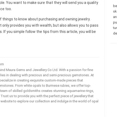
e. You want to make sure that they will send you a quality
be
ce too.
sk
an
f things to know about purchasing and owning jewelry.
pu
only provides you with wealth, but also allows you to pass
tu
 If you simple follow the tips from this article, you will be
de
com
ehind Maura Gems and Jewellery Co Ltd. With a passion for fine
 lies in dealing with precious and semi-precious gemstones. At
ecialize in creating exquisite custom-made pieces that
mstones. From white opals to Burmese rubies, we offer top-
team of skilled goldsmiths creates stunning aquamarine rings,
rust us to provide you with the perfect piece of jewellery that
ur website to explore our collection and indulge in the world of opal