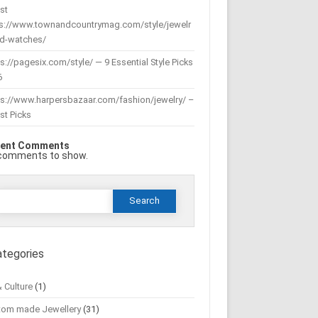
st
ps://www.townandcountrymag.com/style/jewelr
nd-watches/
s://pagesix.com/style/ — 9 Essential Style Picks
6
ps://www.harpersbazaar.com/fashion/jewelry/ –
st Picks
ent Comments
comments to show.
Search
or:
ategories
& Culture
(1)
tom made Jewellery
(31)