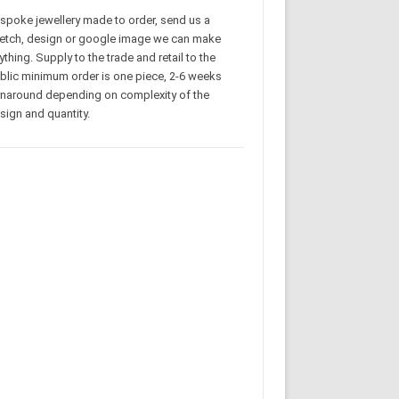
spoke jewellery made to order, send us a
etch, design or google image we can make
ything. Supply to the trade and retail to the
blic minimum order is one piece, 2-6 weeks
rnaround depending on complexity of the
sign and quantity.