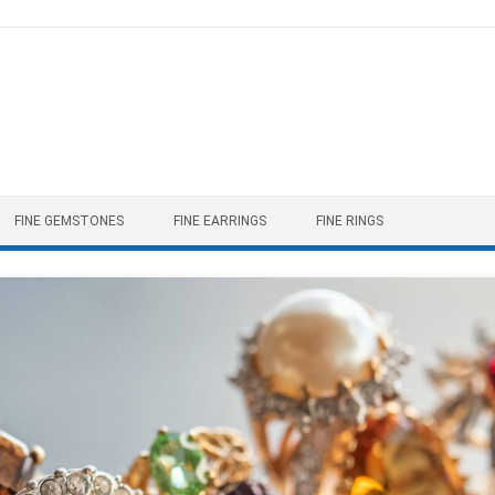
FINE GEMSTONES
FINE EARRINGS
FINE RINGS