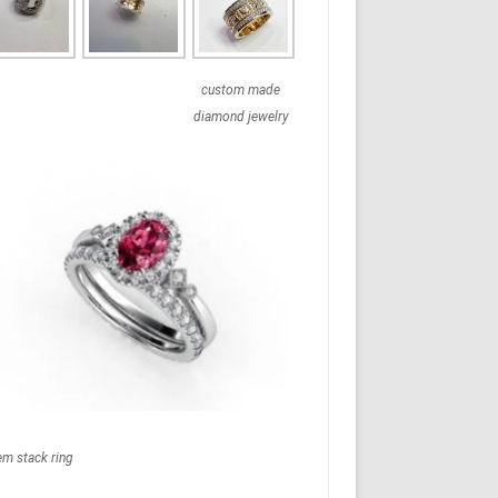
custom made
diamond jewelry
em stack ring