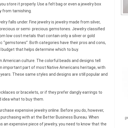
ou store it properly. Use a felt bag or even a jewelry box
ry from tarnishing.
ry falls under. Fine jewelry is jewelry made from silver,
 precious or semi- precious gemstones. Jewelry classified
m low cost metals that contain only a silver or gold
stic “gemstones”. Both categories have their pros and cons,
d budget that helps determine which to buy.
in American culture. The colorful beads and designs tell
an important part of most Native Americans heritage, with
years. These same styles and designs are still popular and
klaces or bracelets, or if they prefer dangly earrings to
d idea what to buy them.
rchase expensive jewelry online. Before you do, however,
e purchasing with at the Better Business Bureau. When
g
as an expensive piece of jewelry, you need to know that the