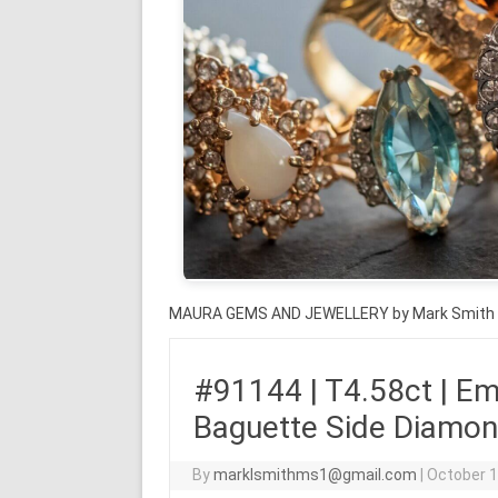
MAURA GEMS AND JEWELLERY by Mark Smith
#91144 | T4.58ct | Em
Baguette Side Diamond
By
marklsmithms1@gmail.com
|
October 1