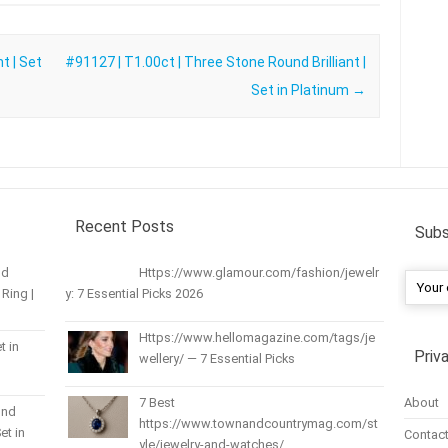
t | Set
#91127 | T1.00ct | Three Stone Round Brilliant |
Set in Platinum
→
Recent Posts
Subs
nd
Https://www.glamour.com/fashion/jewelr
Ring |
y: 7 Essential Picks 2026
Https://www.hellomagazine.com/tags/je
t in
Priv
wellery/ — 7 Essential Picks
About
7 Best
und
https://www.townandcountrymag.com/st
et in
Contact
yle/jewelry-and-watches/