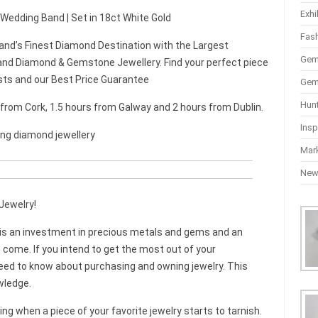
Exhi
 Wedding Band | Set in 18ct White Gold
Fas
and’s Finest Diamond Destination with the Largest
Gem
nd Diamond & Gemstone Jewellery. Find your perfect piece
sts and our Best Price Guarantee
Gem
Hun
r from Cork, 1.5 hours from Galway and 2 hours from Dublin.
Insp
ing diamond jewellery
Mar
Ne
Jewelry!
t is an investment in precious metals and gems and an
 come. If you intend to get the most out of your
need to know about purchasing and owning jewelry. This
wledge.
ying when a piece of your favorite jewelry starts to tarnish.