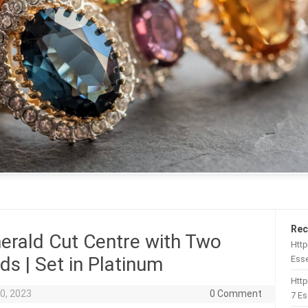
Rec
erald Cut Centre with Two
Http
s | Set in Platinum
Esse
Htt
0, 2023
0 Comment
7 Es