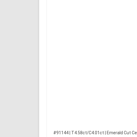
#91144 | T4.58ct/C4.01ct | Emerald Cut Ce