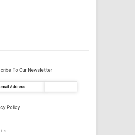
cribe To Our Newsletter
acy Policy
 Us