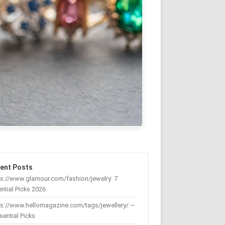
ent Posts
s://www.glamour.com/fashion/jewelry: 7
ntial Picks 2026
ps://www.hellomagazine.com/tags/jewellery/ —
sential Picks