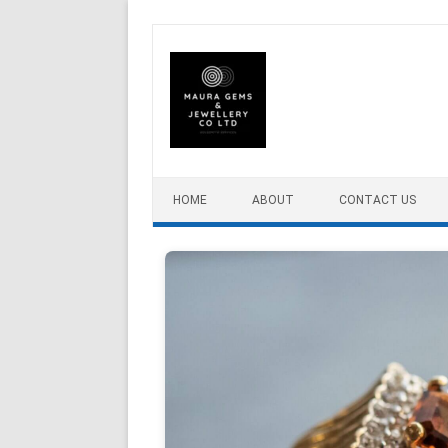
Skip to content
HOME
ABOUT
CONTACT US