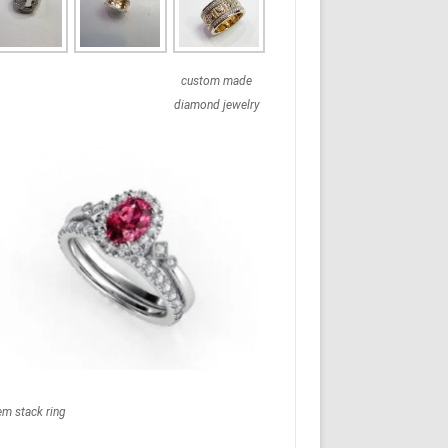
custom made
diamond jewelry
em stack ring