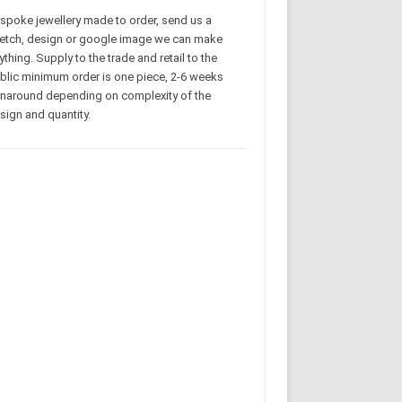
spoke jewellery made to order, send us a
etch, design or google image we can make
ything. Supply to the trade and retail to the
blic minimum order is one piece, 2-6 weeks
rnaround depending on complexity of the
sign and quantity.