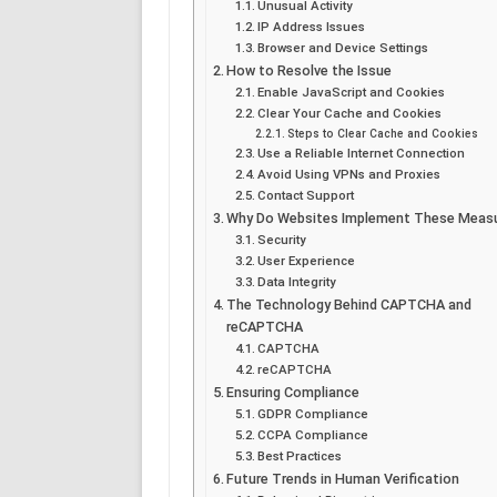
Unusual Activity
IP Address Issues
Browser and Device Settings
How to Resolve the Issue
Enable JavaScript and Cookies
Clear Your Cache and Cookies
Steps to Clear Cache and Cookies
Use a Reliable Internet Connection
Avoid Using VPNs and Proxies
Contact Support
Why Do Websites Implement These Meas
Security
User Experience
Data Integrity
The Technology Behind CAPTCHA and
reCAPTCHA
CAPTCHA
reCAPTCHA
Ensuring Compliance
GDPR Compliance
CCPA Compliance
Best Practices
Future Trends in Human Verification