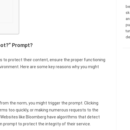
be
sk
an
pu
tu
de
bot?” Prompt?
 to protect their content, ensure the proper functioning
nvironment. Here are some key reasons why you might
 from the norm, you might trigger the prompt. Clicking
 forms too quickly, or making numerous requests to the
s. Websites like Bloomberg have algorithms that detect
n prompt to protect the integrity of their service.