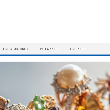
FINE GEMSTONES
FINE EARRINGS
FINE RINGS