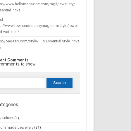
ps://www.hellomagazine.com/tags/jewellery/ —
sential Picks
st
ps://www.townandcountrymag.com/style/jewelr
nd-watches/
s://pagesix.com/style/ — 9 Essential Style Picks
6
ent Comments
comments to show.
Search
or:
ategories
& Culture
(1)
tom made Jewellery
(31)