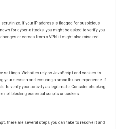
scrutinize. If your IP address is flagged for suspicious
 known for cyber-attacks, you might be asked to verify you
tly changes or comes from a VPN, it might also raise red
ce settings. Websites rely on JavaScript and cookies to
ng your session and ensuring a smooth user experience. If
e to verify your activity as legitimate. Consider checking
e not blocking essential scripts or cookies.
pt, there are several steps you can take to resolve it and