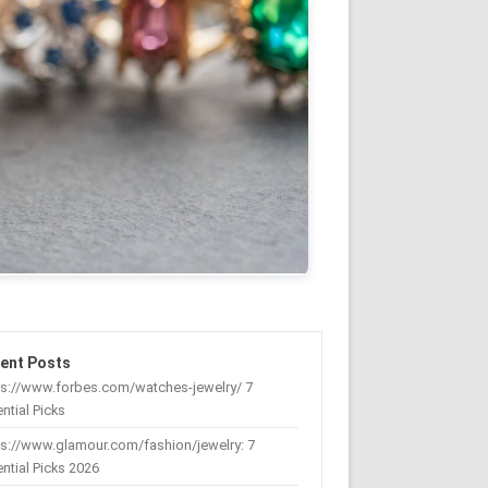
ent Posts
ps://www.forbes.com/watches-jewelry/ 7
ntial Picks
s://www.glamour.com/fashion/jewelry: 7
ntial Picks 2026