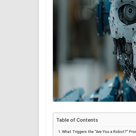
Table of Contents
What Triggers the “Are You a Robot?” Pr