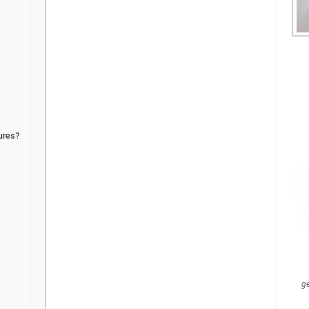
ures?
g