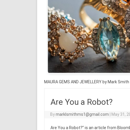
MAURA GEMS AND JEWELLERY by Mark Smith
Are You a Robot?
By
marklsmithms1@gmail.com
|
May 31, 2
Are You a Robot?” is an article from Blo