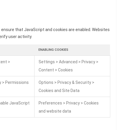
o ensure that JavaScript and cookies are enabled. Websites
rify user activity.
ENABLING COOKIES
tent >
Settings > Advanced > Privacy >
Content > Cookies
ty > Permissions
Options > Privacy & Security >
Cookies and Site Data
nable JavaScript
Preferences > Privacy > Cookies
and website data