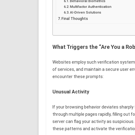
Behavioral Biometrics
Multifactor Authentication
AI-Driven Solutions
Final Thoughts
What Triggers the “Are You a Ro
Websites employ such verification systems
of services, and maintain a secure user e
encounter these prompts:
Unusual Activity
If your browsing behavior deviates sharply
through multiple pages rapidly, filling out
server can flag your activity as suspiciou
these patterns and activate the verificatio