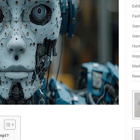
Exhi
Fas
Gem
Gem
Hun
Insp
Mar
Ne
ompt?