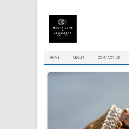
Skip to content
HOME
ABOUT
CONTACT US