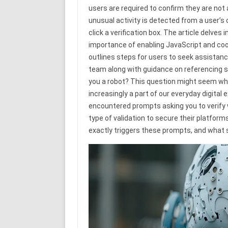
users are required to confirm they are n
unusual activity is detected from a user’s
click a verification box. The article delve
importance of enabling JavaScript and cooki
outlines steps for users to seek assistanc
team along with guidance on referencing sp
you a robot? This question might seem whims
increasingly a part of our everyday digital 
encountered prompts asking you to verify
type of validation to secure their platfo
exactly triggers these prompts, and what 