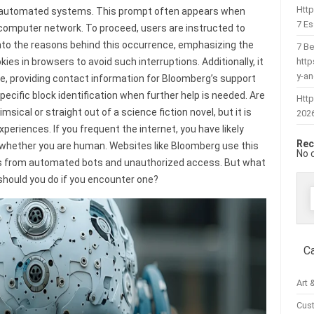
Htt
ot automated systems. This prompt often appears when
7 Es
 computer network. To proceed, users are instructed to
s into the reasons behind this occurrence, emphasizing the
7 Be
htt
es in browsers to avoid such interruptions. Additionally, it
y-a
e, providing contact information for Bloomberg’s support
ecific block identification when further help is needed. Are
Http
ical or straight out of a science fiction novel, but it is
202
experiences. If you frequent the internet, you have likely
Rec
 whether you are human. Websites like Bloomberg use this
No 
rms from automated bots and unauthorized access. But what
should you do if you encounter one?
f
C
Art 
Cus