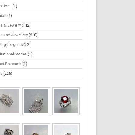
bitions
(1)
hion
(1)
s & Jewelry
(112)
s and Jewellery
(610)
ting for gems
(52)
irational Stories
(1)
ket Research
(1)
ws
(226)