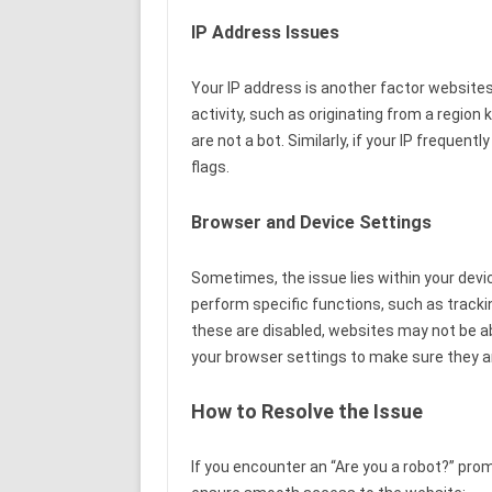
IP Address Issues
Your IP address is another factor websites 
activity, such as originating from a region
are not a bot. Similarly, if your IP frequen
flags.
Browser and Device Settings
Sometimes, the issue lies within your devi
perform specific functions, such as tracki
these are disabled, websites may not be abl
your browser settings to make sure they ar
How to Resolve the Issue
If you encounter an “Are you a robot?” prom