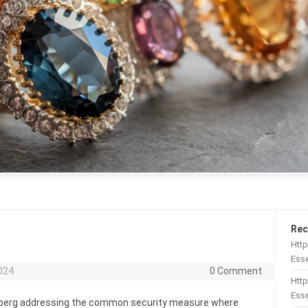
Rec
Htt
Esse
024
0 Comment
Http
Esse
omberg addressing the common security measure where