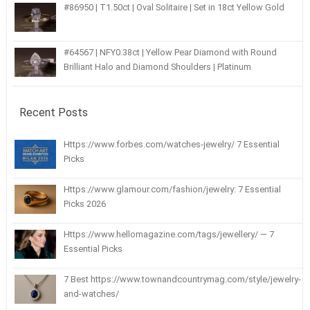
#86950 | T1.50ct | Oval Solitaire | Set in 18ct Yellow Gold
#64567 | NFY0.38ct | Yellow Pear Diamond with Round
Brilliant Halo and Diamond Shoulders | Platinum
Recent Posts
Https://www.forbes.com/watches-jewelry/ 7 Essential
Picks
Https://www.glamour.com/fashion/jewelry: 7 Essential
Picks 2026
Https://www.hellomagazine.com/tags/jewellery/ — 7
Essential Picks
7 Best https://www.townandcountrymag.com/style/jewelry-
and-watches/