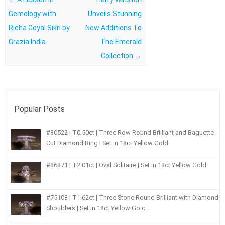
Gemology with
Unveils Stunning
Richa Goyal Sikri by
New Additions To
Grazia India
The Emerald
Collection
→
Popular Posts
#80522 | T0.50ct | Three Row Round Brilliant and Baguette
Cut Diamond Ring | Set in 18ct Yellow Gold
#86871 | T2.01ct | Oval Solitaire | Set in 18ct Yellow Gold
#75108 | T1.62ct | Three Stone Round Brilliant with Diamond
Shoulders | Set in 18ct Yellow Gold