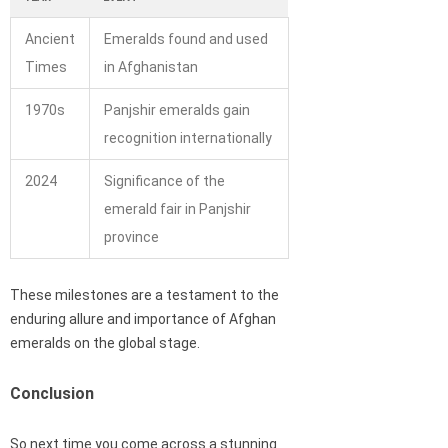
Ancient
Emeralds found and used
Times
in Afghanistan
1970s
Panjshir emeralds gain
recognition internationally
2024
Significance of the
emerald fair in Panjshir
province
These milestones are a testament to the
enduring allure and importance of Afghan
emeralds on the global stage.
Conclusion
So next time you come across a stunning