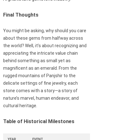
Final Thoughts
You might be asking, why should you care
about these gems from halfway across
the world? Well, it’s about recognizing and
appreciating the intricate value chain
behind something as small yet as
magnificent as an emerald. From the
rugged mountains of Panjshir to the
delicate settings of fine jewelry, each
stone comes with a story—a story of
nature’s marvel, human endeavor, and
cultural heritage.
Table of Historical Milestones
YEAR
EVENT