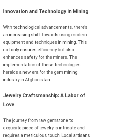
Innovation and Technology in Mining
With technological advancements, there’s
an increasing shift towards using modern
equipment and techniques in mining. This
not only ensures efficiency but also
enhances safety for the miners. The
implementation of these technologies
heralds a new era for the gem mining
industry in Afghanistan.
Jewelry Craftsmanship: A Labor of
Love
The journey from raw gemstone to
exquisite piece of jewelry is intricate and
requires a meticulous touch. Local artisans