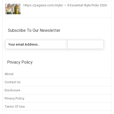
Https://pagesix.com/style/ — 9 Essential Style Picks 2026
Subscribe To Our Newsletter
Privacy Policy
About
Contact Us
Disclosure
Privacy Policy
Terms Of Use