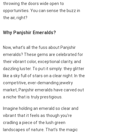
throwing the doors wide open to
opportunities. You can sense the buzz in
the air, right?
Why Panjshir Emeralds?
Now, what’s all the fuss about Panjshir
emeralds? These gems are celebrated for
their vibrant color, exceptional clarity, and
dazzling luster. To put it simply: they glitter
like a sky full of stars on a clear night. In the
competitive, ever-demanding jewelry
market, Panjshir emeralds have carved out
a niche that is truly prestigious.
Imagine holding an emerald so clear and
vibrant that it feels as though you’re
cradling a piece of the lush green
landscapes of nature. That’s the magic