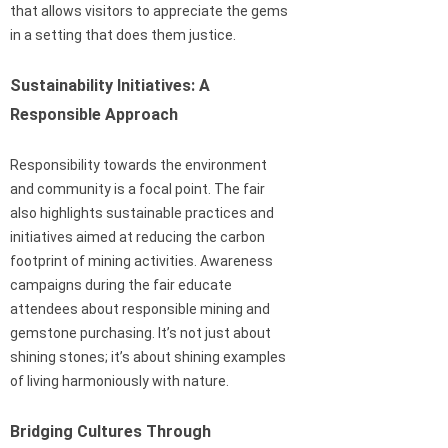
that allows visitors to appreciate the gems
in a setting that does them justice.
Sustainability Initiatives: A
Responsible Approach
Responsibility towards the environment
and community is a focal point. The fair
also highlights sustainable practices and
initiatives aimed at reducing the carbon
footprint of mining activities. Awareness
campaigns during the fair educate
attendees about responsible mining and
gemstone purchasing. It’s not just about
shining stones; it’s about shining examples
of living harmoniously with nature.
Bridging Cultures Through