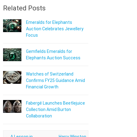
Related Posts
Emeralds for Elephants
Auction Celebrates Jewellery
Focus
Gemfields Emeralds for
Elephants Auction Success
Watches of Switzerland
Confirms FY25 Guidance Amid
Financial Growth
Fabergé Launches Beetlejuice
Collection Amid Burton
Collaboration
Post navigation
←
A Lesson in
Harry Winston