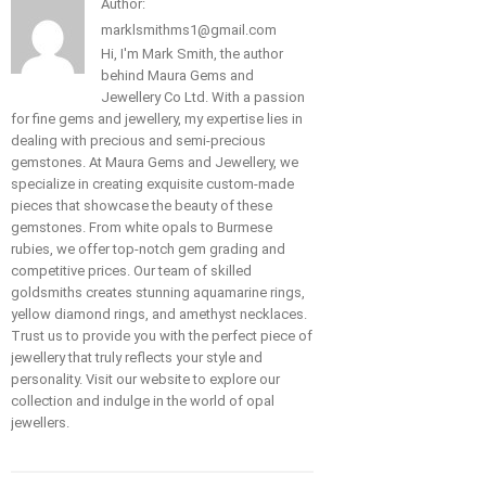
Author:
marklsmithms1@gmail.com
Hi, I'm Mark Smith, the author
behind Maura Gems and
Jewellery Co Ltd. With a passion
for fine gems and jewellery, my expertise lies in
dealing with precious and semi-precious
gemstones. At Maura Gems and Jewellery, we
specialize in creating exquisite custom-made
pieces that showcase the beauty of these
gemstones. From white opals to Burmese
rubies, we offer top-notch gem grading and
competitive prices. Our team of skilled
goldsmiths creates stunning aquamarine rings,
yellow diamond rings, and amethyst necklaces.
Trust us to provide you with the perfect piece of
jewellery that truly reflects your style and
personality. Visit our website to explore our
collection and indulge in the world of opal
jewellers.