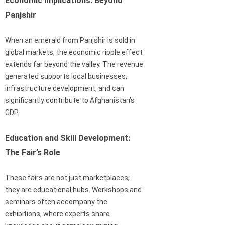
Economic Implications: Beyond
Panjshir
When an emerald from Panjshir is sold in
global markets, the economic ripple effect
extends far beyond the valley. The revenue
generated supports local businesses,
infrastructure development, and can
significantly contribute to Afghanistan’s
GDP.
Education and Skill Development:
The Fair’s Role
These fairs are not just marketplaces;
they are educational hubs. Workshops and
seminars often accompany the
exhibitions, where experts share