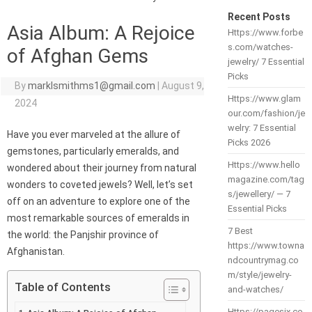
Recent Posts
Asia Album: A Rejoice
Https://www.forbe
s.com/watches-
of Afghan Gems
jewelry/ 7 Essential
Picks
By
marklsmithms1@gmail.com
|
August 9,
Https://www.glam
2024
our.com/fashion/je
welry: 7 Essential
Have you ever marveled at the allure of
Picks 2026
gemstones, particularly emeralds, and
Https://www.hello
wondered about their journey from natural
magazine.com/tag
wonders to coveted jewels? Well, let’s set
s/jewellery/ — 7
off on an adventure to explore one of the
Essential Picks
most remarkable sources of emeralds in
7 Best
the world: the Panjshir province of
https://www.towna
Afghanistan.
ndcountrymag.co
m/style/jewelry-
Table of Contents
and-watches/
Https://pagesix.co