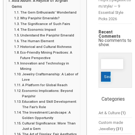
Asia Album: A Rejoice of Afghan
m/style/ — 9
Gems
The Gem Enthusiasts’ Wonderland
Essential Style
Why Panjshir Emeralds?
Picks 2026
The Significance of Such Fairs
The Economic Impact
Recent
Understand the Panjshir Emerald
Comments
No comments to
The Human Element
show.
Historical and Cultural Richness
Eco-Friendly Mining Practices: A
Future Perspective
Search
Innovation and Technology in
for:
Mining
Jewelry Craftsmanship: A Labor of
Love
A Platform for Global Reach
Economic Implications: Beyond
Panjshir
Categories
Education and Skill Development:
The Fair’s Role
The Investment Landscape: A
Art & Culture
(1)
Golden Opportunity
Custom made
Cultural Significance: More Than
Just a Gem
Jewellery
(31)
The Art of Display: Fair Aesthetics