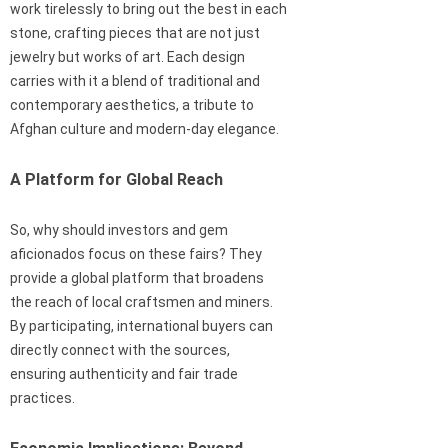
work tirelessly to bring out the best in each
stone, crafting pieces that are not just
jewelry but works of art. Each design
carries with it a blend of traditional and
contemporary aesthetics, a tribute to
Afghan culture and modern-day elegance.
A Platform for Global Reach
So, why should investors and gem
aficionados focus on these fairs? They
provide a global platform that broadens
the reach of local craftsmen and miners.
By participating, international buyers can
directly connect with the sources,
ensuring authenticity and fair trade
practices.