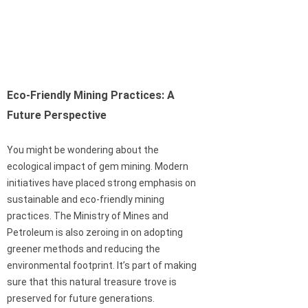
Eco-Friendly Mining Practices: A
Future Perspective
You might be wondering about the
ecological impact of gem mining. Modern
initiatives have placed strong emphasis on
sustainable and eco-friendly mining
practices. The Ministry of Mines and
Petroleum is also zeroing in on adopting
greener methods and reducing the
environmental footprint. It’s part of making
sure that this natural treasure trove is
preserved for future generations.