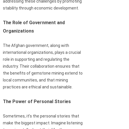
addressing these challenges by promoting
stability through economic development.
The Role of Government and
Organizations
The Afghan government, along with
international organizations, plays a crucial
role in supporting and regulating the
industry. Their collaboration ensures that
the benefits of gemstone mining extend to
local communities, and that mining
practices are ethical and sustainable.
The Power of Personal Stories
Sometimes, it’s the personal stories that
make the biggest impact. Imagine listening