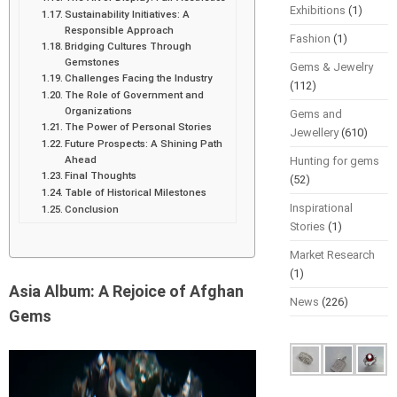
Exhibitions
(1)
Sustainability Initiatives: A
Responsible Approach
Fashion
(1)
Bridging Cultures Through
Gemstones
Gems & Jewelry
Challenges Facing the Industry
(112)
The Role of Government and
Organizations
Gems and
The Power of Personal Stories
Jewellery
(610)
Future Prospects: A Shining Path
Ahead
Hunting for gems
Final Thoughts
(52)
Table of Historical Milestones
Inspirational
Conclusion
Stories
(1)
Market Research
(1)
Asia Album: A Rejoice of Afghan
News
(226)
Gems