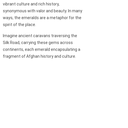
vibrant culture and rich history,
synonymous with valor and beauty. In many
ways, the emeralds are a metaphor for the
spirit of the place.
Imagine ancient caravans traversing the
Silk Road, carrying these gems across
continents, each emerald encapsulating a
fragment of Afghan history and culture.