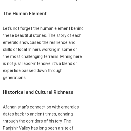
The Human Element
Let’s not forget the human element behind
these beautiful stones. The story of each
emerald showcases the resilience and
skills of local miners working in some of
the most challenging terrains. Mining here
is not just labor-intensive; it’s a blend of
expertise passed down through
generations.
Historical and Cultural Richness
Afghanistan’s connection with emeralds
dates back to ancient times, echoing
through the corridors of history. The
Panjshir Valley has long been a site of