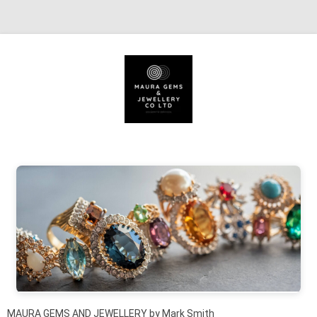
Skip to content
MAURA GEMS AND JEWELLERY by Mark Smith