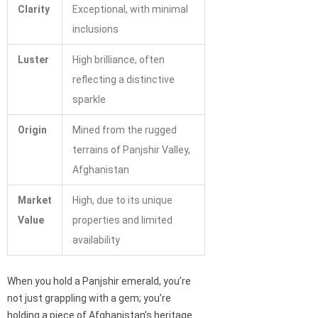
Clarity
Exceptional, with minimal
inclusions
Luster
High brilliance, often
reflecting a distinctive
sparkle
Origin
Mined from the rugged
terrains of Panjshir Valley,
Afghanistan
Market
High, due to its unique
Value
properties and limited
availability
When you hold a Panjshir emerald, you’re
not just grappling with a gem; you’re
holding a piece of Afghanistan’s heritage.