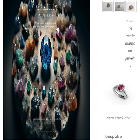
custo
m
made
diamo
nd
jewelr
y
gem stack ring
bespoke