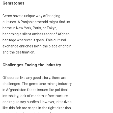
Gemstones
Gems have a unique way of bridging
cultures. A Panjshir emerald might find its
home in New York, Paris, or Tokyo,
becoming a silent ambassador of Afghan
heritage wherever it goes. This cultural
exchange enriches both the place of origin
and the destination.
Challenges Facing the Industry
Of course, like any good story, there are
challenges. The gemstone mining industry
in Afghanistan faces issues like political
instability, lack of modern infrastructure,
and regulatory hurdles. However, initiatives
like this fair are steps in the right direction,