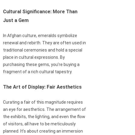
Cultural Significance: More Than
Just a Gem
In Afghan culture, emeralds symbolize
renewal and rebirth. They are often used in
traditional ceremonies and hold a special
place in cultural expressions. By
purchasing these gems, you’re buying a
fragment of a rich cultural tapestry.
The Art of Display: Fair Aesthetics
Curating a fair of this magnitude requires
an eye for aesthetics. The arrangement of
the exhibits, the lighting, and even the flow
of visitors, all have to be meticulously
planned. It’s about creating an immersion