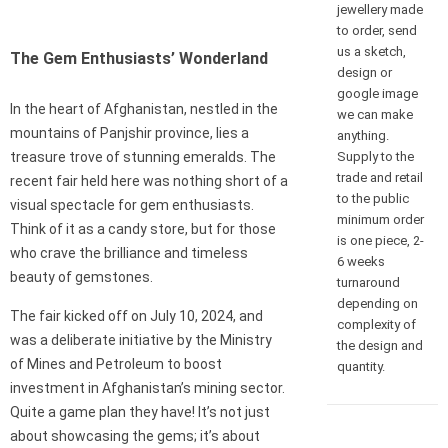
jewellery made
to order, send
us a sketch,
The Gem Enthusiasts’ Wonderland
design or
google image
In the heart of Afghanistan, nestled in the
we can make
mountains of Panjshir province, lies a
anything.
Supply to the
treasure trove of stunning emeralds. The
trade and retail
recent fair held here was nothing short of a
to the public
visual spectacle for gem enthusiasts.
minimum order
Think of it as a candy store, but for those
is one piece, 2-
who crave the brilliance and timeless
6 weeks
beauty of gemstones.
turnaround
depending on
The fair kicked off on July 10, 2024, and
complexity of
was a deliberate initiative by the Ministry
the design and
of Mines and Petroleum to boost
quantity.
investment in Afghanistan’s mining sector.
Quite a game plan they have! It’s not just
about showcasing the gems; it’s about