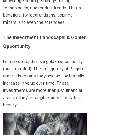
knowledge about gemology, mining
technologies, and market trends. This is
beneficial for local artisans, aspiring
miners, and even the attendees.
The Investment Landscape: A Golden
Opportunity
For investors, this is a golden opportunity
(pun intended). The rare quality of Panjshir
emeralds means they hold and potentially
increase in value over time. These
investments are more than just financial
assets; they’re tangible pieces of natural
beauty.