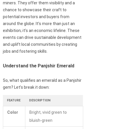
miners. They offer them visibility and a
chance to showcase their craft to
potential investors and buyers from
around the globe. It’s more than just an
exhibition; it’s an economic lifeline. These
events can drive sustainable development
and uplift local communities by creating
jobs and fostering skills.
Understand the Panjshir Emerald
So, what qualifies an emerald as a Panjshir
gem? Let’s break it down:
FEATURE
DESCRIPTION
Color
Bright, vivid green to
bluish-green