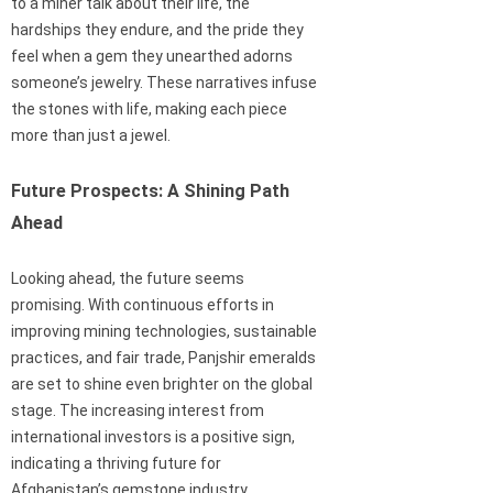
to a miner talk about their life, the
hardships they endure, and the pride they
feel when a gem they unearthed adorns
someone’s jewelry. These narratives infuse
the stones with life, making each piece
more than just a jewel.
Future Prospects: A Shining Path
Ahead
Looking ahead, the future seems
promising. With continuous efforts in
improving mining technologies, sustainable
practices, and fair trade, Panjshir emeralds
are set to shine even brighter on the global
stage. The increasing interest from
international investors is a positive sign,
indicating a thriving future for
Afghanistan’s gemstone industry.