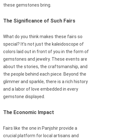
these gemstones bring.
The Significance of Such Fairs
What do you think makes these fairs so
special? It’s not just the kaleidoscope of
colors laid out in front of you in the form of
gemstones and jewelry. These events are
about the stories, the craftsmanship, and
the people behind each piece. Beyond the
glimmer and sparkle, there is a rich history
and a labor of love embedded in every
gemstone displayed.
The Economic Impact
Fairs like the one in Panjshir provide a
crucial platform for local artisans and