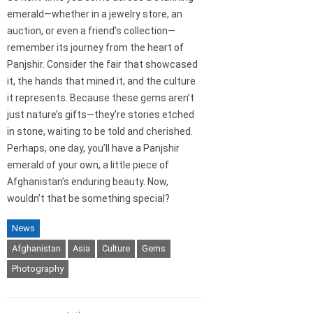
emerald—whether in a jewelry store, an
auction, or even a friend’s collection—
remember its journey from the heart of
Panjshir. Consider the fair that showcased
it, the hands that mined it, and the culture
it represents. Because these gems aren’t
just nature’s gifts—they’re stories etched
in stone, waiting to be told and cherished.
Perhaps, one day, you’ll have a Panjshir
emerald of your own, a little piece of
Afghanistan’s enduring beauty. Now,
wouldn’t that be something special?
News
Afghanistan
Asia
Culture
Gems
Photography