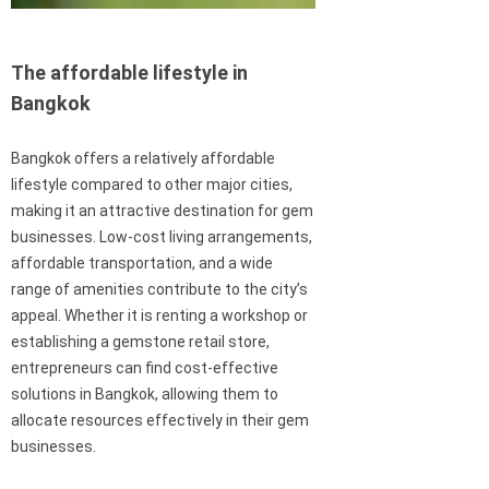
The affordable lifestyle in
Bangkok
Bangkok offers a relatively affordable
lifestyle compared to other major cities,
making it an attractive destination for gem
businesses. Low-cost living arrangements,
affordable transportation, and a wide
range of amenities contribute to the city’s
appeal. Whether it is renting a workshop or
establishing a gemstone retail store,
entrepreneurs can find cost-effective
solutions in Bangkok, allowing them to
allocate resources effectively in their gem
businesses.