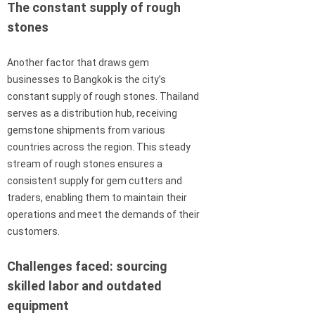
The constant supply of rough
stones
Another factor that draws gem
businesses to Bangkok is the city’s
constant supply of rough stones. Thailand
serves as a distribution hub, receiving
gemstone shipments from various
countries across the region. This steady
stream of rough stones ensures a
consistent supply for gem cutters and
traders, enabling them to maintain their
operations and meet the demands of their
customers.
Challenges faced: sourcing
skilled labor and outdated
equipment