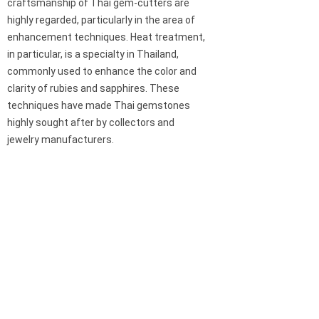
craftsmanship of Thai gem-cutters are
highly regarded, particularly in the area of
enhancement techniques. Heat treatment,
in particular, is a specialty in Thailand,
commonly used to enhance the color and
clarity of rubies and sapphires. These
techniques have made Thai gemstones
highly sought after by collectors and
jewelry manufacturers.