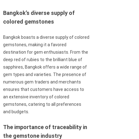
Bangkok’s diverse supply of
colored gemstones
Bangkok boasts a diverse supply of colored
gemstones, making it a favored
destination for gem enthusiasts. From the
deep red of rubies to the brilliant blue of
sapphires, Bangkok offers a wide range of
gem types and varieties. The presence of
numerous gem traders and merchants
ensures that customers have access to
an extensive inventory of colored
gemstones, catering to all preferences
and budgets.
The importance of traceability in
the gemstone industry