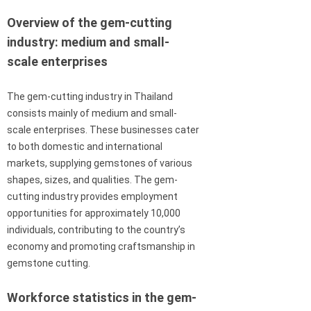
Overview of the gem-cutting
industry: medium and small-
scale enterprises
The gem-cutting industry in Thailand
consists mainly of medium and small-
scale enterprises. These businesses cater
to both domestic and international
markets, supplying gemstones of various
shapes, sizes, and qualities. The gem-
cutting industry provides employment
opportunities for approximately 10,000
individuals, contributing to the country’s
economy and promoting craftsmanship in
gemstone cutting.
Workforce statistics in the gem-