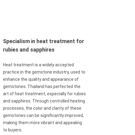
Specialism in heat treatment for
rubies and sapphires
Heat treatment is a widely accepted
practice in the gemstone industry, used to
enhance the quality and appearance of
gemstones. Thailand has perfected the
art of heat treatment, especially for rubies
and sapphires. Through controlled heating
processes, the color and clarity of these
gemstones can be significantly improved,
making them more vibrant and appealing
to buyers.