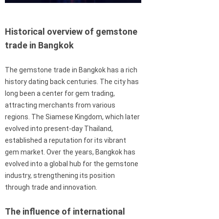
Historical overview of gemstone
trade in Bangkok
The gemstone trade in Bangkok has a rich
history dating back centuries. The city has
long been a center for gem trading,
attracting merchants from various
regions. The Siamese Kingdom, which later
evolved into present-day Thailand,
established a reputation for its vibrant
gem market. Over the years, Bangkok has
evolved into a global hub for the gemstone
industry, strengthening its position
through trade and innovation.
The influence of international