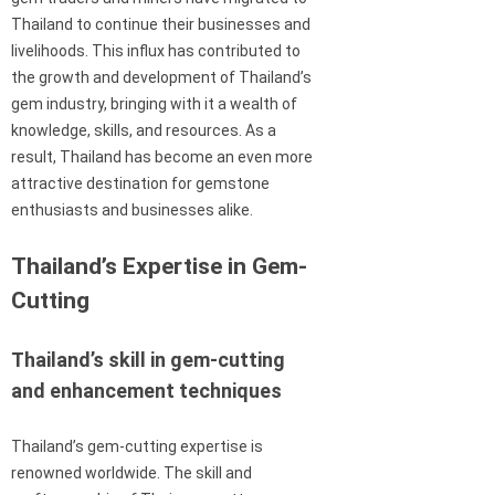
Thailand to continue their businesses and
livelihoods. This influx has contributed to
the growth and development of Thailand’s
gem industry, bringing with it a wealth of
knowledge, skills, and resources. As a
result, Thailand has become an even more
attractive destination for gemstone
enthusiasts and businesses alike.
Thailand’s Expertise in Gem-
Cutting
Thailand’s skill in gem-cutting
and enhancement techniques
Thailand’s gem-cutting expertise is
renowned worldwide. The skill and