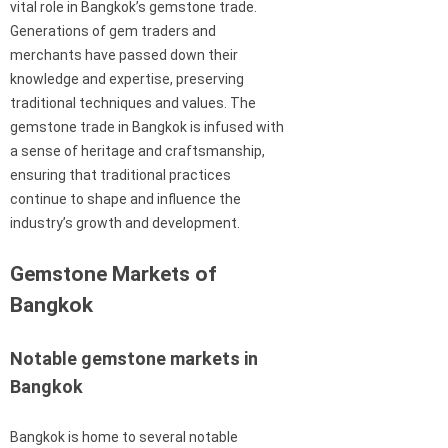
vital role in Bangkok’s gemstone trade.
Generations of gem traders and
merchants have passed down their
knowledge and expertise, preserving
traditional techniques and values. The
gemstone trade in Bangkok is infused with
a sense of heritage and craftsmanship,
ensuring that traditional practices
continue to shape and influence the
industry’s growth and development.
Gemstone Markets of
Bangkok
Notable gemstone markets in
Bangkok
Bangkok is home to several notable