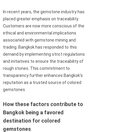
In recent years, the gemstone industry has
placed greater emphasis on traceability.
Customers are now more conscious of the
ethical and environmental implications
associated with gemstone mining and
trading. Bangkok has responded to this
demand by implementing strict regulations
and initiatives to ensure the traceability of
rough stones. This commitment to
transparency further enhances Bangkok’s
reputation as a trusted source of colored
gemstones.
How these factors contribute to
Bangkok being a favored
destination for colored
gemstones