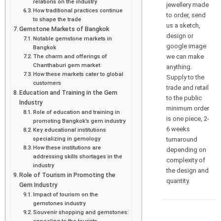
relations on the industry
jewellery made
How traditional practices continue
to order, send
to shape the trade
us a sketch,
Gemstone Markets of Bangkok
design or
Notable gemstone markets in
google image
Bangkok
we can make
The charm and offerings of
Chanthaburi gem market
anything.
How these markets cater to global
Supply to the
customers
trade and retail
Education and Training in the Gem
to the public
Industry
minimum order
Role of education and training in
is one piece, 2-
promoting Bangkok’s gem industry
6 weeks
Key educational institutions
specializing in gemology
turnaround
How these institutions are
depending on
addressing skills shortages in the
complexity of
industry
the design and
Role of Tourism in Promoting the
quantity.
Gem Industry
Impact of tourism on the
gemstones industry
Souvenir shopping and gemstones:
appealing to the tourists