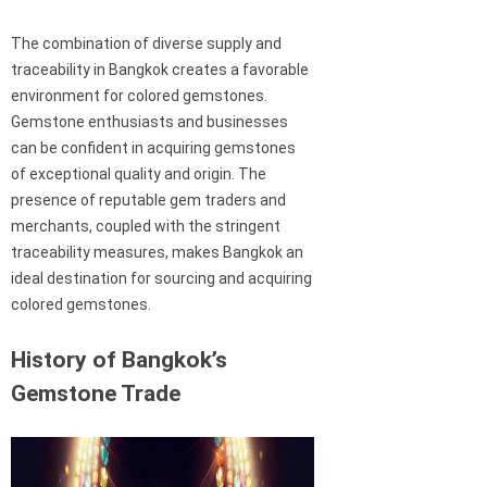
The combination of diverse supply and
traceability in Bangkok creates a favorable
environment for colored gemstones.
Gemstone enthusiasts and businesses
can be confident in acquiring gemstones
of exceptional quality and origin. The
presence of reputable gem traders and
merchants, coupled with the stringent
traceability measures, makes Bangkok an
ideal destination for sourcing and acquiring
colored gemstones.
History of Bangkok’s
Gemstone Trade