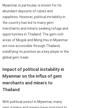
Myanmar, in particular, is known for its
abundant deposits of rubies and
sapphires. However, political instability in
the country has led to many gem
merchants and miners seeking refuge and
opportunities in Thailand. The gem-rich
areas of Mogok and Mong Hsu in Myanmar
are now accessible through Thailand,
solidifying its position as a key player in the
global gem trade.
Impact of political instability in
Myanmar on the influx of gem
merchants and miners to
Thailand
With political unrest in Myanmar, many
gem traders and miners have migrated to