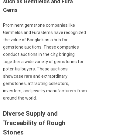
such as Gemfields and Fura
Gems
Prominent gemstone companies like
Gemfields and Fura Gems have recognized
the value of Bangkok as a hub for
gemstone auctions. These companies
conduct auctions in the city, bringing
together a wide variety of gemstones for
potential buyers. These auctions
showcase rare and extraordinary
gemstones, attracting collectors,
investors, and jewelry manufacturers from
around the world.
Diverse Supply and
Traceability of Rough
Stones