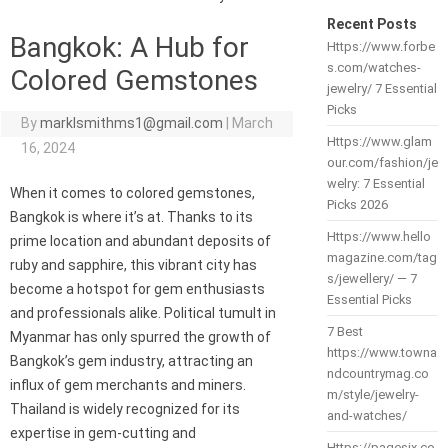
Recent Posts
Bangkok: A Hub for
Https://www.forbe
s.com/watches-
Colored Gemstones
jewelry/ 7 Essential
Picks
By
marklsmithms1@gmail.com
|
March
Https://www.glam
16, 2024
our.com/fashion/je
welry: 7 Essential
When it comes to colored gemstones,
Picks 2026
Bangkok is where it’s at. Thanks to its
Https://www.hello
prime location and abundant deposits of
magazine.com/tag
ruby and sapphire, this vibrant city has
s/jewellery/ — 7
become a hotspot for gem enthusiasts
Essential Picks
and professionals alike. Political tumult in
7 Best
Myanmar has only spurred the growth of
https://www.towna
Bangkok’s gem industry, attracting an
ndcountrymag.co
influx of gem merchants and miners.
m/style/jewelry-
Thailand is widely recognized for its
and-watches/
expertise in gem-cutting and
Https://pagesix.co