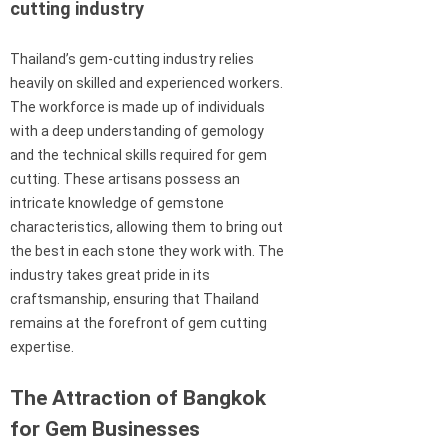
cutting industry
Thailand’s gem-cutting industry relies
heavily on skilled and experienced workers.
The workforce is made up of individuals
with a deep understanding of gemology
and the technical skills required for gem
cutting. These artisans possess an
intricate knowledge of gemstone
characteristics, allowing them to bring out
the best in each stone they work with. The
industry takes great pride in its
craftsmanship, ensuring that Thailand
remains at the forefront of gem cutting
expertise.
The Attraction of Bangkok
for Gem Businesses