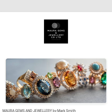
Skip to content
MAURA GEMS AND JEWELLERY by Mark Smith