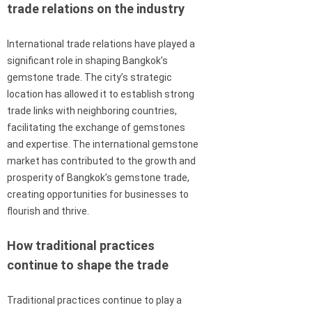
trade relations on the industry
International trade relations have played a
significant role in shaping Bangkok’s
gemstone trade. The city’s strategic
location has allowed it to establish strong
trade links with neighboring countries,
facilitating the exchange of gemstones
and expertise. The international gemstone
market has contributed to the growth and
prosperity of Bangkok’s gemstone trade,
creating opportunities for businesses to
flourish and thrive.
How traditional practices
continue to shape the trade
Traditional practices continue to play a