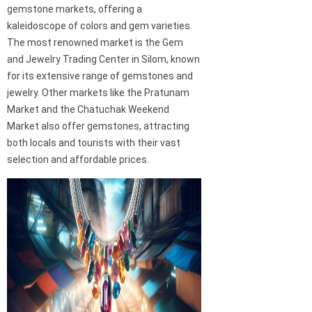
gemstone markets, offering a
kaleidoscope of colors and gem varieties.
The most renowned market is the Gem
and Jewelry Trading Center in Silom, known
for its extensive range of gemstones and
jewelry. Other markets like the Pratunam
Market and the Chatuchak Weekend
Market also offer gemstones, attracting
both locals and tourists with their vast
selection and affordable prices.