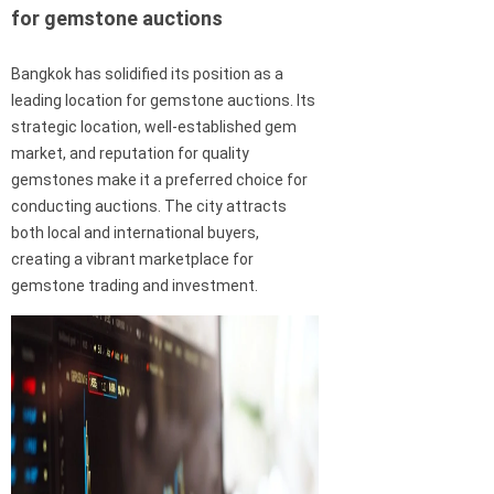
for gemstone auctions
Bangkok has solidified its position as a
leading location for gemstone auctions. Its
strategic location, well-established gem
market, and reputation for quality
gemstones make it a preferred choice for
conducting auctions. The city attracts
both local and international buyers,
creating a vibrant marketplace for
gemstone trading and investment.