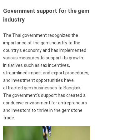
Government support for the gem
industry
The Thai government recognizes the
importance of the gem industry to the
country’s economy and has implemented
various measures to support its growth.
Initiatives such as tax incentives,
streamlined import and export procedures,
and investment opportunities have
attracted gem businesses to Bangkok.
The government’s support has created a
conducive environment for entrepreneurs
and investors to thrive in the gemstone
trade.