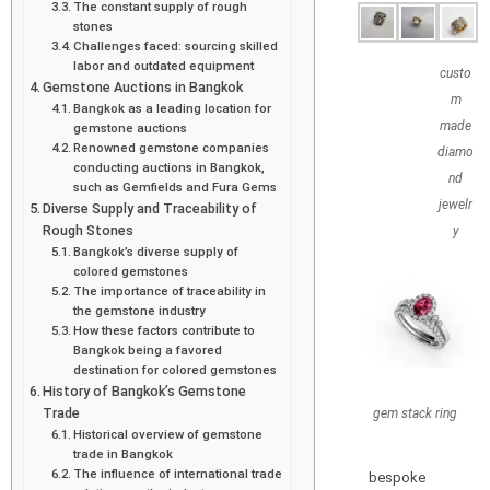
The constant supply of rough
stones
Challenges faced: sourcing skilled
labor and outdated equipment
custo
Gemstone Auctions in Bangkok
m
Bangkok as a leading location for
made
gemstone auctions
Renowned gemstone companies
diamo
conducting auctions in Bangkok,
nd
such as Gemfields and Fura Gems
jewelr
Diverse Supply and Traceability of
Rough Stones
y
Bangkok’s diverse supply of
colored gemstones
The importance of traceability in
the gemstone industry
How these factors contribute to
Bangkok being a favored
destination for colored gemstones
History of Bangkok’s Gemstone
Trade
gem stack ring
Historical overview of gemstone
trade in Bangkok
The influence of international trade
bespoke