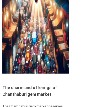
The charm and offerings of
Chanthaburi gem market
The Chanthaburi gem market deserves