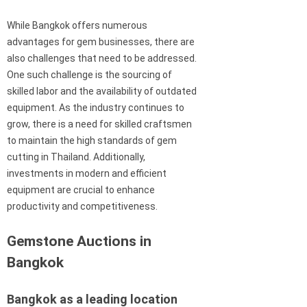
While Bangkok offers numerous
advantages for gem businesses, there are
also challenges that need to be addressed.
One such challenge is the sourcing of
skilled labor and the availability of outdated
equipment. As the industry continues to
grow, there is a need for skilled craftsmen
to maintain the high standards of gem
cutting in Thailand. Additionally,
investments in modern and efficient
equipment are crucial to enhance
productivity and competitiveness.
Gemstone Auctions in
Bangkok
Bangkok as a leading location