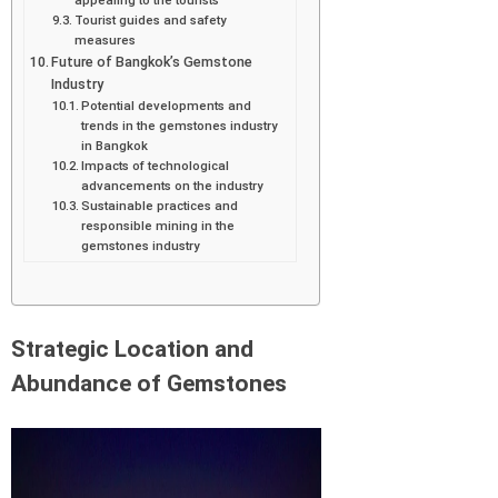
Tourist guides and safety
measures
Future of Bangkok’s Gemstone
Industry
Potential developments and
trends in the gemstones industry
in Bangkok
Impacts of technological
advancements on the industry
Sustainable practices and
responsible mining in the
gemstones industry
Strategic Location and
Abundance of Gemstones