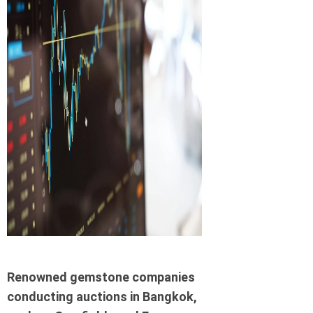
Renowned gemstone companies
conducting auctions in Bangkok,