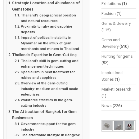
Strategic Location and Abundance of
Exhibitions
(1)
Gemstones
Fashion
(1)
Thailand’s geographical position
and natural resources
Gems & Jewelry
Proximity to ruby and sapphire
(112)
deposits
Impact of political instability in
Gems and
Myanmar on the influx of gem
Jewellery
(610)
merchants and miners to Thailand
Thailand’s Expertise in Gem-Cutting
Hunting for gems
Thailand’s skill in gem-cutting and
(52)
enhancement techniques
Specialism in heat treatment for
Inspirational
rubies and sapphires
Stories
(1)
Overview of the gem-cutting
industry: medium and small-scale
Market Research
enterprises
(1)
Workforce statistics in the gem-
cutting industry
News
(226)
The Attraction of Bangkok for Gem
Businesses
Government support for the gem
industry
The affordable lifestyle in Bangkok