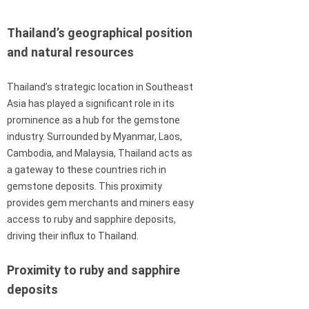
Thailand’s geographical position
and natural resources
Thailand’s strategic location in Southeast
Asia has played a significant role in its
prominence as a hub for the gemstone
industry. Surrounded by Myanmar, Laos,
Cambodia, and Malaysia, Thailand acts as
a gateway to these countries rich in
gemstone deposits. This proximity
provides gem merchants and miners easy
access to ruby and sapphire deposits,
driving their influx to Thailand.
Proximity to ruby and sapphire
deposits