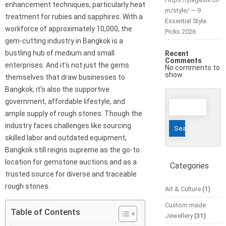
enhancement techniques, particularly heat
m/style/ — 9
treatment for rubies and sapphires. With a
Essential Style
workforce of approximately 10,000, the
Picks 2026
gem-cutting industry in Bangkok is a
bustling hub of medium and small
Recent
Comments
enterprises. And it’s not just the gems
No comments to
show.
themselves that draw businesses to
Bangkok; it’s also the supportive
Search
government, affordable lifestyle, and
for:
ample supply of rough stones. Though the
industry faces challenges like sourcing
skilled labor and outdated equipment,
Bangkok still reigns supreme as the go-to
location for gemstone auctions and as a
Categories
trusted source for diverse and traceable
rough stones.
Art & Culture
(1)
Custom made
Table of Contents
Jewellery
(31)