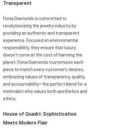
Transparent
Fiona Diamonds is committed to
revolutionizing the jewelry industry by
providing an authentic and transparent
experience. Focused on environmental
responsibility, they ensure that luxury
doesn’t come at the cost of harming the
planet. Fiona Diamonds customizes each
piece to match every customer’s desires,
embracing values of transparency, quality,
and accountability—the perfect blend for a
minimalist who values both aesthetics and
ethics.
House of Quadri: Sophistication
Meets Modern Flair