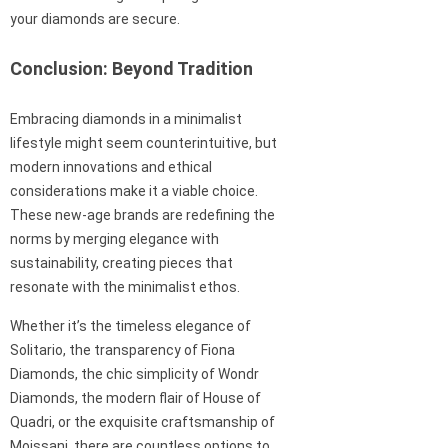
your diamonds are secure.
Conclusion: Beyond Tradition
Embracing diamonds in a minimalist
lifestyle might seem counterintuitive, but
modern innovations and ethical
considerations make it a viable choice.
These new-age brands are redefining the
norms by merging elegance with
sustainability, creating pieces that
resonate with the minimalist ethos.
Whether it’s the timeless elegance of
Solitario, the transparency of Fiona
Diamonds, the chic simplicity of Wondr
Diamonds, the modern flair of House of
Quadri, or the exquisite craftsmanship of
Moissani, there are countless options to