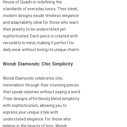
House of Quadri is redefining the
standards of everyday luxury. Their sleek,
modern designs exude timeless elegance
and adaptability, ideal for those who want
their jewelry to be understated yet
sophisticated. Each piece is created with
versatility in mind, making it perfect for
daily wear without losing its unique charm.
Wondr Diamonds: Chic Simplicity
Wondr Diamonds celebrates chic
minimalism through their stunning pieces
that speak volumes without saying a word.
Their designs effortlessly blend simplicity
with sophistication, allowing you to
express your unique style with
understated elegance. For those who
believe in the beauty of less, Wondr