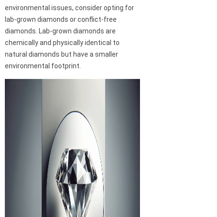
environmental issues, consider opting for
lab-grown diamonds or conflict-free
diamonds. Lab-grown diamonds are
chemically and physically identical to
natural diamonds but have a smaller
environmental footprint.