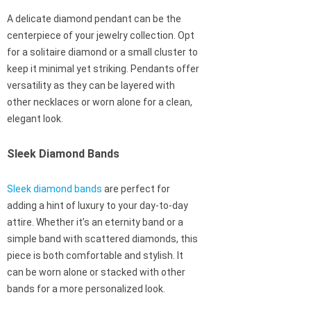
A delicate diamond pendant can be the
centerpiece of your jewelry collection. Opt
for a solitaire diamond or a small cluster to
keep it minimal yet striking. Pendants offer
versatility as they can be layered with
other necklaces or worn alone for a clean,
elegant look.
Sleek Diamond Bands
Sleek diamond bands
are perfect for
adding a hint of luxury to your day-to-day
attire. Whether it’s an eternity band or a
simple band with scattered diamonds, this
piece is both comfortable and stylish. It
can be worn alone or stacked with other
bands for a more personalized look.