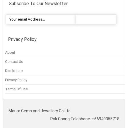
Subscribe To Our Newsletter
Privacy Policy
About
Contact Us
Disclosure
Privacy Policy
Terms Of Use
Maura Gems and Jewellery Co Ltd
Pak Chong Telephone: +66949355718