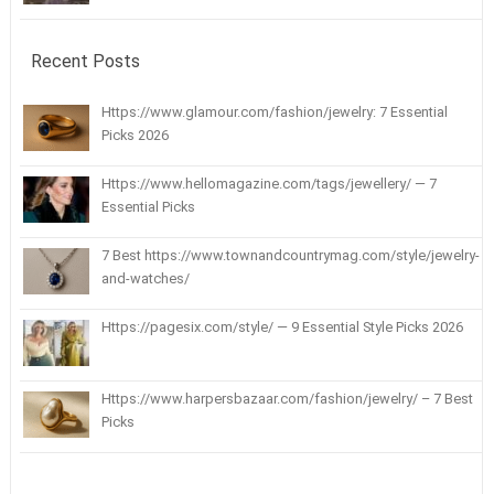
Recent Posts
Https://www.glamour.com/fashion/jewelry: 7 Essential
Picks 2026
Https://www.hellomagazine.com/tags/jewellery/ — 7
Essential Picks
7 Best https://www.townandcountrymag.com/style/jewelry-
and-watches/
Https://pagesix.com/style/ — 9 Essential Style Picks 2026
Https://www.harpersbazaar.com/fashion/jewelry/ – 7 Best
Picks