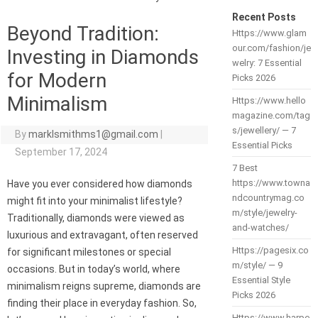
Recent Posts
Beyond Tradition:
Https://www.glam
our.com/fashion/je
Investing in Diamonds
welry: 7 Essential
for Modern
Picks 2026
Minimalism
Https://www.hello
magazine.com/tag
s/jewellery/ — 7
By
marklsmithms1@gmail.com
|
Essential Picks
September 17, 2024
7 Best
https://www.towna
Have you ever considered how diamonds
ndcountrymag.co
might fit into your minimalist lifestyle?
m/style/jewelry-
Traditionally, diamonds were viewed as
and-watches/
luxurious and extravagant, often reserved
Https://pagesix.co
for significant milestones or special
m/style/ — 9
occasions. But in today’s world, where
Essential Style
minimalism reigns supreme, diamonds are
Picks 2026
finding their place in everyday fashion. So,
Https://www.harpe