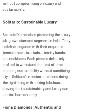
without compromising on luxury and
sustainability.
Solitario: Sustainable Luxury
Solitario Diamonds is pioneering the luxury
lab-grown diamond segment in India. They
redefine elegance with their exquisite
tennis bracelets, studs, eternity bands,
and necklaces. Each piece is delicately
crafted to withstand the test of time,
ensuring sustainability without sacrificing
style. Solitario’s mission is to blend doing
the right thing with looking fabulous,
proving that sustainability and luxury can
coexist harmoniously.
Fiona Diamonds: Authentic and