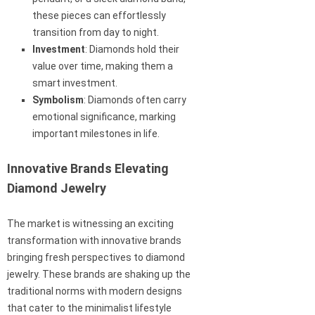
these pieces can effortlessly
transition from day to night.
Investment
: Diamonds hold their
value over time, making them a
smart investment.
Symbolism
: Diamonds often carry
emotional significance, marking
important milestones in life.
Innovative Brands Elevating
Diamond Jewelry
The market is witnessing an exciting
transformation with innovative brands
bringing fresh perspectives to diamond
jewelry. These brands are shaking up the
traditional norms with modern designs
that cater to the minimalist lifestyle