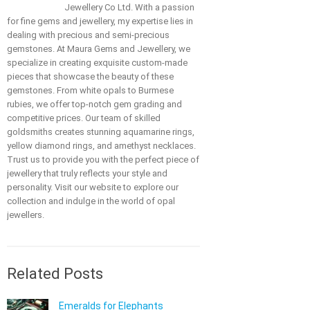
Jewellery Co Ltd. With a passion
for fine gems and jewellery, my expertise lies in
dealing with precious and semi-precious
gemstones. At Maura Gems and Jewellery, we
specialize in creating exquisite custom-made
pieces that showcase the beauty of these
gemstones. From white opals to Burmese
rubies, we offer top-notch gem grading and
competitive prices. Our team of skilled
goldsmiths creates stunning aquamarine rings,
yellow diamond rings, and amethyst necklaces.
Trust us to provide you with the perfect piece of
jewellery that truly reflects your style and
personality. Visit our website to explore our
collection and indulge in the world of opal
jewellers.
Related Posts
Emeralds for Elephants