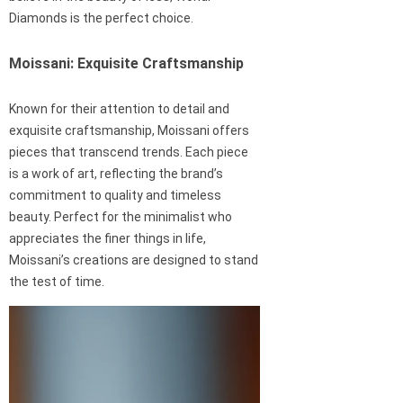
Diamonds is the perfect choice.
Moissani: Exquisite Craftsmanship
Known for their attention to detail and
exquisite craftsmanship, Moissani offers
pieces that transcend trends. Each piece
is a work of art, reflecting the brand’s
commitment to quality and timeless
beauty. Perfect for the minimalist who
appreciates the finer things in life,
Moissani’s creations are designed to stand
the test of time.