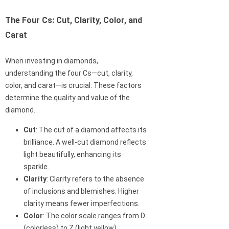
The Four Cs: Cut, Clarity, Color, and
Carat
When investing in diamonds,
understanding the four Cs—cut, clarity,
color, and carat—is crucial. These factors
determine the quality and value of the
diamond.
Cut
: The cut of a diamond affects its
brilliance. A well-cut diamond reflects
light beautifully, enhancing its
sparkle.
Clarity
: Clarity refers to the absence
of inclusions and blemishes. Higher
clarity means fewer imperfections.
Color
: The color scale ranges from D
(colorless) to Z (light yellow).