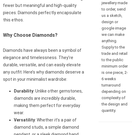
jewellery made
fewer but meaningful and high-quality
to order, send
pieces. Diamonds perfectly encapsulate
us a sketch,
this ethos.
design or
google image
we can make
Why Choose Diamonds?
anything.
Supply to the
Diamonds have always been a symbol of
trade and retail
elegance and timelessness. They’re
to the public
durable, versatile, and can easily elevate
minimum order
any outfit. Here’s why diamonds deserve a
is one piece, 2-
6 weeks
spot in your minimalist wardrobe:
turnaround
Durability
: Unlike other gemstones,
depending on
complexity of
diamonds are incredibly durable,
the design and
making them perfect for everyday
quantity.
wear.
Versatility
: Whether it’s a pair of
diamond studs, a simple diamond
pendant, or a sleek diamond band,