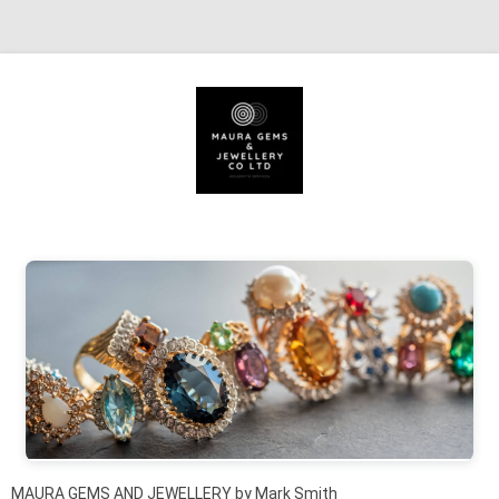
Skip to content
MAURA GEMS AND JEWELLERY by Mark Smith