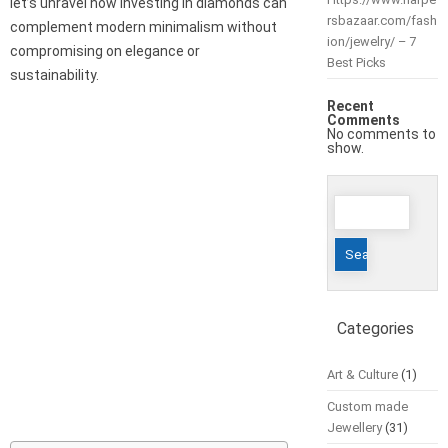
let’s unravel how investing in diamonds can
rsbazaar.com/fash
complement modern minimalism without
ion/jewelry/ – 7
compromising on elegance or
Best Picks
sustainability.
Recent
Comments
No comments to
show.
Search
for:
Categories
Art & Culture
(1)
Custom made
Jewellery
(31)