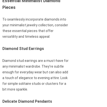
Essential Minimalist Diamond
Pieces
To seamlessly incorporate diamonds into
your minimalist jewelry collection, consider
these essential pieces that offer
versatility and timeless appeal:
Diamond Stud Earrings
Diamond stud earrings are a must-have for
any minimalist wardrobe. They’re subtle
enough for everyday wear but can also add
a touch of elegance to evening attire. Look
for simple solitaire studs or clusters for a
bit more sparkle.
Delicate Diamond Pendants