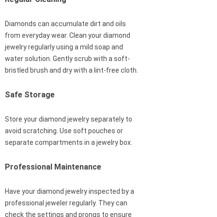
Diamonds can accumulate dirt and oils
from everyday wear. Clean your diamond
jewelry regularly using a mild soap and
water solution. Gently scrub with a soft-
bristled brush and dry with a lint-free cloth.
Safe Storage
Store your diamond jewelry separately to
avoid scratching. Use soft pouches or
separate compartments in a jewelry box.
Professional Maintenance
Have your diamond jewelry inspected by a
professional jeweler regularly. They can
check the settings and prongs to ensure