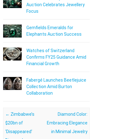
Auction Celebrates Jewellery
Focus
Gemfields Emeralds for
Elephants Auction Success
Watches of Switzerland
Confirms FY25 Guidance Amid
Financial Growth
Fabergé Launches Beetlejuice
Collection Amid Burton
Collaboration
Post navigation
←
Zimbabwe’s
Diamond Color:
$20bn of
Embracing Elegance
‘Disappeared’
in Minimal Jewelry