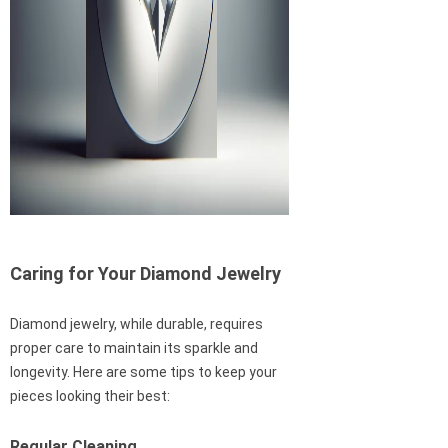
Caring for Your Diamond Jewelry
Diamond jewelry, while durable, requires
proper care to maintain its sparkle and
longevity. Here are some tips to keep your
pieces looking their best:
Regular Cleaning