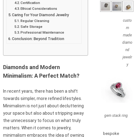
Certification
Ethical Considerations
Caring for Your Diamond Jewelry
custo
Regular Cleaning
Safe Storage
m
Professional Maintenance
made
Conclusion: Beyond Tradition
diamo
nd
jewelr
y
Diamonds and Modern
Minimalism: A Perfect Match?
In recent years, there has been a shift
towards simpler, more refined lifestyles.
Minimalism is not just about decluttering
your space but also about stripping away
gem stack ring
the unnecessary to focus on what truly
matters. When it comes to jewelry,
bespoke
minimalism embraces the idea of owning