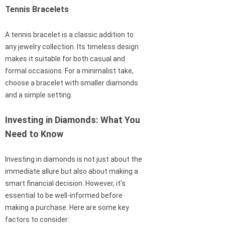
Tennis Bracelets
A tennis bracelet is a classic addition to
any jewelry collection. Its timeless design
makes it suitable for both casual and
formal occasions. For a minimalist take,
choose a bracelet with smaller diamonds
and a simple setting.
Investing in Diamonds: What You
Need to Know
Investing in diamonds is not just about the
immediate allure but also about making a
smart financial decision. However, it’s
essential to be well-informed before
making a purchase. Here are some key
factors to consider: