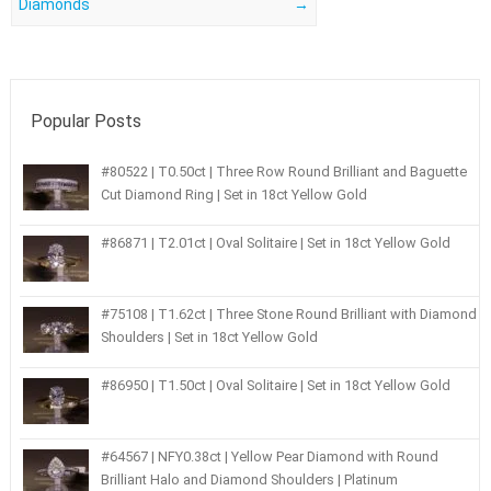
Diamonds
→
Popular Posts
#80522 | T0.50ct | Three Row Round Brilliant and Baguette
Cut Diamond Ring | Set in 18ct Yellow Gold
#86871 | T2.01ct | Oval Solitaire | Set in 18ct Yellow Gold
#75108 | T1.62ct | Three Stone Round Brilliant with Diamond
Shoulders | Set in 18ct Yellow Gold
#86950 | T1.50ct | Oval Solitaire | Set in 18ct Yellow Gold
#64567 | NFY0.38ct | Yellow Pear Diamond with Round
Brilliant Halo and Diamond Shoulders | Platinum