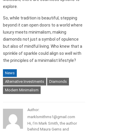
explore.
So, while tradition is beautiful, stepping
beyond it can open doors to a world where
luxury meets minimalism, making
diamonds not just a symbol of opulence
but also of mindful living. Who knew that a
sprinkle of sparkle could align so well with
the principles of a minimalist lifestyle?
News
Alternative Investments
Diamonds
Modern Minimalism
Author:
marklsmithms1@gmail.com
Hi, I'm Mark Smith, the author
behind Maura Gems and