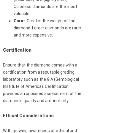
Colorless diamonds are the most
valuable.
Carat
: Carat is the weight of the
diamond. Larger diamonds are rarer
and more expensive.
Certification
Ensure that the diamond comes with a
certification from a reputable grading
laboratory such as the GIA (Gemological
Institute of America). Certification
provides an unbiased assessment of the
diamond’s quality and authenticity.
Ethical Considerations
With growing awareness of ethical and