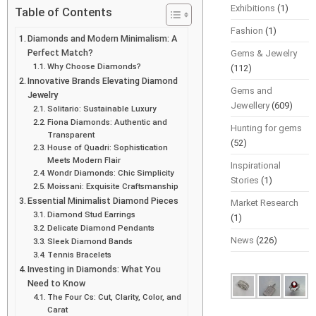
Exhibitions
(1)
Table of Contents
Fashion
(1)
Diamonds and Modern Minimalism: A
Perfect Match?
Gems & Jewelry
Why Choose Diamonds?
(112)
Innovative Brands Elevating Diamond
Gems and
Jewelry
Jewellery
(609)
Solitario: Sustainable Luxury
Fiona Diamonds: Authentic and
Hunting for gems
Transparent
(52)
House of Quadri: Sophistication
Meets Modern Flair
Inspirational
Wondr Diamonds: Chic Simplicity
Stories
(1)
Moissani: Exquisite Craftsmanship
Essential Minimalist Diamond Pieces
Market Research
Diamond Stud Earrings
(1)
Delicate Diamond Pendants
News
(226)
Sleek Diamond Bands
Tennis Bracelets
Investing in Diamonds: What You
Need to Know
The Four Cs: Cut, Clarity, Color, and
Carat