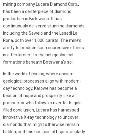
mining company Lucara Diamond Corp.,
has been a centerpiece of diamond
production in Botswana. It has
continuously delivered stunning diamonds,
including the Sewelo and the Lesedi La
Rona, both over 1,000 carats. The mine’s
ability to produce such impressive stones
is a testament to the rich geological
formations beneath Botswana’s soil.
In the world of mining, where ancient
geological processes align with modern-
day technology, Karowe has become a
beacon of hope and prosperity. Like a
prospector who follows a river to its gold-
filled conclusion, Lucara has harnessed
innovative X-ray technology to uncover
diamonds that might otherwise remain
hidden, and this has paid off spectacularly.