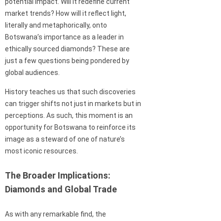
potential impact. Will it redefine current
market trends? How will it reflect light,
literally and metaphorically, onto
Botswana’s importance as a leader in
ethically sourced diamonds? These are
just a few questions being pondered by
global audiences.
History teaches us that such discoveries
can trigger shifts not just in markets but in
perceptions. As such, this moment is an
opportunity for Botswana to reinforce its
image as a steward of one of nature’s
most iconic resources.
The Broader Implications:
Diamonds and Global Trade
As with any remarkable find, the