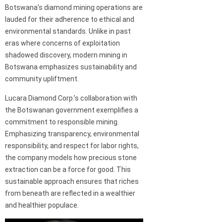
Botswana’s diamond mining operations are
lauded for their adherence to ethical and
environmental standards. Unlike in past
eras where concerns of exploitation
shadowed discovery, modern mining in
Botswana emphasizes sustainability and
community upliftment.
Lucara Diamond Corp.’s collaboration with
the Botswanan government exemplifies a
commitment to responsible mining.
Emphasizing transparency, environmental
responsibility, and respect for labor rights,
the company models how precious stone
extraction can be a force for good. This
sustainable approach ensures that riches
from beneath are reflected in a wealthier
and healthier populace.