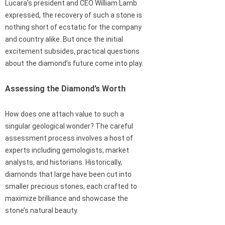
Lucara’s president and CEO William Lamb
expressed, the recovery of such a stone is
nothing short of ecstatic for the company
and country alike. But once the initial
excitement subsides, practical questions
about the diamond’s future come into play.
Assessing the Diamond’s Worth
How does one attach value to such a
singular geological wonder? The careful
assessment process involves a host of
experts including gemologists, market
analysts, and historians. Historically,
diamonds that large have been cut into
smaller precious stones, each crafted to
maximize brilliance and showcase the
stone’s natural beauty.