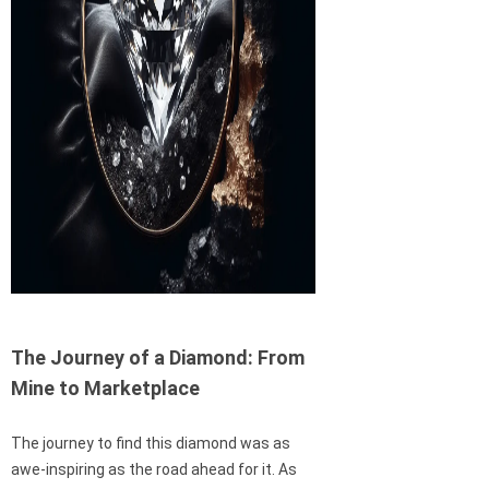
The Journey of a Diamond: From
Mine to Marketplace
The journey to find this diamond was as
awe-inspiring as the road ahead for it. As