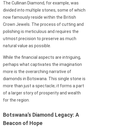
The Cullinan Diamond, for example, was
divided into multiple stones, some of which
now famously reside within the British
Crown Jewels. The process of cutting and
polishing is meticulous and requires the
utmost precision to preserve as much
natural value as possible.
While the financial aspects are intriguing,
perhaps what captivates the imagination
more is the overarching narrative of
diamonds in Botswana. This single stone is
more than just a spectacle; it forms a part
of a larger story of prosperity and wealth
for the region.
Botswana’s Diamond Legacy: A
Beacon of Hope