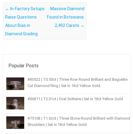
Post navigation
←
In-Factory Setups
Massive Diamond
Raise Questions
Found in Botswana:
About Bias in
2,492 Carats
→
Diamond Grading
Popular Posts
#80522 | T0.50ct | Three Row Round Brilliant and Baguette
Cut Diamond Ring | Set in 18ct Yellow Gold
#86871 | T2.01ct | Oval Solitaire | Set in 18ct Yellow Gold
#75108 | T1.62ct | Three Stone Round Brilliant with Diamond
Shoulders | Set in 18ct Yellow Gold