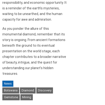
responsibility, and economic opportunity. It
is a reminder of the earth’s mysteries,
waiting to be unearthed, and the human
capacity for awe and admiration.
As you ponder the allure of this
monumental diamond, remember that its
story is ongoing. From ancient formations
beneath the ground to its eventual
presentation on the world stage, each
chapter contributes to a broader narrative
of beauty, intrigue, and the quest for
understanding our planet’s hidden
treasures.
News
Botswana
Diamond
Discovery
Gemstone
Mining