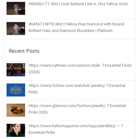
#86950 | T1.50ct | Oval Solitaire | Set in 18ct Yellow Gold
#64567 | NFY0.38ct | Yellow Pear Diamond with Round
Brilliant Halo and Diamond Shoulders | Platinum
Recent Posts
Https://www.nytimes.com/section/style: 7 Essential Finds
(2026)
Https://www.forbes.com/watches-jewelry/ 7 Essential
Picks
Https://www.glamour.com/fashion/jewelry: 7 Essential
Picks 2026
Https://www.hellomagazine.com/tags/jewellery/ — 7
Essential Picks