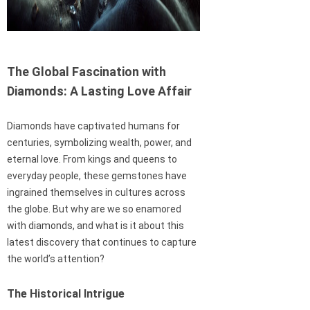
The Global Fascination with
Diamonds: A Lasting Love Affair
Diamonds have captivated humans for
centuries, symbolizing wealth, power, and
eternal love. From kings and queens to
everyday people, these gemstones have
ingrained themselves in cultures across
the globe. But why are we so enamored
with diamonds, and what is it about this
latest discovery that continues to capture
the world’s attention?
The Historical Intrigue