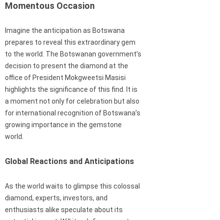
Momentous Occasion
Imagine the anticipation as Botswana
prepares to reveal this extraordinary gem
to the world. The Botswanan government’s
decision to present the diamond at the
office of President Mokgweetsi Masisi
highlights the significance of this find. It is
a moment not only for celebration but also
for international recognition of Botswana’s
growing importance in the gemstone
world.
Global Reactions and Anticipations
As the world waits to glimpse this colossal
diamond, experts, investors, and
enthusiasts alike speculate about its