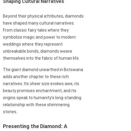
Shaping Cultural Narratives
Beyond their physical attributes, diamonds
have shaped many cultural narratives.
From classic fairy tales where they
symbolize magic and power to modern
weddings where they represent
unbreakable bonds, diamonds weave
themselves into the fabric of human life.
The giant diamond unearthed in Botswana
adds another chapter to these rich
narratives. Its sheer size evokes awe, its
beauty promises enchantment, and its
origins speak to humanity’s long-standing
relationship with these shimmering
stones.
Presenting the Diamond: A