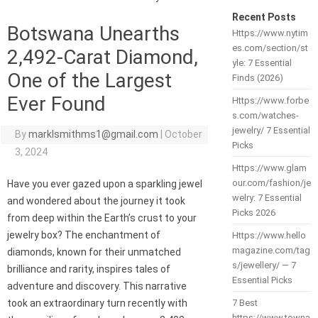
Recent Posts
Botswana Unearths
Https://www.nytim
es.com/section/st
2,492-Carat Diamond,
yle: 7 Essential
One of the Largest
Finds (2026)
Ever Found
Https://www.forbe
s.com/watches-
jewelry/ 7 Essential
By
marklsmithms1@gmail.com
|
October
Picks
3, 2024
Https://www.glam
our.com/fashion/je
Have you ever gazed upon a sparkling jewel
welry: 7 Essential
and wondered about the journey it took
Picks 2026
from deep within the Earth’s crust to your
jewelry box? The enchantment of
Https://www.hello
magazine.com/tag
diamonds, known for their unmatched
s/jewellery/ — 7
brilliance and rarity, inspires tales of
Essential Picks
adventure and discovery. This narrative
took an extraordinary turn recently with
7 Best
https://www.towna