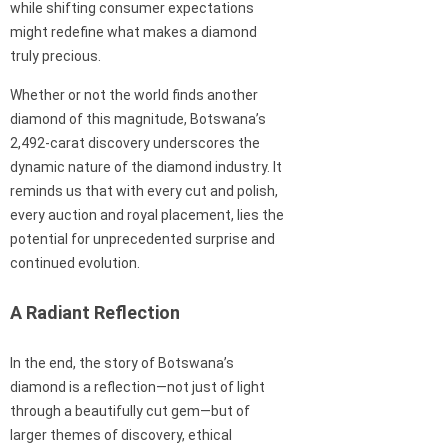
while shifting consumer expectations
might redefine what makes a diamond
truly precious.
Whether or not the world finds another
diamond of this magnitude, Botswana’s
2,492-carat discovery underscores the
dynamic nature of the diamond industry. It
reminds us that with every cut and polish,
every auction and royal placement, lies the
potential for unprecedented surprise and
continued evolution.
A Radiant Reflection
In the end, the story of Botswana’s
diamond is a reflection—not just of light
through a beautifully cut gem—but of
larger themes of discovery, ethical