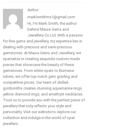
Author:
marklsmithms1@gmail.com
Hi, I'm Mark Smith, the author
behind Maura Gems and
Jewellery Co Ltd. With a passion
for fine gems and jewellery, my expertise lies in
dealing with precious and semi-precious
gemstones. At Maura Gems and Jewellery, we
specialize in creating exquisite custom-made
pieces that showcase the beauty of these
gemstones. From white opals to Burmese
rubies, we offer top-notch gem grading and
competitive prices. Our team of skilled
goldsmiths creates stunning aquamarine rings,
yellow diamond rings, and amethyst necklaces.
Trust us to provide you with the perfect piece of
jewellery that truly reflects your style and
personality. Visit our website to explore our
collection and indulge in the world of opal
jewellers.