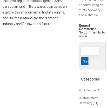
the unveiling of a colossal gem: a 2,492-
ndcountrymag.co
carat diamond in Botswana. Join us as we
m/style/jewelry-
explore this monumental find, its origins,
and-watches/
and its implications for the diamond
industry and Botswana’s future.
Recent
Comments
No comments to
show.
Search
for:
Categories
Art & Culture
(1)
Custom made
Jewellery
(31)