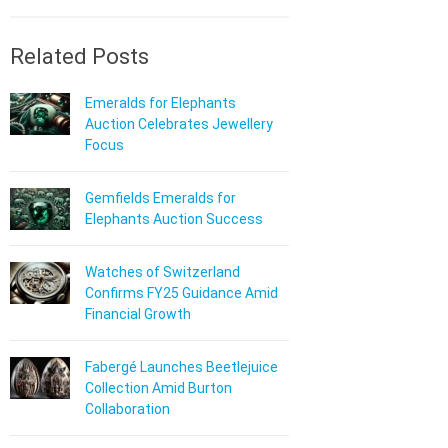
Related Posts
Emeralds for Elephants
Auction Celebrates Jewellery
Focus
Gemfields Emeralds for
Elephants Auction Success
Watches of Switzerland
Confirms FY25 Guidance Amid
Financial Growth
Fabergé Launches Beetlejuice
Collection Amid Burton
Collaboration