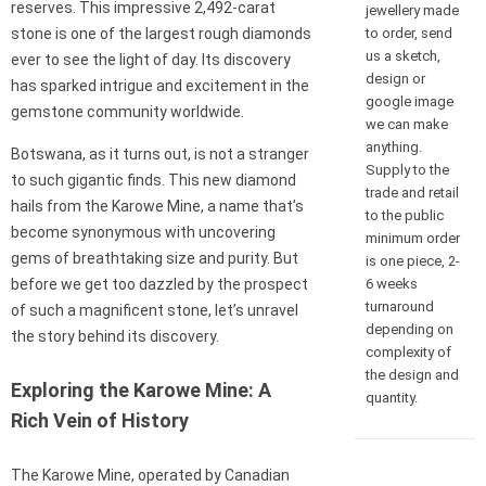
reserves. This impressive 2,492-carat
jewellery made
to order, send
stone is one of the largest rough diamonds
us a sketch,
ever to see the light of day. Its discovery
design or
has sparked intrigue and excitement in the
google image
gemstone community worldwide.
we can make
anything.
Botswana, as it turns out, is not a stranger
Supply to the
to such gigantic finds. This new diamond
trade and retail
hails from the Karowe Mine, a name that’s
to the public
become synonymous with uncovering
minimum order
gems of breathtaking size and purity. But
is one piece, 2-
6 weeks
before we get too dazzled by the prospect
turnaround
of such a magnificent stone, let’s unravel
depending on
the story behind its discovery.
complexity of
the design and
Exploring the Karowe Mine: A
quantity.
Rich Vein of History
The Karowe Mine, operated by Canadian