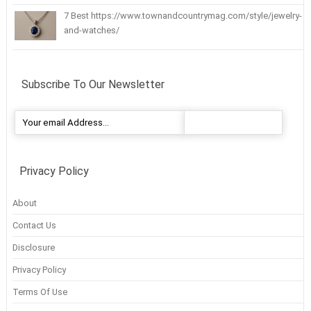
7 Best https://www.townandcountrymag.com/style/jewelry-
and-watches/
Subscribe To Our Newsletter
Privacy Policy
About
Contact Us
Disclosure
Privacy Policy
Terms Of Use