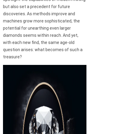
but also set a precedent for future
discoveries. As methods improve and
machines grow more sophisticated, the
potential for unearthing even larger
diamonds seems within reach. And yet,
with each new find, the same age-old
question arises: what becomes of such a
treasure?