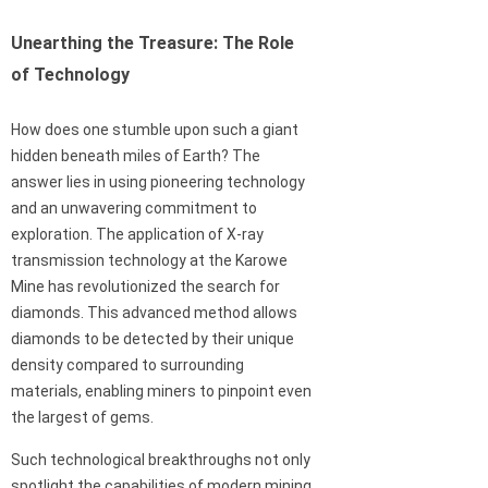
Unearthing the Treasure: The Role
of Technology
How does one stumble upon such a giant
hidden beneath miles of Earth? The
answer lies in using pioneering technology
and an unwavering commitment to
exploration. The application of X-ray
transmission technology at the Karowe
Mine has revolutionized the search for
diamonds. This advanced method allows
diamonds to be detected by their unique
density compared to surrounding
materials, enabling miners to pinpoint even
the largest of gems.
Such technological breakthroughs not only
spotlight the capabilities of modern mining