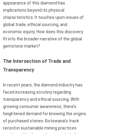
appearance of this diamond has
implications beyond its physical
characteristics. It touches upon issues of
global trade, ethical sourcing, and
economic equity. How does this discovery
fit into the broader narrative of the global
gemstone market?
The Intersection of Trade and
Transparency
In recent years, the diamond industry has
faced increasing scrutiny regarding
transparency and ethical sourcing. With
growing consumer awareness, there’s
heightened demand for knowing the origins
of purchased stones. Botswana’s track
record in sustainable mining practices