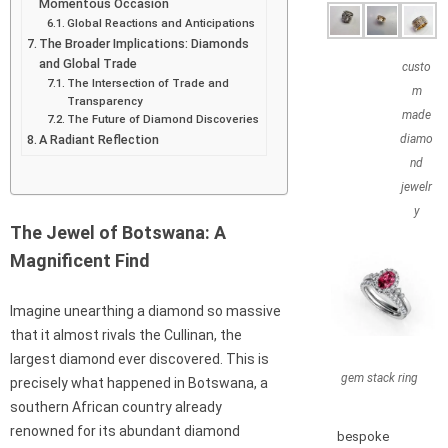
Momentous Occasion
Global Reactions and Anticipations
The Broader Implications: Diamonds
and Global Trade
custo
The Intersection of Trade and
m
Transparency
made
The Future of Diamond Discoveries
A Radiant Reflection
diamo
nd
jewelr
y
The Jewel of Botswana: A
Magnificent Find
Imagine unearthing a diamond so massive
that it almost rivals the Cullinan, the
largest diamond ever discovered. This is
gem stack ring
precisely what happened in Botswana, a
southern African country already
renowned for its abundant diamond
bespoke