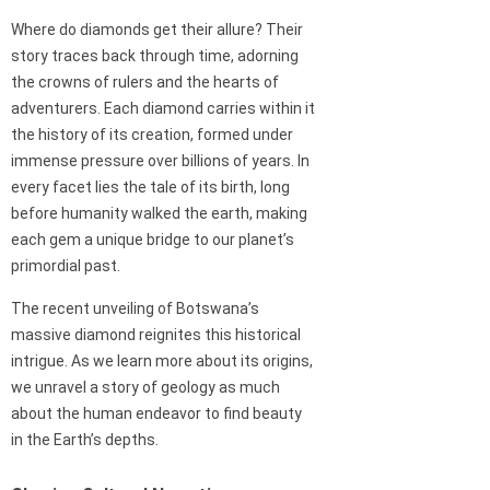
Where do diamonds get their allure? Their
story traces back through time, adorning
the crowns of rulers and the hearts of
adventurers. Each diamond carries within it
the history of its creation, formed under
immense pressure over billions of years. In
every facet lies the tale of its birth, long
before humanity walked the earth, making
each gem a unique bridge to our planet’s
primordial past.
The recent unveiling of Botswana’s
massive diamond reignites this historical
intrigue. As we learn more about its origins,
we unravel a story of geology as much
about the human endeavor to find beauty
in the Earth’s depths.