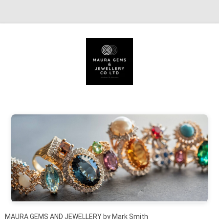
Skip to content
MAURA GEMS AND JEWELLERY by Mark Smith