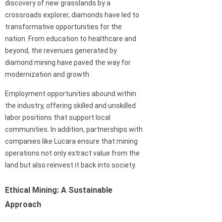
discovery of new grasslands by a
crossroads explorer, diamonds have led to
transformative opportunities for the
nation. From education to healthcare and
beyond, the revenues generated by
diamond mining have paved the way for
modernization and growth.
Employment opportunities abound within
the industry, offering skilled and unskilled
labor positions that support local
communities. In addition, partnerships with
companies like Lucara ensure that mining
operations not only extract value from the
land but also reinvest it back into society.
Ethical Mining: A Sustainable
Approach