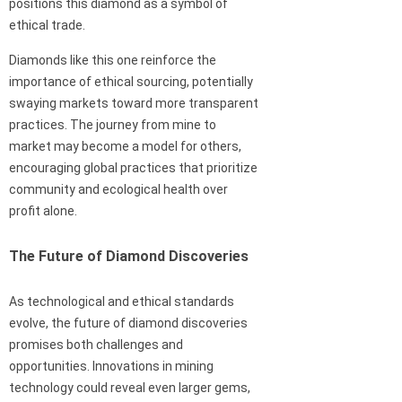
positions this diamond as a symbol of
ethical trade.
Diamonds like this one reinforce the
importance of ethical sourcing, potentially
swaying markets toward more transparent
practices. The journey from mine to
market may become a model for others,
encouraging global practices that prioritize
community and ecological health over
profit alone.
The Future of Diamond Discoveries
As technological and ethical standards
evolve, the future of diamond discoveries
promises both challenges and
opportunities. Innovations in mining
technology could reveal even larger gems,