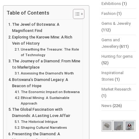
Exhibitions
(1)
Table of Contents
Fashion
(1)
Gems & Jewelry
The Jewel of Botswana: A
(112)
Magnificent Find
Exploring the Karowe Mine: A Rich
Gems and
Vein of History
Jewellery
(611)
Unearthing the Treasure: The Role
of Technology
Hunting for gems
The Journey of a Diamond: From Mine
(52)
to Marketplace
Inspirational
Assessing the Diamond’s Worth
Stories
(1)
Botswana’s Diamond Legacy: A
Beacon of Hope
Market Research
The Economic Impact on Botswana
(1)
Ethical Mining: A Sustainable
Approach
News
(226)
The Global Fascination with
Diamonds: A Lasting Love Affair
The Historical Intrigue
Shaping Cultural Narratives
Presenting the Diamond: A