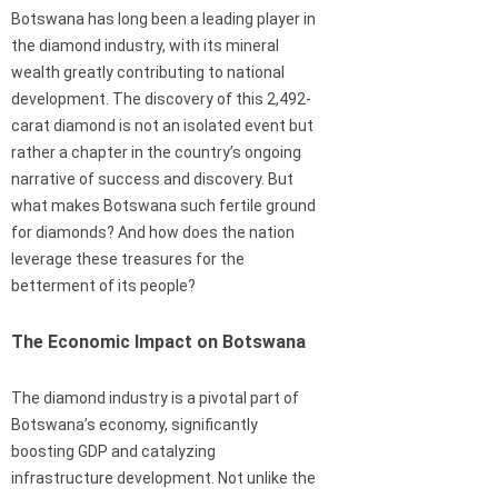
Botswana has long been a leading player in
the diamond industry, with its mineral
wealth greatly contributing to national
development. The discovery of this 2,492-
carat diamond is not an isolated event but
rather a chapter in the country’s ongoing
narrative of success and discovery. But
what makes Botswana such fertile ground
for diamonds? And how does the nation
leverage these treasures for the
betterment of its people?
The Economic Impact on Botswana
The diamond industry is a pivotal part of
Botswana’s economy, significantly
boosting GDP and catalyzing
infrastructure development. Not unlike the