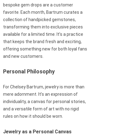
bespoke gem drops are a customer
favorite. Each month, Bartrum curates a
collection of handpicked gemstones,
transforming them into exclusive pieces
available for a limited time. It’s a practice
that keeps the brand fresh and exciting,
offering something new for both loyal fans
and new customers.
Personal Philosophy
For Chelsey Bartrum, jewelry is more than
mere adornment. It’s an expression of
individuality, a canvas for personal stories,
and a versatile form of art with no rigid
rules on how it should be worn.
Jewelry as a Personal Canvas