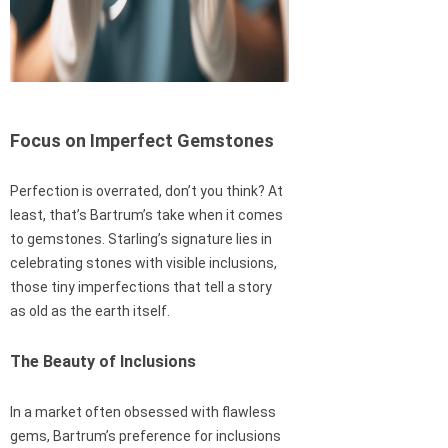
Focus on Imperfect Gemstones
Perfection is overrated, don’t you think? At
least, that’s Bartrum’s take when it comes
to gemstones. Starling’s signature lies in
celebrating stones with visible inclusions,
those tiny imperfections that tell a story
as old as the earth itself.
The Beauty of Inclusions
In a market often obsessed with flawless
gems, Bartrum’s preference for inclusions