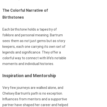
The Colorful Narrative of
Birthstones
Each birthstone holds a tapestry of
folklore and personal meaning. Bartrum
sees them as not just gems but as story
keepers, each one carrying its own set of
legends and significance. They offer a
colorful way to connect with life’s notable
moments and individual histories.
Inspiration and Mentorship
Very few journeys are walked alone, and
Chelsey Bartrum’s path is no exception.
Influences from mentors and a supportive
partner have shaped her career and helped