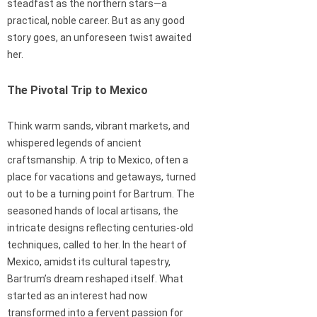
steadfast as the northern stars—a
practical, noble career. But as any good
story goes, an unforeseen twist awaited
her.
The Pivotal Trip to Mexico
Think warm sands, vibrant markets, and
whispered legends of ancient
craftsmanship. A trip to Mexico, often a
place for vacations and getaways, turned
out to be a turning point for Bartrum. The
seasoned hands of local artisans, the
intricate designs reflecting centuries-old
techniques, called to her. In the heart of
Mexico, amidst its cultural tapestry,
Bartrum’s dream reshaped itself. What
started as an interest had now
transformed into a fervent passion for