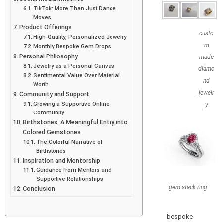
TikTok: More Than Just Dance
Moves
Product Offerings
custo
High-Quality, Personalized Jewelry
m
Monthly Bespoke Gem Drops
Personal Philosophy
made
Jewelry as a Personal Canvas
diamo
Sentimental Value Over Material
nd
Worth
jewelr
Community and Support
Growing a Supportive Online
y
Community
Birthstones: A Meaningful Entry into
Colored Gemstones
The Colorful Narrative of
Birthstones
Inspiration and Mentorship
Guidance from Mentors and
Supportive Relationships
gem stack ring
Conclusion
bespoke