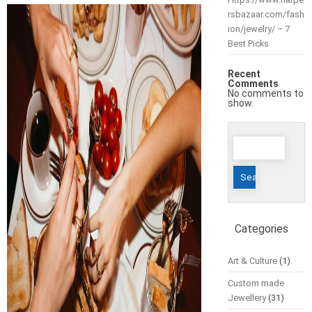
rsbazaar.com/fash
ion/jewelry/ – 7
Best Picks
Recent
Comments
No comments to
show.
Search
for:
Categories
Art & Culture
(1)
Custom made
Jewellery
(31)