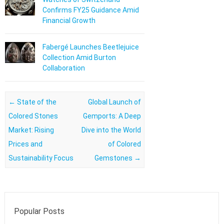
Confirms FY25 Guidance Amid
Financial Growth
Fabergé Launches Beetlejuice
Collection Amid Burton
Collaboration
Post navigation
←
State of the
Global Launch of
Colored Stones
Gemports: A Deep
Market: Rising
Dive into the World
Prices and
of Colored
Sustainability Focus
Gemstones
→
Popular Posts