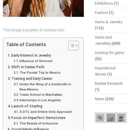
Exhibitions
(1)
Fashion
(1)
Gems & Jewelry
(112)
This image is property of coveteur.com.
Gems and
Jewellery
(609)
Table of Contents
Hunting for gems
Early Interest in Jewelry
(52)
Influence of Vermont
Shift in Career Path
Inspirational
The Pivotal Trip to Mexico
Stories
(1)
Training and Early Career
Market Research
Under the Wing of a Goldsmith in
New Mexico
(1)
Trade School in Manhattan
News
(226)
Internships in Los Angeles
Launch of Starling
A DTC and Online-Only Approach
Focus on Imperfect Gemstones
The Beauty of Inclusions
Social Media Influence