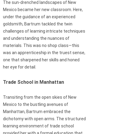
The sun-drenched landscapes of New
Mexico became her new classroom. Here,
under the guidance of an experienced
goldsmith, Bartrum tackled the twin
challenges of learning intricate techniques
and understanding the nuances of
materials. This was no shop class—this
was an apprenticeship in the truest sense,
one that sharpened her skills and honed
her eye for detail.
Trade School in Manhattan
Transiting from the open skies of New
Mexico to the bustling avenues of
Manhattan, Bartrum embraced the
dichotomy with open arms. The structured
learning environment of trade school
provided her with a formal education that