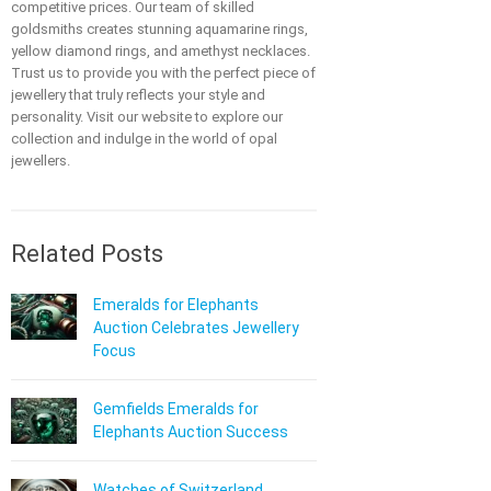
competitive prices. Our team of skilled
goldsmiths creates stunning aquamarine rings,
yellow diamond rings, and amethyst necklaces.
Trust us to provide you with the perfect piece of
jewellery that truly reflects your style and
personality. Visit our website to explore our
collection and indulge in the world of opal
jewellers.
Related Posts
Emeralds for Elephants
Auction Celebrates Jewellery
Focus
Gemfields Emeralds for
Elephants Auction Success
Watches of Switzerland