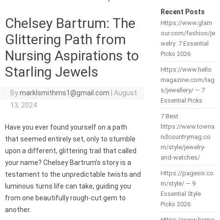
Recent Posts
Chelsey Bartrum: The
Https://www.glam
our.com/fashion/je
Glittering Path from
welry: 7 Essential
Nursing Aspirations to
Picks 2026
Starling Jewels
Https://www.hello
magazine.com/tag
s/jewellery/ — 7
By
marklsmithms1@gmail.com
|
August
Essential Picks
13, 2024
7 Best
https://www.towna
Have you ever found yourself on a path
ndcountrymag.co
that seemed entirely set, only to stumble
m/style/jewelry-
upon a different, glittering trail that called
and-watches/
your name? Chelsey Bartrum’s story is a
Https://pagesix.co
testament to the unpredictable twists and
m/style/ — 9
luminous turns life can take, guiding you
Essential Style
from one beautifully rough-cut gem to
Picks 2026
another.
Https://www.harpe