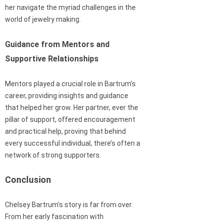
her navigate the myriad challenges in the
world of jewelry making.
Guidance from Mentors and
Supportive Relationships
Mentors played a crucial role in Bartrum’s
career, providing insights and guidance
that helped her grow. Her partner, ever the
pillar of support, offered encouragement
and practical help, proving that behind
every successful individual, there’s often a
network of strong supporters.
Conclusion
Chelsey Bartrum’s story is far from over.
From her early fascination with