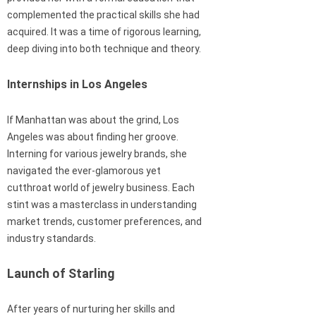
complemented the practical skills she had
acquired. It was a time of rigorous learning,
deep diving into both technique and theory.
Internships in Los Angeles
If Manhattan was about the grind, Los
Angeles was about finding her groove.
Interning for various jewelry brands, she
navigated the ever-glamorous yet
cutthroat world of jewelry business. Each
stint was a masterclass in understanding
market trends, customer preferences, and
industry standards.
Launch of Starling
After years of nurturing her skills and