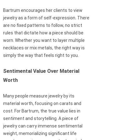
Bartrum encourages her clients to view
jewelry as a form of self-expression. There
are no fixed patterns to follow, no strict
rules that dictate how a piece should be
worn. Whether you want to layer multiple
necklaces or mix metals, the right way is
simply the way that feels right to you.
Sentimental Value Over Material
Worth
Many people measure jewelry by its
material worth, focusing on carats and
cost. For Bartrum, the true value lies in
sentiment and storytelling. A piece of
jewelry can carry immense sentimental
weight, memorializing significant life