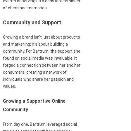
events or serving as a constant reminder
of cherished memories.
Community and Support
Growing a brand isn’t just about products
and marketing; it’s about building a
community. For Bartrum, the support she
found on social media was invaluable. It
forged a connection between her and her
consumers, creating a network of
individuals who share her passion and
values.
Growing a Supportive Online
Community
From day one, Bartrum leveraged social