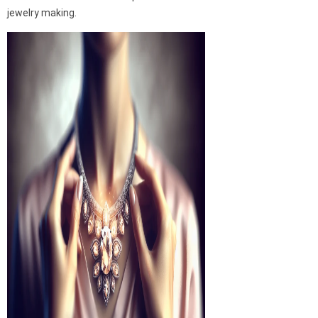
jewelry making.