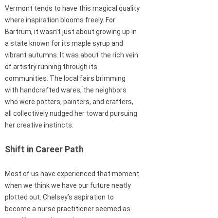
Vermont tends to have this magical quality
where inspiration blooms freely. For
Bartrum, it wasn’t just about growing up in
a state known for its maple syrup and
vibrant autumns. It was about the rich vein
of artistry running through its
communities. The local fairs brimming
with handcrafted wares, the neighbors
who were potters, painters, and crafters,
all collectively nudged her toward pursuing
her creative instincts.
Shift in Career Path
Most of us have experienced that moment
when we think we have our future neatly
plotted out. Chelsey’s aspiration to
become a nurse practitioner seemed as