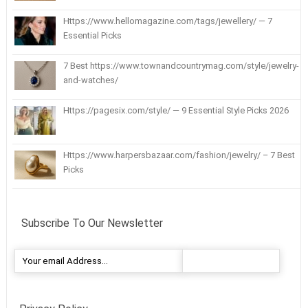
Https://www.hellomagazine.com/tags/jewellery/ — 7
Essential Picks
7 Best https://www.townandcountrymag.com/style/jewelry-
and-watches/
Https://pagesix.com/style/ — 9 Essential Style Picks 2026
Https://www.harpersbazaar.com/fashion/jewelry/ – 7 Best
Picks
Subscribe To Our Newsletter