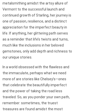
metalsmithing amidst the artsy allure of
Vermont to the successful launch and
continued growth of Starling, her journey is
one of passion, resilience, and a distinct
appreciation for the imperfect beauty in
life. If anything, her glittering path serves
as a reminder that life’s twists and turns,
much like the inclusions in her beloved
gemstones, only add depth and richness to
our unique stories.
In a world obsessed with the flawless and
the immaculate, perhaps what we need
more of are stories like Chelsey’s—ones
that celebrate the beautifully imperfect
and the power of taking the road less
traveled. So, as you ponder your own path,
remember: sometimes, the truest
treasures are found amidst the most