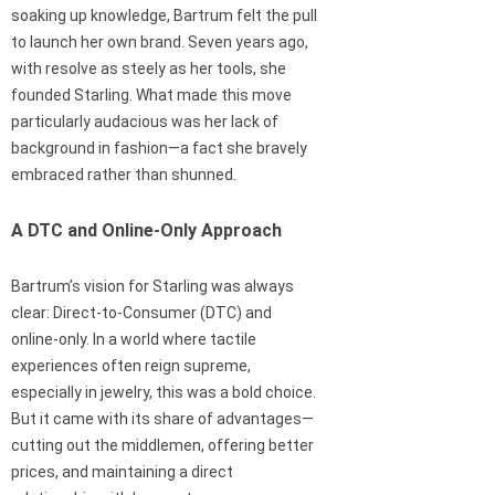
soaking up knowledge, Bartrum felt the pull
to launch her own brand. Seven years ago,
with resolve as steely as her tools, she
founded Starling. What made this move
particularly audacious was her lack of
background in fashion—a fact she bravely
embraced rather than shunned.
A DTC and Online-Only Approach
Bartrum’s vision for Starling was always
clear: Direct-to-Consumer (DTC) and
online-only. In a world where tactile
experiences often reign supreme,
especially in jewelry, this was a bold choice.
But it came with its share of advantages—
cutting out the middlemen, offering better
prices, and maintaining a direct