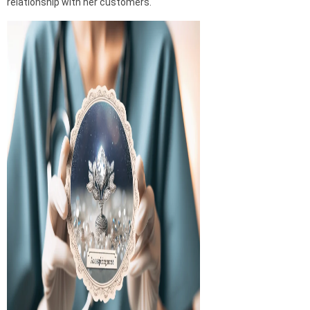
relationship with her customers.