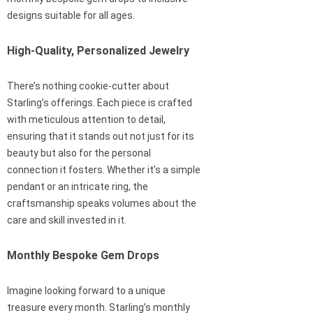
designs suitable for all ages.
High-Quality, Personalized Jewelry
There’s nothing cookie-cutter about
Starling’s offerings. Each piece is crafted
with meticulous attention to detail,
ensuring that it stands out not just for its
beauty but also for the personal
connection it fosters. Whether it’s a simple
pendant or an intricate ring, the
craftsmanship speaks volumes about the
care and skill invested in it.
Monthly Bespoke Gem Drops
Imagine looking forward to a unique
treasure every month. Starling’s monthly