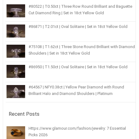
#80522 | T0.50ct | Three Row Round Brilliant and Baguette
Cut Diamond Ring | Set in 18ct Yellow Gold
#86871 | T2.01ct | Oval Solitaire | Set in 18ct Yellow Gold
#75108 | T1.62ct | Three Stone Round Brilliant with Diamond
Shoulders | Set in 18ct Yellow Gold
#86950 | T1.50ct | Oval Solitaire | Set in 18ct Yellow Gold
#64567 | NFY0.38ct | Yellow Pear Diamond with Round
Brilliant Halo and Diamond Shoulders | Platinum
Recent Posts
Https://www.glamour.com/fashion/jewelry: 7 Essential
Picks 2026