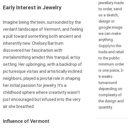
jewellery made
Early Interest in Jewelry
to order, send
us a sketch,
design or
Imagine being thirteen, surrounded by the
google image
verdant landscape of Vermont, and feeling
we can make
a pull toward something both ancient and
anything.
inherently new. Chelsey Bartrum
Supply to the
discovered her fascination with
trade and retail
metalsmithing amidst this tranquil, artsy
to the public
minimum order
setting. Her upbringing, with a backdrop of
is one piece, 2-
picturesque vistas and artistically inclined
6 weeks
neighbors, played a pivotal role in shaping
turnaround
her initial passion for jewelry. It’s a
depending on
childhood sphere where creativity wasn’t
complexity of
just encouraged but infused into the very
the design and
air she breathed.
quantity.
Influence of Vermont