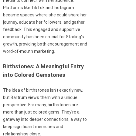
media to connect with her audience.
Platforms like TikTok and Instagram
became spaces where she could share her
journey, educate her followers, and gather
feedback. This engaged and supportive
community has been crucial for Starling’s
growth, providing both encouragement and
word-of-mouth marketing.
Birthstones: A Meaningful Entry
into Colored Gemstones
The idea of birthstones isn’t exactly new,
but Bartrum views them with a unique
perspective. For many, birthstones are
more than just colored gems. They’re a
gateway into deeper connections, a way to
keep significant memories and
relationships close.