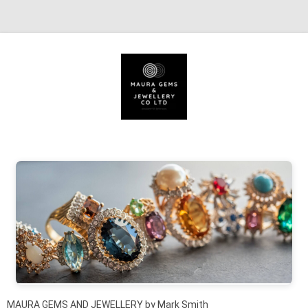
Skip to content
MAURA GEMS AND JEWELLERY by Mark Smith