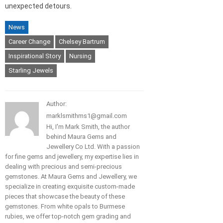
unexpected detours.
News
Career Change
Chelsey Bartrum
Inspirational Story
Nursing
Starling Jewels
Author:
marklsmithms1@gmail.com
Hi, I'm Mark Smith, the author
behind Maura Gems and
Jewellery Co Ltd. With a passion
for fine gems and jewellery, my expertise lies in
dealing with precious and semi-precious
gemstones. At Maura Gems and Jewellery, we
specialize in creating exquisite custom-made
pieces that showcase the beauty of these
gemstones. From white opals to Burmese
rubies, we offer top-notch gem grading and