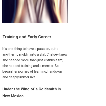
Training and Early Career
It’s one thing to have a passion, quite
another to mold it into a skill. Chelsey knew
she needed more than just enthusiasm;
she needed training and a mentor. So
began her journey of learning, hands-on
and deeply immersive.
Under the Wing of a Goldsmith in
New Mexico