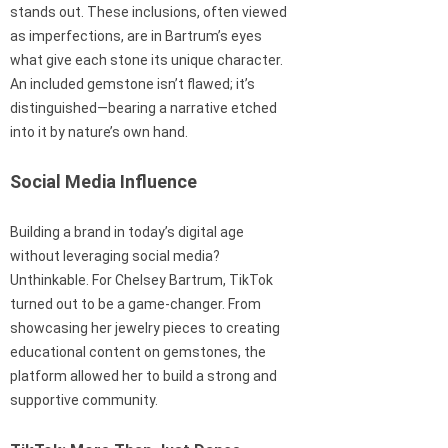
stands out. These inclusions, often viewed
as imperfections, are in Bartrum’s eyes
what give each stone its unique character.
An included gemstone isn’t flawed; it’s
distinguished—bearing a narrative etched
into it by nature’s own hand.
Social Media Influence
Building a brand in today’s digital age
without leveraging social media?
Unthinkable. For Chelsey Bartrum, TikTok
turned out to be a game-changer. From
showcasing her jewelry pieces to creating
educational content on gemstones, the
platform allowed her to build a strong and
supportive community.