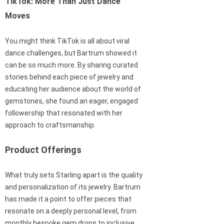
TikTok: More Than Just Dance
Moves
You might think TikTok is all about viral
dance challenges, but Bartrum showed it
can be so much more. By sharing curated
stories behind each piece of jewelry and
educating her audience about the world of
gemstones, she found an eager, engaged
followership that resonated with her
approach to craftsmanship.
Product Offerings
What truly sets Starling apart is the quality
and personalization of its jewelry. Bartrum
has made it a point to offer pieces that
resonate on a deeply personal level, from
monthly bespoke gem drops to inclusive