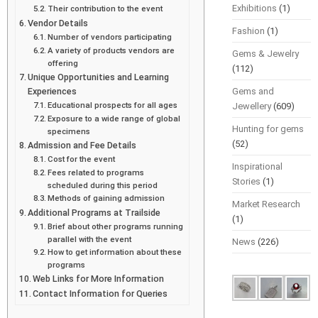
Exhibitions
(1)
Their contribution to the event
Vendor Details
Fashion
(1)
Number of vendors participating
A variety of products vendors are
Gems & Jewelry
offering
(112)
Unique Opportunities and Learning
Experiences
Gems and
Educational prospects for all ages
Jewellery
(609)
Exposure to a wide range of global
Hunting for gems
specimens
(52)
Admission and Fee Details
Cost for the event
Inspirational
Fees related to programs
Stories
(1)
scheduled during this period
Methods of gaining admission
Market Research
Additional Programs at Trailside
(1)
Brief about other programs running
parallel with the event
News
(226)
How to get information about these
programs
Web Links for More Information
Contact Information for Queries