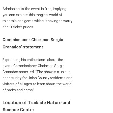
Admission to the event is free, implying
you can explore this magical world of
minerals and gems without having to worry
about ticket prices.
Commissioner Chairman Sergio
Granados’ statement
Expressing his enthusiasm about the
event, Commissioner Chairman Sergio
Granados asserted, “The show is a unique
opportunity for Union County residents and
visitors of all ages to learn about the world
of rocks and gems.”
Location of Trailside Nature and
Science Center