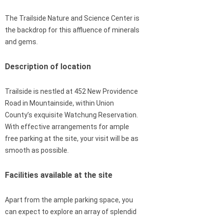
The Trailside Nature and Science Center is
the backdrop for this affluence of minerals
and gems.
Description of location
Trailside is nestled at 452 New Providence
Road in Mountainside, within Union
County’s exquisite Watchung Reservation.
With effective arrangements for ample
free parking at the site, your visit will be as
smooth as possible.
Facilities available at the site
Apart from the ample parking space, you
can expect to explore an array of splendid