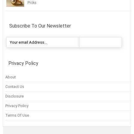
Picks
Subscribe To Our Newsletter
Privacy Policy
About
Contact Us
Disclosure
Privacy Policy
Terms Of Use