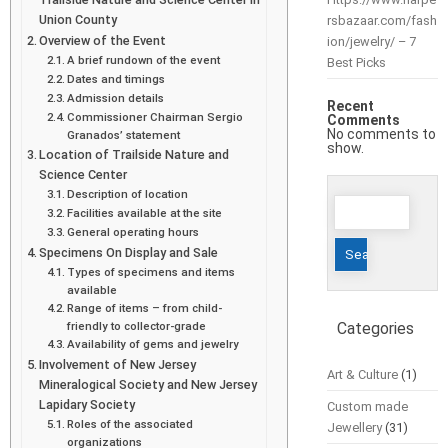
Union County
rsbazaar.com/fash
Overview of the Event
ion/jewelry/ – 7
A brief rundown of the event
Best Picks
Dates and timings
Admission details
Recent
Commissioner Chairman Sergio
Comments
No comments to
Granados’ statement
show.
Location of Trailside Nature and
Science Center
Description of location
Search
Facilities available at the site
for:
General operating hours
Specimens On Display and Sale
Types of specimens and items
available
Range of items – from child-
friendly to collector-grade
Categories
Availability of gems and jewelry
Involvement of New Jersey
Art & Culture
(1)
Mineralogical Society and New Jersey
Lapidary Society
Custom made
Roles of the associated
Jewellery
(31)
organizations