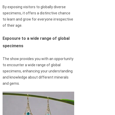
By exposing visitors to globally diverse
specimens, it offers a distinctive chance
to learn and grow for everyone irrespective
of their age.
Exposure to a wide range of global
specimens
The show provides you with an opportunity
to encounter a wide range of global
specimens, enhancing your understanding
and knowledge about different minerals
and gems.