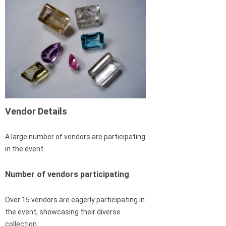
Vendor Details
A large number of vendors are participating
in the event.
Number of vendors participating
Over 15 vendors are eagerly participating in
the event, showcasing their diverse
collection.