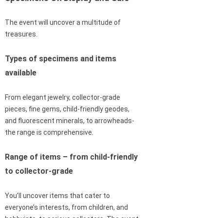
The event will uncover a multitude of
treasures.
Types of specimens and items
available
From elegant jewelry, collector-grade
pieces, fine gems, child-friendly geodes,
and fluorescent minerals, to arrowheads-
the range is comprehensive.
Range of items – from child-friendly
to collector-grade
You’ll uncover items that cater to
everyone’s interests, from children, and