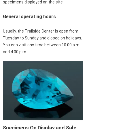
specimens displayed on the site.
General operating hours
Usually, the Trailside Center is open from
Tuesday to Sunday and closed on holidays.
You can visit any time between 10:00 a.m.
and 4:00 p.m.
Specimens On Display and Sale