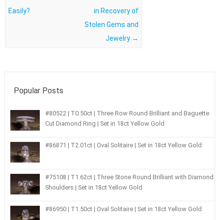
Easily?
in Recovery of
Stolen Gems and
Jewelry
→
Popular Posts
#80522 | T0.50ct | Three Row Round Brilliant and Baguette
Cut Diamond Ring | Set in 18ct Yellow Gold
#86871 | T2.01ct | Oval Solitaire | Set in 18ct Yellow Gold
#75108 | T1.62ct | Three Stone Round Brilliant with Diamond
Shoulders | Set in 18ct Yellow Gold
#86950 | T1.50ct | Oval Solitaire | Set in 18ct Yellow Gold