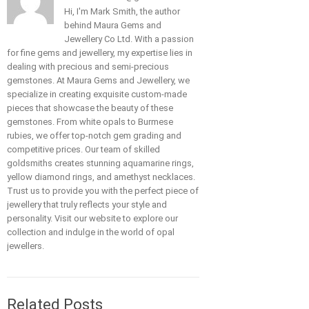
Hi, I'm Mark Smith, the author
behind Maura Gems and
Jewellery Co Ltd. With a passion
for fine gems and jewellery, my expertise lies in
dealing with precious and semi-precious
gemstones. At Maura Gems and Jewellery, we
specialize in creating exquisite custom-made
pieces that showcase the beauty of these
gemstones. From white opals to Burmese
rubies, we offer top-notch gem grading and
competitive prices. Our team of skilled
goldsmiths creates stunning aquamarine rings,
yellow diamond rings, and amethyst necklaces.
Trust us to provide you with the perfect piece of
jewellery that truly reflects your style and
personality. Visit our website to explore our
collection and indulge in the world of opal
jewellers.
Related Posts