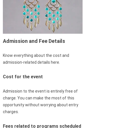
Admission and Fee Details
Know everything about the cost and
admission-related details here.
Cost for the event
Admission to the event is entirely free of
charge. You can make the most of this
opportunity without worrying about entry
charges.
Fees related to programs scheduled