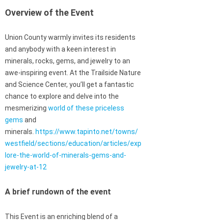
Overview of the Event
Union County warmly invites its residents
and anybody with a keen interest in
minerals, rocks, gems, and jewelry to an
awe-inspiring event. At the Trailside Nature
and Science Center, you’ll get a fantastic
chance to explore and delve into the
mesmerizing
world of these priceless
gems
and
minerals.
https://www.tapinto.net/towns/
westfield/sections/education/articles/exp
lore-the-world-of-minerals-gems-and-
jewelry-at-12
A brief rundown of the event
This Event is an enriching blend of a