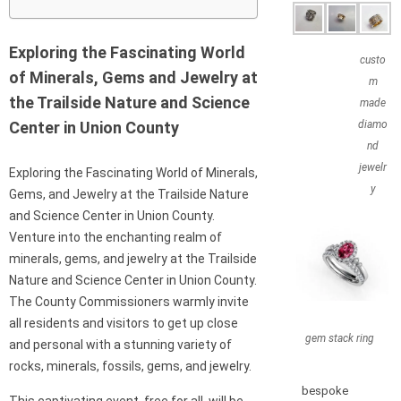
Exploring the Fascinating World
custo
of Minerals, Gems and Jewelry at
m
the Trailside Nature and Science
made
Center in Union County
diamo
nd
jewelr
Exploring the Fascinating World of Minerals,
y
Gems, and Jewelry at the Trailside Nature
and Science Center in Union County.
Venture into the enchanting realm of
minerals, gems, and jewelry at the Trailside
Nature and Science Center in Union County.
The County Commissioners warmly invite
all residents and visitors to get up close
gem stack ring
and personal with a stunning variety of
rocks, minerals, fossils, gems, and jewelry.
bespoke