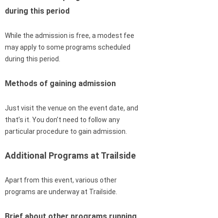
during this period
While the admission is free, a modest fee
may apply to some programs scheduled
during this period.
Methods of gaining admission
Just visit the venue on the event date, and
that’s it. You don’t need to follow any
particular procedure to gain admission.
Additional Programs at Trailside
Apart from this event, various other
programs are underway at Trailside.
Brief about other programs running