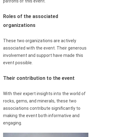
patrons of this event.
Roles of the associated
organizations
These two organizations are actively
associated with the event. Their generous
involvement and support have made this
event possible.
Their contribution to the event
With their expert insights into the world of
rocks, gems, and minerals, these two
associations contribute significantly to
making the event both informative and
engaging.