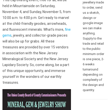
This captivating event, free for all, will be
jewellery made
held in Mountainside on Saturday,
to order, send
November 4, and Sunday, November 5, from
us a sketch,
10:00 a.m. to 4:00 p.m. Get ready to marvel
design or
google image
at the child-friendly geodes, arrowheads,
we can make
and fluorescent minerals. What’s more,
fine
anything.
gems
, jewelry, and collector-grade pieces
Supply to the
will also be up for grabs. All these
trade and retail
treasures are provided by over 15 vendors
to the public
in association with the New Jersey
minimum order
Mineralogical Society and the New Jersey
is one piece, 2-
6 weeks
Lapidary Society. So, come along, be a part
turnaround
of this unique opportunity, and immerse
depending on
yourself in the wonders of our earthly
complexity of
treasures.
the design and
quantity.