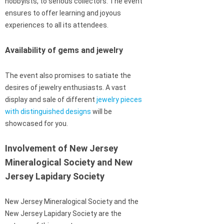
hobbyists, to serious collectors. The event
ensures to offer learning and joyous
experiences to all its attendees.
Availability of gems and jewelry
The event also promises to satiate the
desires of jewelry enthusiasts. A vast
display and sale of different
jewelry pieces
with distinguished designs
will be
showcased for you.
Involvement of New Jersey
Mineralogical Society and New
Jersey Lapidary Society
New Jersey Mineralogical Society and the
New Jersey Lapidary Society are the