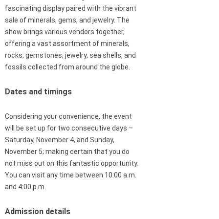
fascinating display paired with the vibrant
sale of minerals, gems, and jewelry. The
show brings various vendors together,
offering a vast assortment of minerals,
rocks, gemstones, jewelry, sea shells, and
fossils collected from around the globe.
Dates and timings
Considering your convenience, the event
will be set up for two consecutive days –
Saturday, November 4, and Sunday,
November 5; making certain that you do
not miss out on this fantastic opportunity.
You can visit any time between 10:00 a.m.
and 4:00 p.m.
Admission details