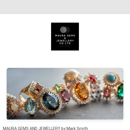
Skip to content
MAURA GEMS AND JEWELLERY by Mark Smith