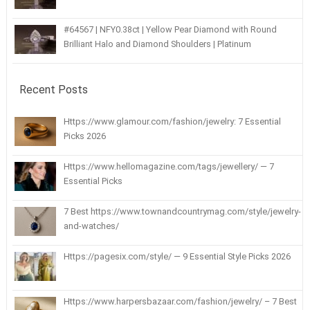
#64567 | NFY0.38ct | Yellow Pear Diamond with Round
Brilliant Halo and Diamond Shoulders | Platinum
Recent Posts
Https://www.glamour.com/fashion/jewelry: 7 Essential
Picks 2026
Https://www.hellomagazine.com/tags/jewellery/ — 7
Essential Picks
7 Best https://www.townandcountrymag.com/style/jewelry-
and-watches/
Https://pagesix.com/style/ — 9 Essential Style Picks 2026
Https://www.harpersbazaar.com/fashion/jewelry/ – 7 Best