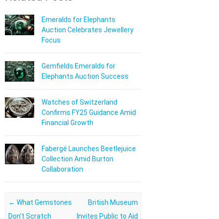
Emeralds for Elephants
Auction Celebrates Jewellery
Focus
Gemfields Emeralds for
Elephants Auction Success
Watches of Switzerland
Confirms FY25 Guidance Amid
Financial Growth
Fabergé Launches Beetlejuice
Collection Amid Burton
Collaboration
Post navigation
←
What Gemstones
British Museum
Don’t Scratch
Invites Public to Aid