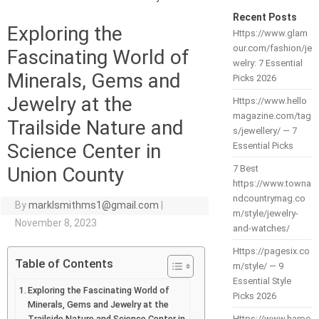
Recent Posts
Exploring the
Https://www.glam
our.com/fashion/je
Fascinating World of
welry: 7 Essential
Minerals, Gems and
Picks 2026
Jewelry at the
Https://www.hello
magazine.com/tag
Trailside Nature and
s/jewellery/ — 7
Science Center in
Essential Picks
Union County
7 Best
https://www.towna
ndcountrymag.co
By
marklsmithms1@gmail.com
|
m/style/jewelry-
November 8, 2023
and-watches/
Https://pagesix.co
Table of Contents
m/style/ — 9
Essential Style
Exploring the Fascinating World of
Picks 2026
Minerals, Gems and Jewelry at the
Trailside Nature and Science Center in
Https://www.harpe