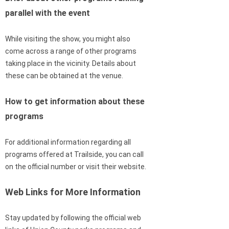
parallel with the event
While visiting the show, you might also
come across a range of other programs
taking place in the vicinity. Details about
these can be obtained at the venue.
How to get information about these
programs
For additional information regarding all
programs offered at Trailside, you can call
on the official number or visit their website.
Web Links for More Information
Stay updated by following the official web