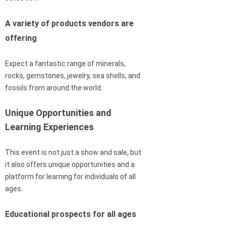
A variety of products vendors are
offering
Expect a fantastic range of minerals,
rocks, gemstones, jewelry, sea shells, and
fossils from around the world.
Unique Opportunities and
Learning Experiences
This event is not just a show and sale, but
it also offers unique opportunities and a
platform for learning for individuals of all
ages.
Educational prospects for all ages