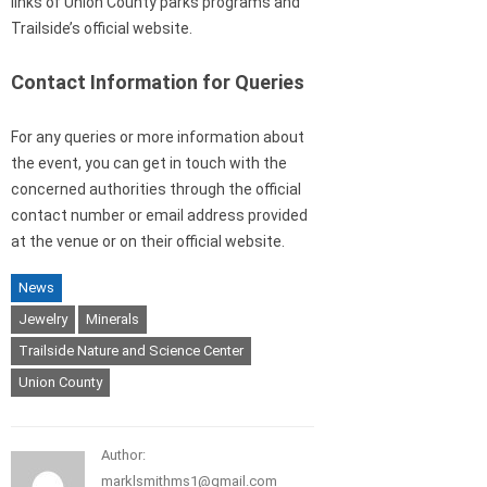
links of Union County parks programs and
Trailside’s official website.
Contact Information for Queries
For any queries or more information about
the event, you can get in touch with the
concerned authorities through the official
contact number or email address provided
at the venue or on their official website.
News
Jewelry
Minerals
Trailside Nature and Science Center
Union County
Author:
marklsmithms1@gmail.com