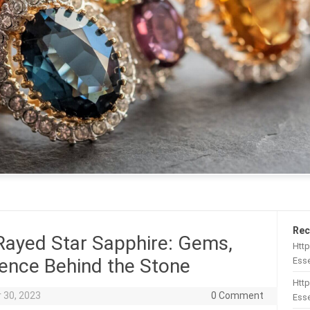
Rec
Rayed Star Sapphire: Gems,
Htt
ence Behind the Stone
Esse
Http
 30, 2023
0 Comment
Esse