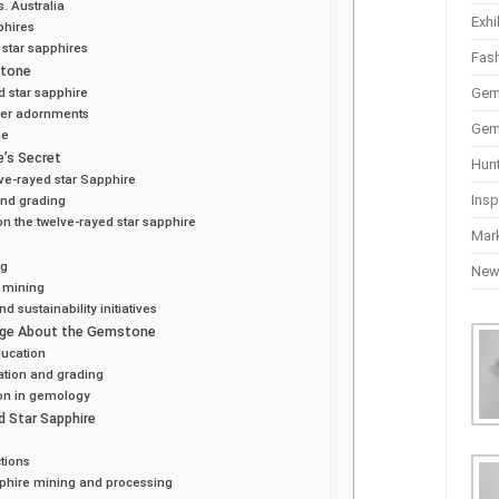
. Australia
Exhi
phires
 star sapphires
Fas
stone
Gem
ed star sapphire
ther adornments
Gem
me
e’s Secret
Hun
ve-rayed star Sapphire
Insp
and grading
n the twelve-rayed star sapphire
Mar
ng
Ne
e mining
 sustainability initiatives
dge About the Gemstone
ducation
ation and grading
on in gemology
d Star Sapphire
tions
pphire mining and processing