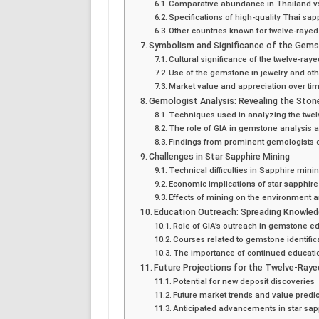
Comparative abundance in Thailand vs
Specifications of high-quality Thai sap
Other countries known for twelve-rayed
Symbolism and Significance of the Gem
Cultural significance of the twelve-ray
Use of the gemstone in jewelry and o
Market value and appreciation over ti
Gemologist Analysis: Revealing the Ston
Techniques used in analyzing the twel
The role of GIA in gemstone analysis 
Findings from prominent gemologists o
Challenges in Star Sapphire Mining
Technical difficulties in Sapphire mini
Economic implications of star sapphir
Effects of mining on the environment and
Education Outreach: Spreading Knowle
Role of GIA’s outreach in gemstone e
Courses related to gemstone identific
The importance of continued educati
Future Projections for the Twelve-Raye
Potential for new deposit discoveries
Future market trends and value predic
Anticipated advancements in star sa