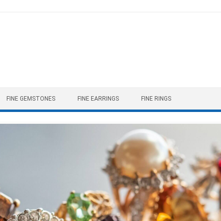
FINE GEMSTONES
FINE EARRINGS
FINE RINGS