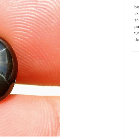
be
sk
an
pu
tu
de