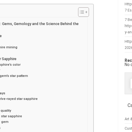
Htt
7 Es
7 Be
e: Gems, Gemology and the Science Behind the
htt
y-a
re
Http
hire mining
202
r Sapphire
Rec
No 
pphire’s color
r
 gem’s star pattern
f
rays
elve-rayed star sapphire
C
 quality
e star sapphire
Art 
he gem
s
Cus