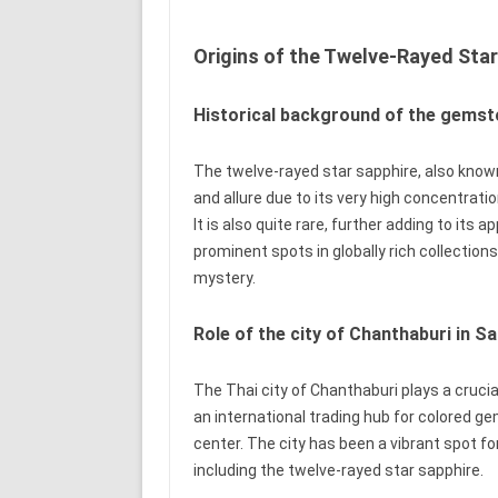
Origins of the Twelve-Rayed Star
Historical background of the gems
The twelve-rayed star sapphire, also known
and allure due to its very high concentration
It is also quite rare, further adding to its
prominent spots in globally rich collectio
mystery.
Role of the city of Chanthaburi in S
The Thai city of Chanthaburi plays a crucia
an international trading hub for colored 
center. The city has been a vibrant spot f
including the twelve-rayed star sapphire.