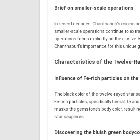
Brief on smaller-scale operations
In recent decades, Chanthaburi’s mining ac
smaller-scale operations continue to extra
operations focus explicitly on the elusive 
Chanthaburi’s importance for this unique
Characteristics of the Twelve-R
Influence of Fe-rich particles on the
The black color of the twelve-rayed star sa
Fe-rich particles, specifically hematite and
masks the gemstone’s body color, resulting 
star sapphires.
Discovering the bluish green bodyco