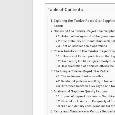
Table of Contents
Exploring the Twelve-Rayed Star Sapphir
Stone
Origins of the Twelve-Rayed Star Sapphi
Historical background of the gemstone
Role of the city of Chanthaburi in Sapp
Brief on smaller-scale operations
Characteristics of the Twelve-Rayed Sta
Influence of Fe-rich particles on the Sa
Discovering the bluish green bodycolo
How orientation of particles affects the
The Unique Twelve-Rayed Star Pattern
The inclusion of rutile needles
Overlap of patterns resulting in twelve 
Difference between a six-rayed and tw
Analysis of Sapphire Quality Factors
Impact of deposit location on Sapphire
Effect of inclusions on the quality of th
Size and density considerations for t
Rarity and Abundance in Various Deposit