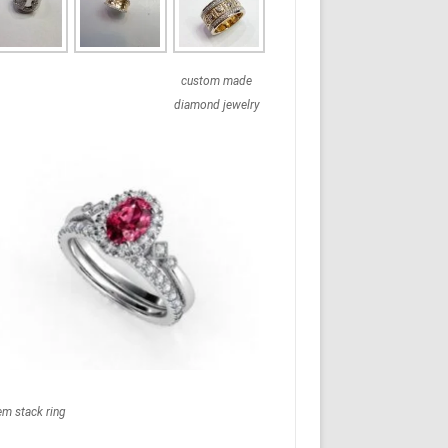
custom made
diamond jewelry
em stack ring