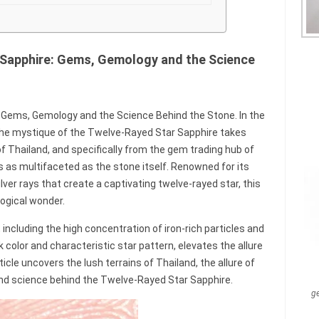
 Sapphire: Gems, Gemology and the Science
 Gems, Gemology and the Science Behind the Stone. In the
he mystique of the Twelve-Rayed Star Sapphire takes
of Thailand, and specifically from the gem trading hub of
s as multifaceted as the stone itself. Renowned for its
ver rays that create a captivating twelve-rayed star, this
ogical wonder.
 including the high concentration of iron-rich particles and
k color and characteristic star pattern, elevates the allure
icle uncovers the lush terrains of Thailand, the allure of
nd science behind the Twelve-Rayed Star Sapphire.
g