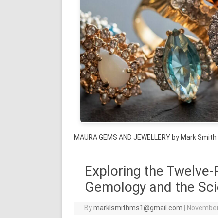
MAURA GEMS AND JEWELLERY by Mark Smith
Exploring the Twelve-
Gemology and the Sci
By
marklsmithms1@gmail.com
|
November