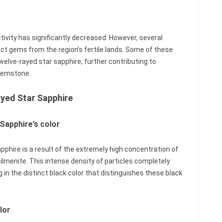
tivity has significantly decreased. However, several
ct gems from the region’s fertile lands. Some of these
twelve-rayed star sapphire, further contributing to
 gemstone.
ayed Star Sapphire
 Sapphire’s color
pphire is a result of the extremely high concentration of
 ilmenite. This intense density of particles completely
in the distinct black color that distinguishes these black
lor