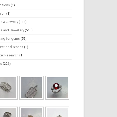
bitions
(1)
hion
(1)
s & Jewelry
(112)
s and Jewellery
(610)
ting for gems
(52)
irational Stories
(1)
ket Research
(1)
ws
(226)