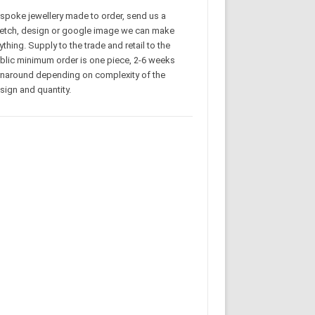
spoke jewellery made to order, send us a
etch, design or google image we can make
ything. Supply to the trade and retail to the
blic minimum order is one piece, 2-6 weeks
rnaround depending on complexity of the
sign and quantity.