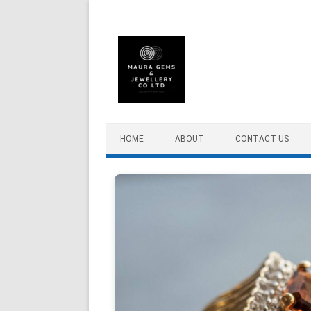
Skip to content
HOME
ABOUT
CONTACT US