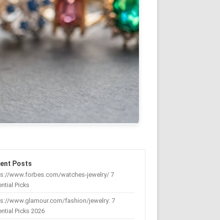
ent Posts
ps://www.forbes.com/watches-jewelry/ 7
ntial Picks
s://www.glamour.com/fashion/jewelry: 7
ntial Picks 2026