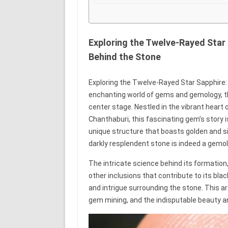
Exploring the Twelve-Rayed Star
Behind the Stone
Exploring the Twelve-Rayed Star Sapphire:
enchanting world of gems and gemology, t
center stage. Nestled in the vibrant heart 
Chanthaburi, this fascinating gem’s story i
unique structure that boasts golden and sil
darkly resplendent stone is indeed a gemol
The intricate science behind its formation,
other inclusions that contribute to its blac
and intrigue surrounding the stone. This art
gem mining, and the indisputable beauty a