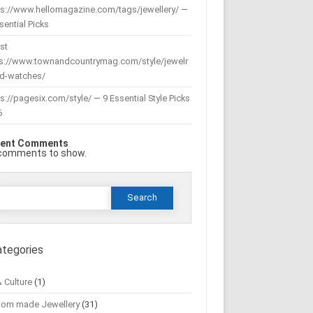
ps://www.hellomagazine.com/tags/jewellery/ —
sential Picks
st
ps://www.townandcountrymag.com/style/jewelr
nd-watches/
s://pagesix.com/style/ — 9 Essential Style Picks
6
ent Comments
comments to show.
Search
or:
ategories
& Culture
(1)
tom made Jewellery
(31)