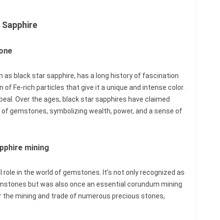
 Sapphire
tone
 as black star sapphire, has a long history of fascination
 of Fe-rich particles that give it a unique and intense color.
 appeal. Over the ages, black star sapphires have claimed
ns of gemstones, symbolizing wealth, power, and a sense of
apphire mining
l role in the world of gemstones. It’s not only recognized as
gemstones but was also once an essential corundum mining
or the mining and trade of numerous precious stones,