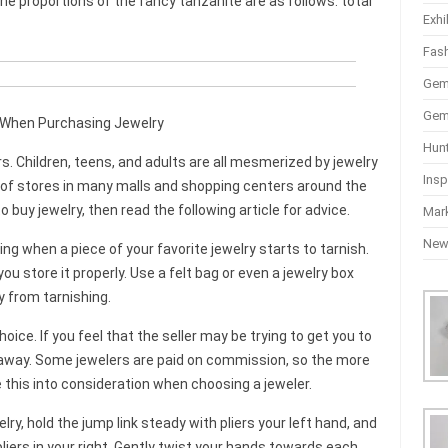
he proportions of the fancy tanzanite are as follows: total
Exhi
Fas
Gem
Gem
When Purchasing Jewelry
Hun
 Children, teens, and adults are all mesmerized by jewelry
Insp
ow of stores in many malls and shopping centers around the
 buy jewelry, then read the following article for advice.
Mar
Ne
ying when a piece of your favorite jewelry starts to tarnish.
ou store it properly. Use a felt bag or even a jewelry box
ry from tarnishing.
oice. If you feel that the seller may be trying to get you to
k away. Some jewelers are paid on commission, so the more
ke this into consideration when choosing a jeweler.
ry, hold the jump link steady with pliers your left hand, and
pliers in your right. Gently twist your hands towards each