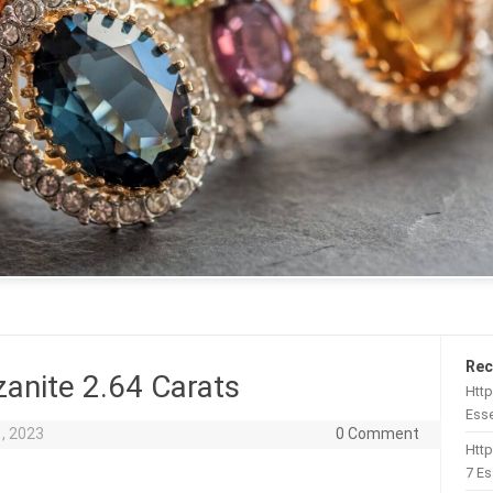
Rec
anite 2.64 Carats
Http
Esse
, 2023
0 Comment
Htt
7 Es