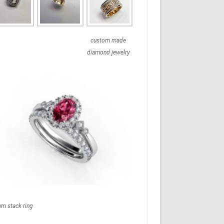
custom made
diamond jewelry
em stack ring