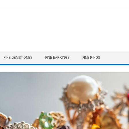
FINE GEMSTONES
FINE EARRINGS
FINE RINGS