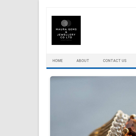
Skip to content
HOME
ABOUT
CONTACT US