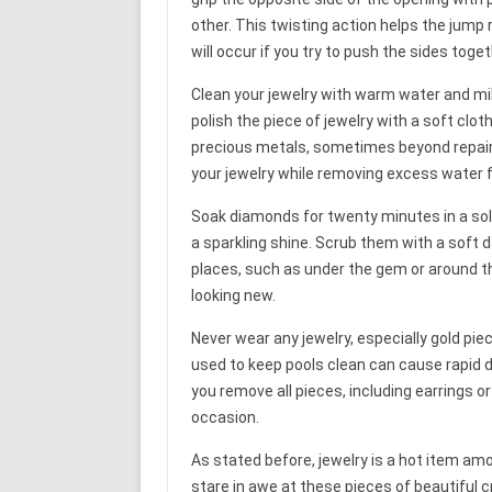
other. This twisting action helps the jump 
will occur if you try to push the sides toge
Clean your jewelry with warm water and mild 
polish the piece of jewelry with a soft clo
precious metals, sometimes beyond repair. 
your jewelry while removing excess water 
Soak diamonds for twenty minutes in a so
a sparkling shine. Scrub them with a soft
places, such as under the gem or around the
looking new.
Never wear any jewelry, especially gold pi
used to keep pools clean can cause rapid d
you remove all pieces, including earrings o
occasion.
As stated before, jewelry is a hot item am
stare in awe at these pieces of beautiful 