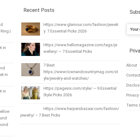
Recent Posts
Subs
nd
Https://www.glamour.com/fashion/jewelr
Ring |
y: 7 Essential Picks 2026
Https://www.hellomagazine.com/tags/je
t in
Priv
wellery/ — 7 Essential Picks
About
7 Best
und
https://www.townandcountrymag.com/st
et in
Contact
yle/jewelry-and-watches/
Disclos
Https://pagesix.com/style/ — 9 Essential
t in
Style Picks 2026
Privacy 
Terms 
Https://www.harpersbazaar.com/fashion/
Yellow
jewelry/ – 7 Best Picks
ound
amond