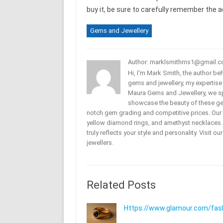
buy it, be sure to carefully remember the ad
Gems and Jewellery
Author: marklsmithms1@gmail.
Hi, I'm Mark Smith, the author b
gems and jewellery, my expertise
Maura Gems and Jewellery, we sp
showcase the beauty of these ge
notch gem grading and competitive prices. Our 
yellow diamond rings, and amethyst necklaces. T
truly reflects your style and personality. Visit o
jewellers.
Related Posts
Https://www.glamour.com/fashi