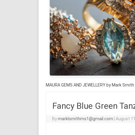
MAURA GEMS AND JEWELLERY by Mark Smith
Fancy Blue Green Tanz
By
marklsmithms1@gmail.com
|
August 11