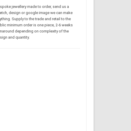
spoke jewellery made to order, send us a
etch, design or google image we can make
ything. Supply to the trade and retail to the
blic minimum order is one piece, 2-6 weeks
rnaround depending on complexity of the
sign and quantity.