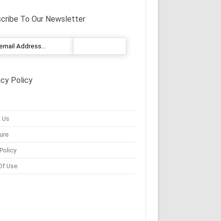
cribe To Our Newsletter
acy Policy
 Us
ure
Policy
Of Use