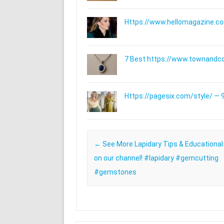
Https://www.hellomagazine.com
7 Best https://www.townandc
Https://pagesix.com/style/ — 9
Post navigation
←
See More Lapidary Tips & Educational
on our channel! #lapidary #gemcutting
#gemstones