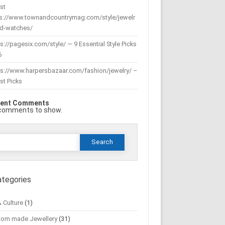
st
ps://www.townandcountrymag.com/style/jewelr
nd-watches/
s://pagesix.com/style/ — 9 Essential Style Picks
6
ps://www.harpersbazaar.com/fashion/jewelry/ –
st Picks
ent Comments
comments to show.
Search
or:
ategories
& Culture
(1)
tom made Jewellery
(31)