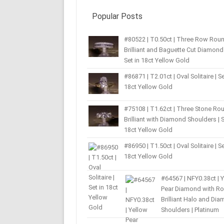
Popular Posts
#80522 | T0.50ct | Three Row Rou
Brilliant and Baguette Cut Diamond 
Set in 18ct Yellow Gold
#86871 | T2.01ct | Oval Solitaire | Se
18ct Yellow Gold
#75108 | T1.62ct | Three Stone Ro
Brilliant with Diamond Shoulders | S
18ct Yellow Gold
#86950 | T1.50ct | Oval Solitaire | Se
18ct Yellow Gold
#64567 | NFY0.38ct | 
Pear Diamond with R
Brilliant Halo and Di
Shoulders | Platinum