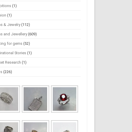
bitions
(1)
hion
(1)
s & Jewelry
(112)
s and Jewellery
(609)
ting for gems
(52)
irational Stories
(1)
ket Research
(1)
ws
(226)