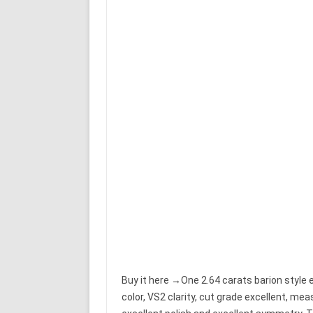
Buy it here →One 2.64 carats barion style 
color, VS2 clarity, cut grade excellent, m