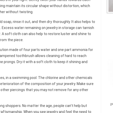
ring maintain its circular shape without distortion, which
ther without twisting.
soap, rinse it out, and then dry thoroughly. It also helps to
th. Excess water remaining on jewelry in storage can tarnish
A soft cloth can also help to restore luster and shine to
from the piece.
lution made of four parts water and one part ammonia for
 dampened toothbrush allows cleaning of hard to reach
 prongs. Dry it with a soft cloth to keep it shining and
eces, in a swimming pool. The chlorine and other chemicals
eterioration of the composition of your jewelry. Make sure
r other piercings that you may not remove for any other
g
ong shoppers. No matter the age, people can’t help but
craftsmanship. When you see jewelry and feel the need to