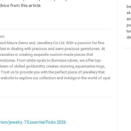
vice from this article.
be
sk
an
pu
tu
com
de
ehind Maura Gems and Jewellery Co Ltd. With a passion for fine
 lies in dealing with precious and semi-precious gemstones. At
ecialize in creating exquisite custom-made pieces that
mstones. From white opals to Burmese rubies, we offer top-
team of skilled goldsmiths creates stunning aquamarine rings,
rust us to provide you with the perfect piece of jewellery that
ur website to explore our collection and indulge in the world of opal
on/jewelry: 7 Essential Picks 2026