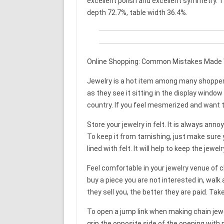
excellent polish and excellent symmetry. T
depth 72.7%, table width 36.4%.
Online Shopping: Common Mistakes Made 
Jewelry is a hot item among many shoppers.
as they see it sitting in the display wind
country. If you feel mesmerized and want to
Store your jewelry in felt. It is always anno
To keep it from tarnishing, just make sure y
lined with felt. It will help to keep the jewel
Feel comfortable in your jewelry venue of ch
buy a piece you are not interested in, wal
they sell you, the better they are paid. Ta
To open a jump link when making chain jewel
grip the opposite side of the opening with 