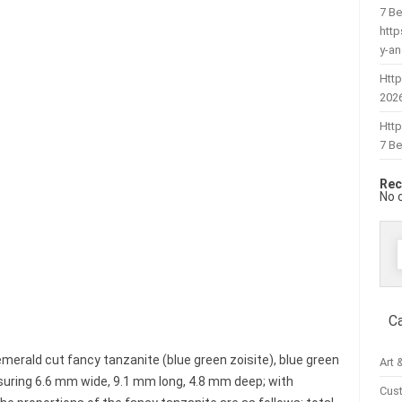
7 Be
htt
y-a
Http
202
Htt
7 Be
Rec
No 
f
C
emerald cut fancy tanzanite (blue green zoisite), blue green
Art 
easuring 6.6 mm wide, 9.1 mm long, 4.8 mm deep; with
Cus