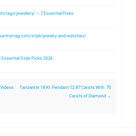
/tags/jewellery/ — 7 Essential Picks
ountrymag.com/style/jewelry-and-watches/
 Essential Style Picks 2026
 Videos
Tanzanite 18 Kt. Pendant 12.87 Carats With .70
Carats of Diamond
→