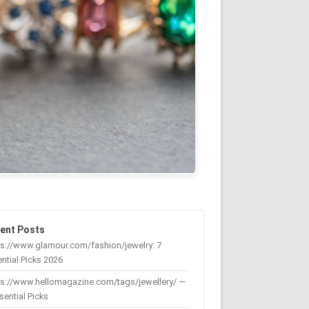
ent Posts
s://www.glamour.com/fashion/jewelry: 7
ntial Picks 2026
ps://www.hellomagazine.com/tags/jewellery/ —
sential Picks