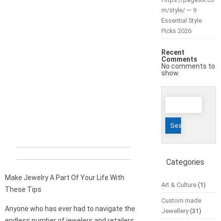
m/style/ — 9
Essential Style
Picks 2026
Recent
Comments
No comments to
show.
Search
for:
Categories
Make Jewelry A Part Of Your Life With
Art & Culture
(1)
These Tips
Custom made
Anyone who has ever had to navigate the
Jewellery
(31)
endless number of jewelers and retailers,