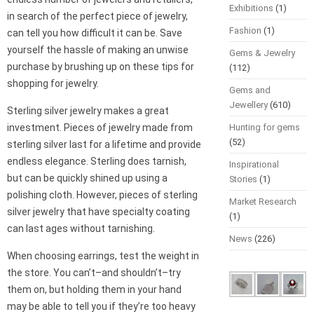
Exhibitions
(1)
in search of the perfect piece of jewelry,
Fashion
(1)
can tell you how difficult it can be. Save
yourself the hassle of making an unwise
Gems & Jewelry
purchase by brushing up on these tips for
(112)
shopping for jewelry.
Gems and
Jewellery
(610)
Sterling silver jewelry makes a great
investment. Pieces of jewelry made from
Hunting for gems
(52)
sterling silver last for a lifetime and provide
endless elegance. Sterling does tarnish,
Inspirational
but can be quickly shined up using a
Stories
(1)
polishing cloth. However, pieces of sterling
Market Research
silver jewelry that have specialty coating
(1)
can last ages without tarnishing.
News
(226)
When choosing earrings, test the weight in
the store. You can’t–and shouldn’t–try
them on, but holding them in your hand
may be able to tell you if they’re too heavy