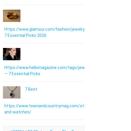
Https://www.glamour.com/fashion/jewelry:
7 Essential Picks 2026
Https://www.hellomagazine.com/tags/jewellery/
— 7 Essential Picks
7 Best
https://www.townandcountrymag.com/style/jewelry-
and-watches/