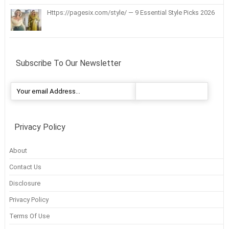
Https://pagesix.com/style/ — 9 Essential Style Picks 2026
Subscribe To Our Newsletter
Privacy Policy
About
Contact Us
Disclosure
Privacy Policy
Terms Of Use