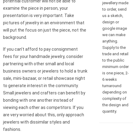
potential customer will not be able to
jewellery made
examine the piece in person, your
to order, send
presentation is very important. Take
us a sketch,
design or
pictures of jewelry in an environment that
google image
will put the focus on just the piece, not the
we can make
background.
anything.
Supply to the
If you can’t afford to pay consignment
trade and retail
fees for your handmade jewelry, consider
to the public
partnering with other small and local
minimum order
business owners or jewelers to hold a trunk
is one piece, 2-
sale, mini-bazaar, or retail showcase night
6 weeks
to generate interest in the community.
turnaround
depending on
Small jewelers and crafters can benefit by
complexity of
bonding with one another instead of
the design and
viewing each other as competitors. If you
quantity.
are very worried about this, only approach
jewelers with dissimilar styles and
fashions.