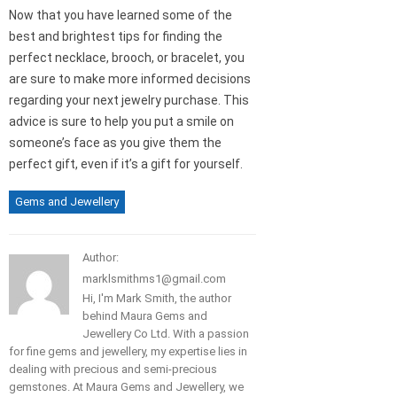
Now that you have learned some of the
best and brightest tips for finding the
perfect necklace, brooch, or bracelet, you
are sure to make more informed decisions
regarding your next jewelry purchase. This
advice is sure to help you put a smile on
someone’s face as you give them the
perfect gift, even if it’s a gift for yourself.
Gems and Jewellery
Author:
marklsmithms1@gmail.com
Hi, I'm Mark Smith, the author
behind Maura Gems and
Jewellery Co Ltd. With a passion
for fine gems and jewellery, my expertise lies in
dealing with precious and semi-precious
gemstones. At Maura Gems and Jewellery, we