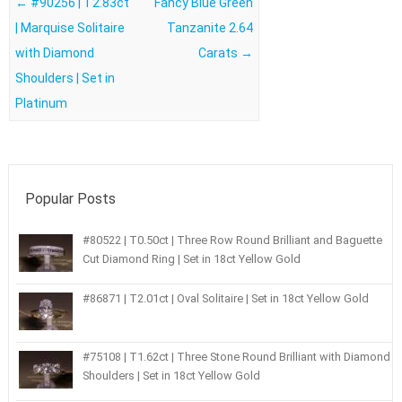
Post navigation
←
#90256 | T2.83ct
Fancy Blue Green
| Marquise Solitaire
Tanzanite 2.64
with Diamond
Carats
→
Shoulders | Set in
Platinum
Popular Posts
#80522 | T0.50ct | Three Row Round Brilliant and Baguette
Cut Diamond Ring | Set in 18ct Yellow Gold
#86871 | T2.01ct | Oval Solitaire | Set in 18ct Yellow Gold
#75108 | T1.62ct | Three Stone Round Brilliant with Diamond
Shoulders | Set in 18ct Yellow Gold