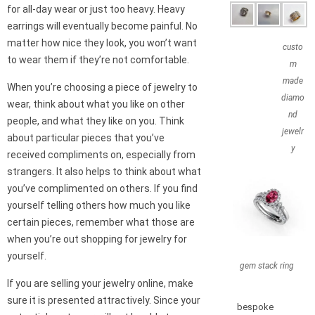
for all-day wear or just too heavy. Heavy
earrings will eventually become painful. No
matter how nice they look, you won’t want
custo
to wear them if they’re not comfortable.
m
made
When you’re choosing a piece of jewelry to
diamo
wear, think about what you like on other
nd
people, and what they like on you. Think
jewelr
about particular pieces that you’ve
y
received compliments on, especially from
strangers. It also helps to think about what
you’ve complimented on others. If you find
yourself telling others how much you like
certain pieces, remember what those are
when you’re out shopping for jewelry for
yourself.
gem stack ring
If you are selling your jewelry online, make
sure it is presented attractively. Since your
bespoke