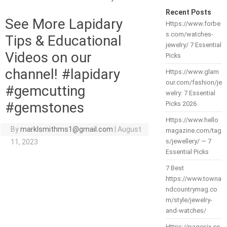
Recent Posts
See More Lapidary
Https://www.forbe
s.com/watches-
Tips & Educational
jewelry/ 7 Essential
Videos on our
Picks
channel! #lapidary
Https://www.glam
our.com/fashion/je
#gemcutting
welry: 7 Essential
#gemstones
Picks 2026
Https://www.hello
By
marklsmithms1@gmail.com
|
August
magazine.com/tag
s/jewellery/ — 7
11, 2023
Essential Picks
7 Best
https://www.towna
ndcountrymag.co
m/style/jewelry-
and-watches/
Https://pagesix.co