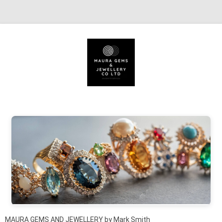
Skip to content
MAURA GEMS AND JEWELLERY by Mark Smith