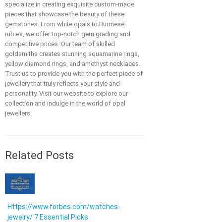
specialize in creating exquisite custom-made
pieces that showcase the beauty of these
gemstones. From white opals to Burmese
rubies, we offer top-notch gem grading and
competitive prices. Our team of skilled
goldsmiths creates stunning aquamarine rings,
yellow diamond rings, and amethyst necklaces.
Trust us to provide you with the perfect piece of
jewellery that truly reflects your style and
personality. Visit our website to explore our
collection and indulge in the world of opal
jewellers.
Related Posts
Https://www.forbes.com/watches-
jewelry/ 7 Essential Picks