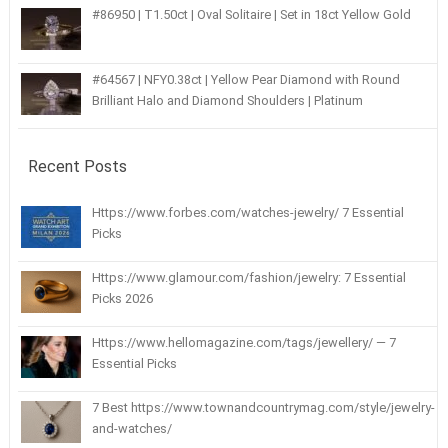
#86950 | T1.50ct | Oval Solitaire | Set in 18ct Yellow Gold
#64567 | NFY0.38ct | Yellow Pear Diamond with Round
Brilliant Halo and Diamond Shoulders | Platinum
Recent Posts
Https://www.forbes.com/watches-jewelry/ 7 Essential
Picks
Https://www.glamour.com/fashion/jewelry: 7 Essential
Picks 2026
Https://www.hellomagazine.com/tags/jewellery/ — 7
Essential Picks
7 Best https://www.townandcountrymag.com/style/jewelry-
and-watches/