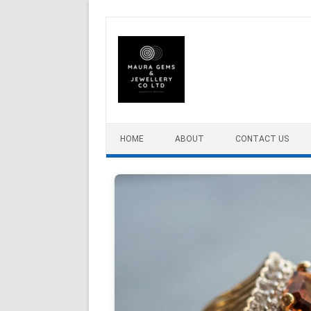
Skip to content
HOME
ABOUT
CONTACT US