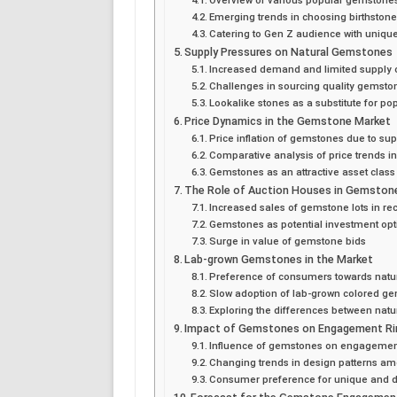
Emerging trends in choosing birthston
Catering to Gen Z audience with uniqu
Supply Pressures on Natural Gemstones
Increased demand and limited supply 
Challenges in sourcing quality gemsto
Lookalike stones as a substitute for p
Price Dynamics in the Gemstone Market
Price inflation of gemstones due to su
Comparative analysis of price trends i
Gemstones as an attractive asset class
The Role of Auction Houses in Gemston
Increased sales of gemstone lots in re
Gemstones as potential investment opti
Surge in value of gemstone bids
Lab-grown Gemstones in the Market
Preference of consumers towards nat
Slow adoption of lab-grown colored g
Exploring the differences between nat
Impact of Gemstones on Engagement Ri
Influence of gemstones on engagement
Changing trends in design patterns am
Consumer preference for unique and di