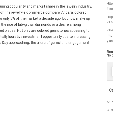
Http
ing popularity and market share in the jewelry industry.
Esse
 of fine jewelry e-commerce company Angara, colored
Htt
 only 5% of the market a decade ago, but now make up
7 Es
o the rise of lab-grown diamonds or a desire among
7 Be
ed pieces. Not only are colored gemstones appealing to
htt
ially lucrative investment opportunity due to increasing
y-a
’s Day approaching, the allure of gemstone engagement
Rec
No 
f
C
Art 
Cus