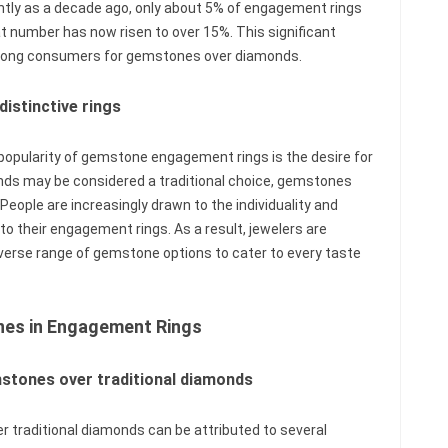
ently as a decade ago, only about 5% of engagement rings
 number has now risen to over 15%. This significant
among consumers for gemstones over diamonds.
istinctive rings
 popularity of gemstone engagement rings is the desire for
onds may be considered a traditional choice, gemstones
 People are increasingly drawn to the individuality and
o their engagement rings. As a result, jewelers are
iverse range of gemstone options to cater to every taste
nes in Engagement Rings
mstones over traditional diamonds
 traditional diamonds can be attributed to several