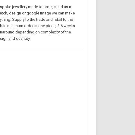
spoke jewellery made to order, send us a
etch, design or google image we can make
ything. Supply to the trade and retail to the
blic minimum order is one piece, 2-6 weeks
rnaround depending on complexity of the
sign and quantity.