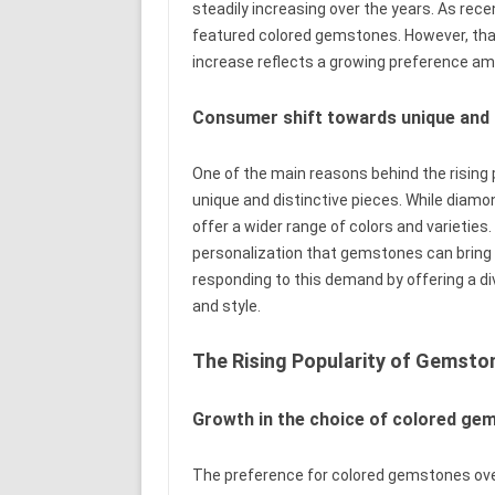
steadily increasing over the years. As rec
featured colored gemstones. However, that
increase reflects a growing preference 
Consumer shift towards unique and d
One of the main reasons behind the rising
unique and distinctive pieces. While diam
offer a wider range of colors and varieties.
personalization that gemstones can bring t
responding to this demand by offering a d
and style.
The Rising Popularity of Gemsto
Growth in the choice of colored ge
The preference for colored gemstones over