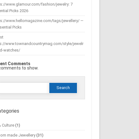
s://www.glamour.com/fashion/jewelry: 7
ntial Picks 2026
ps://www.hellomagazine.com/tags/jewellery/ —
sential Picks
st
ps://www.townandcountrymag.com/style/jewelr
nd-watches/
ent Comments
comments to show.
Search
or:
ategories
& Culture
(1)
tom made Jewellery
(31)