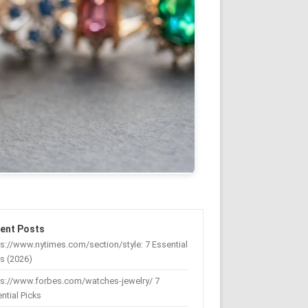
ent Posts
s://www.nytimes.com/section/style: 7 Essential
s (2026)
ps://www.forbes.com/watches-jewelry/ 7
ntial Picks