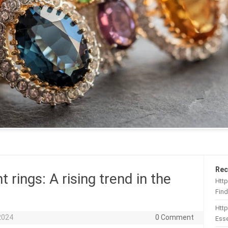
Rec
ings: A rising trend in the
Http
Find
Htt
2024
0 Comment
Esse