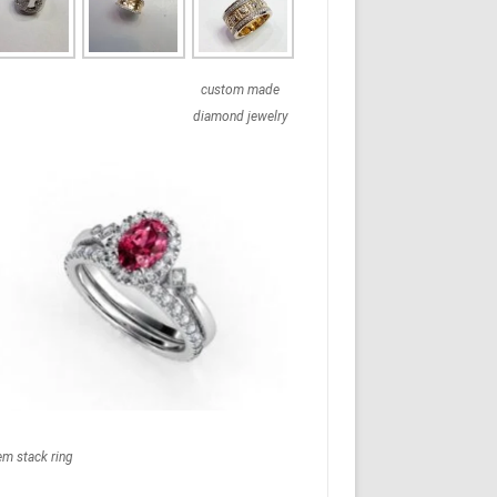
custom made
diamond jewelry
em stack ring