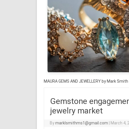
MAURA GEMS AND JEWELLERY by Mark Smith
Gemstone engagement r
jewelry market
By
marklsmithms1@gmail.com
|
March 4, 