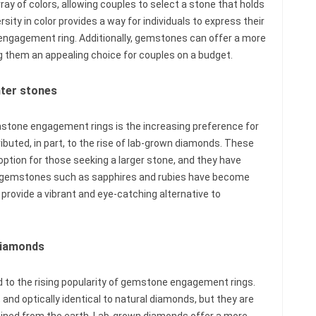
rray of colors, allowing couples to select a stone that holds
sity in color provides a way for individuals to express their
 engagement ring. Additionally, gemstones can offer a more
g them an appealing choice for couples on a budget.
nter stones
emstone engagement rings is the increasing preference for
ributed, in part, to the rise of lab-grown diamonds. These
ption for those seeking a larger stone, and they have
ly, gemstones such as sapphires and rubies have become
 provide a vibrant and eye-catching alternative to
 diamonds
 to the rising popularity of gemstone engagement rings.
and optically identical to natural diamonds, but they are
 mined from the earth. Lab-grown diamonds offer a more