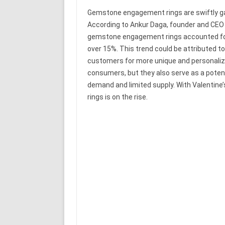
Gemstone engagement rings are swiftly gain
According to Ankur Daga, founder and CEO
gemstone engagement rings accounted for
over 15%. This trend could be attributed t
customers for more unique and personaliz
consumers, but they also serve as a potent
demand and limited supply. With Valentine
rings is on the rise.