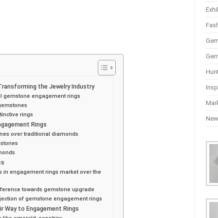
Exhi
Fas
Gem
Gem
Hun
ansforming the Jewelry Industry
Insp
ful gemstone engagement rings
Mar
 gemstones
inctive rings
Ne
Engagement Rings
nes over traditional diamonds
 stones
amonds
cs
s in engagement rings market over the
reference towards gemstone upgrade
ojection of gemstone engagement rings
ir Way to Engagement Rings
 like emerald, sapphire