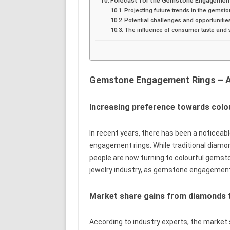
Forecast for the Gemstone Engagement
Projecting future trends in the gems
Potential challenges and opportunitie
The influence of consumer taste and 
Gemstone Engagement Rings – A 
Increasing preference towards col
In recent years, there has been a noticea
engagement rings. While traditional diamo
people are now turning to colourful gemsto
jewelry industry, as gemstone engagement 
Market share gains from diamonds
According to industry experts, the marke