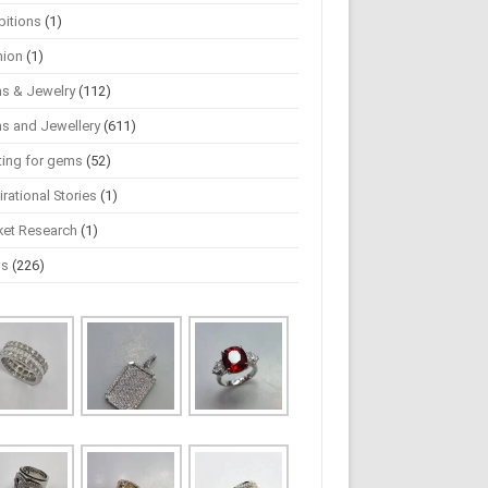
bitions
(1)
hion
(1)
s & Jewelry
(112)
s and Jewellery
(611)
ting for gems
(52)
irational Stories
(1)
ket Research
(1)
ws
(226)