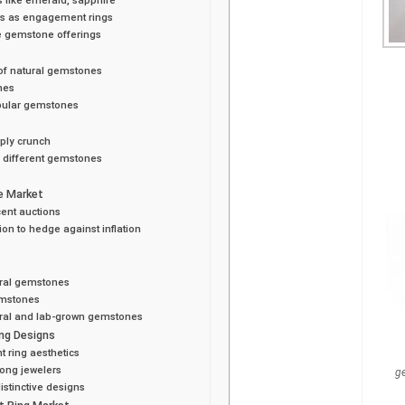
es as engagement rings
e gemstone offerings
of natural gemstones
nes
opular gemstones
pply crunch
n different gemstones
e Market
cent auctions
on to hedge against inflation
ural gemstones
emstones
ural and lab-grown gemstones
ng Designs
 ring aesthetics
ong jewelers
g
stinctive designs