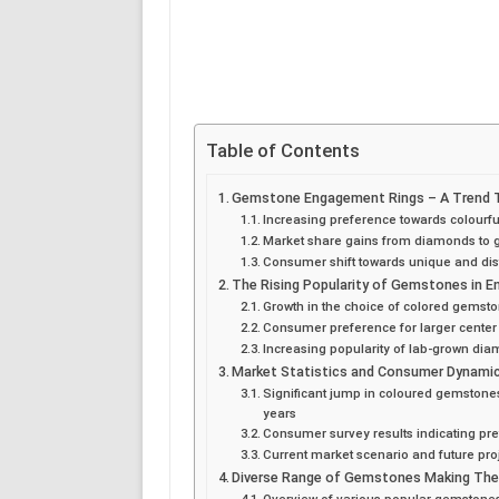
Table of Contents
Gemstone Engagement Rings – A Trend Tr
Increasing preference towards colour
Market share gains from diamonds to
Consumer shift towards unique and dist
The Rising Popularity of Gemstones in 
Growth in the choice of colored gemsto
Consumer preference for larger center
Increasing popularity of lab-grown di
Market Statistics and Consumer Dynami
Significant jump in coloured gemstone
years
Consumer survey results indicating p
Current market scenario and future pr
Diverse Range of Gemstones Making The
Overview of various popular gemstones