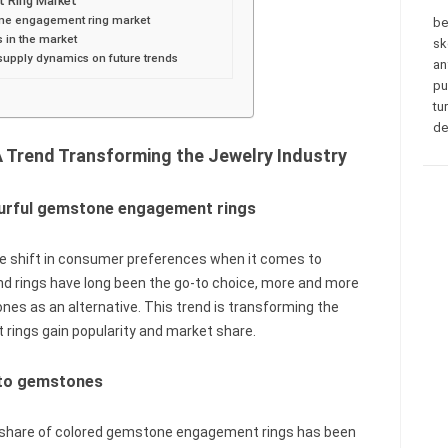
 Ring Market
tone engagement ring market
be
s in the market
sk
supply dynamics on future trends
an
pu
tu
de
Trend Transforming the Jewelry Industry
ourful gemstone engagement rings
ble shift in consumer preferences when it comes to
nd rings have long been the go-to choice, more and more
nes as an alternative. This trend is transforming the
rings gain popularity and market share.
 to gemstones
t share of colored gemstone engagement rings has been