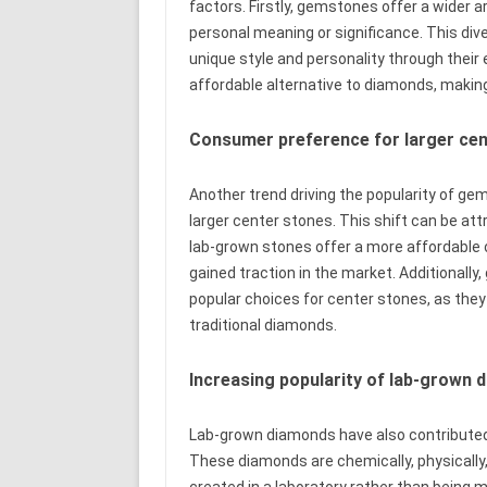
factors. Firstly, gemstones offer a wider a
personal meaning or significance. This diver
unique style and personality through their
affordable alternative to diamonds, makin
Consumer preference for larger ce
Another trend driving the popularity of g
larger center stones. This shift can be att
lab-grown stones offer a more affordable o
gained traction in the market. Additional
popular choices for center stones, as they
traditional diamonds.
Increasing popularity of lab-grown
Lab-grown diamonds have also contributed
These diamonds are chemically, physically, 
created in a laboratory rather than being