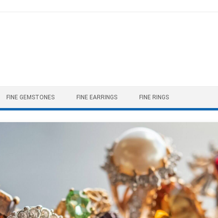
FINE GEMSTONES
FINE EARRINGS
FINE RINGS