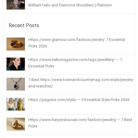
Brilliant Halo and Diamond Shoulders | Platinum
Recent Posts
Https://www.glamour.com/fashion/jewelry: 7 Essential
Picks 2026
Https://www.hellomagazine.com/tags/jewellery/ — 7
Essential Picks
7 Best https://www.townandcountrymag.com/style/jewelry-
and-watches/
Https://pagesix.com/style/ — 9 Essential Style Picks 2026
Https://www.harpersbazaar.com/fashion/jewelry/ – 7 Best
Picks