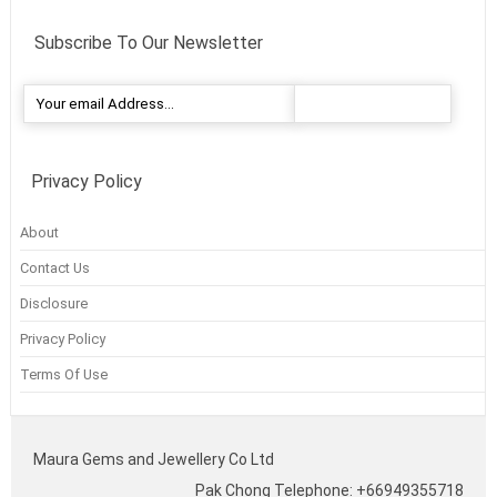
Subscribe To Our Newsletter
Privacy Policy
About
Contact Us
Disclosure
Privacy Policy
Terms Of Use
Maura Gems and Jewellery Co Ltd
Pak Chong Telephone: +66949355718