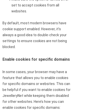
set to accept cookies from all
websites.
By default, most modern browsers have
cookie support enabled. However, it’s
always a good idea to double-check your
settings to ensure cookies are not being
blocked.
Enable cookies for specific domains
In some cases, your browser may have a
feature that allows you to enable cookies
for specific domains or websites. This can
be helpful if you want to enable cookies for
JewelleryNet while keeping them disabled
for other websites. Here’s how you can
enable cookies for specific domains: