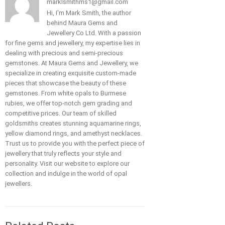
marklsmithms1@gmail.com
Hi, I'm Mark Smith, the author
behind Maura Gems and
Jewellery Co Ltd. With a passion
for fine gems and jewellery, my expertise lies in
dealing with precious and semi-precious
gemstones. At Maura Gems and Jewellery, we
specialize in creating exquisite custom-made
pieces that showcase the beauty of these
gemstones. From white opals to Burmese
rubies, we offer top-notch gem grading and
competitive prices. Our team of skilled
goldsmiths creates stunning aquamarine rings,
yellow diamond rings, and amethyst necklaces.
Trust us to provide you with the perfect piece of
jewellery that truly reflects your style and
personality. Visit our website to explore our
collection and indulge in the world of opal
jewellers.