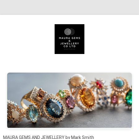
Skip to content
MAURA GEMS AND JEWELLERY by Mark Smith