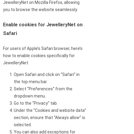
JewelleryNet on Mozilla Firefox, allowing
you to browse the website seamlessly.
Enable cookies for JewelleryNet on
Safari
For users of Apple’s Safari browser, here’s
how to enable cookies specifically for
JewelleryNet:
Open Safari and click on “Safari” in
the top menu bar.
Select “Preferences” from the
dropdown menu.
Go to the “Privacy” tab.
Under the “Cookies and website data”
section, ensure that “Always allow” is
selected.
You can also add exceptions for