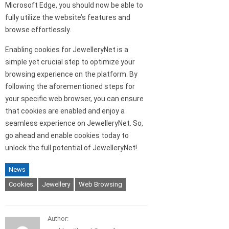
Microsoft Edge, you should now be able to
fully utilize the website’s features and
browse effortlessly.
Enabling cookies for JewelleryNet is a
simple yet crucial step to optimize your
browsing experience on the platform. By
following the aforementioned steps for
your specific web browser, you can ensure
that cookies are enabled and enjoy a
seamless experience on JewelleryNet. So,
go ahead and enable cookies today to
unlock the full potential of JewelleryNet!
News
Cookies
Jewellery
Web Browsing
Author: