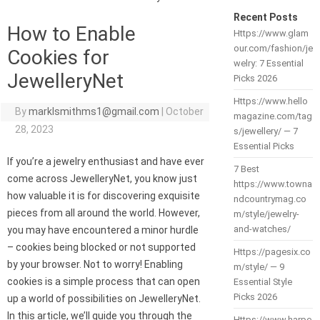
Recent Posts
How to Enable
Https://www.glam
our.com/fashion/je
Cookies for
welry: 7 Essential
JewelleryNet
Picks 2026
Https://www.hello
By
marklsmithms1@gmail.com
|
October
magazine.com/tag
28, 2023
s/jewellery/ — 7
Essential Picks
If you’re a jewelry enthusiast and have ever
7 Best
come across JewelleryNet, you know just
https://www.towna
how valuable it is for discovering exquisite
ndcountrymag.co
pieces from all around the world. However,
m/style/jewelry-
and-watches/
you may have encountered a minor hurdle
– cookies being blocked or not supported
Https://pagesix.co
by your browser. Not to worry! Enabling
m/style/ — 9
cookies is a simple process that can open
Essential Style
Picks 2026
up a world of possibilities on JewelleryNet.
In this article, we’ll guide you through the
Https://www.harpe