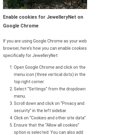
Enable cookies for JewelleryNet on
Google Chrome
If you are using Google Chrome as your web
browser, here’s how you can enable cookies
specifically for JewelleryNet:
Open Google Chrome and click on the
menu icon (three vertical dots) in the
top right corner.
Select “Settings” from the dropdown
menu.
Scroll down and click on “Privacy and
security” in the left sidebar.
Click on “Cookies and other site data”.
Ensure that the “Allow all cookies”
option is selected. You can also add