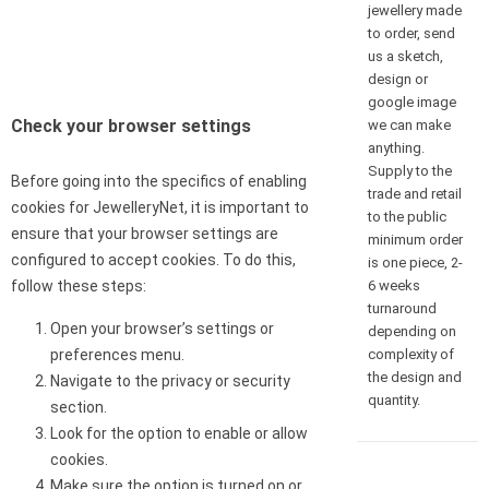
jewellery made
to order, send
us a sketch,
design or
google image
Check your browser settings
we can make
anything.
Supply to the
Before going into the specifics of enabling
trade and retail
cookies for JewelleryNet, it is important to
to the public
ensure that your browser settings are
minimum order
configured to accept cookies. To do this,
is one piece, 2-
6 weeks
follow these steps:
turnaround
Open your browser’s settings or
depending on
complexity of
preferences menu.
the design and
Navigate to the privacy or security
quantity.
section.
Look for the option to enable or allow
cookies.
Make sure the option is turned on or