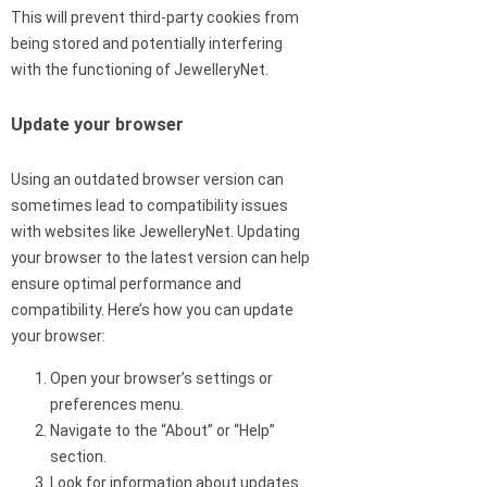
This will prevent third-party cookies from
being stored and potentially interfering
with the functioning of JewelleryNet.
Update your browser
Using an outdated browser version can
sometimes lead to compatibility issues
with websites like JewelleryNet. Updating
your browser to the latest version can help
ensure optimal performance and
compatibility. Here’s how you can update
your browser:
Open your browser’s settings or
preferences menu.
Navigate to the “About” or “Help”
section.
Look for information about updates