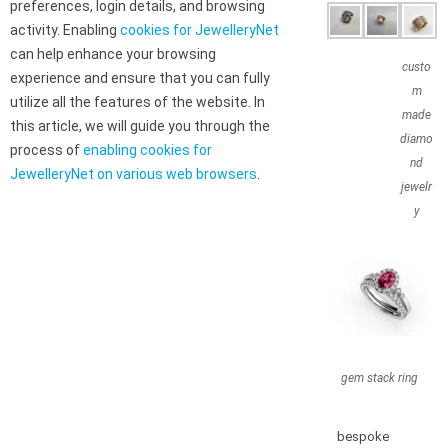
preferences, login details, and browsing
activity. Enabling
cookies for JewelleryNet
can help enhance your browsing
custo
experience and ensure that you can fully
m
utilize all the features of the website. In
made
this article, we will guide you through the
diamo
process of
enabling cookies for
nd
JewelleryNet on various web browsers
.
jewelr
y
gem stack ring
bespoke