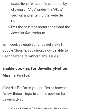
exceptions for specific websites by
clicking on “Add” under the “Allow”
section and entering the website
URL.
Exit the settings menu and reload the
JewelleryNet website.
With cookies enabled for JewelleryNet in
Google Chrome, you should now be able to
use the website without any issues.
Enable cookies for JewelleryNet on
Mozilla Firefox
If Mozilla Firefox is your preferred browser,
follow these steps to enable cookies for
JewelleryNet:
Open Mozilla Firefox and click on the