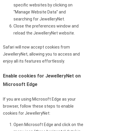
specific websites by clicking on
“Manage Website Data” and
searching for JewelleryNet.
Close the preferences window and
reload the JewelleryNet website.
Safari will now accept cookies from
JewelleryNet, allowing you to access and
enjoy all its features effortlessly.
Enable cookies for JewelleryNet on
Microsoft Edge
If you are using Microsoft Edge as your
browser, follow these steps to enable
cookies for JewelleryNet:
Open Microsoft Edge and click on the