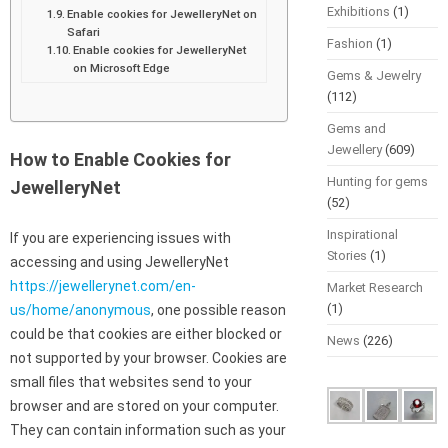
Exhibitions
(1)
Enable cookies for JewelleryNet on
Safari
Fashion
(1)
Enable cookies for JewelleryNet
on Microsoft Edge
Gems & Jewelry
(112)
Gems and
Jewellery
(609)
How to Enable Cookies for
Hunting for gems
JewelleryNet
(52)
Inspirational
If you are experiencing issues with
Stories
(1)
accessing and using JewelleryNet
https://jewellerynet.com/en-
Market Research
(1)
us/home/anonymous
, one possible reason
could be that cookies are either blocked or
News
(226)
not supported by your browser. Cookies are
small files that websites send to your
browser and are stored on your computer.
They can contain information such as your