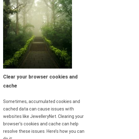
Clear your browser cookies and
cache
Sometimes, accumulated cookies and
cached data can cause issues with
websites like JewelleryNet. Clearing your
browser’s cookies and cache can help
resolve these issues. Here’s how you can
do it: