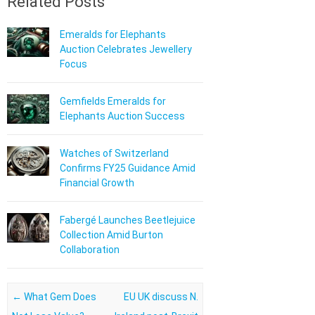
Related Posts
Emeralds for Elephants
Auction Celebrates Jewellery
Focus
Gemfields Emeralds for
Elephants Auction Success
Watches of Switzerland
Confirms FY25 Guidance Amid
Financial Growth
Fabergé Launches Beetlejuice
Collection Amid Burton
Collaboration
Post navigation
←
What Gem Does
EU UK discuss N.