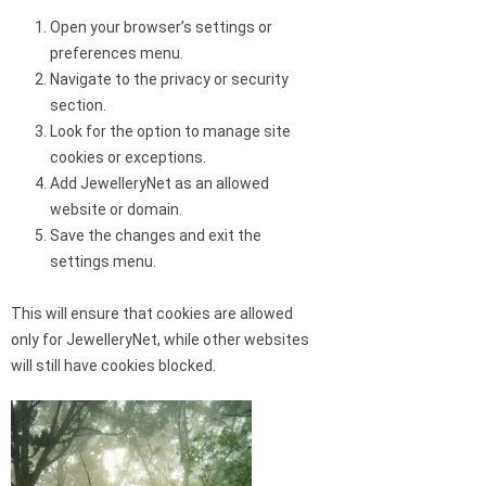
Open your browser’s settings or
preferences menu.
Navigate to the privacy or security
section.
Look for the option to manage site
cookies or exceptions.
Add JewelleryNet as an allowed
website or domain.
Save the changes and exit the
settings menu.
This will ensure that cookies are allowed
only for JewelleryNet, while other websites
will still have cookies blocked.