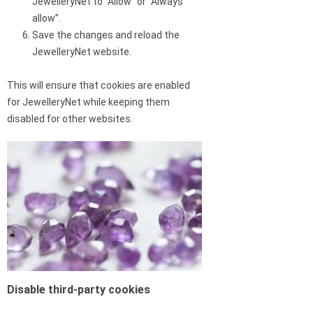
JewelleryNet to “Allow” or “Always
allow”.
Save the changes and reload the
JewelleryNet website.
This will ensure that cookies are enabled
for JewelleryNet while keeping them
disabled for other websites.
Disable third-party cookies