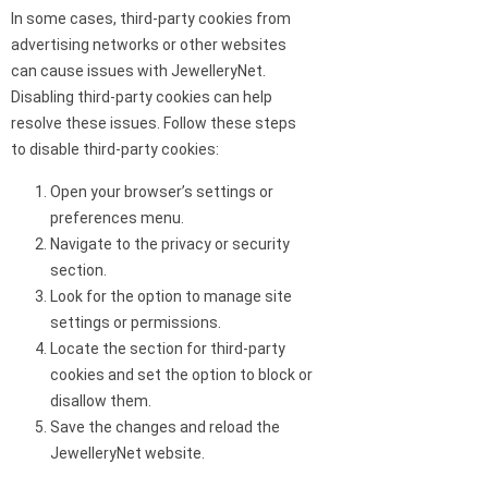
In some cases, third-party cookies from
advertising networks or other websites
can cause issues with JewelleryNet.
Disabling third-party cookies can help
resolve these issues. Follow these steps
to disable third-party cookies:
Open your browser’s settings or
preferences menu.
Navigate to the privacy or security
section.
Look for the option to manage site
settings or permissions.
Locate the section for third-party
cookies and set the option to block or
disallow them.
Save the changes and reload the
JewelleryNet website.