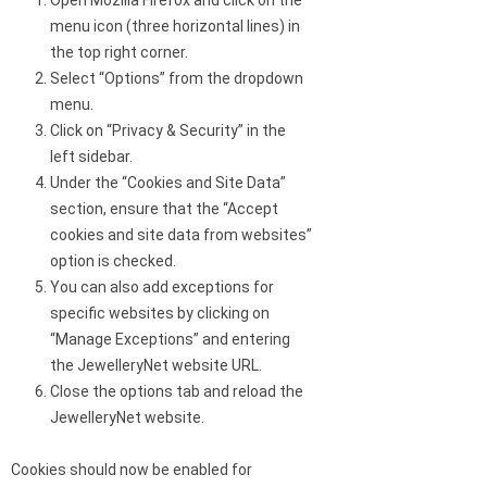
menu icon (three horizontal lines) in
the top right corner.
Select “Options” from the dropdown
menu.
Click on “Privacy & Security” in the
left sidebar.
Under the “Cookies and Site Data”
section, ensure that the “Accept
cookies and site data from websites”
option is checked.
You can also add exceptions for
specific websites by clicking on
“Manage Exceptions” and entering
the JewelleryNet website URL.
Close the options tab and reload the
JewelleryNet website.
Cookies should now be enabled for