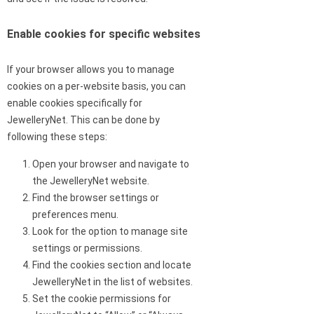
Enable cookies for specific websites
If your browser allows you to manage
cookies on a per-website basis, you can
enable cookies specifically for
JewelleryNet. This can be done by
following these steps:
Open your browser and navigate to
the JewelleryNet website.
Find the browser settings or
preferences menu.
Look for the option to manage site
settings or permissions.
Find the cookies section and locate
JewelleryNet in the list of websites.
Set the cookie permissions for