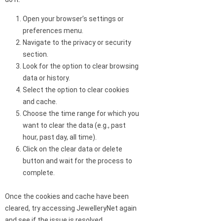
Open your browser’s settings or
preferences menu.
Navigate to the privacy or security
section.
Look for the option to clear browsing
data or history.
Select the option to clear cookies
and cache.
Choose the time range for which you
want to clear the data (e.g., past
hour, past day, all time).
Click on the clear data or delete
button and wait for the process to
complete.
Once the cookies and cache have been
cleared, try accessing JewelleryNet again
and see if the issue is resolved.