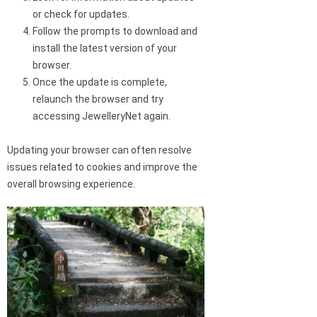
or check for updates.
Follow the prompts to download and
install the latest version of your
browser.
Once the update is complete,
relaunch the browser and try
accessing JewelleryNet again.
Updating your browser can often resolve
issues related to cookies and improve the
overall browsing experience.