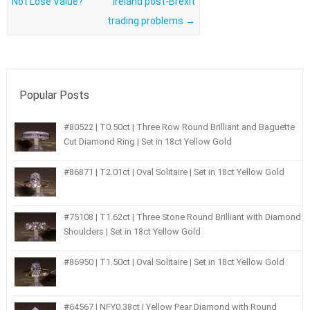
Not Lose Value?
Ireland post-Brexit
trading problems
→
Popular Posts
#80522 | T0.50ct | Three Row Round Brilliant and Baguette
Cut Diamond Ring | Set in 18ct Yellow Gold
#86871 | T2.01ct | Oval Solitaire | Set in 18ct Yellow Gold
#75108 | T1.62ct | Three Stone Round Brilliant with Diamond
Shoulders | Set in 18ct Yellow Gold
#86950 | T1.50ct | Oval Solitaire | Set in 18ct Yellow Gold
#64567 | NFY0.38ct | Yellow Pear Diamond with Round