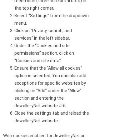
menu icon (three horizontal dots) in
the top right corner.
Select “Settings” from the dropdown
menu.
Click on “Privacy, search, and
services” in the left sidebar.
Under the “Cookies and site
permissions” section, click on
“Cookies and site data”.
Ensure that the “Allow all cookies”
option is selected. You can also add
exceptions for specific websites by
clicking on “Add” under the “Allow”
section and entering the
JewelleryNet website URL.
Close the settings tab and reload the
JewelleryNet website.
With cookies enabled for JewelleryNet on