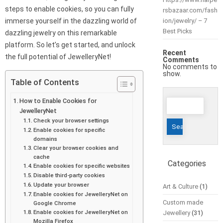
steps to enable cookies, so you can fully
rsbazaar.com/fash
immerse yourself in the dazzling world of
ion/jewelry/ – 7
Best Picks
dazzling jewelry on this remarkable
platform. So let’s get started, and unlock
Recent
the full potential of JewelleryNet!
Comments
No comments to
show.
Table of Contents
Search
How to Enable Cookies for
JewelleryNet
for:
Check your browser settings
Enable cookies for specific
domains
Clear your browser cookies and
cache
Categories
Enable cookies for specific websites
Disable third-party cookies
Update your browser
Art & Culture
(1)
Enable cookies for JewelleryNet on
Custom made
Google Chrome
Enable cookies for JewelleryNet on
Jewellery
(31)
Mozilla Firefox