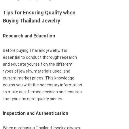
Tips for Ensuring Quality when
Buying Thailand Jewelry
Research and Education
Before buying Thailand jewelry, it is
essential to conduct thorough research
and educate yourself on the different
types of jewelry, materials used, and
current market prices. This knowledge
equips you with the necessary information
to make an informed decision and ensures
that you can spot quality pieces.
Inspection and Authentication
When purchasing Thailand jewelry, always