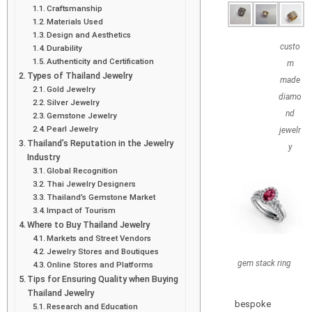
Craftsmanship
Materials Used
Design and Aesthetics
custo
Durability
Authenticity and Certification
m
Types of Thailand Jewelry
made
Gold Jewelry
diamo
Silver Jewelry
nd
Gemstone Jewelry
Pearl Jewelry
jewelr
Thailand’s Reputation in the Jewelry
y
Industry
Global Recognition
Thai Jewelry Designers
Thailand’s Gemstone Market
Impact of Tourism
Where to Buy Thailand Jewelry
Markets and Street Vendors
Jewelry Stores and Boutiques
gem stack ring
Online Stores and Platforms
Tips for Ensuring Quality when Buying
Thailand Jewelry
bespoke
Research and Education