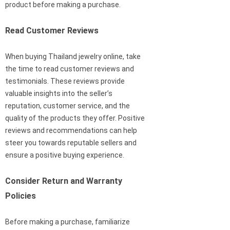
product before making a purchase.
Read Customer Reviews
When buying Thailand jewelry online, take
the time to read customer reviews and
testimonials. These reviews provide
valuable insights into the seller’s
reputation, customer service, and the
quality of the products they offer. Positive
reviews and recommendations can help
steer you towards reputable sellers and
ensure a positive buying experience.
Consider Return and Warranty
Policies
Before making a purchase, familiarize