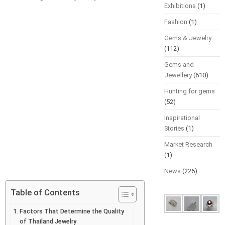
Exhibitions
(1)
Fashion
(1)
Gems & Jewelry
(112)
Gems and
Jewellery
(610)
Hunting for gems
(52)
Inspirational
Stories
(1)
Market Research
(1)
News
(226)
Table of Contents
Factors That Determine the Quality
of Thailand Jewelry