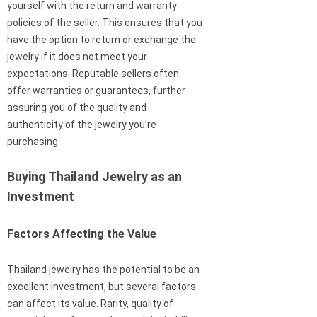
yourself with the return and warranty
policies of the seller. This ensures that you
have the option to return or exchange the
jewelry if it does not meet your
expectations. Reputable sellers often
offer warranties or guarantees, further
assuring you of the quality and
authenticity of the jewelry you’re
purchasing.
Buying Thailand Jewelry as an
Investment
Factors Affecting the Value
Thailand jewelry has the potential to be an
excellent investment, but several factors
can affect its value. Rarity, quality of