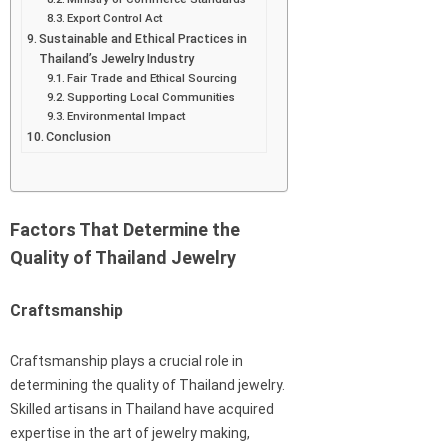
Export Control Act
Sustainable and Ethical Practices in
Thailand’s Jewelry Industry
Fair Trade and Ethical Sourcing
Supporting Local Communities
Environmental Impact
Conclusion
Factors That Determine the
Quality of Thailand Jewelry
Craftsmanship
Craftsmanship plays a crucial role in
determining the quality of Thailand jewelry.
Skilled artisans in Thailand have acquired
expertise in the art of jewelry making,