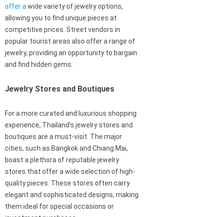
offer a
wide variety of jewelry options,
allowing you to find unique pieces at
competitive prices. Street vendors in
popular tourist areas also offer a range of
jewelry, providing an opportunity to bargain
and find hidden gems.
Jewelry Stores and Boutiques
For a more curated and luxurious shopping
experience, Thailand’s jewelry stores and
boutiques are a must-visit. The major
cities, such as Bangkok and Chiang Mai,
boast a plethora of reputable jewelry
stores that offer a wide selection of high-
quality pieces. These stores often carry
elegant and sophisticated designs, making
them ideal for special occasions or