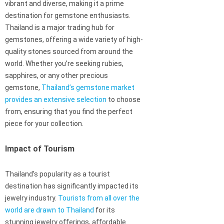
vibrant and diverse, making it a prime
destination for gemstone enthusiasts.
Thailand is a major trading hub for
gemstones, offering a wide variety of high-
quality stones sourced from around the
world. Whether you’re seeking rubies,
sapphires, or any other precious
gemstone,
Thailand’s gemstone market
provides an extensive selection
to choose
from, ensuring that you find the perfect
piece for your collection.
Impact of Tourism
Thailand’s popularity as a tourist
destination has significantly impacted its
jewelry industry.
Tourists from all over the
world are drawn to Thailand
for its
stunning jewelry offerings, affordable