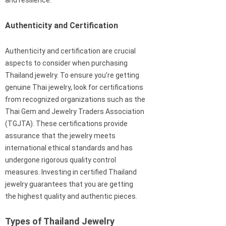
and resilience.
Authenticity and Certification
Authenticity and certification are crucial
aspects to consider when purchasing
Thailand jewelry. To ensure you’re getting
genuine Thai jewelry, look for certifications
from recognized organizations such as the
Thai Gem and Jewelry Traders Association
(TGJTA). These certifications provide
assurance that the jewelry meets
international ethical standards and has
undergone rigorous quality control
measures. Investing in certified Thailand
jewelry guarantees that you are getting
the highest quality and authentic pieces.
Types of Thailand Jewelry