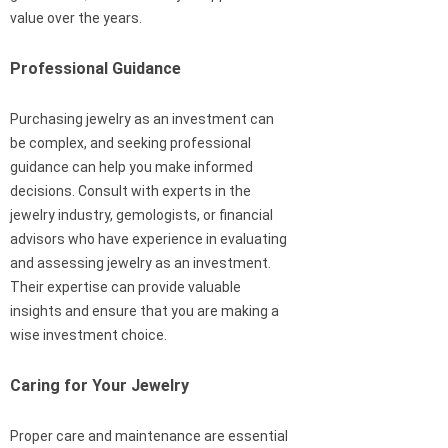
value over the years.
Professional Guidance
Purchasing jewelry as an investment can
be complex, and seeking professional
guidance can help you make informed
decisions. Consult with experts in the
jewelry industry, gemologists, or financial
advisors who have experience in evaluating
and assessing jewelry as an investment.
Their expertise can provide valuable
insights and ensure that you are making a
wise investment choice.
Caring for Your Jewelry
Proper care and maintenance are essential