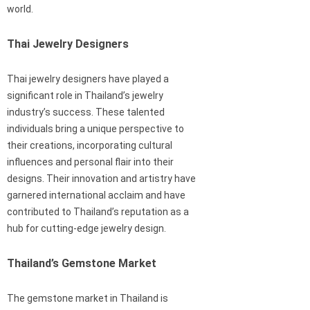
world.
Thai Jewelry Designers
Thai jewelry designers have played a
significant role in Thailand’s jewelry
industry’s success. These talented
individuals bring a unique perspective to
their creations, incorporating cultural
influences and personal flair into their
designs. Their innovation and artistry have
garnered international acclaim and have
contributed to Thailand’s reputation as a
hub for cutting-edge jewelry design.
Thailand’s Gemstone Market
The gemstone market in Thailand is