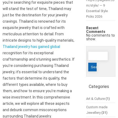
you’re searching for exquisite pieces that
m/style/ — 9
will stand the test of time, Thailand may
Essential Style
just be the destination for your jewelry
Picks 2026
cravings. Thailand is renowned for its
exquisite jewelry that is crafted with
Recent
Comments
meticulous attention to detail. From
No comments to
show.
intricate designs to high-quality materials,
Thailand jewelry has gained global
Search
recognition for its exceptional
for:
craftsmanship and stunning aesthetics. If
you’re considering purchasing Thailand
jewelry, it’s essential to understand the
factors that determine its quality, the
different types available, where to buy
Categories
them, and how to ensure you’re making a
wise investment. In this comprehensive
Art & Culture
(1)
article, we will explore all these aspects
Custom made
and debunk common misconceptions
Jewellery
(31)
surrounding Thailand jewelry.