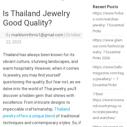
Recent Posts
Is Thailand Jewelry
Https://www.forbe
s.com/watches-
Good Quality?
jewelry/ 7 Essential
Picks
By
marklsmithms1@gmail.com
|
October
Https://www.glam
22, 2023
our.com/fashion/je
welry: 7 Essential
Thailand has always been known for its
Picks 2026
vibrant culture, stunning landscapes, and
Https://www.hello
warm hospitality. However, when it comes
magazine.com/tag
to jewelry, you may find yourself
s/jewellery/ — 7
questioning the quality. But fear not, as we
Essential Picks
delve into the world of Thai jewelry, you’ll
7 Best
discover a hidden gem that shines with
https://www.towna
excellence. From intricate designs to
ndcountrymag.co
impeccable craftsmanship,
Thailand
m/style/jewelry-
jewelry offers a unique blend
of traditional
and-watches/
techniques and contemporary styles. So, if
Https://pagesix.co