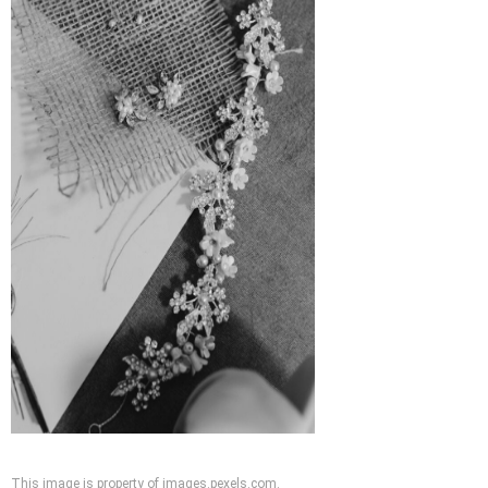
This image is property of images.pexels.com.