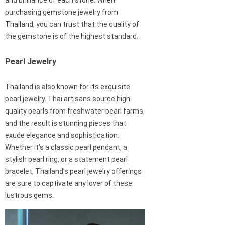
and brilliance of each stone. When
purchasing gemstone jewelry from
Thailand, you can trust that the quality of
the gemstone is of the highest standard.
Pearl Jewelry
Thailand is also known for its exquisite
pearl jewelry. Thai artisans source high-
quality pearls from freshwater pearl farms,
and the result is stunning pieces that
exude elegance and sophistication.
Whether it’s a classic pearl pendant, a
stylish pearl ring, or a statement pearl
bracelet, Thailand’s pearl jewelry offerings
are sure to captivate any lover of these
lustrous gems.