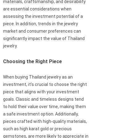
materials, craftsmanship, and desirability
are essential considerations when
assessing the investment potential of a
piece. In addition, trends in the jewelry
market and consumer preferences can
significantly impact the value of Thailand
jewelry.
Choosing the Right Piece
When buying Thailand jewelry as an
investment, it’s crucial to choose the right
piece that aligns with your investment
goals. Classic and timeless designs tend
to hold their value over time, making them
a safe investment option. Additionally,
pieces crafted with high-quality materials,
such as high karat gold or precious
gemstones, are more likely to appreciate in