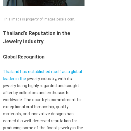
This image is property of images.pexels.com.
Thailand’s Reputation in the
Jewelry Industry
Global Recognition
Thailand has established itself as a global
leader in the
jewelry industry, with its
jewelry being highly regarded and sought
after by collectors and enthusiasts
worldwide. The country’s commitment to
exceptional craftsmanship, quality
materials, and innovative designs has
earned it a well-deserved reputation for
producing some of the finest jewelry in the