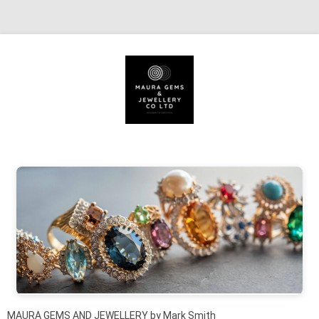
Skip to content
MAURA GEMS AND JEWELLERY by Mark Smith