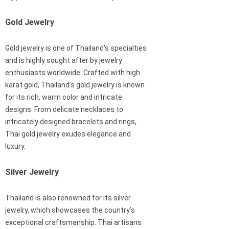
Gold Jewelry
Gold jewelry is one of Thailand’s specialties
and is highly sought after by jewelry
enthusiasts worldwide. Crafted with high
karat gold, Thailand’s gold jewelry is known
for its rich, warm color and intricate
designs. From delicate necklaces to
intricately designed bracelets and rings,
Thai gold jewelry exudes elegance and
luxury.
Silver Jewelry
Thailand is also renowned for its silver
jewelry, which showcases the country’s
exceptional craftsmanship. Thai artisans