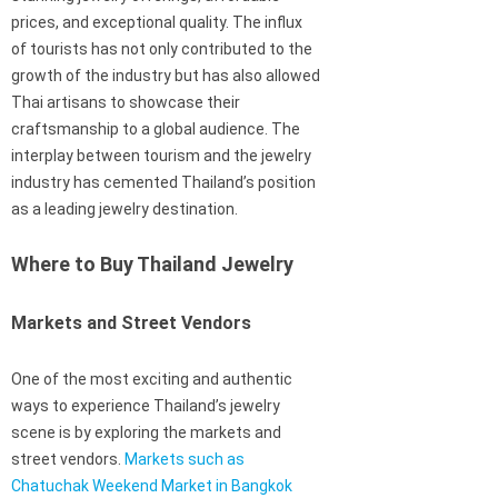
prices, and exceptional quality. The influx
of tourists has not only contributed to the
growth of the industry but has also allowed
Thai artisans to showcase their
craftsmanship to a global audience. The
interplay between tourism and the jewelry
industry has cemented Thailand’s position
as a leading jewelry destination.
Where to Buy Thailand Jewelry
Markets and Street Vendors
One of the most exciting and authentic
ways to experience Thailand’s jewelry
scene is by exploring the markets and
street vendors.
Markets such as
Chatuchak Weekend Market in Bangkok