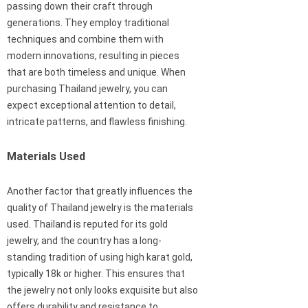
passing down their craft through
generations. They employ traditional
techniques and combine them with
modern innovations, resulting in pieces
that are both timeless and unique. When
purchasing Thailand jewelry, you can
expect exceptional attention to detail,
intricate patterns, and flawless finishing.
Materials Used
Another factor that greatly influences the
quality of Thailand jewelry is the materials
used. Thailand is reputed for its gold
jewelry, and the country has a long-
standing tradition of using high karat gold,
typically 18k or higher. This ensures that
the jewelry not only looks exquisite but also
offers durability and resistance to