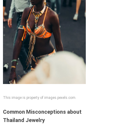
This image is property of images.pexels.com.
Common Misconceptions about
Thailand Jewelry