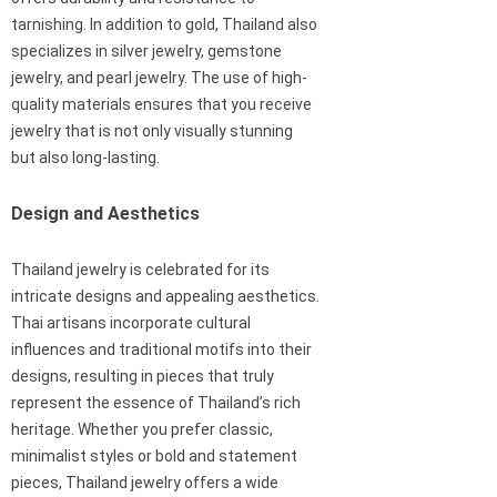
tarnishing. In addition to gold, Thailand also
specializes in silver jewelry, gemstone
jewelry, and pearl jewelry. The use of high-
quality materials ensures that you receive
jewelry that is not only visually stunning
but also long-lasting.
Design and Aesthetics
Thailand jewelry is celebrated for its
intricate designs and appealing aesthetics.
Thai artisans incorporate cultural
influences and traditional motifs into their
designs, resulting in pieces that truly
represent the essence of Thailand’s rich
heritage. Whether you prefer classic,
minimalist styles or bold and statement
pieces, Thailand jewelry offers a wide