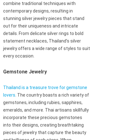
combine traditional techniques with
contemporary designs, resulting in
stunning silver jewelry pieces that stand
out for their uniqueness and intricate
details. From delicate silver rings to bold
statement necklaces, Thailand’s silver
jewelry offers a wide range of styles to suit
every occasion.
Gemstone Jewelry
Thailand is a treasure trove for gemstone
lovers
. The country boasts a rich variety of
gemstones, including rubies, sapphires,
emeralds, and more. Thai artisans skillfully
incorporate these precious gemstones
into their designs, creating breathtaking
pieces of jewelry that capture the beauty