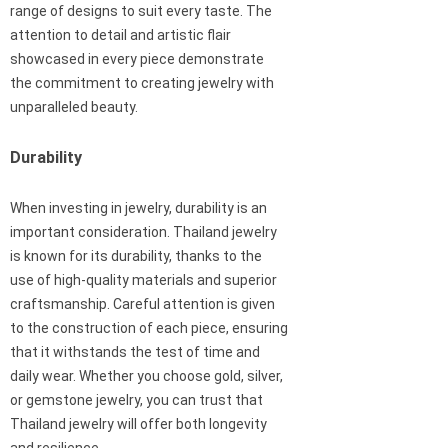
range of designs to suit every taste. The
attention to detail and artistic flair
showcased in every piece demonstrate
the commitment to creating jewelry with
unparalleled beauty.
Durability
When investing in jewelry, durability is an
important consideration. Thailand jewelry
is known for its durability, thanks to the
use of high-quality materials and superior
craftsmanship. Careful attention is given
to the construction of each piece, ensuring
that it withstands the test of time and
daily wear. Whether you choose gold, silver,
or gemstone jewelry, you can trust that
Thailand jewelry will offer both longevity