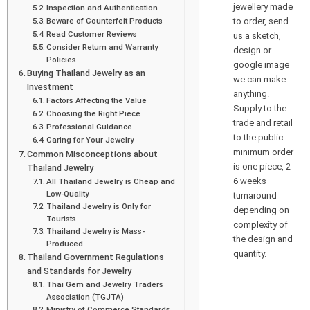
jewellery made
Inspection and Authentication
to order, send
Beware of Counterfeit Products
Read Customer Reviews
us a sketch,
Consider Return and Warranty
design or
Policies
google image
Buying Thailand Jewelry as an
we can make
Investment
anything.
Factors Affecting the Value
Supply to the
Choosing the Right Piece
trade and retail
Professional Guidance
to the public
Caring for Your Jewelry
minimum order
Common Misconceptions about
is one piece, 2-
Thailand Jewelry
6 weeks
All Thailand Jewelry is Cheap and
Low-Quality
turnaround
Thailand Jewelry is Only for
depending on
Tourists
complexity of
Thailand Jewelry is Mass-
the design and
Produced
quantity.
Thailand Government Regulations
and Standards for Jewelry
Thai Gem and Jewelry Traders
Association (TGJTA)
Ministry of Commerce Standards