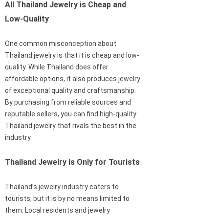
All Thailand Jewelry is Cheap and
Low-Quality
One common misconception about
Thailand jewelry is that it is cheap and low-
quality. While Thailand does offer
affordable options, it also produces jewelry
of exceptional quality and craftsmanship.
By purchasing from reliable sources and
reputable sellers, you can find high-quality
Thailand jewelry that rivals the best in the
industry.
Thailand Jewelry is Only for Tourists
Thailand’s jewelry industry caters to
tourists, but it is by no means limited to
them. Local residents and jewelry