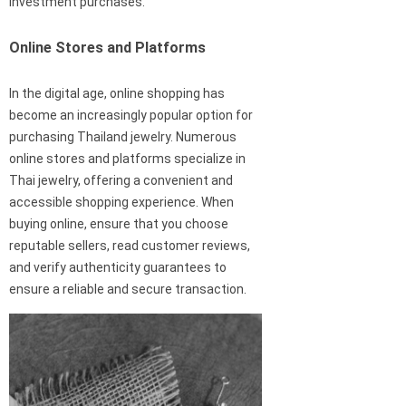
investment purchases.
Online Stores and Platforms
In the digital age, online shopping has
become an increasingly popular option for
purchasing Thailand jewelry. Numerous
online stores and platforms specialize in
Thai jewelry, offering a convenient and
accessible shopping experience. When
buying online, ensure that you choose
reputable sellers, read customer reviews,
and verify authenticity guarantees to
ensure a reliable and secure transaction.