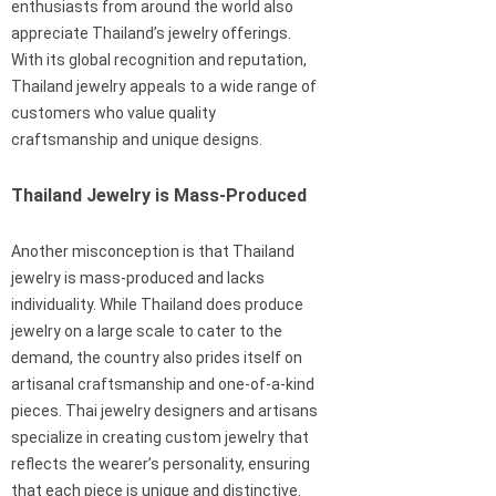
enthusiasts from around the world also
appreciate Thailand’s jewelry offerings.
With its global recognition and reputation,
Thailand jewelry appeals to a wide range of
customers who value quality
craftsmanship and unique designs.
Thailand Jewelry is Mass-Produced
Another misconception is that Thailand
jewelry is mass-produced and lacks
individuality. While Thailand does produce
jewelry on a large scale to cater to the
demand, the country also prides itself on
artisanal craftsmanship and one-of-a-kind
pieces. Thai jewelry designers and artisans
specialize in creating custom jewelry that
reflects the wearer’s personality, ensuring
that each piece is unique and distinctive.