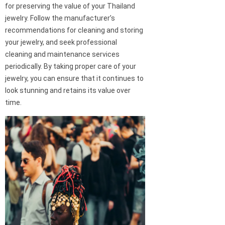
for preserving the value of your Thailand
jewelry. Follow the manufacturer’s
recommendations for cleaning and storing
your jewelry, and seek professional
cleaning and maintenance services
periodically. By taking proper care of your
jewelry, you can ensure that it continues to
look stunning and retains its value over
time.