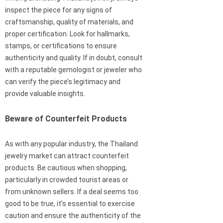
inspect the piece for any signs of
craftsmanship, quality of materials, and
proper certification. Look for hallmarks,
stamps, or certifications to ensure
authenticity and quality. If in doubt, consult
with a reputable gemologist or jeweler who
can verify the piece’s legitimacy and
provide valuable insights.
Beware of Counterfeit Products
As with any popular industry, the Thailand
jewelry market can attract counterfeit
products. Be cautious when shopping,
particularly in crowded tourist areas or
from unknown sellers. If a deal seems too
good to be true, it’s essential to exercise
caution and ensure the authenticity of the