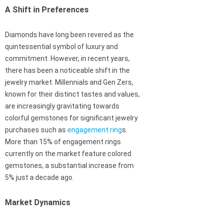
A Shift in Preferences
Diamonds have long been revered as the
quintessential symbol of luxury and
commitment. However, in recent years,
there has been a noticeable shift in the
jewelry market. Millennials and Gen Zers,
known for their distinct tastes and values,
are increasingly gravitating towards
colorful gemstones for significant jewelry
purchases such as
engagement ring
s.
More than 15% of engagement rings
currently on the market feature colored
gemstones, a substantial increase from
5% just a decade ago.
Market Dynamics