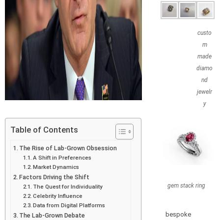
custo
m
made
diamo
nd
jewelr
y
Table of Contents
The Rise of Lab-Grown Obsession
A Shift in Preferences
Market Dynamics
Factors Driving the Shift
gem stack ring
The Quest for Individuality
Celebrity Influence
Data from Digital Platforms
bespoke
The Lab-Grown Debate