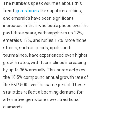
The numbers speak volumes about this
trend.
gemstones
like sapphires, rubies,
and emeralds have seen significant
increases in their wholesale prices over the
past three years, with sapphires up 12%,
emeralds 13%, and rubies 17%. More niche
stones, such as pearls, opals, and
tourmalines, have experienced even higher
growth rates, with tourmalines increasing
by up to 36% annually. This surge eclipses
the 10.5% compound annual growth rate of
the S&P 500 over the same period. These
statistics reflect a booming demand for
alternative gemstones over traditional
diamonds.