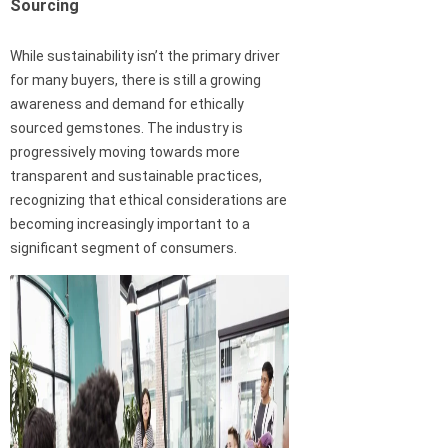
Sourcing
While sustainability isn’t the primary driver
for many buyers, there is still a growing
awareness and demand for ethically
sourced gemstones. The industry is
progressively moving towards more
transparent and sustainable practices,
recognizing that ethical considerations are
becoming increasingly important to a
significant segment of consumers.