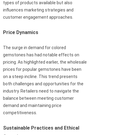
types of products available but also
influences marketing strategies and
customer engagement approaches.
Price Dynamics
The surge in demand for colored
gemstones has had notable effects on
pricing. As highlighted earlier, the wholesale
prices for popular gemstones have been
on a steep incline. This trend presents
both challenges and opportunities for the
industry. Retailers need to navigate the
balance between meeting customer
demand and maintaining price
competitiveness.
Sustainable Practices and Ethical