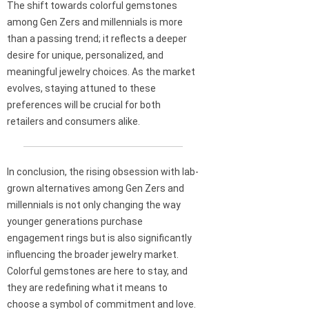
The shift towards colorful gemstones
among Gen Zers and millennials is more
than a passing trend; it reflects a deeper
desire for unique, personalized, and
meaningful jewelry choices. As the market
evolves, staying attuned to these
preferences will be crucial for both
retailers and consumers alike.
In conclusion, the rising obsession with lab-
grown alternatives among Gen Zers and
millennials is not only changing the way
younger generations purchase
engagement rings but is also significantly
influencing the broader jewelry market.
Colorful gemstones are here to stay, and
they are redefining what it means to
choose a symbol of commitment and love.