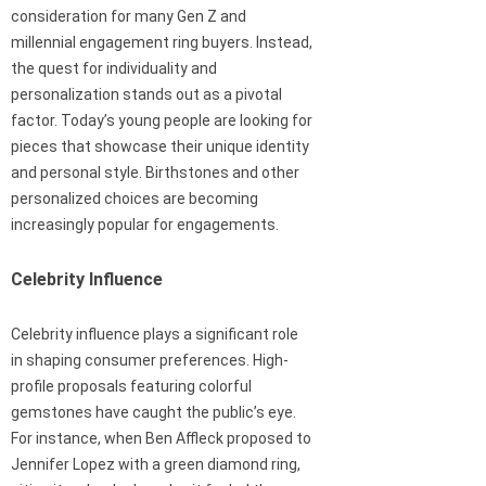
consideration for many Gen Z and
millennial engagement ring buyers. Instead,
the quest for individuality and
personalization stands out as a pivotal
factor. Today’s young people are looking for
pieces that showcase their unique identity
and personal style. Birthstones and other
personalized choices are becoming
increasingly popular for engagements.
Celebrity Influence
Celebrity influence plays a significant role
in shaping consumer preferences. High-
profile proposals featuring colorful
gemstones have caught the public’s eye.
For instance, when Ben Affleck proposed to
Jennifer Lopez with a green diamond ring,