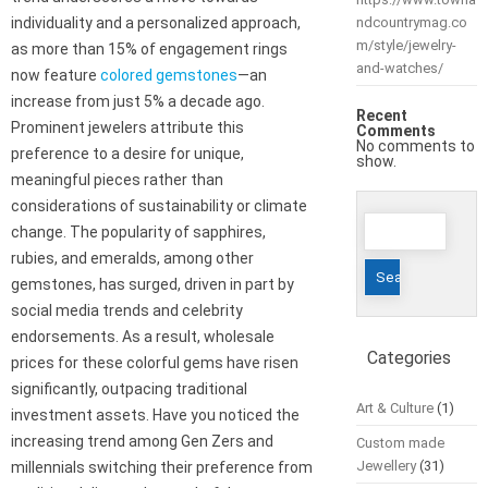
individuality and a personalized approach,
ndcountrymag.co
m/style/jewelry-
as more than 15% of engagement rings
and-watches/
now feature
colored gemstones
—an
increase from just 5% a decade ago.
Recent
Prominent jewelers attribute this
Comments
No comments to
preference to a desire for unique,
show.
meaningful pieces rather than
considerations of sustainability or climate
Search
change. The popularity of sapphires,
for:
rubies, and emeralds, among other
gemstones, has surged, driven in part by
social media trends and celebrity
endorsements. As a result, wholesale
Categories
prices for these colorful gems have risen
significantly, outpacing traditional
Art & Culture
(1)
investment assets. Have you noticed the
increasing trend among Gen Zers and
Custom made
Jewellery
(31)
millennials switching their preference from