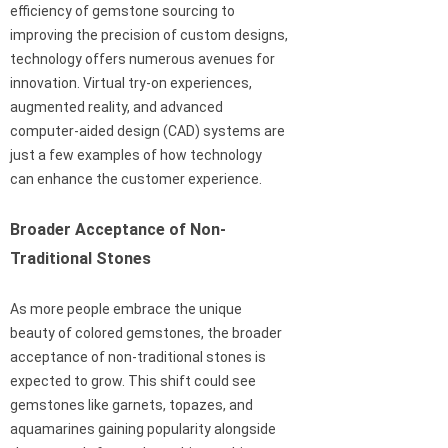
efficiency of gemstone sourcing to
improving the precision of custom designs,
technology offers numerous avenues for
innovation. Virtual try-on experiences,
augmented reality, and advanced
computer-aided design (CAD) systems are
just a few examples of how technology
can enhance the customer experience.
Broader Acceptance of Non-
Traditional Stones
As more people embrace the unique
beauty of colored gemstones, the broader
acceptance of non-traditional stones is
expected to grow. This shift could see
gemstones like garnets, topazes, and
aquamarines gaining popularity alongside