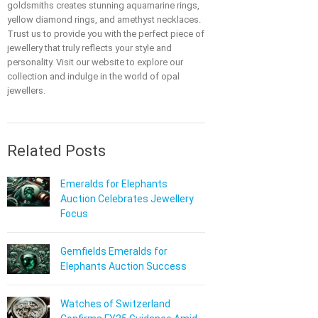
goldsmiths creates stunning aquamarine rings,
yellow diamond rings, and amethyst necklaces.
Trust us to provide you with the perfect piece of
jewellery that truly reflects your style and
personality. Visit our website to explore our
collection and indulge in the world of opal
jewellers.
Related Posts
Emeralds for Elephants
Auction Celebrates Jewellery
Focus
Gemfields Emeralds for
Elephants Auction Success
Watches of Switzerland