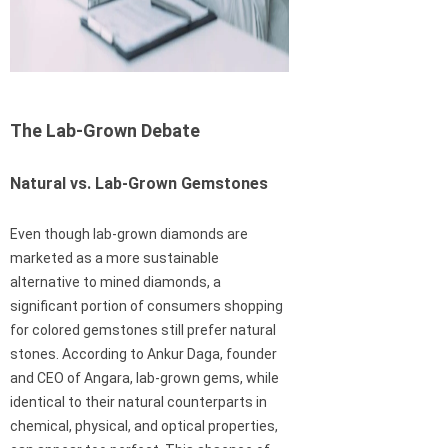
The Lab-Grown Debate
Natural vs. Lab-Grown Gemstones
Even though lab-grown diamonds are
marketed as a more sustainable
alternative to mined diamonds, a
significant portion of consumers shopping
for colored gemstones still prefer natural
stones. According to Ankur Daga, founder
and CEO of Angara, lab-grown gems, while
identical to their natural counterparts in
chemical, physical, and optical properties,