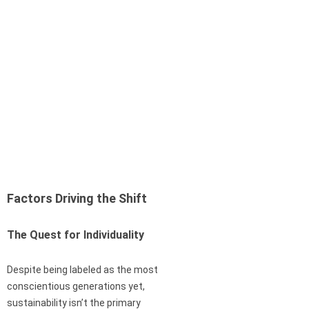
Factors Driving the Shift
The Quest for Individuality
Despite being labeled as the most
conscientious generations yet,
sustainability isn’t the primary