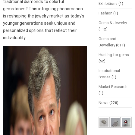
traditional diamonds to colorful
Exhibitions
(1)
gemstones? This intriguing phenomenon
Fashion
(1)
is reshaping the jewelry market as today’s
Gems & Jewelry
younger generations seek unique and
(112)
personalized options that reflect their
individuality.
Gems and
Jewellery
(611)
Hunting for gems
(52)
Inspirational
Stories
(1)
Market Research
(1)
News
(226)