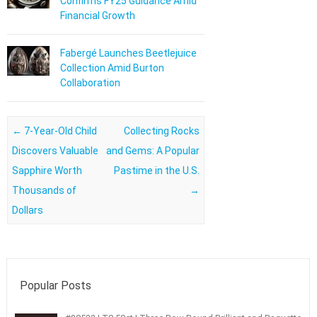
Confirms FY25 Guidance Amid
Financial Growth
Fabergé Launches Beetlejuice
Collection Amid Burton
Collaboration
Post navigation
←
7-Year-Old Child
Collecting Rocks
Discovers Valuable
and Gems: A Popular
Sapphire Worth
Pastime in the U.S.
Thousands of
→
Dollars
Popular Posts