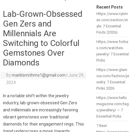
Recent Posts
Lab-Grown-Obsessed
Https://www.nytim
es.com/section/st
Gen Zers and
yle: 7 Essential
Millennials Are
Finds (2026)
Switching to Colorful
Https://www.forbe
s.com/watches-
Gemstones Over
jewelry/ 7 Essential
Diamonds
Picks
Https://www.glam
By
marklsmithms1@gmail.com
|
June 29,
our.com/fashion/je
welry: 7 Essential
2024
Picks 2026
In a notable shift within the jewelry
Https://www.hello
industry, lab-grown-obsessed Gen Zers
magazine.com/tag
and millennials are increasingly favoring
s/jewellery/ — 7
Essential Picks
vibrant gemstones over traditional
diamonds for their engagement rings. This
7 Best
trend underscores a move towards
https://www.towna