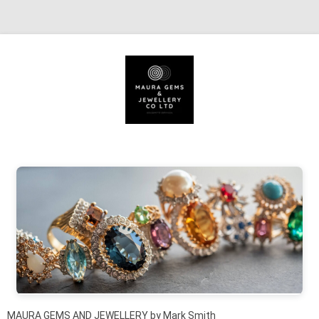
Skip to content
MAURA GEMS AND JEWELLERY by Mark Smith