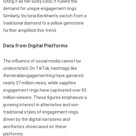
citing it as her lucky color, it fueled the
demand for unique engagement rings.
Similarly, Victoria Beckham’s switch from a
traditional diamond to a yellow gemstone
further amplified this trend.
Data from Digital Platforms
The influence of social media cannot be
understated. On TikTok, hashtags like
#emeraldengagementring have garnered
nearly 37 million views, while sapphire
engagement rings have captivated over 65
million viewers. These figures emphasize a
growing interest in alternative and non-
traditional styles of engagement rings,
driven by the digital narratives and
aesthetics showcased on these
platforms.