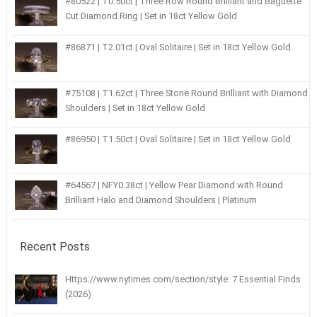
#80522 | T0.50ct | Three Row Round Brilliant and Baguette
Cut Diamond Ring | Set in 18ct Yellow Gold
#86871 | T2.01ct | Oval Solitaire | Set in 18ct Yellow Gold
#75108 | T1.62ct | Three Stone Round Brilliant with Diamond
Shoulders | Set in 18ct Yellow Gold
#86950 | T1.50ct | Oval Solitaire | Set in 18ct Yellow Gold
#64567 | NFY0.38ct | Yellow Pear Diamond with Round
Brilliant Halo and Diamond Shoulders | Platinum
Recent Posts
Https://www.nytimes.com/section/style: 7 Essential Finds
(2026)