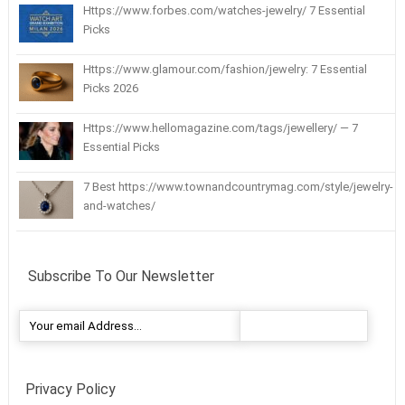
Https://www.forbes.com/watches-jewelry/ 7 Essential
Picks
Https://www.glamour.com/fashion/jewelry: 7 Essential
Picks 2026
Https://www.hellomagazine.com/tags/jewellery/ — 7
Essential Picks
7 Best https://www.townandcountrymag.com/style/jewelry-
and-watches/
Subscribe To Our Newsletter
Privacy Policy