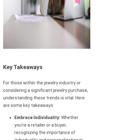
Key Takeaways
For those within the jewelry industry or
considering a significant jewelry purchase,
understanding these trends is vital. Here
are some key takeaways:
Embrace Individuality:
Whether
you’re a retailer or a buyer,
recognizing the importance of