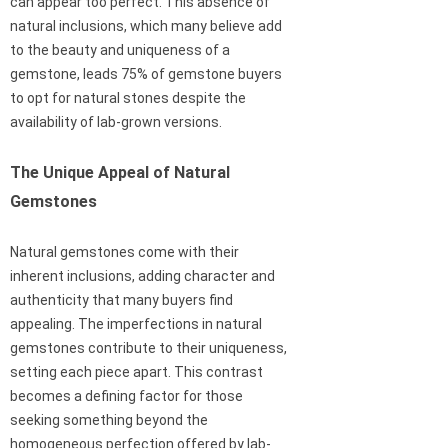
can appear too perfect. This absence of
natural inclusions, which many believe add
to the beauty and uniqueness of a
gemstone, leads 75% of gemstone buyers
to opt for natural stones despite the
availability of lab-grown versions.
The Unique Appeal of Natural
Gemstones
Natural gemstones come with their
inherent inclusions, adding character and
authenticity that many buyers find
appealing. The imperfections in natural
gemstones contribute to their uniqueness,
setting each piece apart. This contrast
becomes a defining factor for those
seeking something beyond the
homogeneous perfection offered by lab-