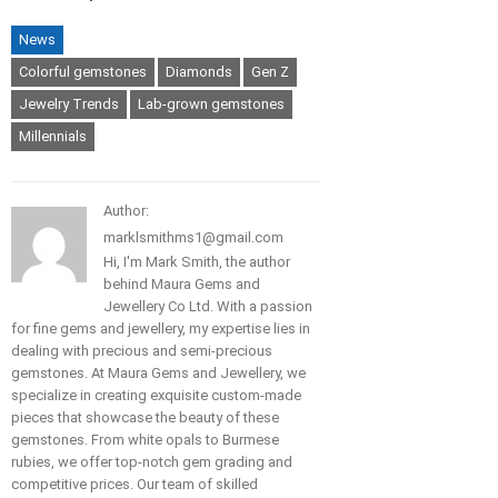
News
Colorful gemstones
Diamonds
Gen Z
Jewelry Trends
Lab-grown gemstones
Millennials
Author:
marklsmithms1@gmail.com
Hi, I'm Mark Smith, the author
behind Maura Gems and
Jewellery Co Ltd. With a passion
for fine gems and jewellery, my expertise lies in
dealing with precious and semi-precious
gemstones. At Maura Gems and Jewellery, we
specialize in creating exquisite custom-made
pieces that showcase the beauty of these
gemstones. From white opals to Burmese
rubies, we offer top-notch gem grading and
competitive prices. Our team of skilled