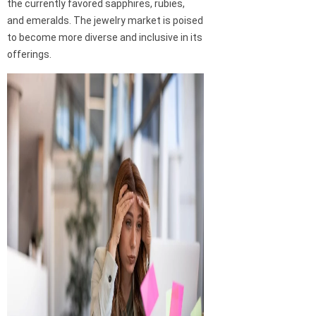
the currently favored sapphires, rubies,
and emeralds. The jewelry market is poised
to become more diverse and inclusive in its
offerings.