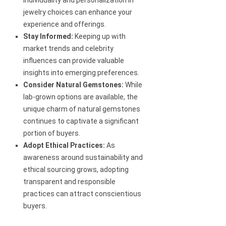
individuality and personalization in
jewelry choices can enhance your
experience and offerings.
Stay Informed:
Keeping up with
market trends and celebrity
influences can provide valuable
insights into emerging preferences.
Consider Natural Gemstones:
While
lab-grown options are available, the
unique charm of natural gemstones
continues to captivate a significant
portion of buyers.
Adopt Ethical Practices:
As
awareness around sustainability and
ethical sourcing grows, adopting
transparent and responsible
practices can attract conscientious
buyers.