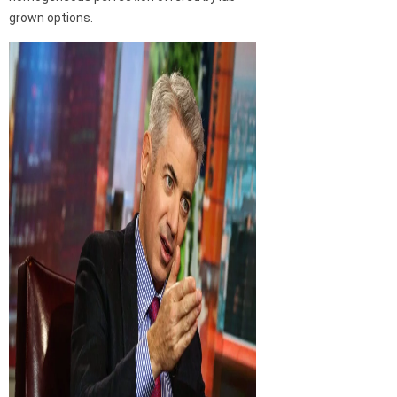
grown options.