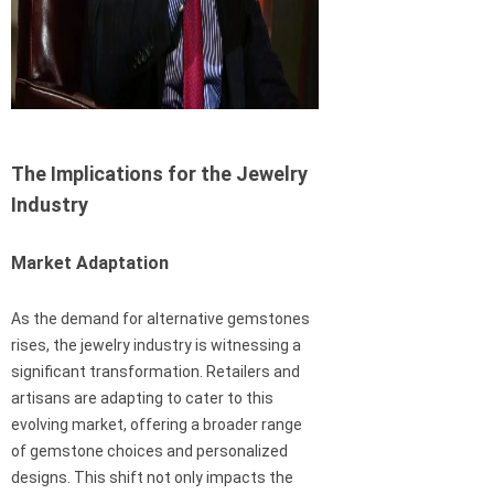
The Implications for the Jewelry
Industry
Market Adaptation
As the demand for alternative gemstones
rises, the jewelry industry is witnessing a
significant transformation. Retailers and
artisans are adapting to cater to this
evolving market, offering a broader range
of gemstone choices and personalized
designs. This shift not only impacts the