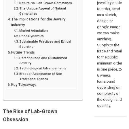
jewellery made
Natural vs. Lab-Grown Gemstones
The Unique Appeal of Natural
to order, send
Gemstones
us a sketch,
The Implications for the Jewelry
design or
Industry
google image
Market Adaptation
we can make
Price Dynamics
anything.
Sustainable Practices and Ethical
Supply to the
Sourcing
trade and retail
Future Trends
to the public
Personalized and Customized
minimum order
Jewelry
Technological Advancements
is one piece, 2-
Broader Acceptance of Non-
6 weeks
Traditional Stones
turnaround
Key Takeaways
depending on
complexity of
the design and
quantity.
The Rise of Lab-Grown
Obsession