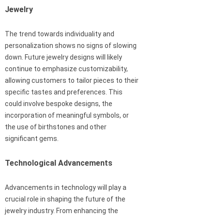
Jewelry
The trend towards individuality and
personalization shows no signs of slowing
down. Future jewelry designs will likely
continue to emphasize customizability,
allowing customers to tailor pieces to their
specific tastes and preferences. This
could involve bespoke designs, the
incorporation of meaningful symbols, or
the use of birthstones and other
significant gems.
Technological Advancements
Advancements in technology will play a
crucial role in shaping the future of the
jewelry industry. From enhancing the