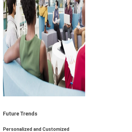
Future Trends
Personalized and Customized