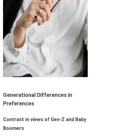
Generational Differences in
Preferences
Contrast in views of Gen-Z and Baby
Boomers