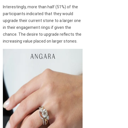
Interestingly, more than half (51%) of the
participants indicated that they would
upgrade their current stone to a larger one
in their engagement rings if given the
chance. The desire to upgrade reflects the
increasing value placed on larger stones.