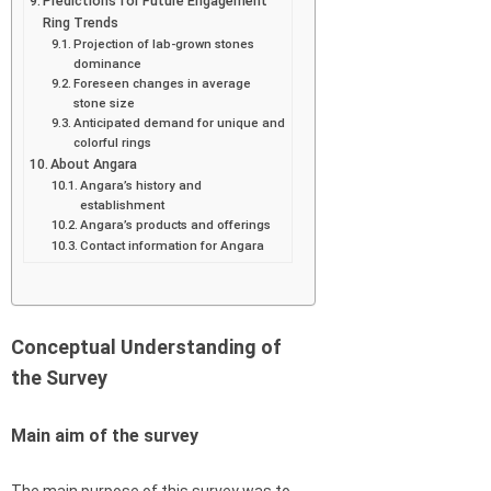
Predictions for Future Engagement
Ring Trends
Projection of lab-grown stones
dominance
Foreseen changes in average
stone size
Anticipated demand for unique and
colorful rings
About Angara
Angara’s history and
establishment
Angara’s products and offerings
Contact information for Angara
Conceptual Understanding of
the Survey
Main aim of the survey