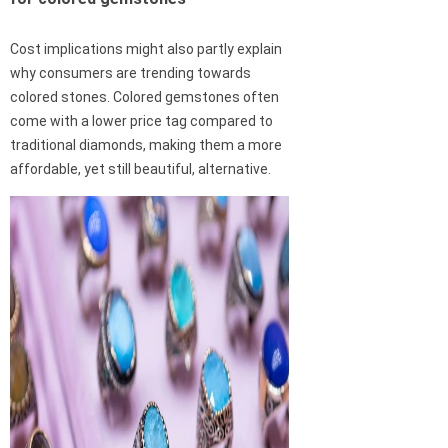
Cost implications might also partly explain
why consumers are trending towards
colored stones. Colored gemstones often
come with a lower price tag compared to
traditional diamonds, making them a more
affordable, yet still beautiful, alternative.