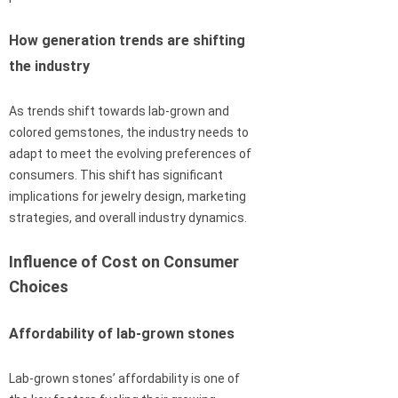
How generation trends are shifting
the industry
As trends shift towards lab-grown and
colored gemstones, the industry needs to
adapt to meet the evolving preferences of
consumers. This shift has significant
implications for jewelry design, marketing
strategies, and overall industry dynamics.
Influence of Cost on Consumer
Choices
Affordability of lab-grown stones
Lab-grown stones’ affordability is one of