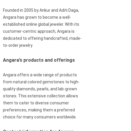
Founded in 2005 by Ankur and Aditi Daga,
Angara has grown to become a well-
established online global jeweler. With its
customer-centric approach, Angara is
dedicated to offering handcrafted, made-
to-order jewelry.
Angara’s products and offerings
Angara offers a wide range of products
from natural colored gemstones to high-
quality diamonds, pearls, and lab-grown
stones. This extensive collection allows
them to cater to diverse consumer
preferences, making them a preferred
choice for many consumers worldwide.