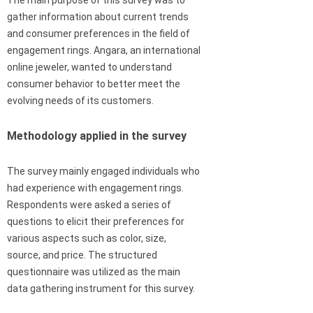
The main purpose of this survey was to
gather information about current trends
and consumer preferences in the field of
engagement rings. Angara, an international
online jeweler, wanted to understand
consumer behavior to better meet the
evolving needs of its customers.
Methodology applied in the survey
The survey mainly engaged individuals who
had experience with engagement rings.
Respondents were asked a series of
questions to elicit their preferences for
various aspects such as color, size,
source, and price. The structured
questionnaire was utilized as the main
data gathering instrument for this survey.