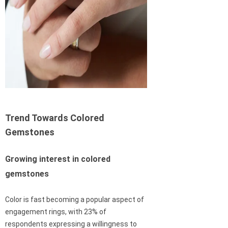
Trend Towards Colored
Gemstones
Growing interest in colored
gemstones
Color is fast becoming a popular aspect of
engagement rings, with 23% of
respondents expressing a willingness to