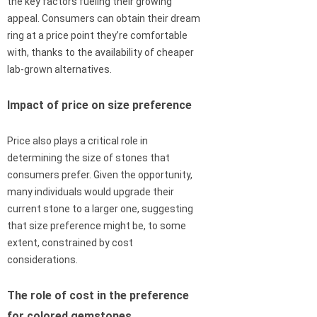
the key factors fueling their growing
appeal. Consumers can obtain their dream
ring at a price point they’re comfortable
with, thanks to the availability of cheaper
lab-grown alternatives.
Impact of price on size preference
Price also plays a critical role in
determining the size of stones that
consumers prefer. Given the opportunity,
many individuals would upgrade their
current stone to a larger one, suggesting
that size preference might be, to some
extent, constrained by cost
considerations.
The role of cost in the preference
for colored gemstones