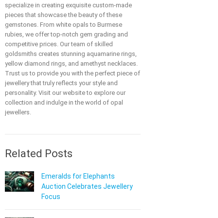
specialize in creating exquisite custom-made
pieces that showcase the beauty of these
gemstones. From white opals to Burmese
rubies, we offer top-notch gem grading and
competitive prices. Our team of skilled
goldsmiths creates stunning aquamarine rings,
yellow diamond rings, and amethyst necklaces.
Trust us to provide you with the perfect piece of
jewellery that truly reflects your style and
personality. Visit our website to explore our
collection and indulge in the world of opal
jewellers.
Related Posts
Emeralds for Elephants
Auction Celebrates Jewellery
Focus