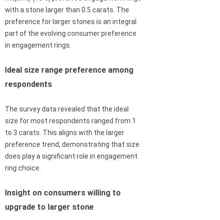
with a stone larger than 0.5 carats. The
preference for larger stones is an integral
part of the evolving consumer preference
in engagement rings.
Ideal size range preference among
respondents
The survey data revealed that the ideal
size for most respondents ranged from 1
to 3 carats. This aligns with the larger
preference trend, demonstrating that size
does play a significant role in engagement
ring choice.
Insight on consumers willing to
upgrade to larger stone