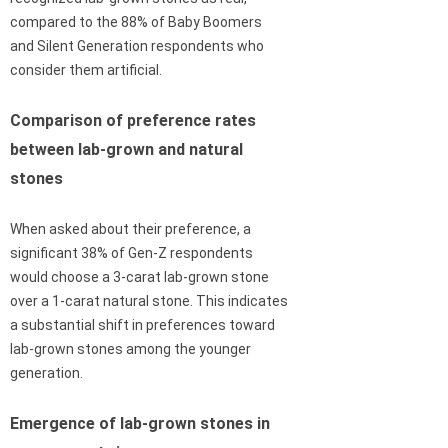
compared to the 88% of Baby Boomers
and Silent Generation respondents who
consider them artificial.
Comparison of preference rates
between lab-grown and natural
stones
When asked about their preference, a
significant 38% of Gen-Z respondents
would choose a 3-carat lab-grown stone
over a 1-carat natural stone. This indicates
a substantial shift in preferences toward
lab-grown stones among the younger
generation.
Emergence of lab-grown stones in