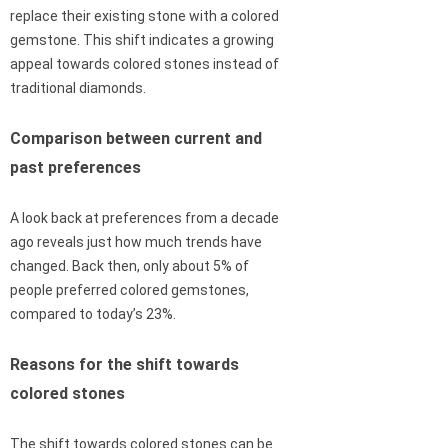
replace their existing stone with a colored
gemstone. This shift indicates a growing
appeal towards colored stones instead of
traditional diamonds.
Comparison between current and
past preferences
A look back at preferences from a decade
ago reveals just how much trends have
changed. Back then, only about 5% of
people preferred colored gemstones,
compared to today’s 23%.
Reasons for the shift towards
colored stones
The shift towards colored stones can be