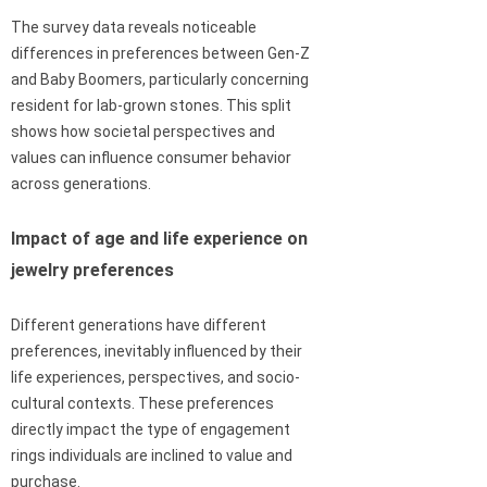
The survey data reveals noticeable
differences in preferences between Gen-Z
and Baby Boomers, particularly concerning
resident for lab-grown stones. This split
shows how societal perspectives and
values can influence consumer behavior
across generations.
Impact of age and life experience on
jewelry preferences
Different generations have different
preferences, inevitably influenced by their
life experiences, perspectives, and socio-
cultural contexts. These preferences
directly impact the type of engagement
rings individuals are inclined to value and
purchase.