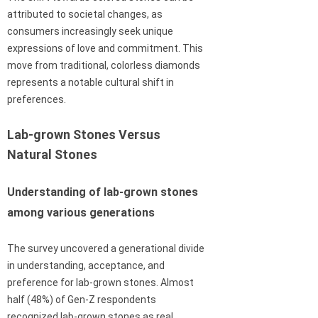
attributed to societal changes, as
consumers increasingly seek unique
expressions of love and commitment. This
move from traditional, colorless diamonds
represents a notable cultural shift in
preferences.
Lab-grown Stones Versus
Natural Stones
Understanding of lab-grown stones
among various generations
The survey uncovered a generational divide
in understanding, acceptance, and
preference for lab-grown stones. Almost
half (48%) of Gen-Z respondents
recognized lab-grown stones as real,