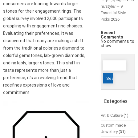
consumers are leaning towards larger
m/style/ — 9
stones for their engagement rings. The
Essential Style
global survey involved 2,000 participants
Picks 2026
grappling with engagement ring choices.
Recent
Evaluating their preferences, it was
Comments
discovered that many are making a shift
No comments to
show.
from the traditional colorless diamond to
colorful gemstones, lab-grown diamonds,
Search
and notably, larger stones. This shift in
for:
taste represents more than just a
preference, it’s an evolving trend that
redefines expressions of love and
commitment.
Categories
Art & Culture
(1)
Custom made
Jewellery
(31)