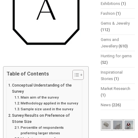
Exhibitions
(1)
Fashion
(1)
Gems & Jewelry
(112)
Gems and
Jewellery
(610)
Hunting for gems
(52)
Inspirational
Table of Contents
Stories
(1)
Conceptual Understanding of the
Market Research
Survey
(1)
Main aim of the survey
Methodology applied in the survey
News
(226)
Sample size used in the survey
Survey Results on Preference of
Stone Size
Percentile of respondents
preferring larger stones