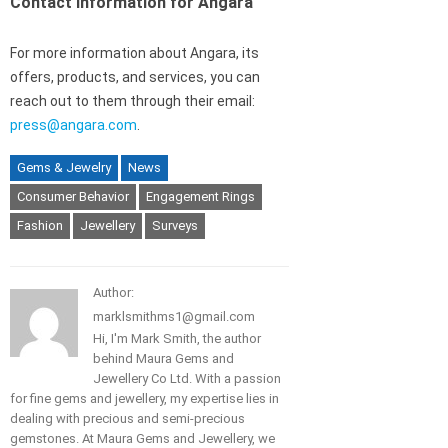
Contact information for Angara
For more information about Angara, its
offers, products, and services, you can
reach out to them through their email:
press@angara.com
.
Gems & Jewelry
News
Consumer Behavior
Engagement Rings
Fashion
Jewellery
Surveys
Author:
marklsmithms1@gmail.com
Hi, I'm Mark Smith, the author
behind Maura Gems and
Jewellery Co Ltd. With a passion
for fine gems and jewellery, my expertise lies in
dealing with precious and semi-precious
gemstones. At Maura Gems and Jewellery, we