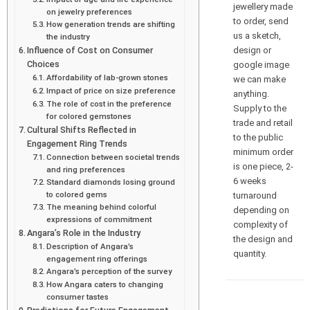
jewellery made
on jewelry preferences
to order, send
How generation trends are shifting
us a sketch,
the industry
design or
Influence of Cost on Consumer
Choices
google image
Affordability of lab-grown stones
we can make
Impact of price on size preference
anything.
The role of cost in the preference
Supply to the
for colored gemstones
trade and retail
Cultural Shifts Reflected in
to the public
Engagement Ring Trends
minimum order
Connection between societal trends
is one piece, 2-
and ring preferences
6 weeks
Standard diamonds losing ground
to colored gems
turnaround
The meaning behind colorful
depending on
expressions of commitment
complexity of
Angara’s Role in the Industry
the design and
Description of Angara’s
quantity.
engagement ring offerings
Angara’s perception of the survey
How Angara caters to changing
consumer tastes