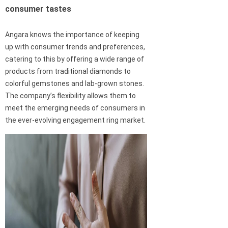
consumer tastes
Angara knows the importance of keeping
up with consumer trends and preferences,
catering to this by offering a wide range of
products from traditional diamonds to
colorful gemstones and lab-grown stones.
The company’s flexibility allows them to
meet the emerging needs of consumers in
the ever-evolving engagement ring market.