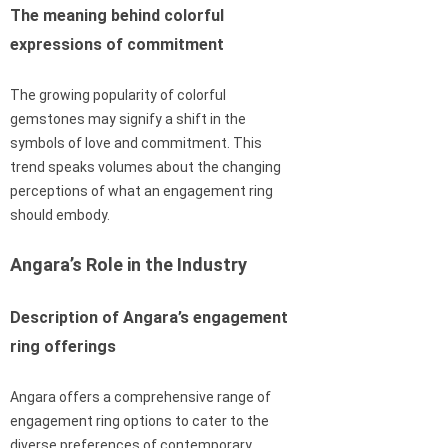
The meaning behind colorful
expressions of commitment
The growing popularity of colorful
gemstones may signify a shift in the
symbols of love and commitment. This
trend speaks volumes about the changing
perceptions of what an engagement ring
should embody.
Angara’s Role in the Industry
Description of Angara’s engagement
ring offerings
Angara offers a comprehensive range of
engagement ring options to cater to the
diverse preferences of contemporary