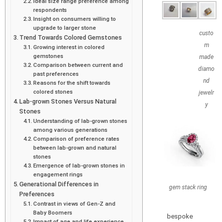
Ideal size range preference among
respondents
Insight on consumers willing to
upgrade to larger stone
custo
Trend Towards Colored Gemstones
m
Growing interest in colored
gemstones
made
Comparison between current and
diamo
past preferences
nd
Reasons for the shift towards
colored stones
jewelr
Lab-grown Stones Versus Natural
y
Stones
Understanding of lab-grown stones
among various generations
Comparison of preference rates
between lab-grown and natural
stones
Emergence of lab-grown stones in
engagement rings
Generational Differences in
gem stack ring
Preferences
Contrast in views of Gen-Z and
Baby Boomers
bespoke
Impact of age and life experience