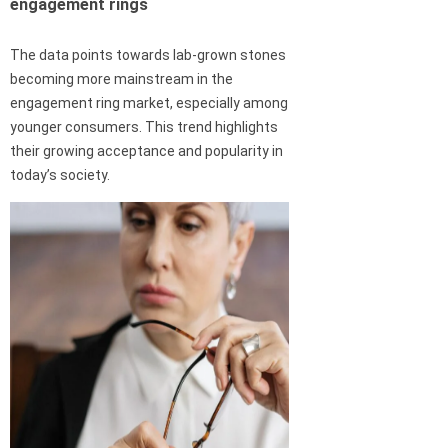
engagement rings
The data points towards lab-grown stones
becoming more mainstream in the
engagement ring market, especially among
younger consumers. This trend highlights
their growing acceptance and popularity in
today’s society.