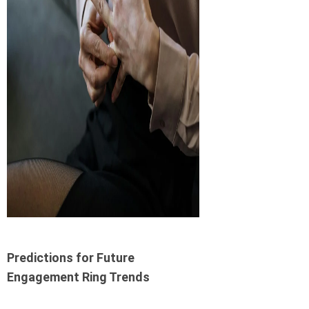
Predictions for Future
Engagement Ring Trends