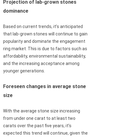
Projection of lab-grown stones
dominance
Based on current trends, it’s anticipated
that lab-grown stones will continue to gain
popularity and dominate the engagement
ring market. This is due to factors such as
affordability, environmental sustainability,
and the increasing acceptance among
younger generations.
Foreseen changes in average stone
size
With the average stone size increasing
from under one carat to at least two
carats over the past five years, it’s
expected this trend will continue, given the