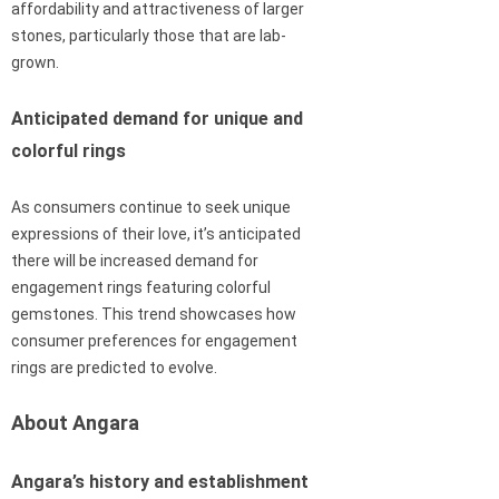
affordability and attractiveness of larger
stones, particularly those that are lab-
grown.
Anticipated demand for unique and
colorful rings
As consumers continue to seek unique
expressions of their love, it’s anticipated
there will be increased demand for
engagement rings featuring colorful
gemstones. This trend showcases how
consumer preferences for engagement
rings are predicted to evolve.
About Angara
Angara’s history and establishment