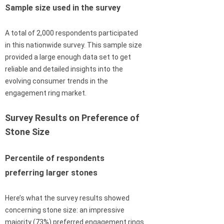
Sample size used in the survey
A total of 2,000 respondents participated
in this nationwide survey. This sample size
provided a large enough data set to get
reliable and detailed insights into the
evolving consumer trends in the
engagement ring market.
Survey Results on Preference of
Stone Size
Percentile of respondents
preferring larger stones
Here’s what the survey results showed
concerning stone size: an impressive
majority (73%) preferred engagement rings