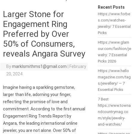
Recent Posts
Larger Stone for
Https://www.forbe
s.com/watches-
Engagement Ring
jewelry/ 7 Essential
Preferred by Over
Picks
50% of Consumers,
Https://www.glam
our.com/fashion/je
reveals Angara Survey
welry: 7 Essential
Picks 2026
By
marklsmithms1@gmail.com
|
February
Https://www.hello
20, 2024
magazine.com/tag
s/jewellery/ — 7
Imagine having a sparkling gemstone,
Essential Picks
larger than life, adorning your finger,
7 Best
reflecting the promise of love and
https://www.towna
commitment. According to the first annual
ndcountrymag.co
Engagement Ring Trends Report by
m/style/jewelry-
Angara, the leading international online
and-watches/
jeweler, you are not alone. Over 50% of
Https://pagesix.co