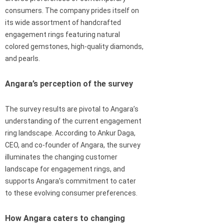
consumers. The company prides itself on
its wide assortment of handcrafted
engagement rings featuring natural
colored gemstones, high-quality diamonds,
and pearls.
Angara’s perception of the survey
The survey results are pivotal to Angara’s
understanding of the current engagement
ring landscape. According to Ankur Daga,
CEO, and co-founder of Angara, the survey
illuminates the changing customer
landscape for engagement rings, and
supports Angara’s commitment to cater
to these evolving consumer preferences.
How Angara caters to changing