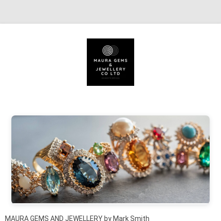
Skip to content
MAURA GEMS AND JEWELLERY by Mark Smith