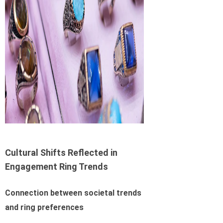
Cultural Shifts Reflected in
Engagement Ring Trends
Connection between societal trends
and ring preferences