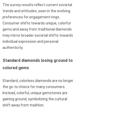
The survey results reflect current societal
trends and attitudes, seen in the evolving
preferences for engagement rings.
Consumer shifts towards unique, colorful
gems and away from traditional diamonds
may mirror broader societal shifts towards
individual expression and personal
authenticity.
Standard diamonds losing ground to
colored gems
Standard, colorless diamonds are no longer
the go-to choice for many consumers.
Instead, colorful, unique gemstones are
gaining ground, symbolizing the cultural
shift away from tradition.